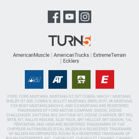
AmericanMuscle
AmericanTrucks
ExtremeTerrain
Ecklers
FORD, FORD MUSTANG, MUSTANG GT, SVT COBRA, MACH 1 MUSTANG,
SHELBY GT 500, COBRA R, BULLITT MUSTANG, SN95, S197, V6 MUSTANG,
FOX BODY MUSTANG,MACH-E, AND 5.0 MUSTANG ARE REGISTERED
TRADEMARKS OF FORD MOTOR COMPANY. DODGE, DODGE
CHALLENGER, DAYTONA 392, DAYTONA R/T, DODGE CHARGER, SRT 392,
SRT8, R/T, RALLYE REDLINE, SCAT PACK, SRT HELLCAT, SRT DEMON, T/A,
PENTASTAR, AND HEMI ARE REGISTERED TRADEMARKS OF FIAT
CHRYSLER AUTOMOBILES (FCA). SALEEN IS A REGISTERED TRADEMARK
OF SALEEN INCORPORATED. ROUSH IS A REGISTERED TRADEMARK OF
ROUSH ENTERPRISES, INC. CHEVROLET, CHEVROLET CAMARO, CAMARO,