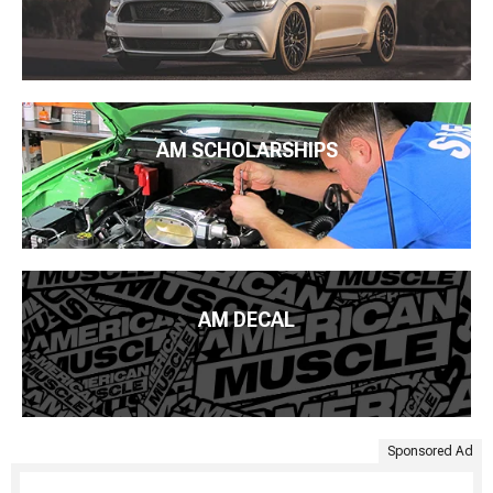
AM SCHOLARSHIPS
AM DECAL
Sponsored Ad