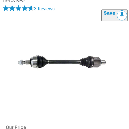
Item
CV19598
3 Reviews
Save
Our Price