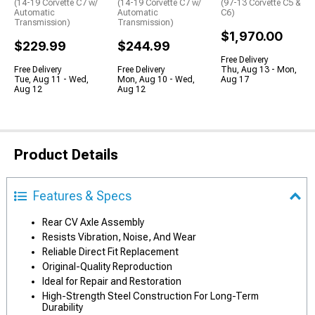
(14-19 Corvette C7 w/
(14-19 Corvette C7 w/
(97-13 Corvette C5 &
Automatic
Automatic
C6)
Transmission)
Transmission)
$1,970.00
$229.99
$244.99
Free Delivery
Free Delivery
Free Delivery
Thu, Aug 13 - Mon,
Tue, Aug 11 - Wed,
Mon, Aug 10 - Wed,
Aug 17
Aug 12
Aug 12
Product Details
Features & Specs
Rear CV Axle Assembly
Resists Vibration, Noise, And Wear
Reliable Direct Fit Replacement
Original-Quality Reproduction
Ideal for Repair and Restoration
High-Strength Steel Construction For Long-Term
Durability