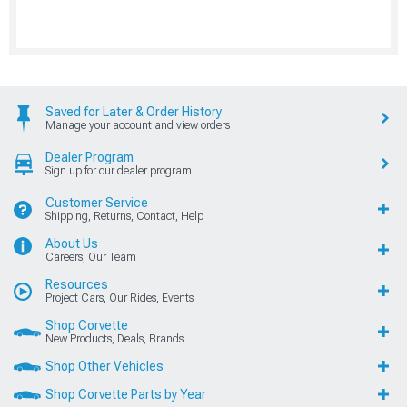
Saved for Later & Order History
Manage your account and view orders
Dealer Program
Sign up for our dealer program
Customer Service
Shipping, Returns, Contact, Help
About Us
Careers, Our Team
Resources
Project Cars, Our Rides, Events
Shop Corvette
New Products, Deals, Brands
Shop Other Vehicles
Shop Corvette Parts by Year