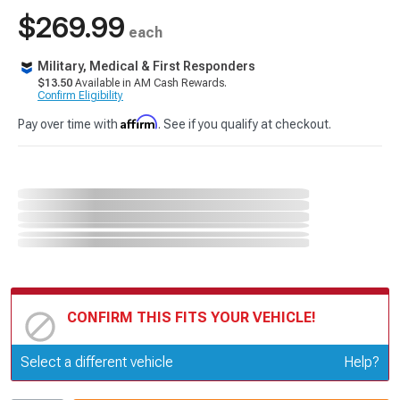
$269.99
each
Military, Medical & First Responders
$13.50
Available in AM Cash Rewards.
Confirm Eligibility
Affirm
Pay over time with
. See if you qualify at checkout.
CONFIRM THIS FITS YOUR VEHICLE!
Update or Change Vehicle
Select a different vehicle
Help?