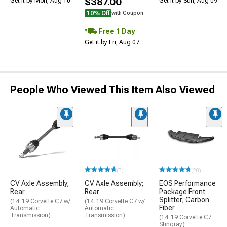
$387.00
Get it by Mon, Aug 10
Get it by Sun, Aug 09
10% Off
with Coupon
Free 1 Day
Get it by Fri, Aug 07
People Who Viewed This Item Also Viewed
(3)
(20)
CV Axle Assembly;
CV Axle Assembly;
EOS Performance
Rear
Rear
Package Front
Splitter; Carbon
(14-19 Corvette C7 w/
(14-19 Corvette C7 w/
Fiber
Automatic
Automatic
Transmission)
Transmission)
(14-19 Corvette C7
Stingray)