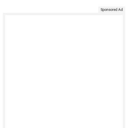
Sponsored Ad