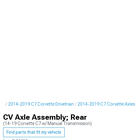
rts
2014-2019 C7 Corvette Drivetrain
2014-2019 C7 Corvette Axles
CV Axle Assembly; Rear
(14-19 Corvette C7 w/ Manual Transmission)
Find parts that fit my vehicle