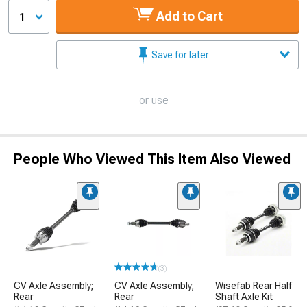
Add to Cart
1
Save for later
or use
People Who Viewed This Item Also Viewed
(3)
CV Axle Assembly;
CV Axle Assembly;
Wisefab Rear Half
Rear
Rear
Shaft Axle Kit