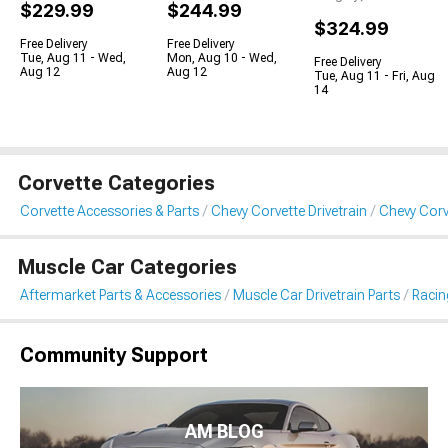
$229.99
$244.99
$324.99
Free Delivery
Free Delivery
Tue, Aug 11 - Wed,
Mon, Aug 10 - Wed,
Free Delivery
Aug 12
Aug 12
Tue, Aug 11 - Fri, Aug
14
Corvette Categories
Corvette Accessories & Parts
Chevy Corvette Drivetrain
Chevy Corv
Muscle Car Categories
Aftermarket Parts & Accessories
Muscle Car Drivetrain Parts
Racin
Community Support
AM BLOG