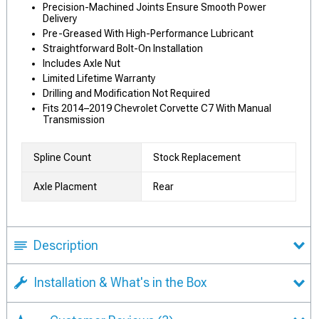
Precision-Machined Joints Ensure Smooth Power
Delivery
Pre-Greased With High-Performance Lubricant
Straightforward Bolt-On Installation
Includes Axle Nut
Limited Lifetime Warranty
Drilling and Modification Not Required
Fits 2014–2019 Chevrolet Corvette C7 With Manual
Transmission
Spline Count
Stock Replacement
Axle Placment
Rear
Description
Installation & What's in the Box