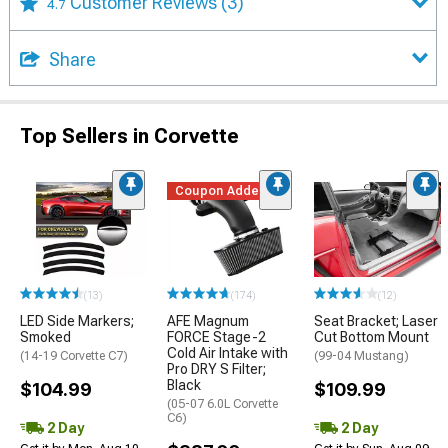
Customer Reviews
(3)
4.7
Share
Top Sellers in Corvette
Coupon Added
(13)
(174)
(12)
LED Side Markers;
AFE Magnum
Seat Bracket; Laser
Smoked
FORCE Stage-2
Cut Bottom Mount
Cold Air Intake with
(14-19 Corvette C7)
(99-04 Mustang)
Pro DRY S Filter;
Black
$104.99
$109.99
(05-07 6.0L Corvette
C6)
2 Day
2 Day