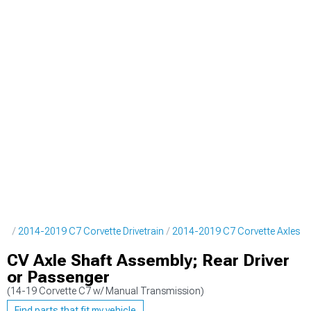
rts
2014-2019 C7 Corvette Drivetrain
2014-2019 C7 Corvette Axles
CV Axle Shaft Assembly; Rear Driver
or Passenger
(14-19 Corvette C7 w/ Manual Transmission)
Find parts that fit my vehicle