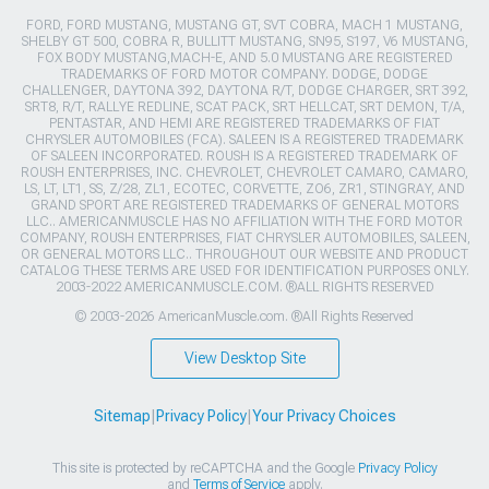
FORD, FORD MUSTANG, MUSTANG GT, SVT COBRA, MACH 1 MUSTANG,
SHELBY GT 500, COBRA R, BULLITT MUSTANG, SN95, S197, V6 MUSTANG,
FOX BODY MUSTANG,MACH-E, AND 5.0 MUSTANG ARE REGISTERED
TRADEMARKS OF FORD MOTOR COMPANY. DODGE, DODGE
CHALLENGER, DAYTONA 392, DAYTONA R/T, DODGE CHARGER, SRT 392,
SRT8, R/T, RALLYE REDLINE, SCAT PACK, SRT HELLCAT, SRT DEMON, T/A,
PENTASTAR, AND HEMI ARE REGISTERED TRADEMARKS OF FIAT
CHRYSLER AUTOMOBILES (FCA). SALEEN IS A REGISTERED TRADEMARK
OF SALEEN INCORPORATED. ROUSH IS A REGISTERED TRADEMARK OF
ROUSH ENTERPRISES, INC. CHEVROLET, CHEVROLET CAMARO, CAMARO,
LS, LT, LT1, SS, Z/28, ZL1, ECOTEC, CORVETTE, ZO6, ZR1, STINGRAY, AND
GRAND SPORT ARE REGISTERED TRADEMARKS OF GENERAL MOTORS
LLC.. AMERICANMUSCLE HAS NO AFFILIATION WITH THE FORD MOTOR
COMPANY, ROUSH ENTERPRISES, FIAT CHRYSLER AUTOMOBILES, SALEEN,
OR GENERAL MOTORS LLC.. THROUGHOUT OUR WEBSITE AND PRODUCT
CATALOG THESE TERMS ARE USED FOR IDENTIFICATION PURPOSES ONLY.
2003-2022 AMERICANMUSCLE.COM. ®ALL RIGHTS RESERVED
© 2003-2026 AmericanMuscle.com. ®All Rights Reserved
View Desktop Site
Sitemap
|
Privacy Policy
|
Your Privacy Choices
This site is protected by reCAPTCHA and the Google
Privacy Policy
and
Terms of Service
apply.