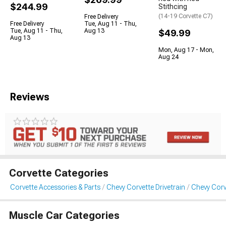
$244.99
Stithcing
(14-19 Corvette C7)
Free Delivery
Free Delivery
Tue, Aug 11 - Thu,
Tue, Aug 11 - Thu,
Aug 13
$49.99
Aug 13
Mon, Aug 17 - Mon,
Aug 24
Reviews
Corvette Categories
Corvette Accessories & Parts
Chevy Corvette Drivetrain
Chevy Corv
Muscle Car Categories