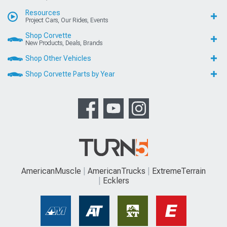
Resources
Project Cars, Our Rides, Events
Shop Corvette
New Products, Deals, Brands
Shop Other Vehicles
Shop Corvette Parts by Year
AmericanMuscle
AmericanTrucks
ExtremeTerrain
Ecklers