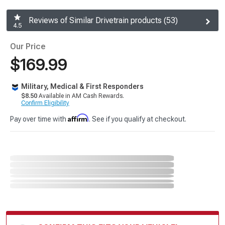
Reviews of Similar Drivetrain products (53)
4.5
Our Price
$169.99
Military, Medical & First Responders
$8.50
Available in AM Cash Rewards.
Confirm Eligibility
Affirm
Pay over time with
. See if you qualify at checkout.