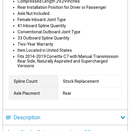
Compressed Length 29.29 Inches
Rear Installation Position for Driver or Passenger
Axle Nut Included
Female Inboard Joint Type
41 Inboard Spline Quantity
Conventional Outboard Joint Type
33 Outboard Spline Quantity
Two-Year Warranty
Item Located in United States
Fits 2014-2019 Corvette C7 with Manual Transmission
Rear Side, Naturally Aspirated and Supercharged
Versions
Spline Count
Stock Replacement
Axle Placment
Rear
Description