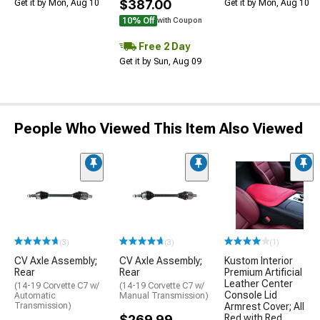
$387.00
Get it by Mon, Aug 10
Get it by Mon, Aug 10
10% Off
with Coupon
Free 2 Day
Get it by Sun, Aug 09
People Who Viewed This Item Also Viewed
(3)
(3)
(1)
CV Axle Assembly;
CV Axle Assembly;
Kustom Interior
Rear
Rear
Premium Artificial
Leather Center
(14-19 Corvette C7 w/
(14-19 Corvette C7 w/
Console Lid
Automatic
Manual Transmission)
Transmission)
Armrest Cover; All
$269.99
Red with Red