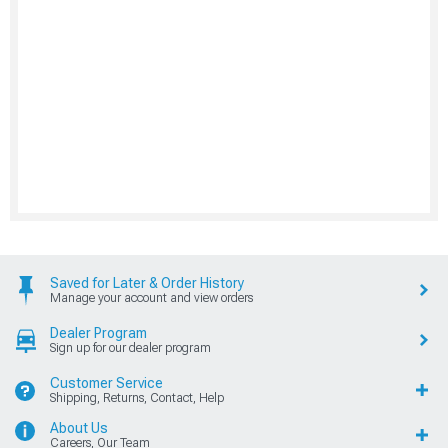
Saved for Later & Order History
Manage your account and view orders
Dealer Program
Sign up for our dealer program
Customer Service
Shipping, Returns, Contact, Help
About Us
Careers, Our Team