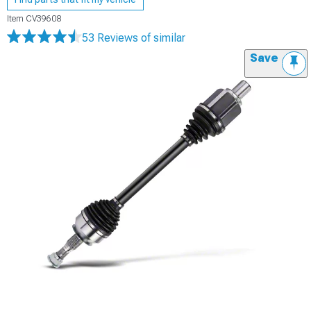
Item
CV39608
53 Reviews
of similar
Save