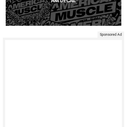
AM DECAL
Sponsored Ad