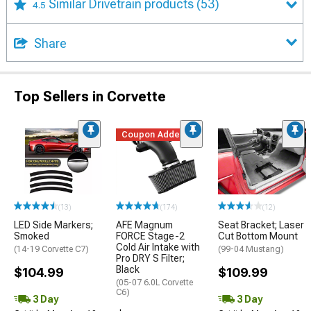
Similar Drivetrain products
(53)
4.5
Share
Top Sellers in Corvette
Coupon Added
(13)
(174)
(12)
LED Side Markers;
AFE Magnum
Seat Bracket; Laser
Smoked
FORCE Stage-2
Cut Bottom Mount
Cold Air Intake with
(14-19 Corvette C7)
(99-04 Mustang)
Pro DRY S Filter;
Black
$104.99
$109.99
(05-07 6.0L Corvette
C6)
3 Day
3 Day