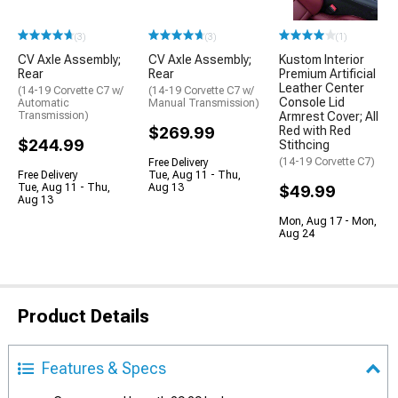
(3)
(3)
(1)
CV Axle Assembly;
CV Axle Assembly;
Kustom Interior
Rear
Rear
Premium Artificial
Leather Center
(14-19 Corvette C7 w/
(14-19 Corvette C7 w/
Console Lid
Automatic
Manual Transmission)
Transmission)
Armrest Cover; All
$269.99
Red with Red
$244.99
Stithcing
(14-19 Corvette C7)
Free Delivery
Free Delivery
Tue, Aug 11 - Thu,
Tue, Aug 11 - Thu,
Aug 13
$49.99
Aug 13
Mon, Aug 17 - Mon,
Aug 24
Product Details
Features & Specs