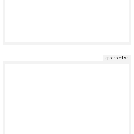
Sponsored Ad