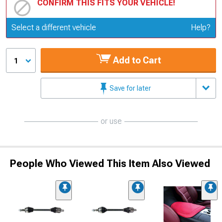
CONFIRM THIS FITS YOUR VEHICLE!
Update or Change Vehicle
Select a different vehicle
Help?
Add to Cart
1
Save for later
or use
People Who Viewed This Item Also Viewed