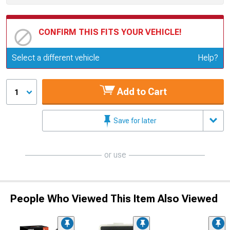
CONFIRM THIS FITS YOUR VEHICLE!
Update or Change Vehicle
Select a different vehicle
Help?
Add to Cart
1
Save for later
or use
People Who Viewed This Item Also Viewed