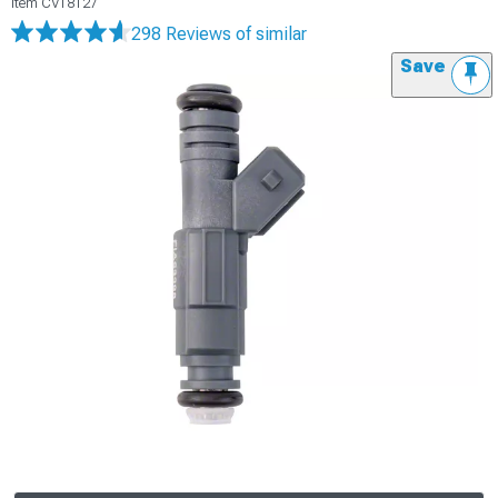
Item
CV18127
298 Reviews
of similar
Save