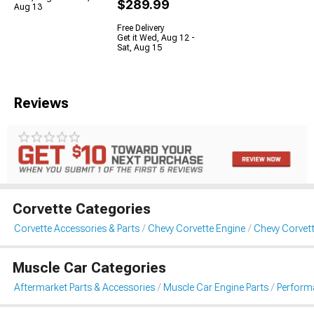
$289.99
Aug 13
Free Delivery
Get it Wed, Aug 12 -
Sat, Aug 15
Reviews
Corvette Categories
Corvette Accessories & Parts
Chevy Corvette Engine
Chevy Corvette
Muscle Car Categories
Aftermarket Parts & Accessories
Muscle Car Engine Parts
Performa