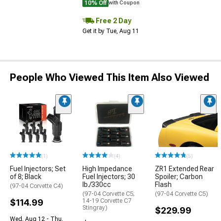
10% Off
with Coupon
Free 2 Day
Get it by Tue, Aug 11
People Who Viewed This Item Also Viewed
(1)
(4)
(5)
Fuel Injectors; Set
High Impedance
ZR1 Extended Rear
of 8; Black
Fuel Injectors; 30
Spoiler; Carbon
lb./330cc
Flash
(97-04 Corvette C4)
(97-04 Corvette C5;
(97-04 Corvette C5)
$114.99
14-19 Corvette C7
Stingray)
$229.99
Wed, Aug 12 - Thu,