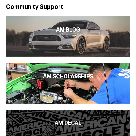
Community Support
AM BLOG
AM SCHOLARSHIPS
AM DECAL