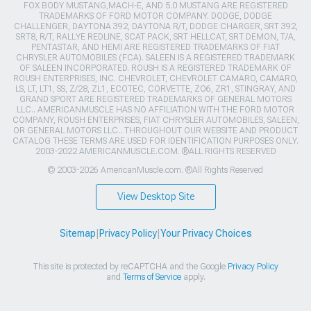
FOX BODY MUSTANG,MACH-E, AND 5.0 MUSTANG ARE REGISTERED
TRADEMARKS OF FORD MOTOR COMPANY. DODGE, DODGE
CHALLENGER, DAYTONA 392, DAYTONA R/T, DODGE CHARGER, SRT 392,
SRT8, R/T, RALLYE REDLINE, SCAT PACK, SRT HELLCAT, SRT DEMON, T/A,
PENTASTAR, AND HEMI ARE REGISTERED TRADEMARKS OF FIAT
CHRYSLER AUTOMOBILES (FCA). SALEEN IS A REGISTERED TRADEMARK
OF SALEEN INCORPORATED. ROUSH IS A REGISTERED TRADEMARK OF
ROUSH ENTERPRISES, INC. CHEVROLET, CHEVROLET CAMARO, CAMARO,
LS, LT, LT1, SS, Z/28, ZL1, ECOTEC, CORVETTE, ZO6, ZR1, STINGRAY, AND
GRAND SPORT ARE REGISTERED TRADEMARKS OF GENERAL MOTORS
LLC.. AMERICANMUSCLE HAS NO AFFILIATION WITH THE FORD MOTOR
COMPANY, ROUSH ENTERPRISES, FIAT CHRYSLER AUTOMOBILES, SALEEN,
OR GENERAL MOTORS LLC.. THROUGHOUT OUR WEBSITE AND PRODUCT
CATALOG THESE TERMS ARE USED FOR IDENTIFICATION PURPOSES ONLY.
2003-2022 AMERICANMUSCLE.COM. ®ALL RIGHTS RESERVED
© 2003-2026 AmericanMuscle.com. ®All Rights Reserved
View Desktop Site
Sitemap
|
Privacy Policy
|
Your Privacy Choices
This site is protected by reCAPTCHA and the Google
Privacy Policy
and
Terms of Service
apply.