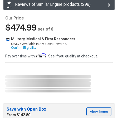
Reviews of Similar Engine products (298)
4.6
Our Price
$474.99
set of 8
Military, Medical & First Responders
$23.75
Available in AM Cash Rewards.
Confirm Eligibility
Affirm
Pay over time with
. See if you qualify at checkout.
Save with Open Box
View Items
From $142.50