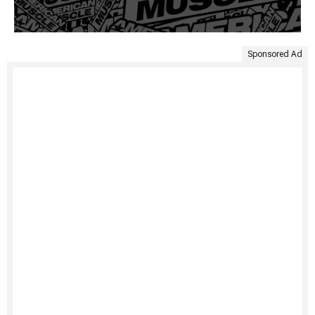
Sponsored Ad