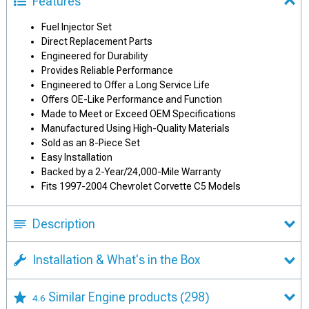
Features
Fuel Injector Set
Direct Replacement Parts
Engineered for Durability
Provides Reliable Performance
Engineered to Offer a Long Service Life
Offers OE-Like Performance and Function
Made to Meet or Exceed OEM Specifications
Manufactured Using High-Quality Materials
Sold as an 8-Piece Set
Easy Installation
Backed by a 2-Year/24,000-Mile Warranty
Fits 1997-2004 Chevrolet Corvette C5 Models
Description
Installation & What's in the Box
Similar Engine products
(298)
4.6