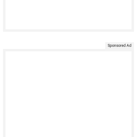
Sponsored Ad