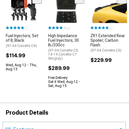
(1)
(4)
(5)
Fuel Injectors; Set
High Impedance
ZR1 Extended Rear
of 8; Black
Fuel Injectors; 30
Spoiler; Carbon
lb./330cc
Flash
(97-04 Corvette C4)
(97-04 Corvette C5;
(97-04 Corvette C5)
$114.99
14-19 Corvette C7
Stingray)
$229.99
Wed, Aug 12 - Thu,
$289.99
Aug 13
Free Delivery
Get it Wed, Aug 12 -
Sat, Aug 15
Product Details