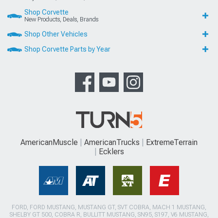
Shop Corvette
New Products, Deals, Brands
Shop Other Vehicles
Shop Corvette Parts by Year
AmericanMuscle
AmericanTrucks
ExtremeTerrain
Ecklers
FORD, FORD MUSTANG, MUSTANG GT, SVT COBRA, MACH 1 MUSTANG,
SHELBY GT 500, COBRA R, BULLITT MUSTANG, SN95, S197, V6 MUSTANG,