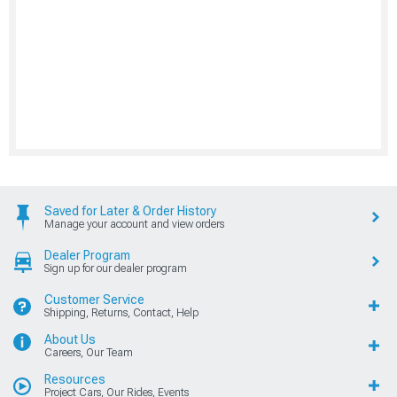
Saved for Later & Order History
Manage your account and view orders
Dealer Program
Sign up for our dealer program
Customer Service
Shipping, Returns, Contact, Help
About Us
Careers, Our Team
Resources
Project Cars, Our Rides, Events