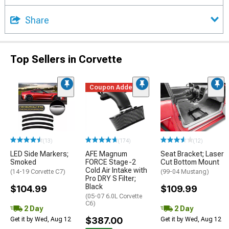
Share
Top Sellers in Corvette
Coupon Added
(13)
(174)
(12)
LED Side Markers;
AFE Magnum
Seat Bracket; Laser
Smoked
FORCE Stage-2
Cut Bottom Mount
Cold Air Intake with
(14-19 Corvette C7)
(99-04 Mustang)
Pro DRY S Filter;
Black
$104.99
$109.99
(05-07 6.0L Corvette
C6)
2 Day
2 Day
$387.00
Get it by Wed, Aug 12
Get it by Wed, Aug 12