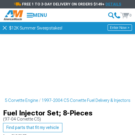
FREE 1 TO 3-DAY DELIVERY ON ORDERS $149+
DETAILS
MENU
0
Enter Now >
$12K Summer Sweepstakes!
 C5 Corvette Engine
1997-2004 C5 Corvette Fuel Delivery & Injectors
Fuel Injector Set; 8-Pieces
(97-04 Corvette C5)
Find parts that fit my vehicle