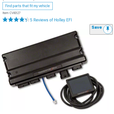
Find parts that fit my vehicle
Item
CV8327
5 Reviews
of Holley EFI
Save