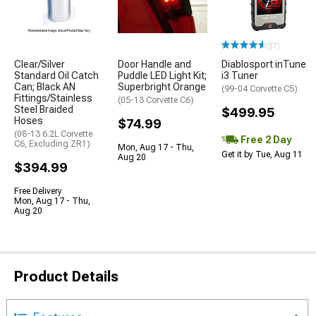
(37)
Clear/Silver
Door Handle and
Diablosport inTune
Standard Oil Catch
Puddle LED Light Kit;
i3 Tuner
Can; Black AN
Superbright Orange
(99-04 Corvette C5)
Fittings/Stainless
(05-13 Corvette C6)
Steel Braided
$499.95
Hoses
$74.99
(08-13 6.2L Corvette
Free 2 Day
C6, Excluding ZR1)
Mon, Aug 17 - Thu,
Get it by Tue, Aug 11
Aug 20
$394.99
Free Delivery
Mon, Aug 17 - Thu,
Aug 20
Product Details