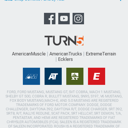
AmericanMuscle
AmericanTrucks
ExtremeTerrain
Ecklers
FORD, FORD MUSTANG, MUSTANG GT, SVT COBRA, MACH 1 MUSTANG,
SHELBY GT 500, COBRA R, BULLITT MUSTANG, SN95, S197, V6 MUSTANG,
FOX BODY MUSTANG,MACH-E, AND 5.0 MUSTANG ARE REGISTERED
TRADEMARKS OF FORD MOTOR COMPANY. DODGE, DODGE
CHALLENGER, DAYTONA 392, DAYTONA R/T, DODGE CHARGER, SRT 392,
SRT8, R/T, RALLYE REDLINE, SCAT PACK, SRT HELLCAT, SRT DEMON, T/A,
PENTASTAR, AND HEMI ARE REGISTERED TRADEMARKS OF FIAT
CHRYSLER AUTOMOBILES (FCA). SALEEN IS A REGISTERED TRADEMARK
OF SALEEN INCORPORATED. ROUSH IS A REGISTERED TRADEMARK OF