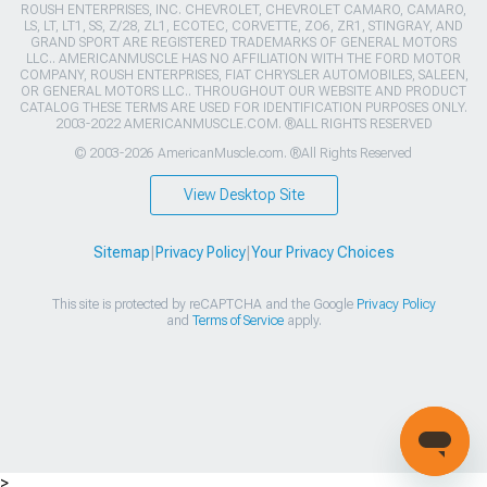
ROUSH ENTERPRISES, INC. CHEVROLET, CHEVROLET CAMARO, CAMARO,
LS, LT, LT1, SS, Z/28, ZL1, ECOTEC, CORVETTE, ZO6, ZR1, STINGRAY, AND
GRAND SPORT ARE REGISTERED TRADEMARKS OF GENERAL MOTORS
LLC.. AMERICANMUSCLE HAS NO AFFILIATION WITH THE FORD MOTOR
COMPANY, ROUSH ENTERPRISES, FIAT CHRYSLER AUTOMOBILES, SALEEN,
OR GENERAL MOTORS LLC.. THROUGHOUT OUR WEBSITE AND PRODUCT
CATALOG THESE TERMS ARE USED FOR IDENTIFICATION PURPOSES ONLY.
2003-2022 AMERICANMUSCLE.COM. ®ALL RIGHTS RESERVED
© 2003-2026 AmericanMuscle.com. ®All Rights Reserved
View Desktop Site
Sitemap
|
Privacy Policy
|
Your Privacy Choices
This site is protected by reCAPTCHA and the Google
Privacy Policy
and
Terms of Service
apply.
>