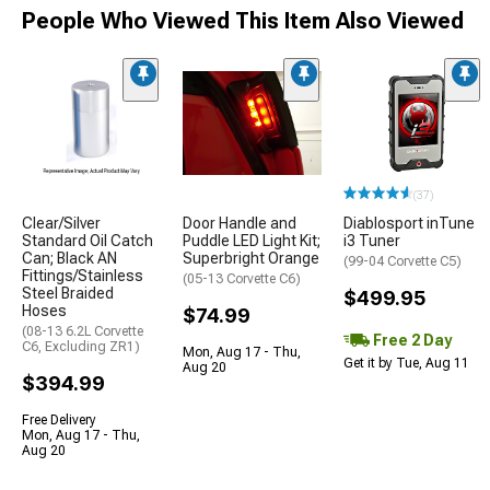
People Who Viewed This Item Also Viewed
(37)
Clear/Silver
Door Handle and
Diablosport inTune
Standard Oil Catch
Puddle LED Light Kit;
i3 Tuner
Can; Black AN
Superbright Orange
(99-04 Corvette C5)
Fittings/Stainless
(05-13 Corvette C6)
Steel Braided
$499.95
Hoses
$74.99
(08-13 6.2L Corvette
Free 2 Day
C6, Excluding ZR1)
Mon, Aug 17 - Thu,
Get it by Tue, Aug 11
Aug 20
$394.99
Free Delivery
Mon, Aug 17 - Thu,
Aug 20