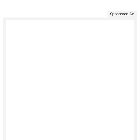
Sponsored Ad