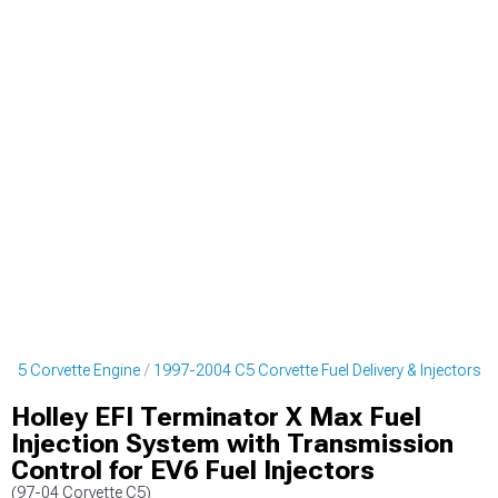
 C5 Corvette Engine
1997-2004 C5 Corvette Fuel Delivery & Injectors
Holley EFI Terminator X Max Fuel
Injection System with Transmission
Control for EV6 Fuel Injectors
(97-04 Corvette C5)