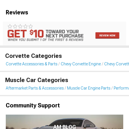
Reviews
Corvette Categories
Corvette Accessories & Parts
Chevy Corvette Engine
Chevy Corvette
Muscle Car Categories
Aftermarket Parts & Accessories
Muscle Car Engine Parts
Performa
Community Support
AM BLOG