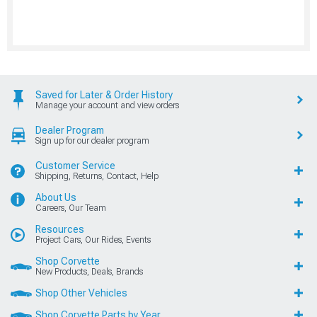
Saved for Later & Order History
Manage your account and view orders
Dealer Program
Sign up for our dealer program
Customer Service
Shipping, Returns, Contact, Help
About Us
Careers, Our Team
Resources
Project Cars, Our Rides, Events
Shop Corvette
New Products, Deals, Brands
Shop Other Vehicles
Shop Corvette Parts by Year