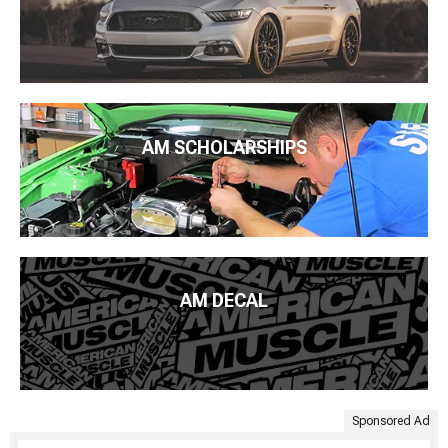
AM SCHOLARSHIPS
AM DECAL
Sponsored Ad