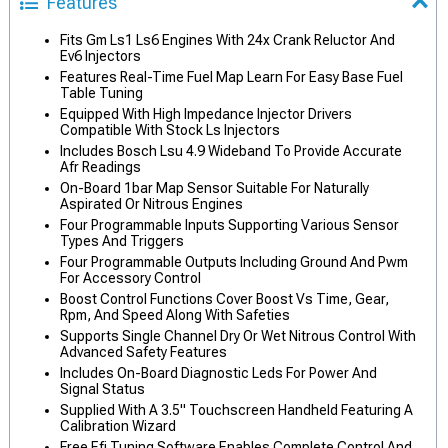
Features
Fits Gm Ls1 Ls6 Engines With 24x Crank Reluctor And
Ev6 Injectors
Features Real-Time Fuel Map Learn For Easy Base Fuel
Table Tuning
Equipped With High Impedance Injector Drivers
Compatible With Stock Ls Injectors
Includes Bosch Lsu 4.9 Wideband To Provide Accurate
Afr Readings
On-Board 1bar Map Sensor Suitable For Naturally
Aspirated Or Nitrous Engines
Four Programmable Inputs Supporting Various Sensor
Types And Triggers
Four Programmable Outputs Including Ground And Pwm
For Accessory Control
Boost Control Functions Cover Boost Vs Time, Gear,
Rpm, And Speed Along With Safeties
Supports Single Channel Dry Or Wet Nitrous Control With
Advanced Safety Features
Includes On-Board Diagnostic Leds For Power And
Signal Status
Supplied With A 3.5" Touchscreen Handheld Featuring A
Calibration Wizard
Free Efi Tuning Software Enables Complete Control And