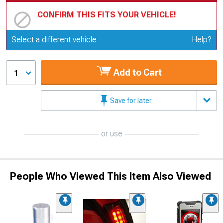
CONFIRM THIS FITS YOUR VEHICLE!
Update or Change Vehicle
Select a different vehicle
Help?
Add to Cart
1
Save for later
or use
People Who Viewed This Item Also Viewed