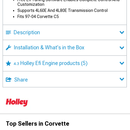
Customization
Supports 4L60E And 4L80E Transmission Control
Fits 97-04 Corvette C5
Description
Installation & What's in the Box
Holley Efi Engine products
(5)
4.3
Share
Top Sellers in Corvette