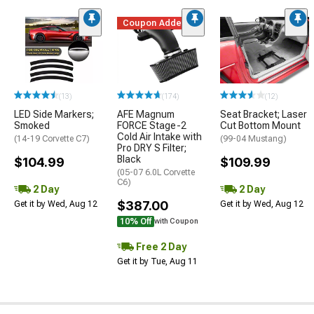
Coupon Added
(13)
(174)
(12)
LED Side Markers;
AFE Magnum
Seat Bracket; Laser
Smoked
FORCE Stage-2
Cut Bottom Mount
Cold Air Intake with
(14-19 Corvette C7)
(99-04 Mustang)
Pro DRY S Filter;
Black
$104.99
$109.99
(05-07 6.0L Corvette
C6)
2 Day
2 Day
$387.00
Get it by Wed, Aug 12
Get it by Wed, Aug 12
10% Off
with Coupon
Free 2 Day
Get it by Tue, Aug 11