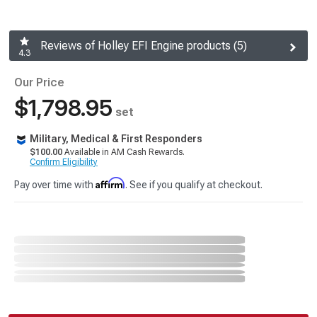
Reviews of Holley EFI Engine products (5)
4.3
Our Price
$1,798.95
set
Military, Medical & First Responders
$100.00
Available in AM Cash Rewards.
Confirm Eligibility
Affirm
Pay over time with
. See if you qualify at checkout.