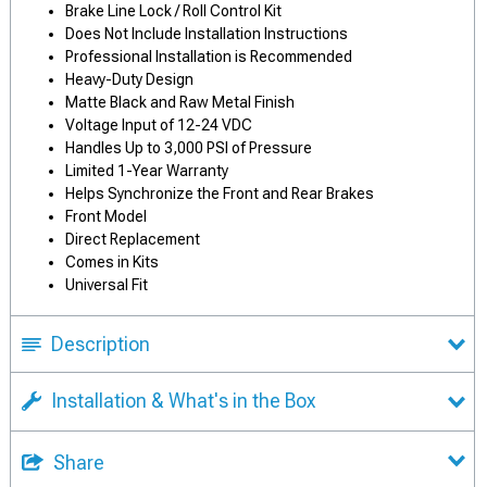
Brake Line Lock / Roll Control Kit
Does Not Include Installation Instructions
Professional Installation is Recommended
Heavy-Duty Design
Matte Black and Raw Metal Finish
Voltage Input of 12-24 VDC
Handles Up to 3,000 PSI of Pressure
Limited 1-Year Warranty
Helps Synchronize the Front and Rear Brakes
Front Model
Direct Replacement
Comes in Kits
Universal Fit
Description
Installation & What's in the Box
Share