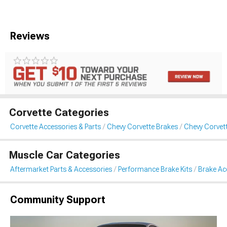
Reviews
Corvette Categories
Corvette Accessories & Parts
Chevy Corvette Brakes
Chevy Corvet
Muscle Car Categories
Aftermarket Parts & Accessories
Performance Brake Kits
Brake Ac
Community Support