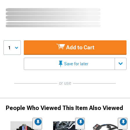
Add to Cart
1
Save for later
or use
People Who Viewed This Item Also Viewed