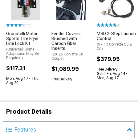
(10)
(6)
Granatelli Motor
Fender Covers;
MSD 2-Step Launch
Sports Tire Fryer
Brushed with
Control
Line Lock Kit
Carbon Fiber
(97-13 Corvette C5 &
Inserts
C6)
(Universal; Some
Adaptation May Be
(20-26 Corvette C8
Required)
$379.95
Coupe)
$117.31
$1,089.99
Free Delivery
Get it Fri, Aug 14 -
Mon, Aug 17
Mon, Aug 17 - Thu,
Free Delivery
Aug 20
Product Details
Features