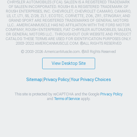
CHRYSLER AUTOMOBILES (FCA). SALEEN IS A REGISTERED TRADEMARK
OF SALEEN INCORPORATED. ROUSH IS A REGISTERED TRADEMARK OF
ROUSH ENTERPRISES, INC. CHEVROLET, CHEVROLET CAMARO, CAMARO,
LS, LT, LT1, SS, Z/28, ZL1, ECOTEC, CORVETTE, ZO6, ZR1, STINGRAY, AND
GRAND SPORT ARE REGISTERED TRADEMARKS OF GENERAL MOTORS
LLC.. AMERICANMUSCLE HAS NO AFFILIATION WITH THE FORD MOTOR
COMPANY, ROUSH ENTERPRISES, FIAT CHRYSLER AUTOMOBILES, SALEEN,
OR GENERAL MOTORS LLC.. THROUGHOUT OUR WEBSITE AND PRODUCT
CATALOG THESE TERMS ARE USED FOR IDENTIFICATION PURPOSES ONLY.
2003-2022 AMERICANMUSCLE.COM. ®ALL RIGHTS RESERVED
© 2003-2026 AmericanMuscle.com. ®All Rights Reserved
View Desktop Site
Sitemap
|
Privacy Policy
|
Your Privacy Choices
This site is protected by reCAPTCHA and the Google
Privacy Policy
and
Terms of Service
apply.