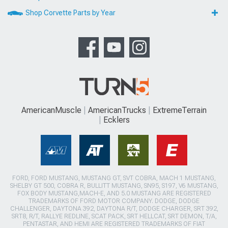
Shop Corvette Parts by Year
AmericanMuscle
AmericanTrucks
ExtremeTerrain
Ecklers
FORD, FORD MUSTANG, MUSTANG GT, SVT COBRA, MACH 1 MUSTANG,
SHELBY GT 500, COBRA R, BULLITT MUSTANG, SN95, S197, V6 MUSTANG,
FOX BODY MUSTANG,MACH-E, AND 5.0 MUSTANG ARE REGISTERED
TRADEMARKS OF FORD MOTOR COMPANY. DODGE, DODGE
CHALLENGER, DAYTONA 392, DAYTONA R/T, DODGE CHARGER, SRT 392,
SRT8, R/T, RALLYE REDLINE, SCAT PACK, SRT HELLCAT, SRT DEMON, T/A,
PENTASTAR, AND HEMI ARE REGISTERED TRADEMARKS OF FIAT