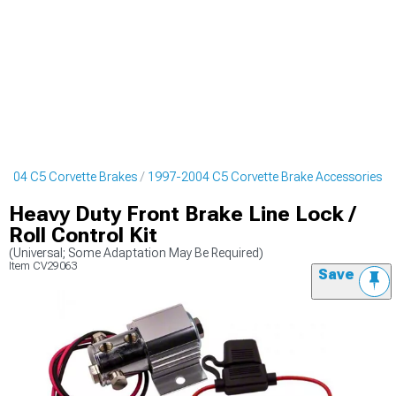
2004 C5 Corvette Brakes
1997-2004 C5 Corvette Brake Accessories
Heavy Duty Front Brake Line Lock /
Roll Control Kit
(Universal; Some Adaptation May Be Required)
Item
CV29063
Save