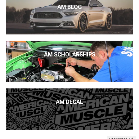
AM BLOG
AM SCHOLARSHIPS
AM DECAL