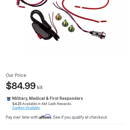
Our Price
$84.99
kit
Military, Medical & First Responders
$4.25
Available in AM Cash Rewards.
Confirm Eligibility
Affirm
Pay over time with
. See if you qualify at checkout.