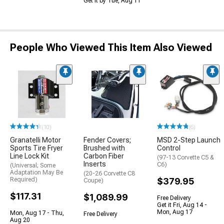
Get it by Tue, Aug 11
People Who Viewed This Item Also Viewed
(10)
(6)
Granatelli Motor
Fender Covers;
MSD 2-Step Launch
Sports Tire Fryer
Brushed with
Control
Line Lock Kit
Carbon Fiber
(97-13 Corvette C5 &
Inserts
C6)
(Universal; Some
Adaptation May Be
(20-26 Corvette C8
Required)
$379.95
Coupe)
$117.31
$1,089.99
Free Delivery
Get it Fri, Aug 14 -
Mon, Aug 17
Mon, Aug 17 - Thu,
Free Delivery
Aug 20