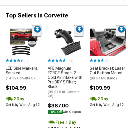
Top Sellers in Corvette
(13)
(174)
(12)
LED Side Markers;
AFE Magnum
Seat Bracket; Laser
Smoked
FORCE Stage-2
Cut Bottom Mount
Cold Air Intake with
(14-19 Corvette C7)
(99-04 Mustang)
Pro DRY S Filter;
Black
$104.99
$109.99
(05-07 6.0L Corvette
C6)
2 Day
2 Day
$387.00
Get it by Wed, Aug 12
Get it by Wed, Aug 12
10% Off
with Coupon
Free 1 Day