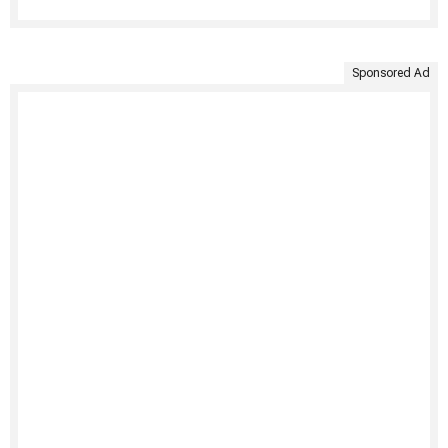
Sponsored Ad