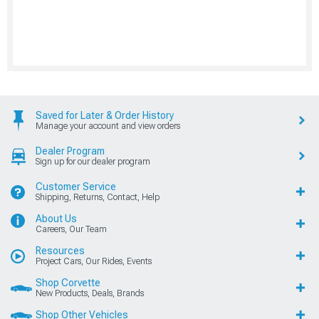
Saved for Later & Order History
Manage your account and view orders
Dealer Program
Sign up for our dealer program
Customer Service
Shipping, Returns, Contact, Help
About Us
Careers, Our Team
Resources
Project Cars, Our Rides, Events
Shop Corvette
New Products, Deals, Brands
Shop Other Vehicles