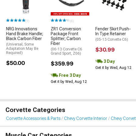
(1)
(6)
NRG Innovations
ZR1 Conversion
Fender Skirt Push-
Hand Brake Handle;
Package Front
In Type Retainer
Black Carbon Fiber
Splitter; Carbon
(05-13 Corvette C6)
Fiber
(Universal; Some
Adaptation May Be
$30.99
(06-13 Corvette C6
Required)
Grand Sport, Z06)
3 Day
$50.00
$359.99
Get it by Wed, Aug 12
Free 3 Day
Get it by Wed, Aug 12
Corvette Categories
Corvette Accessories & Parts
Chevy Corvette Interior
Chevy Corvett
Muscle Car Categories