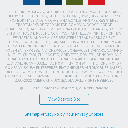
FORD, FORD MUSTANG, MUSTANG GT, SVT COBRA, MACH 1 MUSTANG,
SHELBY GT 500, COBRA R, BULLITT MUSTANG, SN95, S197, V6 MUSTANG,
FOX BODY MUSTANG,MACH-E, AND 5.0 MUSTANG ARE REGISTERED
TRADEMARKS OF FORD MOTOR COMPANY. DODGE, DODGE
CHALLENGER, DAYTONA 392, DAYTONA R/T, DODGE CHARGER, SRT 392,
SRT8, R/T, RALLYE REDLINE, SCAT PACK, SRT HELLCAT, SRT DEMON, T/A,
PENTASTAR, AND HEMI ARE REGISTERED TRADEMARKS OF FIAT
CHRYSLER AUTOMOBILES (FCA). SALEEN IS A REGISTERED TRADEMARK
OF SALEEN INCORPORATED. ROUSH IS A REGISTERED TRADEMARK OF
ROUSH ENTERPRISES, INC. CHEVROLET, CHEVROLET CAMARO, CAMARO,
LS, LT, LT1, SS, Z/28, ZL1, ECOTEC, CORVETTE, ZO6, ZR1, STINGRAY, AND
GRAND SPORT ARE REGISTERED TRADEMARKS OF GENERAL MOTORS
LLC.. AMERICANMUSCLE HAS NO AFFILIATION WITH THE FORD MOTOR
COMPANY, ROUSH ENTERPRISES, FIAT CHRYSLER AUTOMOBILES, SALEEN,
OR GENERAL MOTORS LLC.. THROUGHOUT OUR WEBSITE AND PRODUCT
CATALOG THESE TERMS ARE USED FOR IDENTIFICATION PURPOSES ONLY.
2003-2022 AMERICANMUSCLE.COM. ®ALL RIGHTS RESERVED
© 2003-2026 AmericanMuscle.com. ®All Rights Reserved
View Desktop Site
Sitemap
|
Privacy Policy
|
Your Privacy Choices
This site is protected by reCAPTCHA and the Google
Privacy Policy