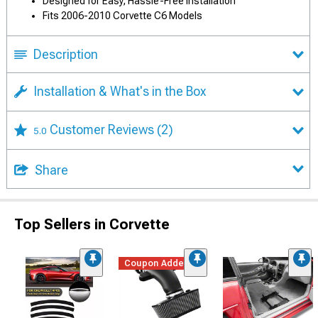
Designed for Easy, Hassle-Free Installation
Fits 2006-2010 Corvette C6 Models
Description
Installation & What's in the Box
Customer Reviews
(2)
5.0
Share
Top Sellers in Corvette
Coupon Added