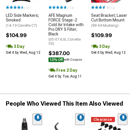
(13)
(174)
(12)
LED Side Markers;
AFE Magnum
Seat Bracket; Laser
Smoked
FORCE Stage-2
Cut Bottom Mount
Cold Air Intake with
(14-19 Corvette C7)
(99-04 Mustang)
Pro DRY S Filter;
Black
$104.99
$109.99
(05-07 6.0L Corvette
C6)
3 Day
3 Day
$387.00
Get it by Wed, Aug 12
Get it by Wed, Aug 12
10% Off
with Coupon
Free 2 Day
Get it by Tue, Aug 11
People Who Viewed This Item Also Viewed
Clearance