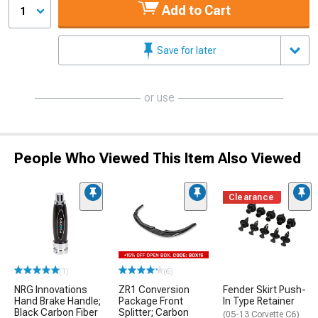
Add to Cart
1
Save for later
or use
People Who Viewed This Item Also Viewed
Clearance
(1)
(6)
NRG Innovations
ZR1 Conversion
Fender Skirt Push-
Hand Brake Handle;
Package Front
In Type Retainer
Black Carbon Fiber
Splitter; Carbon
(05-13 Corvette C6)