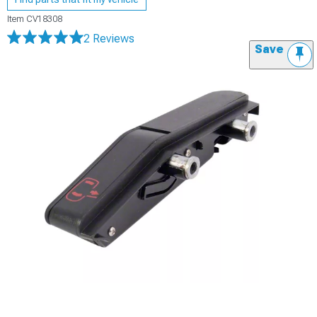
Item
CV18308
2 Reviews
Save