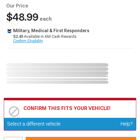
Our Price
$48.99
each
Military, Medical & First Responders
$2.45
Available in AM Cash Rewards.
Confirm Eligibility
CONFIRM THIS FITS YOUR VEHICLE!
Update or Change Vehicle
Select a different vehicle
Help?