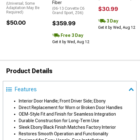
Fiber
(Universal; Some
Adaptation May Be
$30.99
(06-13 Corvette C6
Required)
Grand Sport, Z06)
3 Day
$50.00
$359.99
Get it by Wed, Aug 12
Free 3 Day
Get it by Wed, Aug 12
Product Details
Features
Interior Door Handle; Front Driver Side; Ebony
Direct Replacement for Worn or Broken Door Handles
OEM-Style Fit and Finish for Seamless Integration
Durable Construction for Long-Term Use
Sleek Ebony Black Finish Matches Factory Interior
Restores Smooth Operation and Functionality