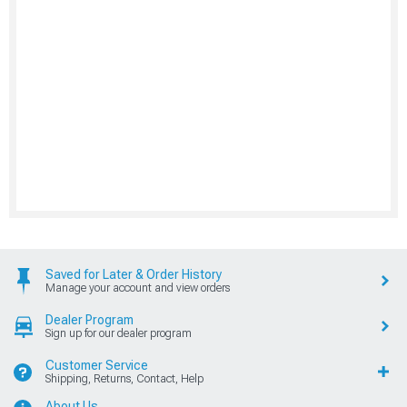
Saved for Later & Order History
Manage your account and view orders
Dealer Program
Sign up for our dealer program
Customer Service
Shipping, Returns, Contact, Help
About Us