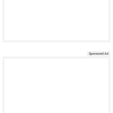
Sponsored Ad