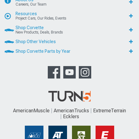
Careers, Our Team
Resources
Project Cars, Our Rides, Events
Shop Corvette
New Products, Deals, Brands
Shop Other Vehicles
Shop Corvette Parts by Year
AmericanMuscle
AmericanTrucks
ExtremeTerrain
Ecklers