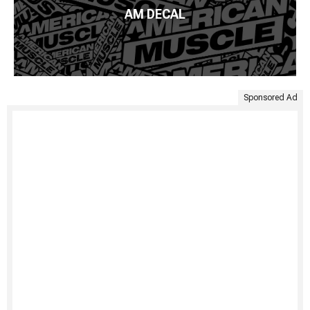
AM DECAL
Sponsored Ad