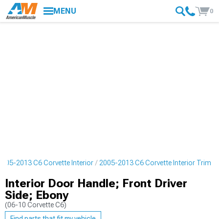
MENU
0
2005-2013 C6 Corvette Interior
2005-2013 C6 Corvette Interior Trim
Interior Door Handle; Front Driver
Side; Ebony
(06-10 Corvette C6)
Find parts that fit my vehicle