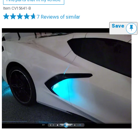
Item
CV15641-B
7 Reviews
of similar
Save