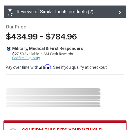
Reviews of Similar Lights products (7)
4.7
Our Price
$434.99 - $784.96
Military, Medical & First Responders
$27.50
Available in AM Cash Rewards.
Confirm Eligibility
Affirm
Pay over time with
. See if you qualify at checkout.