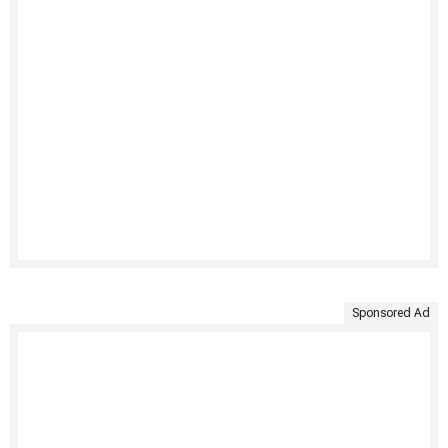
Sponsored Ad