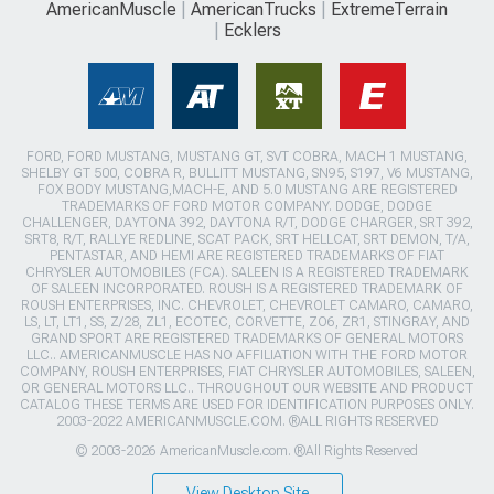
AmericanMuscle
AmericanTrucks
ExtremeTerrain
Ecklers
FORD, FORD MUSTANG, MUSTANG GT, SVT COBRA, MACH 1 MUSTANG,
SHELBY GT 500, COBRA R, BULLITT MUSTANG, SN95, S197, V6 MUSTANG,
FOX BODY MUSTANG,MACH-E, AND 5.0 MUSTANG ARE REGISTERED
TRADEMARKS OF FORD MOTOR COMPANY. DODGE, DODGE
CHALLENGER, DAYTONA 392, DAYTONA R/T, DODGE CHARGER, SRT 392,
SRT8, R/T, RALLYE REDLINE, SCAT PACK, SRT HELLCAT, SRT DEMON, T/A,
PENTASTAR, AND HEMI ARE REGISTERED TRADEMARKS OF FIAT
CHRYSLER AUTOMOBILES (FCA). SALEEN IS A REGISTERED TRADEMARK
OF SALEEN INCORPORATED. ROUSH IS A REGISTERED TRADEMARK OF
ROUSH ENTERPRISES, INC. CHEVROLET, CHEVROLET CAMARO, CAMARO,
LS, LT, LT1, SS, Z/28, ZL1, ECOTEC, CORVETTE, ZO6, ZR1, STINGRAY, AND
GRAND SPORT ARE REGISTERED TRADEMARKS OF GENERAL MOTORS
LLC.. AMERICANMUSCLE HAS NO AFFILIATION WITH THE FORD MOTOR
COMPANY, ROUSH ENTERPRISES, FIAT CHRYSLER AUTOMOBILES, SALEEN,
OR GENERAL MOTORS LLC.. THROUGHOUT OUR WEBSITE AND PRODUCT
CATALOG THESE TERMS ARE USED FOR IDENTIFICATION PURPOSES ONLY.
2003-2022 AMERICANMUSCLE.COM. ®ALL RIGHTS RESERVED
© 2003-2026 AmericanMuscle.com. ®All Rights Reserved
View Desktop Site