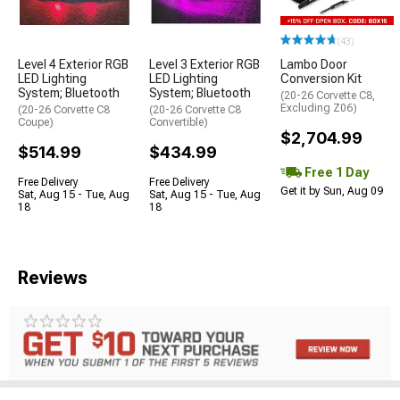
(43)
Level 4 Exterior RGB
Level 3 Exterior RGB
Lambo Door
LED Lighting
LED Lighting
Conversion Kit
System; Bluetooth
System; Bluetooth
(20-26 Corvette C8,
Excluding Z06)
(20-26 Corvette C8
(20-26 Corvette C8
Coupe)
Convertible)
$2,704.99
$514.99
$434.99
Free 1 Day
Free Delivery
Free Delivery
Get it by Sun, Aug 09
Sat, Aug 15 - Tue, Aug
Sat, Aug 15 - Tue, Aug
18
18
Reviews