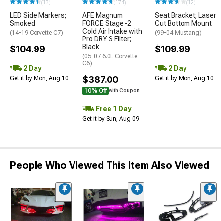
(13)
(174)
(12)
LED Side Markers;
AFE Magnum
Seat Bracket; Laser
Smoked
FORCE Stage-2
Cut Bottom Mount
Cold Air Intake with
(14-19 Corvette C7)
(99-04 Mustang)
Pro DRY S Filter;
Black
$104.99
$109.99
(05-07 6.0L Corvette
C6)
2 Day
2 Day
$387.00
Get it by Mon, Aug 10
Get it by Mon, Aug 10
10% Off
with Coupon
Free 1 Day
Get it by Sun, Aug 09
People Who Viewed This Item Also Viewed