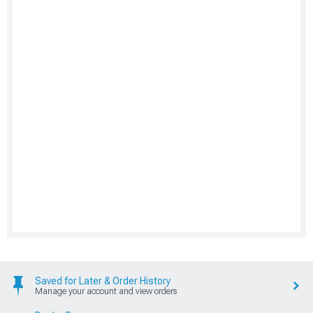
Saved for Later & Order History
Manage your account and view orders