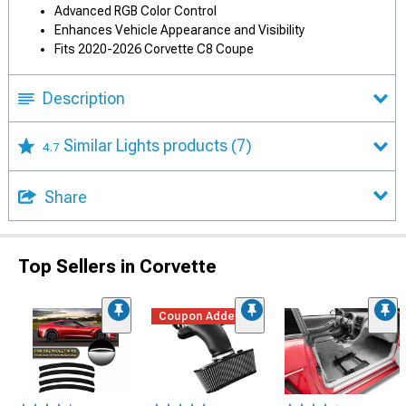
Advanced RGB Color Control
Enhances Vehicle Appearance and Visibility
Fits 2020-2026 Corvette C8 Coupe
Description
Similar Lights products
(7)
4.7
Share
Top Sellers in Corvette
Coupon Added