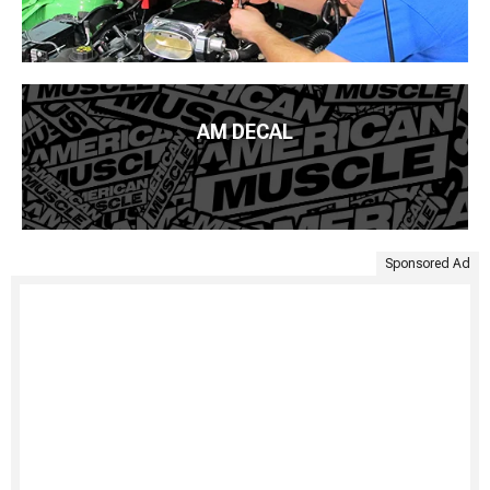
AM DECAL
Sponsored Ad