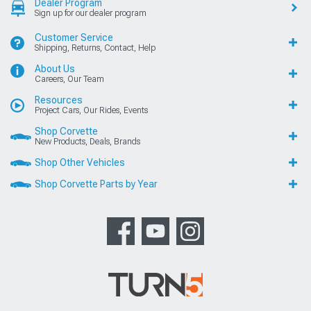
Dealer Program
Sign up for our dealer program
Customer Service
Shipping, Returns, Contact, Help
About Us
Careers, Our Team
Resources
Project Cars, Our Rides, Events
Shop Corvette
New Products, Deals, Brands
Shop Other Vehicles
Shop Corvette Parts by Year