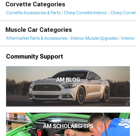
Corvette Categories
Corvette Accessories & Parts
Chevy Corvette Interior
Chevy Corvett
Muscle Car Categories
Aftermarket Parts & Accessories
Interior Muscle Upgrades
Interior
Community Support
AM BLOG
AM SCHOLARSHIPS