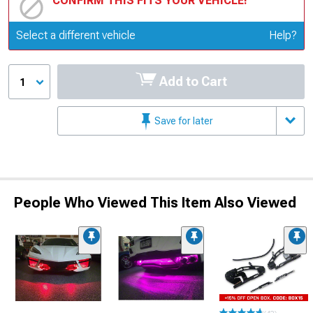
CONFIRM THIS FITS YOUR VEHICLE!
Update or Change Vehicle
Select a different vehicle
Help?
Add to Cart
1
Save for later
People Who Viewed This Item Also Viewed