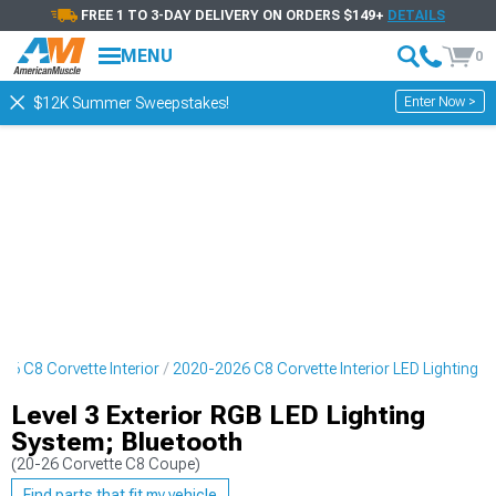
FREE 1 TO 3-DAY DELIVERY ON ORDERS $149+
DETAILS
MENU
0
Enter Now >
$12K Summer Sweepstakes!
26 C8 Corvette Interior
2020-2026 C8 Corvette Interior LED Lighting
Level 3 Exterior RGB LED Lighting
System; Bluetooth
(20-26 Corvette C8 Coupe)
Find parts that fit my vehicle