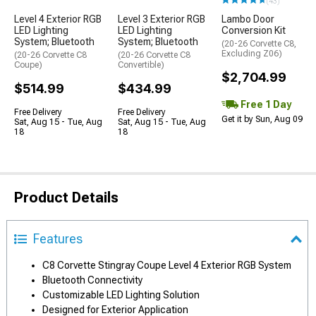
(43)
Level 4 Exterior RGB
Level 3 Exterior RGB
Lambo Door
LED Lighting
LED Lighting
Conversion Kit
System; Bluetooth
System; Bluetooth
(20-26 Corvette C8,
Excluding Z06)
(20-26 Corvette C8
(20-26 Corvette C8
Coupe)
Convertible)
$2,704.99
$514.99
$434.99
Free 1 Day
Free Delivery
Free Delivery
Get it by Sun, Aug 09
Sat, Aug 15 - Tue, Aug
Sat, Aug 15 - Tue, Aug
18
18
Product Details
Features
C8 Corvette Stingray Coupe Level 4 Exterior RGB System
Bluetooth Connectivity
Customizable LED Lighting Solution
Designed for Exterior Application