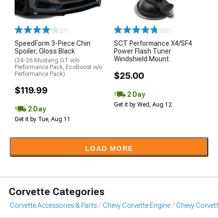
(27)
(322)
SpeedForm 3-Piece Chin
SCT Performance X4/SF4
Spoiler; Gloss Black
Power Flash Tuner
Windshield Mount
(24-26 Mustang GT w/o
Performance Pack, EcoBoost w/o
Performance Pack)
$25.00
$119.99
2 Day
Get it by Wed, Aug 12
2 Day
Get it by Tue, Aug 11
LOAD MORE
Corvette Categories
Corvette Accessories & Parts
Chevy Corvette Engine
Chevy Corvett