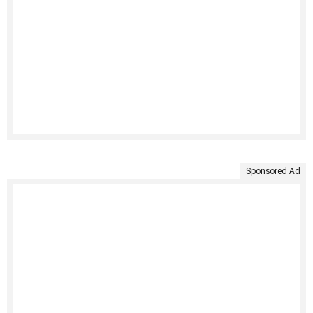
Sponsored Ad