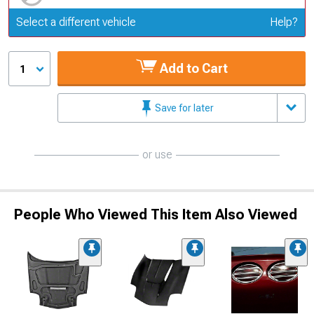
Update or Change Vehicle
Select a different vehicle
Help?
Add to Cart
1
Save for later
or use
People Who Viewed This Item Also Viewed