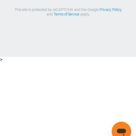
This site is protected by reCAPTCHA and the Google
Privacy Policy
and
Terms of Service
apply.
>