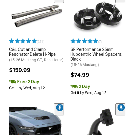
(221)
(7)
C&L Cut and Clamp
SR Performance 25mm
Resonator Delete H-Pipe
Hubcentric Wheel Spacers;
Black
(15-26 Mustang GT, Dark Horse)
(15-26 Mustang)
$159.99
$74.99
Free 2 Day
2 Day
Get it by Wed, Aug 12
Get it by Wed, Aug 12