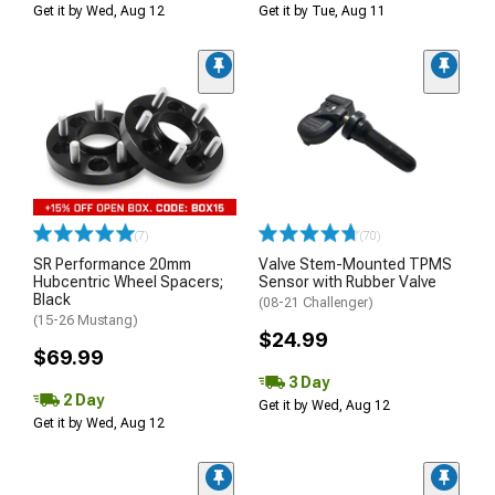
Get it by Wed, Aug 12
Get it by Tue, Aug 11
(7)
(70)
SR Performance 20mm
Valve Stem-Mounted TPMS
Hubcentric Wheel Spacers;
Sensor with Rubber Valve
Black
(08-21 Challenger)
(15-26 Mustang)
$24.99
$69.99
3 Day
2 Day
Get it by Wed, Aug 12
Get it by Wed, Aug 12