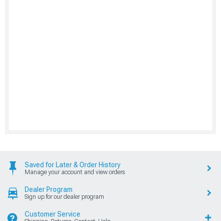
Saved for Later & Order History
Manage your account and view orders
Dealer Program
Sign up for our dealer program
Customer Service