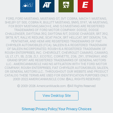
FORD, FORD MUSTANG, MUSTANG GT, SVT COBRA, MACH 1 MUSTANG,
SHELBY GT 500, COBRA R, BULLITT MUSTANG, SN95, S197, V6 MUSTANG,
FOX BODY MUSTANG,MACH-E, AND 5.0 MUSTANG ARE REGISTERED
TRADEMARKS OF FORD MOTOR COMPANY. DODGE, DODGE
CHALLENGER, DAYTONA 392, DAYTONA R/T, DODGE CHARGER, SRT 392,
SRT8, R/T, RALLYE REDLINE, SCAT PACK, SRT HELLCAT, SRT DEMON, T/A,
PENTASTAR, AND HEMI ARE REGISTERED TRADEMARKS OF FIAT
CHRYSLER AUTOMOBILES (FCA). SALEEN IS A REGISTERED TRADEMARK
OF SALEEN INCORPORATED. ROUSH IS A REGISTERED TRADEMARK OF
ROUSH ENTERPRISES, INC. CHEVROLET, CHEVROLET CAMARO, CAMARO,
LS, LT, LT1, SS, Z/28, ZL1, ECOTEC, CORVETTE, ZO6, ZR1, STINGRAY, AND
GRAND SPORT ARE REGISTERED TRADEMARKS OF GENERAL MOTORS
LLC.. AMERICANMUSCLE HAS NO AFFILIATION WITH THE FORD MOTOR
COMPANY, ROUSH ENTERPRISES, FIAT CHRYSLER AUTOMOBILES, SALEEN,
OR GENERAL MOTORS LLC.. THROUGHOUT OUR WEBSITE AND PRODUCT
CATALOG THESE TERMS ARE USED FOR IDENTIFICATION PURPOSES ONLY.
2003-2022 AMERICANMUSCLE.COM. ®ALL RIGHTS RESERVED
© 2003-2026 AmericanMuscle.com. ®All Rights Reserved
View Desktop Site
Sitemap
|
Privacy Policy
|
Your Privacy Choices