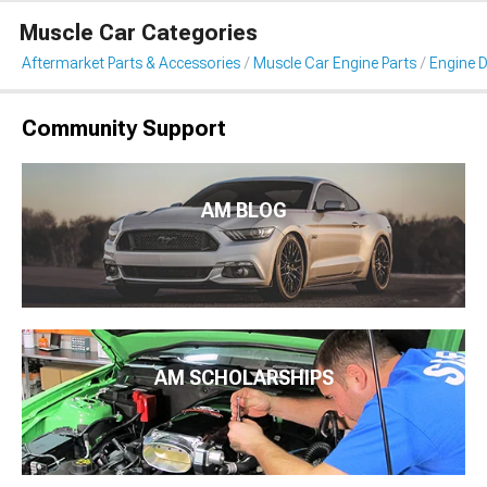
Muscle Car Categories
Aftermarket Parts & Accessories
Muscle Car Engine Parts
Engine D
Community Support
AM BLOG
AM SCHOLARSHIPS