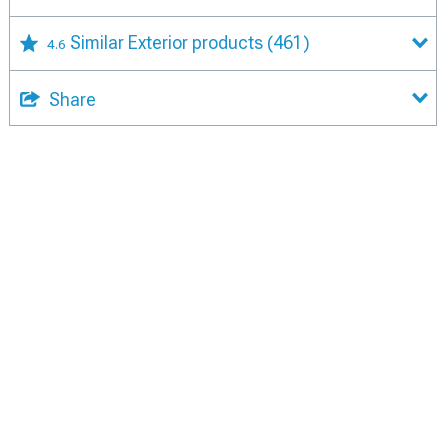
Similar Exterior products
(461)
4.6
Share