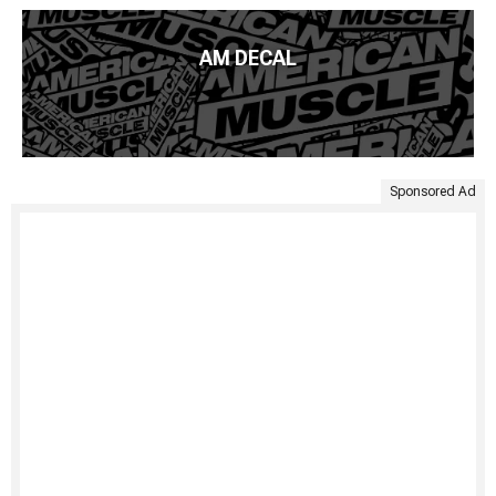
AM DECAL
Sponsored Ad