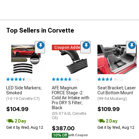
Top Sellers in Corvette
Coupon Added
(13)
(174)
(12)
LED Side Markers;
AFE Magnum
Seat Bracket; Laser
Smoked
FORCE Stage-2
Cut Bottom Mount
Cold Air Intake with
(14-19 Corvette C7)
(99-04 Mustang)
Pro DRY S Filter;
Black
$104.99
$109.99
(05-07 6.0L Corvette
C6)
2 Day
2 Day
$387.00
Get it by Wed, Aug 12
Get it by Wed, Aug 12
10% Off
with Coupon