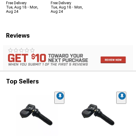
Free Delivery
Free Delivery
Tue, Aug 18 - Mon,
Tue, Aug 18 - Mon,
Aug 24
Aug 24
Reviews
Top Sellers