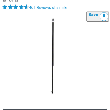
Item
CV18311
461 Reviews
of similar
Save