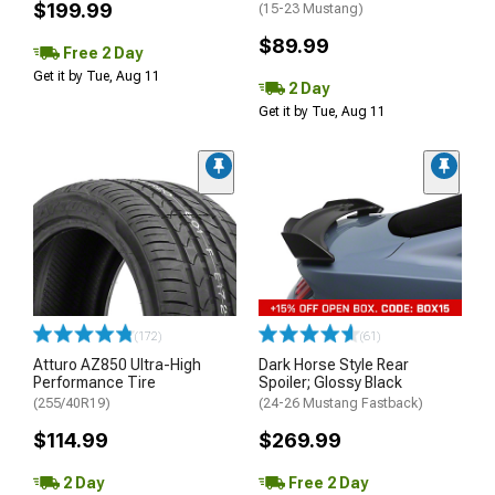
$199.99
(15-23 Mustang)
$89.99
Free 2 Day
Get it by Tue, Aug 11
2 Day
Get it by Tue, Aug 11
(172)
(61)
Atturo AZ850 Ultra-High
Dark Horse Style Rear
Performance Tire
Spoiler; Glossy Black
(255/40R19)
(24-26 Mustang Fastback)
$114.99
$269.99
2 Day
Free 2 Day