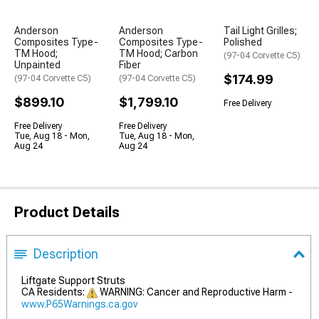
Anderson
Anderson
Tail Light Grilles;
Composites Type-
Composites Type-
Polished
TM Hood;
TM Hood; Carbon
(97-04 Corvette C5)
Unpainted
Fiber
$174.99
(97-04 Corvette C5)
(97-04 Corvette C5)
$899.10
$1,799.10
Free Delivery
Free Delivery
Free Delivery
Tue, Aug 18 - Mon,
Tue, Aug 18 - Mon,
Aug 24
Aug 24
Product Details
Description
Liftgate Support Struts
CA Residents:
WARNING: Cancer and Reproductive Harm -
www.P65Warnings.ca.gov