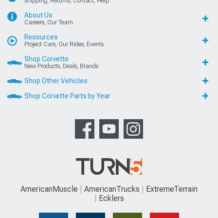
Shipping, Returns, Contact, Help
About Us
Careers, Our Team
Resources
Project Cars, Our Rides, Events
Shop Corvette
New Products, Deals, Brands
Shop Other Vehicles
Shop Corvette Parts by Year
AmericanMuscle
AmericanTrucks
ExtremeTerrain
Ecklers