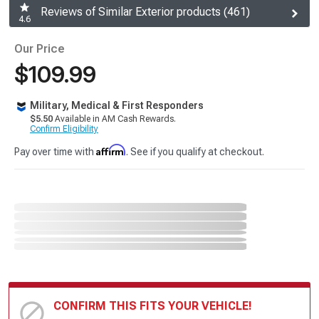
Reviews of Similar Exterior products (461)
4.6
Our Price
$109.99
Military, Medical & First Responders
$5.50
Available in AM Cash Rewards.
Confirm Eligibility
Affirm
Pay over time with
. See if you qualify at checkout.
CONFIRM THIS FITS YOUR VEHICLE!