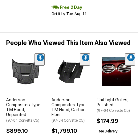
Free 2 Day
Get it by Tue, Aug 11
People Who Viewed This Item Also Viewed
Anderson
Anderson
Tail Light Grilles;
Composites Type-
Composites Type-
Polished
TM Hood;
TM Hood; Carbon
(97-04 Corvette C5)
Unpainted
Fiber
$174.99
(97-04 Corvette C5)
(97-04 Corvette C5)
$899.10
$1,799.10
Free Delivery