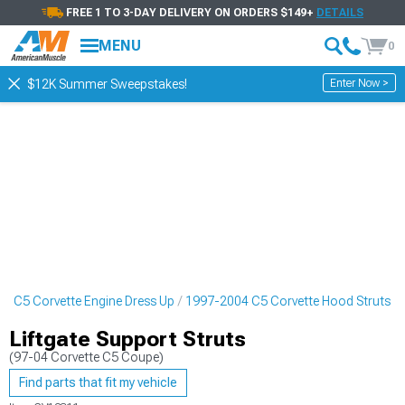
FREE 1 TO 3-DAY DELIVERY ON ORDERS $149+
DETAILS
MENU
0
Enter Now >
$12K Summer Sweepstakes!
4 C5 Corvette Engine Dress Up
1997-2004 C5 Corvette Hood Struts
Liftgate Support Struts
(97-04 Corvette C5 Coupe)
Find parts that fit my vehicle