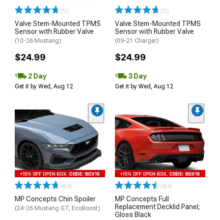
(70)
(70)
Valve Stem-Mounted TPMS
Valve Stem-Mounted TPMS
Sensor with Rubber Valve
Sensor with Rubber Valve
(10-26 Mustang)
(09-21 Charger)
$24.99
$24.99
2 Day
3 Day
Get it by Wed, Aug 12
Get it by Wed, Aug 12
(404)
(454)
MP Concepts Chin Spoiler
MP Concepts Full
Replacement Decklid Panel;
(24-26 Mustang GT, EcoBoost)
Gloss Black