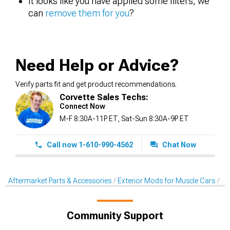
It looks like you have applied some filters, we
can
remove them for you
?
Need Help or Advice?
Verify parts fit and get product recommendations.
Corvette Sales Techs:
Connect Now
M-F 8:30A-11P ET, Sat-Sun 8:30A-9P ET
Call now 1-610-990-4562
Chat Now
Aftermarket Parts & Accessories
Exterior Mods for Muscle Cars
Pr
Community Support