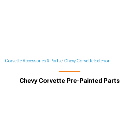
Corvette Accessories & Parts
Chevy Corvette Exterior
Chevy Corvette Pre-Painted Parts