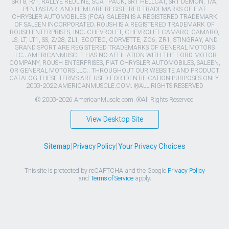
SRT8, R/T, RALLYE REDLINE, SCAT PACK, SRT HELLCAT, SRT DEMON, T/A,
PENTASTAR, AND HEMI ARE REGISTERED TRADEMARKS OF FIAT
CHRYSLER AUTOMOBILES (FCA). SALEEN IS A REGISTERED TRADEMARK
OF SALEEN INCORPORATED. ROUSH IS A REGISTERED TRADEMARK OF
ROUSH ENTERPRISES, INC. CHEVROLET, CHEVROLET CAMARO, CAMARO,
LS, LT, LT1, SS, Z/28, ZL1, ECOTEC, CORVETTE, ZO6, ZR1, STINGRAY, AND
GRAND SPORT ARE REGISTERED TRADEMARKS OF GENERAL MOTORS
LLC.. AMERICANMUSCLE HAS NO AFFILIATION WITH THE FORD MOTOR
COMPANY, ROUSH ENTERPRISES, FIAT CHRYSLER AUTOMOBILES, SALEEN,
OR GENERAL MOTORS LLC.. THROUGHOUT OUR WEBSITE AND PRODUCT
CATALOG THESE TERMS ARE USED FOR IDENTIFICATION PURPOSES ONLY.
2003-2022 AMERICANMUSCLE.COM. ®ALL RIGHTS RESERVED
© 2003-2026 AmericanMuscle.com. ®All Rights Reserved
View Desktop Site
Sitemap
|
Privacy Policy
|
Your Privacy Choices
This site is protected by reCAPTCHA and the Google
Privacy Policy
and
Terms of Service
apply.