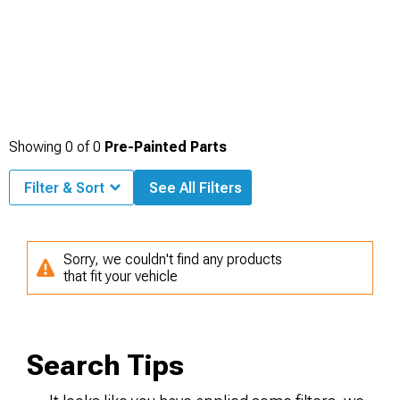
Showing
0
of
0
Pre-Painted Parts
Filter & Sort
See All Filters
Sorry, we couldn't find any products
that fit your vehicle
Search Tips