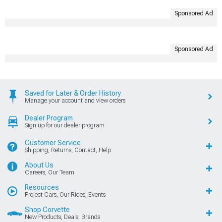
Sponsored Ad
Sponsored Ad
Saved for Later & Order History
Manage your account and view orders
Dealer Program
Sign up for our dealer program
Customer Service
Shipping, Returns, Contact, Help
About Us
Careers, Our Team
Resources
Project Cars, Our Rides, Events
Shop Corvette
New Products, Deals, Brands