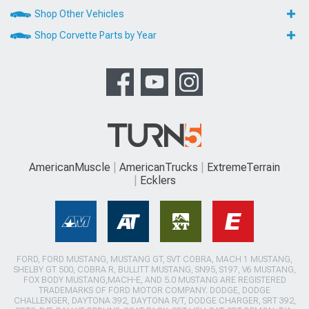
Shop Other Vehicles
Shop Corvette Parts by Year
AmericanMuscle
AmericanTrucks
ExtremeTerrain
Ecklers
FORD, FORD MUSTANG, MUSTANG GT, SVT COBRA, MACH 1 MUSTANG,
SHELBY GT 500, COBRA R, BULLITT MUSTANG, SN95, S197, V6 MUSTANG,
FOX BODY MUSTANG,MACH-E, AND 5.0 MUSTANG ARE REGISTERED
TRADEMARKS OF FORD MOTOR COMPANY. DODGE, DODGE
CHALLENGER, DAYTONA 392, DAYTONA R/T, DODGE CHARGER, SRT 392,