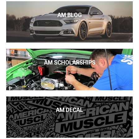
AM BLOG
AM SCHOLARSHIPS
AM DECAL