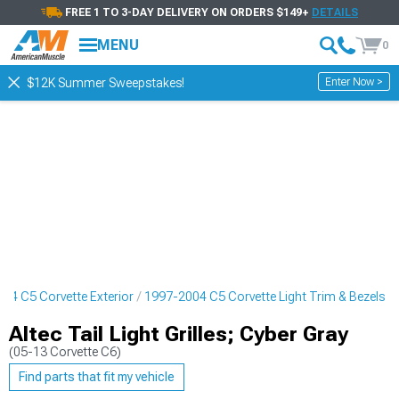
FREE 1 TO 3-DAY DELIVERY ON ORDERS $149+
DETAILS
MENU
0
Enter Now >
$12K Summer Sweepstakes!
04 C5 Corvette Exterior
1997-2004 C5 Corvette Light Trim & Bezels
Altec Tail Light Grilles; Cyber Gray
(05-13 Corvette C6)
Find parts that fit my vehicle