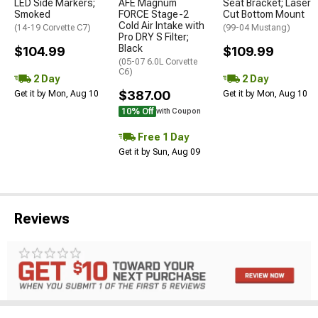
LED Side Markers;
AFE Magnum
Seat Bracket; Laser
Smoked
FORCE Stage-2
Cut Bottom Mount
Cold Air Intake with
(14-19 Corvette C7)
(99-04 Mustang)
Pro DRY S Filter;
Black
$104.99
$109.99
(05-07 6.0L Corvette
C6)
2 Day
2 Day
$387.00
Get it by Mon, Aug 10
Get it by Mon, Aug 10
10% Off
with Coupon
Free 1 Day
Get it by Sun, Aug 09
Reviews