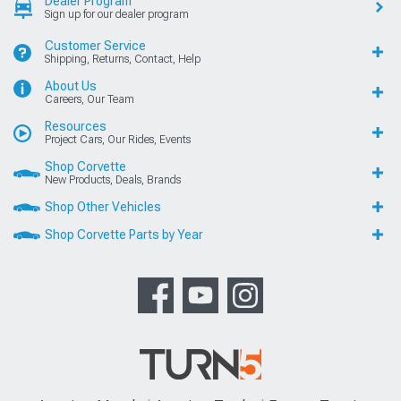
Dealer Program
Sign up for our dealer program
Customer Service
Shipping, Returns, Contact, Help
About Us
Careers, Our Team
Resources
Project Cars, Our Rides, Events
Shop Corvette
New Products, Deals, Brands
Shop Other Vehicles
Shop Corvette Parts by Year