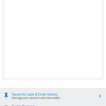
Saved for Later & Order History
Manage your account and view orders