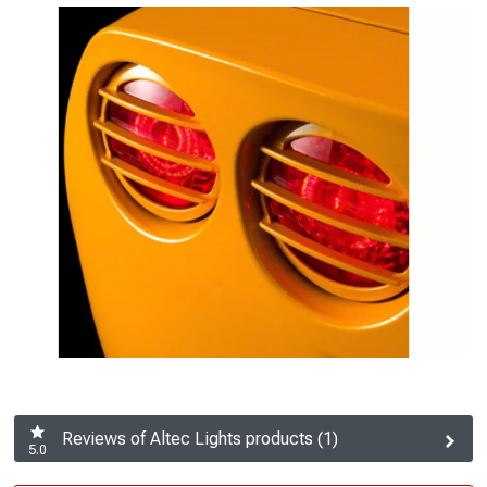
Reviews of Altec Lights products (1)
5.0