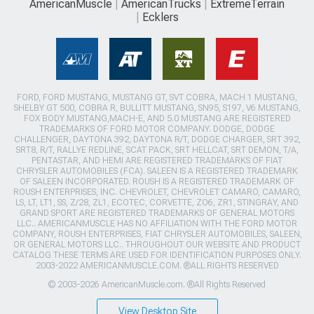
AmericanMuscle
AmericanTrucks
ExtremeTerrain
Ecklers
FORD, FORD MUSTANG, MUSTANG GT, SVT COBRA, MACH 1 MUSTANG,
SHELBY GT 500, COBRA R, BULLITT MUSTANG, SN95, S197, V6 MUSTANG,
FOX BODY MUSTANG,MACH-E, AND 5.0 MUSTANG ARE REGISTERED
TRADEMARKS OF FORD MOTOR COMPANY. DODGE, DODGE
CHALLENGER, DAYTONA 392, DAYTONA R/T, DODGE CHARGER, SRT 392,
SRT8, R/T, RALLYE REDLINE, SCAT PACK, SRT HELLCAT, SRT DEMON, T/A,
PENTASTAR, AND HEMI ARE REGISTERED TRADEMARKS OF FIAT
CHRYSLER AUTOMOBILES (FCA). SALEEN IS A REGISTERED TRADEMARK
OF SALEEN INCORPORATED. ROUSH IS A REGISTERED TRADEMARK OF
ROUSH ENTERPRISES, INC. CHEVROLET, CHEVROLET CAMARO, CAMARO,
LS, LT, LT1, SS, Z/28, ZL1, ECOTEC, CORVETTE, ZO6, ZR1, STINGRAY, AND
GRAND SPORT ARE REGISTERED TRADEMARKS OF GENERAL MOTORS
LLC.. AMERICANMUSCLE HAS NO AFFILIATION WITH THE FORD MOTOR
COMPANY, ROUSH ENTERPRISES, FIAT CHRYSLER AUTOMOBILES, SALEEN,
OR GENERAL MOTORS LLC.. THROUGHOUT OUR WEBSITE AND PRODUCT
CATALOG THESE TERMS ARE USED FOR IDENTIFICATION PURPOSES ONLY.
2003-2022 AMERICANMUSCLE.COM. ®ALL RIGHTS RESERVED
© 2003-2026 AmericanMuscle.com. ®All Rights Reserved
View Desktop Site