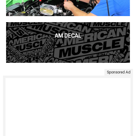
AM DECAL
Sponsored Ad