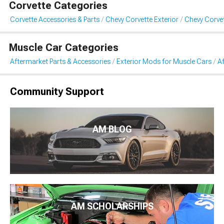
Corvette Categories
Corvette Accessories & Parts
Chevy Corvette Exterior
Chevy Corvet
Muscle Car Categories
Aftermarket Parts & Accessories
Exterior Mods for Muscle Cars
Af
Community Support
AM BLOG
AM SCHOLARSHIPS