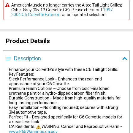
AmericanMuscle no longer carries the Altec Tail Light Grilles;
Cyber Gray (05-13 Corvette C6). Please check out
1997-
2004 C5 Corvette Exterior
for an updated selection.
Product Details
Description
Enhance your Corvette’s style with these C6 Taillight Grills.
Key Features:
Sleek Performance Look – Enhances the rear-end
appearance of your C6 Corvette.
Premium Finish Options – Choose from color-matched
urethane paint or a hydro-dipped carbon fiber finish.
Durable Construction – Made from high-quality materials for
long-lasting performance.
Easy Installation – No drilling required; secures with strong
3M automotive tape.
Perfect Fit – Designed specifically for C6 Corvette models for
a seamless look.
CA Residents:
WARNING: Cancer and Reproductive Harm -
www.P65Warnings.ca.gov