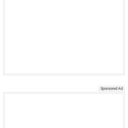
Sponsored Ad