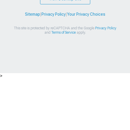
Sitemap
|
Privacy Policy
|
Your Privacy Choices
This site is protected by reCAPTCHA and the Google
Privacy Policy
and
Terms of Service
apply.
>