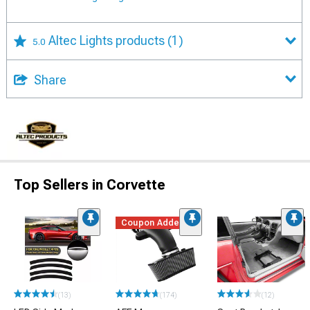
Altec Lights products
(1)
5.0
Share
Top Sellers in Corvette
Coupon Added
(13)
(174)
(12)