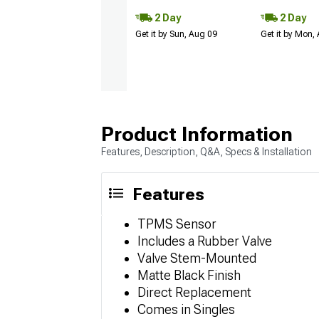
2 Day
2 Day
Get it by Sun, Aug 09
Get it by Mon,
Product Information
Features, Description, Q&A, Specs & Installation
Features
TPMS Sensor
Includes a Rubber Valve
Valve Stem-Mounted
Matte Black Finish
Direct Replacement
Comes in Singles