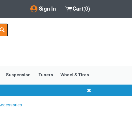
Sign In
Cart
(
0
)
My Account
Where's my order?
Order Help/Return
Saved Products
Suspension
Tuners
Wheel & Tires
Got questions? (FAQs)
Customer Service
Accessories