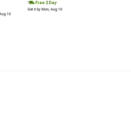
Free 2 Day
Get it by Mon, Aug 10
 Aug 10