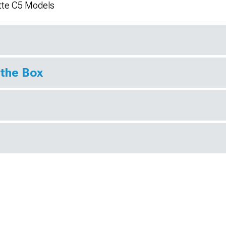
tte C5 Models
 the Box