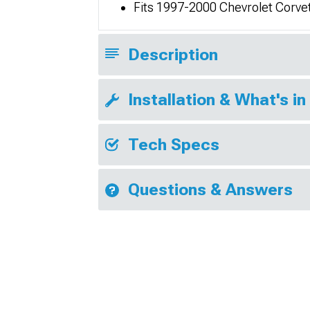
Fits 1997-2000 Chevrolet Corve
Description
Installation & What's in
Tech Specs
Questions & Answers