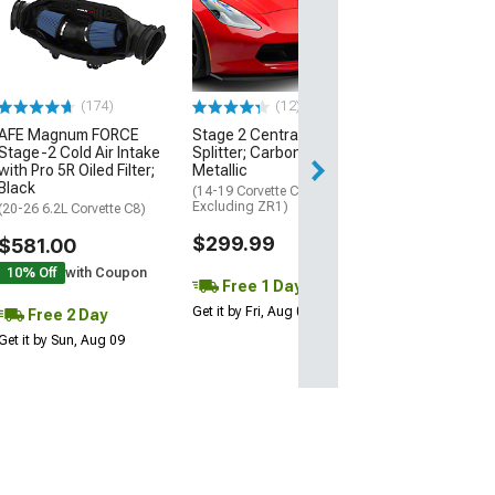
Engine Cover; 
Black
(20-26 Corvette C
Excluding Z06)
$74.99
(174)
(12)
AFE Magnum FORCE
Stage 2 Central Front
2 Day
Stage-2 Cold Air Intake
Splitter; Carbon Flash
Get it by Mon, Au
with Pro 5R Oiled Filter;
Metallic
Black
(14-19 Corvette C7,
Excluding ZR1)
(20-26 6.2L Corvette C8)
$299.99
$581.00
10% Off
with Coupon
Free 1 Day
Get it by Fri, Aug 07
Free 2 Day
Get it by Sun, Aug 09