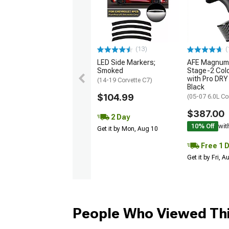
(13)
(
LED Side Markers;
AFE Magnum
Smoked
Stage-2 Cold
with Pro DRY 
(14-19 Corvette C7)
Black
$104.99
(05-07 6.0L Co
$387.00
2 Day
10% Off
wit
Get it by Mon, Aug 10
Free 1 
Get it by Fri, 
People Who Viewed Thi