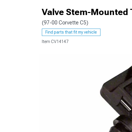
Valve Stem-Mounted 
(97-00 Corvette C5)
Find parts that fit my vehicle
Item
CV14147