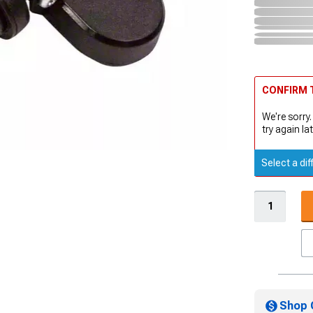
CONFIRM T
We're sorry.
try again lat
Select a dif
Shop 