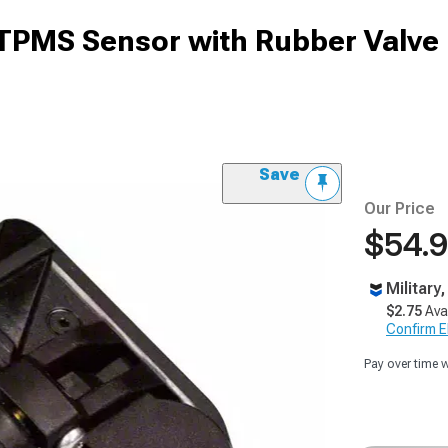
TPMS Sensor with Rubber Valve
Save
Our Price
$54.
Military
$2.75
Ava
Confirm Eli
Pay over time 