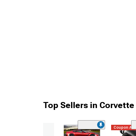
Top Sellers in Corvette
Coupon Ad