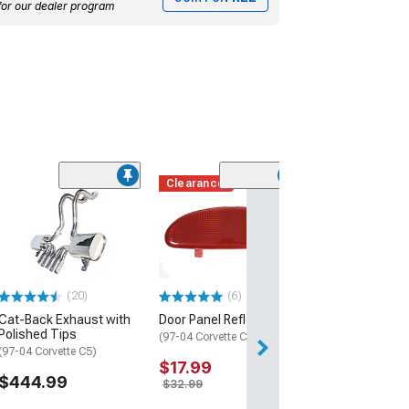
for our dealer program
Clearance
EOS Extended 
Splash Guards;
Black
(97-04 Corvette C
$104.99
(20)
(6)
Cat-Back Exhaust with
Door Panel Reflector
Tue, Aug 11 - Fri
Polished Tips
(97-04 Corvette C5)
(97-04 Corvette C5)
$17.99
$444.99
$32.99