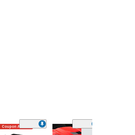
Coupon Added
Low Stock
(1)