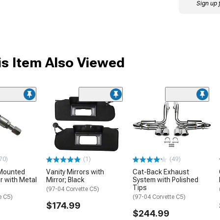
Sign up 
s Item Also Viewed
70)
(1)
(49)
Mounted
Vanity Mirrors with
Cat-Back Exhaust
 with Metal
Mirror; Black
System with Polished
Tips
(97-04 Corvette C5)
e C5)
(97-04 Corvette C5)
$174.99
$244.99