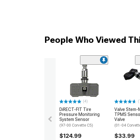
People Who Viewed Thi
(4)
(
DiRECT-FIT Tire
Valve Stem-
Pressure Monitoring
TPMS Sensor
System Sensor
Valve
(97-00 Corvette C5)
(01-04 Corvett
$124.99
$33.99