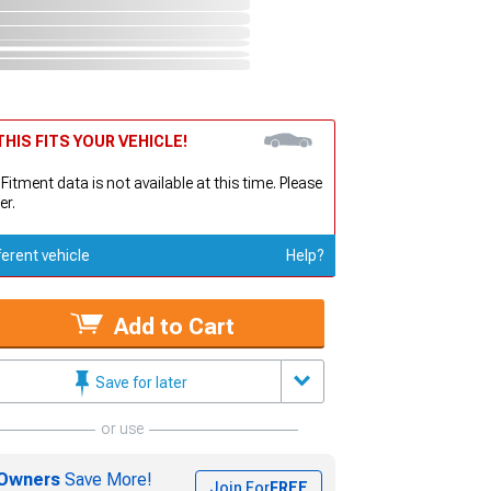
HIS FITS YOUR VEHICLE!
 Fitment data is not available at this time. Please
er.
ferent vehicle
Help?
Add to Cart
Save for later
or use
Owners
Save More!
Join For
FREE