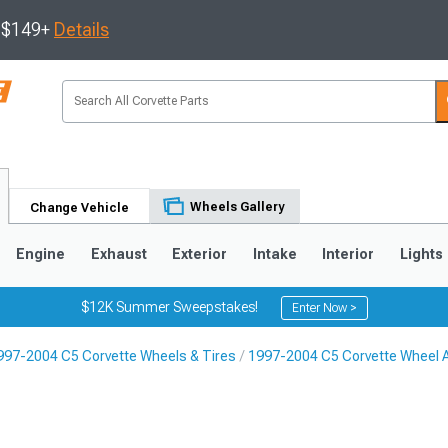
s $149+
Details
Wheels Gallery
Change Vehicle
Engine
Exhaust
Exterior
Intake
Interior
Lights
$12K Summer Sweepstakes!
Enter Now >
997-2004 C5 Corvette Wheels & Tires
1997-2004 C5 Corvette Wheel 
9
2005-2013
1997-2004