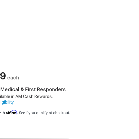
99
each
, Medical & First Responders
ilable in AM Cash Rewards.
gibility
Affirm
with
. See if you qualify at checkout.