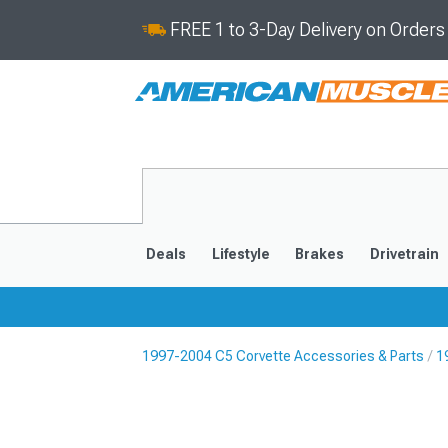
FREE 1 to 3-Day Delivery on Order
Deals
Lifestyle
Brakes
Drivetrain
1997-2004 C5 Corvette Accessories & Parts
1
2020-2026
2014-201