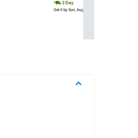
2 Day
Get it by Sun, Aug 09