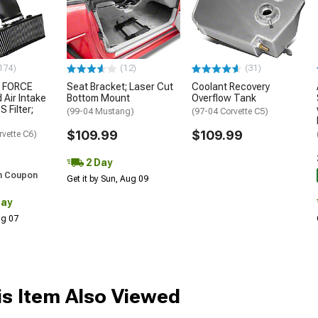
174)
(12)
(31)
 FORCE
Seat Bracket; Laser Cut
Coolant Recovery
 Air Intake
Bottom Mount
Overflow Tank
S Filter;
(99-04 Mustang)
(97-04 Corvette C5)
$109.99
$109.99
rvette C6)
2 Day
h Coupon
Get it by Sun, Aug 09
Day
Aug 07
s Item Also Viewed