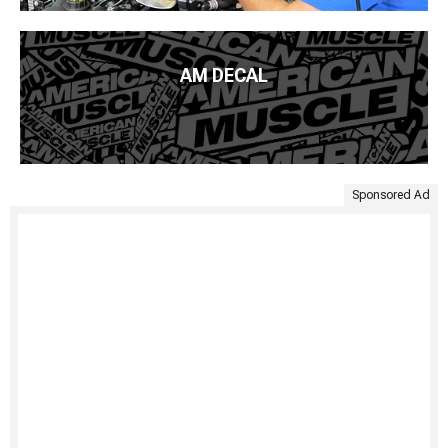
AM DECAL
Sponsored Ad