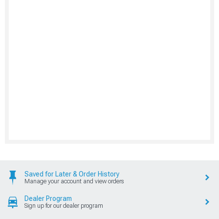
Saved for Later & Order History
Manage your account and view orders
Dealer Program
Sign up for our dealer program