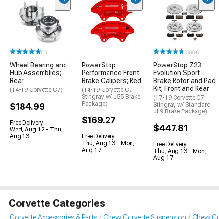
(1)
(500+)
Wheel Bearing and
PowerStop
PowerStop Z23
Hub Assemblies;
Performance Front
Evolution Sport
Rear
Brake Calipers; Red
Brake Rotor and Pad
Kit; Front and Rear
(14-19 Corvette C7)
(14-19 Corvette C7
Stingray w/ J55 Brake
(17-19 Corvette C7
Package)
$184.99
Stingray w/ Standard
JL9 Brake Package)
$169.27
Free Delivery
$447.81
Wed, Aug 12 - Thu,
Aug 13
Free Delivery
Thu, Aug 13 - Mon,
Free Delivery
Aug 17
Thu, Aug 13 - Mon,
Aug 17
Corvette Categories
Corvette Accessories & Parts
Chevy Corvette Suspension
Chevy Co