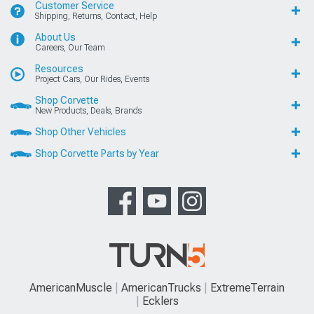
Customer Service
Shipping, Returns, Contact, Help
About Us
Careers, Our Team
Resources
Project Cars, Our Rides, Events
Shop Corvette
New Products, Deals, Brands
Shop Other Vehicles
Shop Corvette Parts by Year
AmericanMuscle
AmericanTrucks
ExtremeTerrain
Ecklers