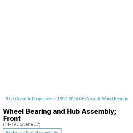
019 C7 Corvette Suspension
1997-2004 C5 Corvette Wheel Bearing
Wheel Bearing and Hub Assembly;
Front
(14-19 Corvette C7)
Find parts that fit my vehicle