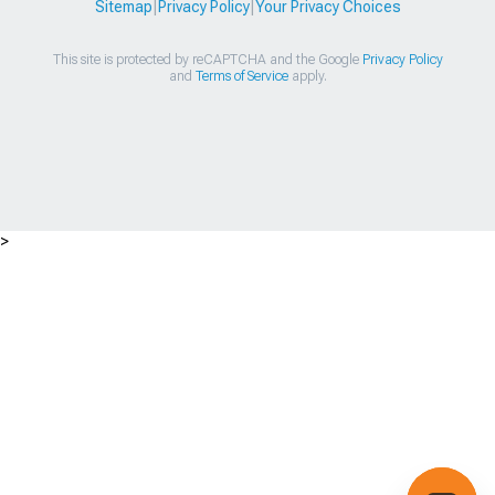
Sitemap
|
Privacy Policy
|
Your Privacy Choices
This site is protected by reCAPTCHA and the Google
Privacy Policy
and
Terms of Service
apply.
>