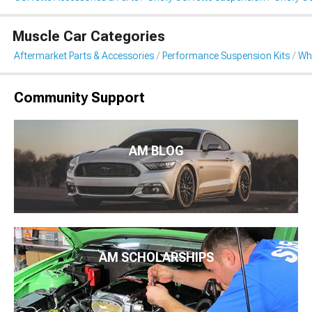
Muscle Car Categories
Aftermarket Parts & Accessories
Performance Suspension Kits
Wh
Community Support
AM BLOG
AM SCHOLARSHIPS