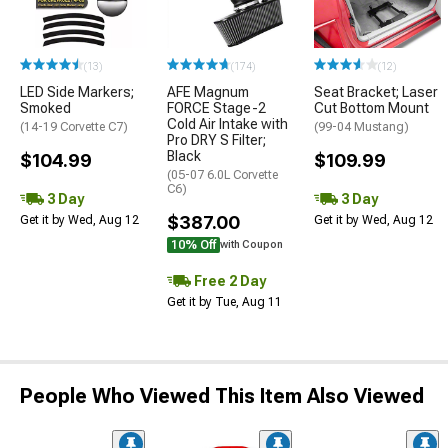
(13)
(174)
(12)
LED Side Markers;
AFE Magnum
Seat Bracket; Laser
Smoked
FORCE Stage-2
Cut Bottom Mount
Cold Air Intake with
(14-19 Corvette C7)
(99-04 Mustang)
Pro DRY S Filter;
Black
$104.99
$109.99
(05-07 6.0L Corvette
C6)
3 Day
3 Day
$387.00
Get it by Wed, Aug 12
Get it by Wed, Aug 12
10% Off
with Coupon
Free 2 Day
Get it by Tue, Aug 11
People Who Viewed This Item Also Viewed