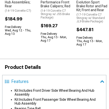
Hub Assemblies;
Performance Front
Evolution Sport
Rear
Brake Calipers; Red
Brake Rotor and Pad
Kit; Front and Rear
(14-19 Corvette C7)
(14-19 Corvette C7
Stingray w/ J55 Brake
(17-19 Corvette C7
Package)
$184.99
Stingray w/ Standard
JL9 Brake Package)
$169.27
Free Delivery
$447.81
Wed, Aug 12 - Thu,
Aug 13
Free Delivery
Thu, Aug 13 - Mon,
Free Delivery
Aug 17
Thu, Aug 13 - Mon,
Aug 17
Product Details
Features
Kit Includes Front Driver Side Wheel Bearing And Hub
Assembly
Kit Includes Front Passenger Side Wheel Bearing And
Hub Assembly
Bearing Type Ball