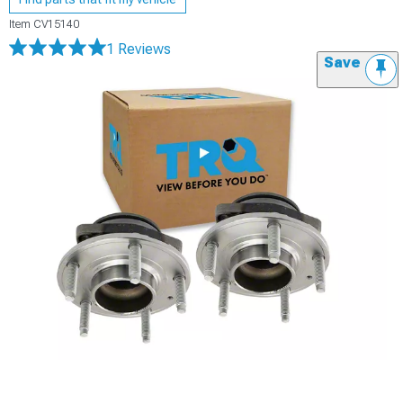
Item
CV15140
1 Reviews
Save