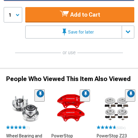
Add to Cart
1
Save for later
or use
People Who Viewed This Item Also Viewed
(1)
(500+)
Wheel Bearing and
PowerStop
PowerStop Z23