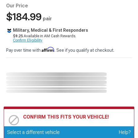
Our Price
$184.99
pair
Military, Medical & First Responders
$9.25
Available in AM Cash Rewards.
Confirm Eligibility
Affirm
Pay over time with
. See if you qualify at checkout.
CONFIRM THIS FITS YOUR VEHICLE!
Update or Change Vehicle
Select a different vehicle
Help?