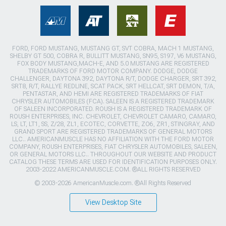
FORD, FORD MUSTANG, MUSTANG GT, SVT COBRA, MACH 1 MUSTANG,
SHELBY GT 500, COBRA R, BULLITT MUSTANG, SN95, S197, V6 MUSTANG,
FOX BODY MUSTANG,MACH-E, AND 5.0 MUSTANG ARE REGISTERED
TRADEMARKS OF FORD MOTOR COMPANY. DODGE, DODGE
CHALLENGER, DAYTONA 392, DAYTONA R/T, DODGE CHARGER, SRT 392,
SRT8, R/T, RALLYE REDLINE, SCAT PACK, SRT HELLCAT, SRT DEMON, T/A,
PENTASTAR, AND HEMI ARE REGISTERED TRADEMARKS OF FIAT
CHRYSLER AUTOMOBILES (FCA). SALEEN IS A REGISTERED TRADEMARK
OF SALEEN INCORPORATED. ROUSH IS A REGISTERED TRADEMARK OF
ROUSH ENTERPRISES, INC. CHEVROLET, CHEVROLET CAMARO, CAMARO,
LS, LT, LT1, SS, Z/28, ZL1, ECOTEC, CORVETTE, ZO6, ZR1, STINGRAY, AND
GRAND SPORT ARE REGISTERED TRADEMARKS OF GENERAL MOTORS
LLC.. AMERICANMUSCLE HAS NO AFFILIATION WITH THE FORD MOTOR
COMPANY, ROUSH ENTERPRISES, FIAT CHRYSLER AUTOMOBILES, SALEEN,
OR GENERAL MOTORS LLC.. THROUGHOUT OUR WEBSITE AND PRODUCT
CATALOG THESE TERMS ARE USED FOR IDENTIFICATION PURPOSES ONLY.
2003-2022 AMERICANMUSCLE.COM. ®ALL RIGHTS RESERVED
© 2003-2026 AmericanMuscle.com. ®All Rights Reserved
View Desktop Site