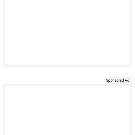
Sponsored Ad