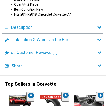
Quantity 2 Piece
Item Condition New
Fits 2014-2019 Chevrolet Corvette C7
Description
Installation & What's in the Box
Customer Reviews
(1)
5.0
Share
Top Sellers in Corvette
Coupon Added