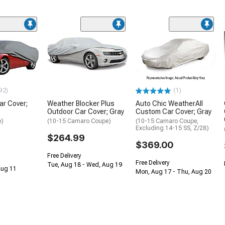
92)
(1)
ar Cover;
Weather Blocker Plus
Auto Chic WeatherAll
Outdoor Car Cover; Gray
Custom Car Cover; Gray
o)
(10-15 Camaro Coupe)
(10-15 Camaro Coupe,
Excluding 14-15 SS, Z/28)
$264.99
$369.00
Free Delivery
Free Delivery
Tue, Aug 18 - Wed, Aug 19
 Aug 11
Mon, Aug 17 - Thu, Aug 20