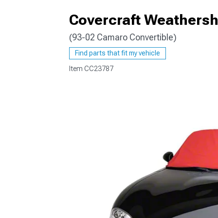
Covercraft Weathershi
(93-02 Camaro Convertible)
Find parts that fit my vehicle
Item
CC23787