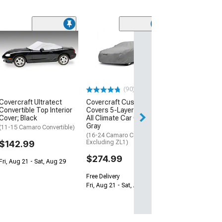
(2)
CA Maxtech
Outdoor/Indoor
Cover; Gray
(10-24 Camaro)
$204.99
(90)
Covercraft Ultratect
Covercraft Custom Car
Free Delivery
Convertible Top Interior
Covers 5-Layer Softback
Wed, Aug 12 - Fri
Cover; Black
All Climate Car Cover;
Gray
(11-15 Camaro Convertible)
(16-24 Camaro Convertible,
$142.99
Excluding ZL1)
$274.99
Fri, Aug 21 - Sat, Aug 29
Free Delivery
Fri, Aug 21 - Sat, Aug 29