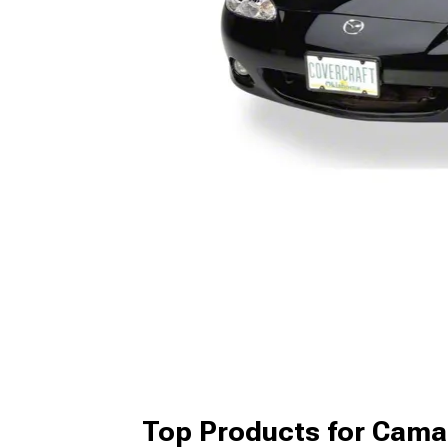
Top Products for Cama