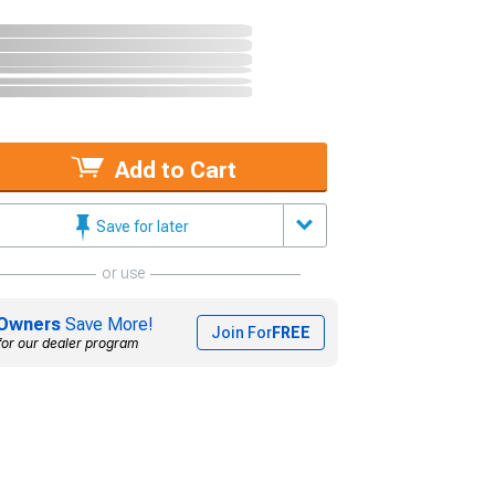
Add to Cart
Save for later
or use
Owners
Save More!
Join For
FREE
for our dealer program