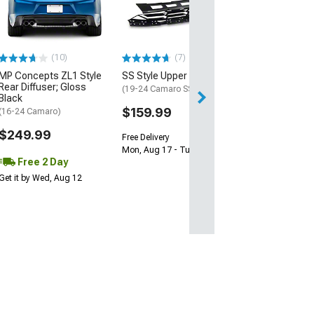
Gloss Black
(16-24 Camaro)
$239.99
(10)
(7)
Free 2 Da
MP Concepts ZL1 Style
SS Style Upper Grille
Get it by Tue, Au
Rear Diffuser; Gloss
(19-24 Camaro SS)
Black
$159.99
(16-24 Camaro)
$249.99
Free Delivery
Mon, Aug 17 - Tue, Aug 18
Free 2 Day
Get it by Wed, Aug 12