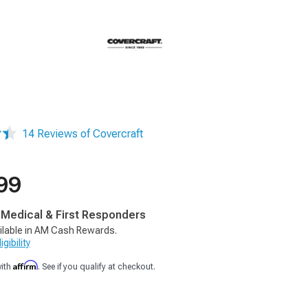
14 Reviews of Covercraft
99
, Medical & First Responders
ilable in AM Cash Rewards.
gibility
Affirm
with
. See if you qualify at checkout.