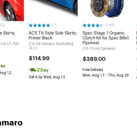
52)
(7)
(149)
e Skirts;
ACS T6 Style Side Skirts;
Spec Stage 1 Organic
Primer Black
Clutch Kit for Spec Billet
Flywheel
LS, LT, SS)
(16-24 Camaro, Excluding
ZL1)
(10-15 V6 Camaro)
$114.99
$389.00
Day
2 Day
Free Delivery
 Aug 12
Mon, Aug 17 - Thu, Aug 20
Get it by Wed, Aug 12
Camaro