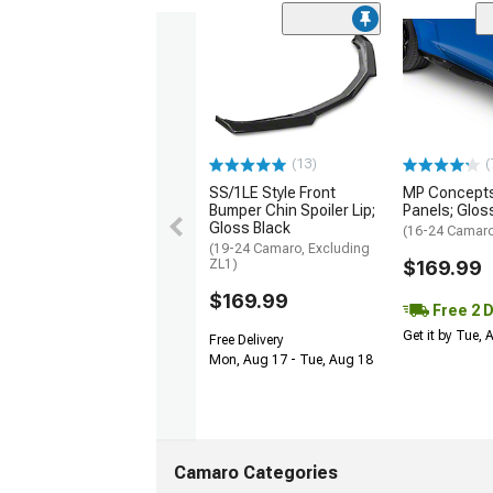
(13)
(
SS/1LE Style Front
MP Concepts
Bumper Chin Spoiler Lip;
Panels; Glos
Gloss Black
(16-24 Camar
(19-24 Camaro, Excluding
ZL1)
$169.99
$169.99
Free 2 
Get it by Tue,
Free Delivery
Mon, Aug 17 - Tue, Aug 18
Camaro Categories