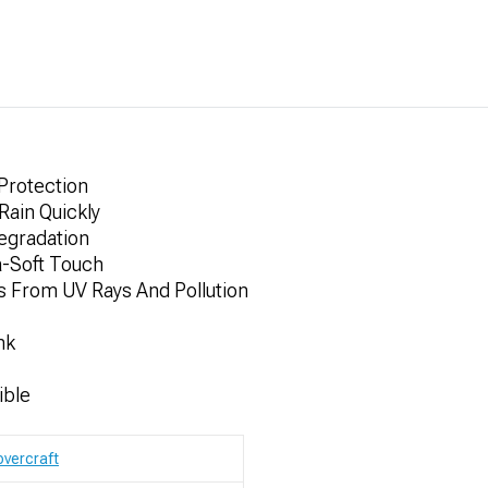
 Protection
Rain Quickly
egradation
a-Soft Touch
s From UV Rays And Pollution
nk
ible
vercraft