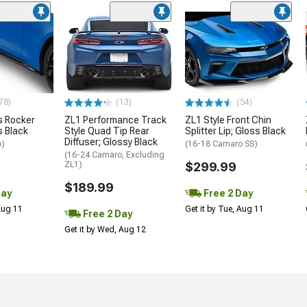
78)
(13)
(54)
 Rocker
ZL1 Performance Track
ZL1 Style Front Chin
s Black
Style Quad Tip Rear
Splitter Lip; Gloss Black
Diffuser; Glossy Black
o)
(16-18 Camaro SS)
(16-24 Camaro, Excluding
ZL1)
$299.99
$189.99
Day
Free 2 Day
 Aug 11
Get it by Tue, Aug 11
Free 2 Day
Get it by Wed, Aug 12