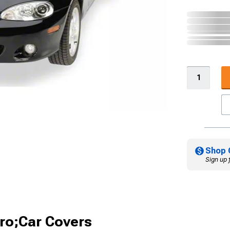
Shop 
Sign up 
ro;Car Covers