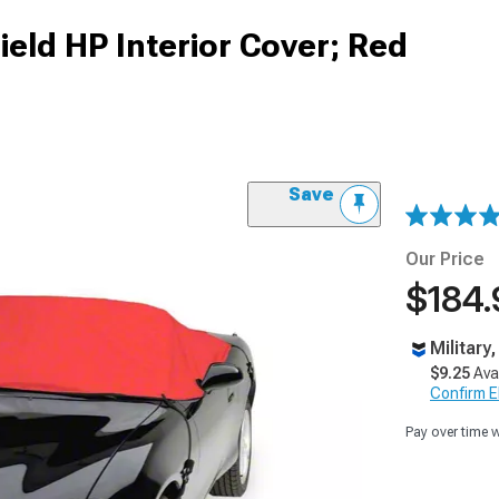
eld HP Interior Cover; Red
Save
Our Price
$184.
Military
$9.25
Ava
Confirm Eli
Pay over time 