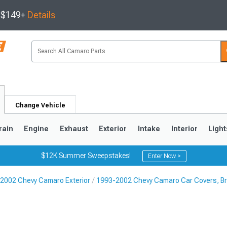
s $149+
Details
Change Vehicle
rain
Engine
Exhaust
Exterior
Intake
Interior
Light
$12K Summer Sweepstakes!
Enter Now >
2002 Chevy Camaro Exterior
1993-2002 Chevy Camaro Car Covers, Bra
5
1993-2002