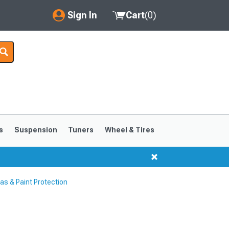
Sign In
Cart
(
0
)
My Account
Where's my order?
Order Help/Return
Saved Products
s
Suspension
Tuners
Wheel & Tires
Got questions? (FAQs)
Customer Service
s & Paint Protection