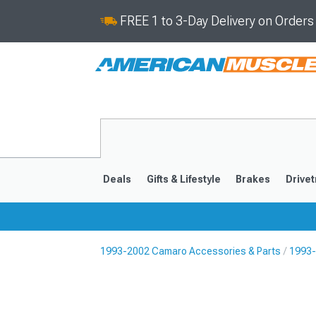
FREE 1 to 3-Day Delivery on Order
Deals
Gifts & Lifestyle
Brakes
Drivet
1993-2002 Camaro Accessories & Parts
1993-
2016-2024
2010-201