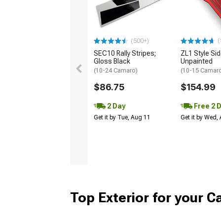
(
(500+)
SEC10 Rally Stripes;
ZL1 Style Sid
Gloss Black
Unpainted
(10-24 Camaro)
(10-15 Camaro 
$86.75
$154.99
2 Day
Free 2 
Get it by Tue, Aug 11
Get it by Wed,
Top Exterior for your 