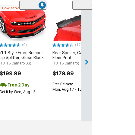
Low Stock
SuperAutoUSA 
Bumper Diffuse
Black
(16-24 Camaro, E
ZL1)
(9)
(17)
$149.99
ZL1 Style Front Bumper
Rear Spoiler; Carbon
Free Delivery
Lip Splitter; Gloss Black
Fiber Print
Mon, Aug 17 - Tu
(10-13 Camaro SS)
(10-13 Camaro)
$199.99
$179.99
Free Delivery
Free 2 Day
Mon, Aug 17 - Tue, Aug 18
Get it by Wed, Aug 12