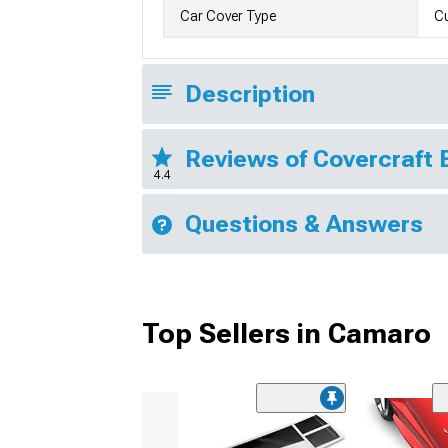
Car Cover Type
Cu
Description
Reviews of Covercraft 
4.4
Questions & Answers
Top Sellers in Camaro