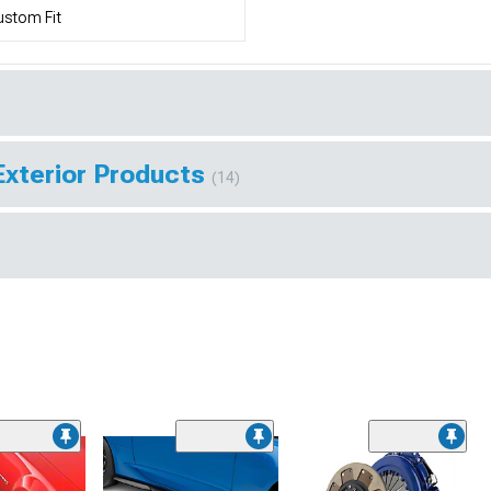
stom Fit
Exterior Products
(14)