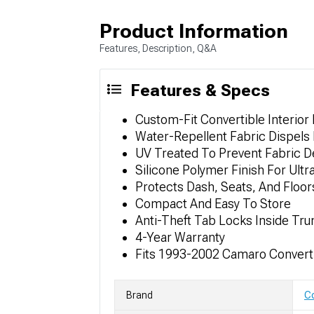
Product Information
Features, Description, Q&A
Features & Specs
Custom-Fit Convertible Interior
Water-Repellent Fabric Dispels 
UV Treated To Prevent Fabric D
Silicone Polymer Finish For Ultr
Protects Dash, Seats, And Floor
Compact And Easy To Store
Anti-Theft Tab Locks Inside Tru
4-Year Warranty
Fits 1993-2002 Camaro Convert
Brand
Co