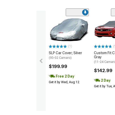
(1)
(
SLP Car Cover; Silver
Custom Fit C
Gray
(93-02 Camaro)
(11-24 Camar
$199.99
$142.99
Free 2 Day
2 Day
Get it by Wed, Aug 12
Get it by Tue,