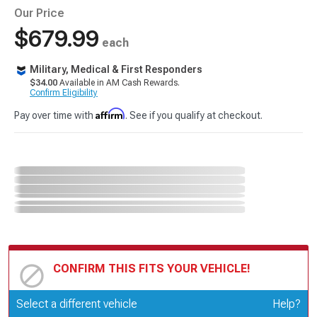
Our Price
$679.99
each
Military, Medical & First Responders
$34.00
Available in AM Cash Rewards.
Confirm Eligibility
Affirm
Pay over time with
. See if you qualify at checkout.
CONFIRM THIS FITS YOUR VEHICLE!
Update or Change Vehicle
Select a different vehicle
Help?