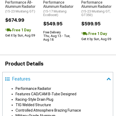
Performance All-
Performance
Performance
Aluminum Radiator
Aluminum Radiator
Aluminum Radiator
(15-23 Mustang GT)
(15-17 Mustang
(15-23 Mustang GT,
EcoBoost)
GT350)
$674.99
$549.95
$599.95
Free 1 Day
Free Delivery
Free 1 Day
Get it by Sun, Aug 09
Thu, Aug 13 - Tue,
Get it by Sun, Aug 09
Aug 18
Product Details
Features
Performance Radiator
Features CAD/CAM B-Tube Designed
Racing-Style Drain Plug
TIG Welded Structure
Controlled Atmosphere Brazing Furnace
Military-Grade Aluminum