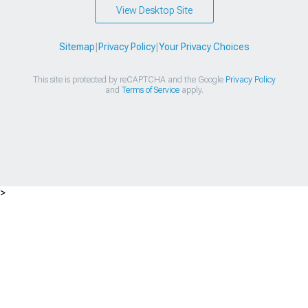
View Desktop Site
Sitemap
|
Privacy Policy
|
Your Privacy Choices
This site is protected by reCAPTCHA and the Google
Privacy Policy
and
Terms of Service
apply.
>