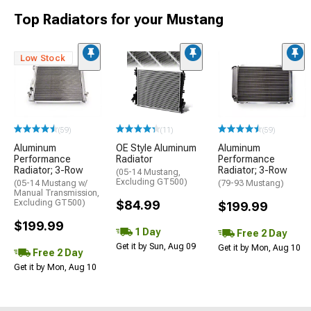
Top Radiators for your Mustang
Low Stock
(59)
(11)
(59)
Aluminum
OE Style Aluminum
Aluminum
Performance
Radiator
Performance
Radiator; 3-Row
Radiator; 3-Row
(05-14 Mustang,
Excluding GT500)
(05-14 Mustang w/
(79-93 Mustang)
Manual Transmission,
Excluding GT500)
$84.99
$199.99
$199.99
1 Day
Free 2 Day
Get it by Sun, Aug 09
Get it by Mon, Aug 10
Free 2 Day
Get it by Mon, Aug 10