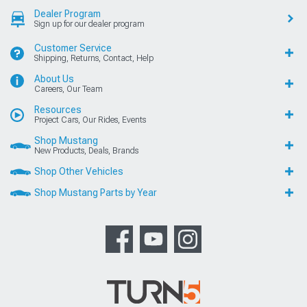
Dealer Program
Sign up for our dealer program
Customer Service
Shipping, Returns, Contact, Help
About Us
Careers, Our Team
Resources
Project Cars, Our Rides, Events
Shop Mustang
New Products, Deals, Brands
Shop Other Vehicles
Shop Mustang Parts by Year