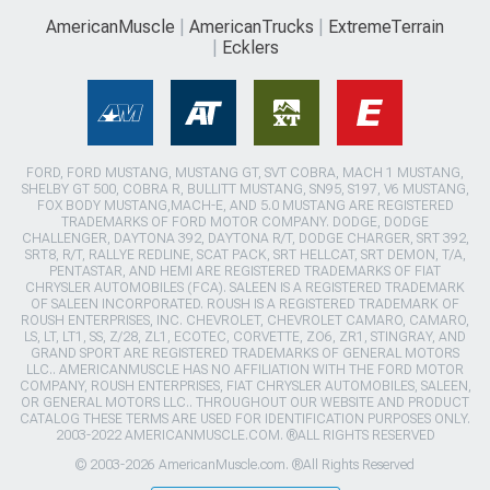
AmericanMuscle
AmericanTrucks
ExtremeTerrain
Ecklers
FORD, FORD MUSTANG, MUSTANG GT, SVT COBRA, MACH 1 MUSTANG,
SHELBY GT 500, COBRA R, BULLITT MUSTANG, SN95, S197, V6 MUSTANG,
FOX BODY MUSTANG,MACH-E, AND 5.0 MUSTANG ARE REGISTERED
TRADEMARKS OF FORD MOTOR COMPANY. DODGE, DODGE
CHALLENGER, DAYTONA 392, DAYTONA R/T, DODGE CHARGER, SRT 392,
SRT8, R/T, RALLYE REDLINE, SCAT PACK, SRT HELLCAT, SRT DEMON, T/A,
PENTASTAR, AND HEMI ARE REGISTERED TRADEMARKS OF FIAT
CHRYSLER AUTOMOBILES (FCA). SALEEN IS A REGISTERED TRADEMARK
OF SALEEN INCORPORATED. ROUSH IS A REGISTERED TRADEMARK OF
ROUSH ENTERPRISES, INC. CHEVROLET, CHEVROLET CAMARO, CAMARO,
LS, LT, LT1, SS, Z/28, ZL1, ECOTEC, CORVETTE, ZO6, ZR1, STINGRAY, AND
GRAND SPORT ARE REGISTERED TRADEMARKS OF GENERAL MOTORS
LLC.. AMERICANMUSCLE HAS NO AFFILIATION WITH THE FORD MOTOR
COMPANY, ROUSH ENTERPRISES, FIAT CHRYSLER AUTOMOBILES, SALEEN,
OR GENERAL MOTORS LLC.. THROUGHOUT OUR WEBSITE AND PRODUCT
CATALOG THESE TERMS ARE USED FOR IDENTIFICATION PURPOSES ONLY.
2003-2022 AMERICANMUSCLE.COM. ®ALL RIGHTS RESERVED
© 2003-2026 AmericanMuscle.com. ®All Rights Reserved