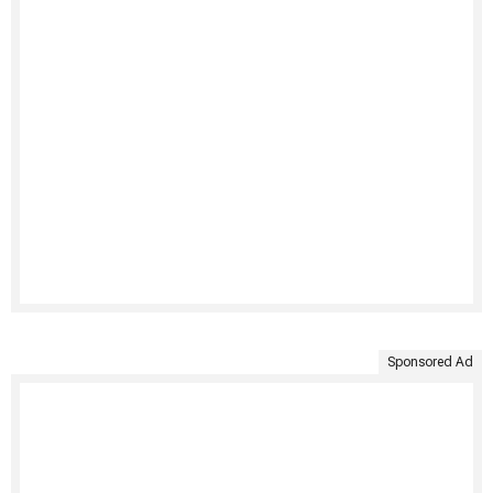
Sponsored Ad