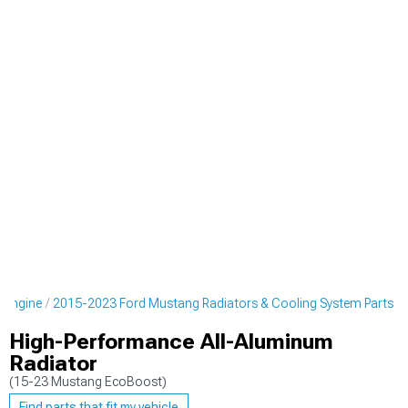
 Engine
2015-2023 Ford Mustang Radiators & Cooling System Parts
High-Performance All-Aluminum
Radiator
(15-23 Mustang EcoBoost)
Find parts that fit my vehicle