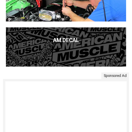
AM DECAL
Sponsored Ad