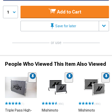
Add to Cart
1
Save for later
or use
People Who Viewed This Item Also Viewed
(1)
(486)
(486)
Triple Pass High-
Mishimoto
Mishimoto