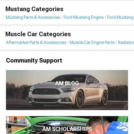
Mustang Categories
Mustang Parts & Accessories
Ford Mustang Engine
Ford Mustang 
Muscle Car Categories
Aftermarket Parts & Accessories
Muscle Car Engine Parts
Radiator
Community Support
AM BLOG
AM SCHOLARSHIPS