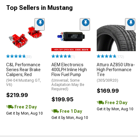
Top Sellers in Mustang
(33)
(1)
(172)
C&L Performance
AEM Electronics
Atturo AZ850 Ultra-
Series Rear Brake
400LPH Inline High
High Performance
Calipers; Red
Flow Fuel Pump
Tire
(94-04 Mustang GT,
(Universal; Some
(305/30R20)
V6)
Adaptation May Be
Required)
$169.99
$219.99
$199.95
Free 2 Day
Free 2 Day
Get it by Mon, Aug 10
Free 1 Day
Get it by Mon, Aug 10
Get it by Mon, Aug 10