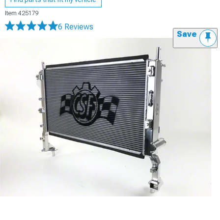
Item
425179
6 Reviews
Save