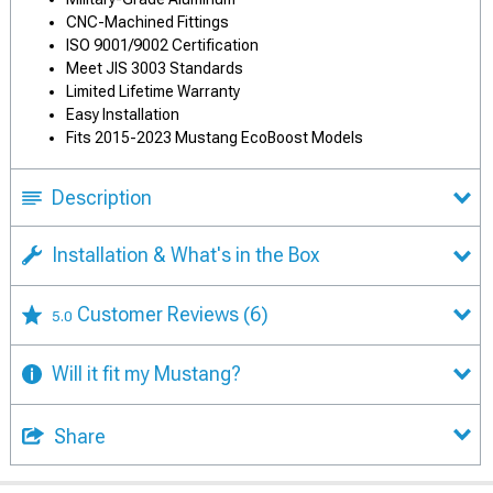
CNC-Machined Fittings
ISO 9001/9002 Certification
Meet JIS 3003 Standards
Limited Lifetime Warranty
Easy Installation
Fits 2015-2023 Mustang EcoBoost Models
Description
Installation & What's in the Box
Customer Reviews
(6)
5.0
Will it fit my Mustang?
Share