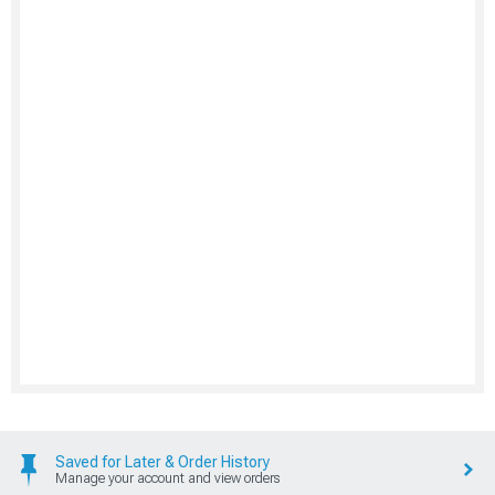
Saved for Later & Order History
Manage your account and view orders