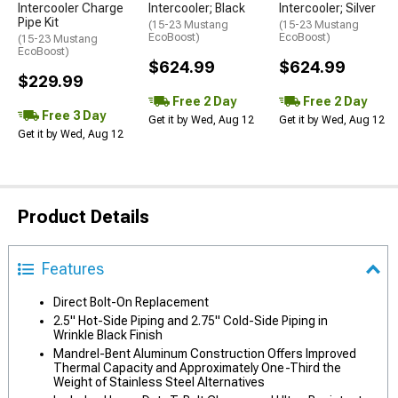
Intercooler Charge
Intercooler; Black
Intercooler; Silver
Pipe Kit
(15-23 Mustang
(15-23 Mustang
EcoBoost)
EcoBoost)
(15-23 Mustang
EcoBoost)
$624.99
$624.99
$229.99
Free 2 Day
Free 2 Day
Free 3 Day
Get it by Wed, Aug 12
Get it by Wed, Aug 12
Get it by Wed, Aug 12
Product Details
Features
Direct Bolt-On Replacement
2.5" Hot-Side Piping and 2.75" Cold-Side Piping in
Wrinkle Black Finish
Mandrel-Bent Aluminum Construction Offers Improved
Thermal Capacity and Approximately One-Third the
Weight of Stainless Steel Alternatives