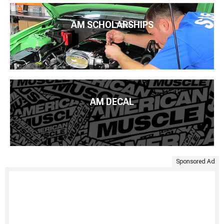
AM SCHOLARSHIPS
AM DECAL
Sponsored Ad