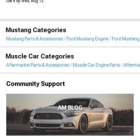
Get it by Wed, Aug 12
Mustang Categories
Mustang Parts & Accessories
Ford Mustang Engine
Ford Mustang 
Muscle Car Categories
Aftermarket Parts & Accessories
Muscle Car Engine Parts
Aftermar
Community Support
AM BLOG