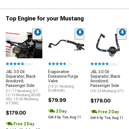
Top Engine for your Mustang
(500+)
(19)
(500+)
J&L 3.0 Oil
Evaporative
J&L 3.0 Oil
Separator; Black
Emissions Purge
Separator; Black
Anodized;
Valve
Anodized;
Passenger Side
Passenger Side
(15-21 Mustang
EcoBoost)
(11-17 Mustang GT;
(18-23 Mustang GT)
12-13 Mustang BOSS
302; 15-20 Mustang
$79.99
$179.00
GT350)
2 Day
Free 2 Day
$179.00
Get it by Tue, Aug 11
Get it by Tue, Aug 11
Free 2 Day