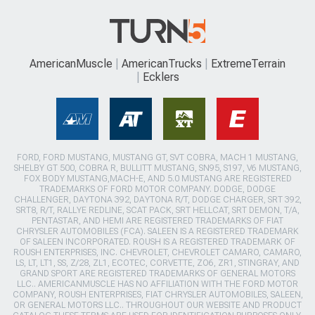
AmericanMuscle
AmericanTrucks
ExtremeTerrain
Ecklers
FORD, FORD MUSTANG, MUSTANG GT, SVT COBRA, MACH 1 MUSTANG,
SHELBY GT 500, COBRA R, BULLITT MUSTANG, SN95, S197, V6 MUSTANG,
FOX BODY MUSTANG,MACH-E, AND 5.0 MUSTANG ARE REGISTERED
TRADEMARKS OF FORD MOTOR COMPANY. DODGE, DODGE
CHALLENGER, DAYTONA 392, DAYTONA R/T, DODGE CHARGER, SRT 392,
SRT8, R/T, RALLYE REDLINE, SCAT PACK, SRT HELLCAT, SRT DEMON, T/A,
PENTASTAR, AND HEMI ARE REGISTERED TRADEMARKS OF FIAT
CHRYSLER AUTOMOBILES (FCA). SALEEN IS A REGISTERED TRADEMARK
OF SALEEN INCORPORATED. ROUSH IS A REGISTERED TRADEMARK OF
ROUSH ENTERPRISES, INC. CHEVROLET, CHEVROLET CAMARO, CAMARO,
LS, LT, LT1, SS, Z/28, ZL1, ECOTEC, CORVETTE, ZO6, ZR1, STINGRAY, AND
GRAND SPORT ARE REGISTERED TRADEMARKS OF GENERAL MOTORS
LLC.. AMERICANMUSCLE HAS NO AFFILIATION WITH THE FORD MOTOR
COMPANY, ROUSH ENTERPRISES, FIAT CHRYSLER AUTOMOBILES, SALEEN,
OR GENERAL MOTORS LLC.. THROUGHOUT OUR WEBSITE AND PRODUCT