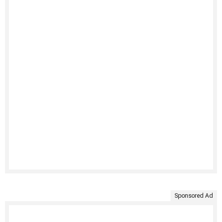
Sponsored Ad