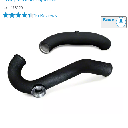
Item
478620
16 Reviews
Save