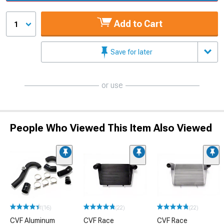
Add to Cart
1
Save for later
or use
People Who Viewed This Item Also Viewed
(16)
(22)
(22)
CVF Aluminum
CVF Race
CVF Race