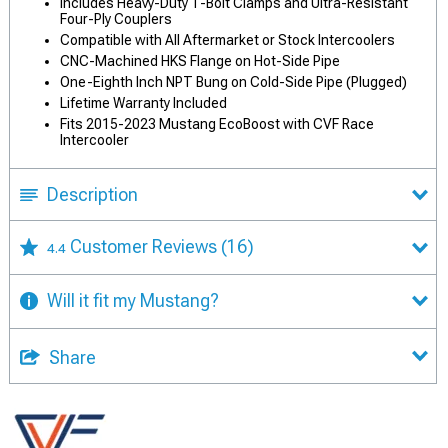
Includes Heavy-Duty T-Bolt Clamps and Ultra-Resistant
Four-Ply Couplers
Compatible with All Aftermarket or Stock Intercoolers
CNC-Machined HKS Flange on Hot-Side Pipe
One-Eighth Inch NPT Bung on Cold-Side Pipe (Plugged)
Lifetime Warranty Included
Fits 2015-2023 Mustang EcoBoost with CVF Race
Intercooler
Description
Customer Reviews
(16)
4.4
Will it fit my Mustang?
Share