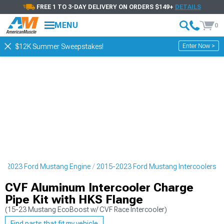
FREE 1 TO 3-DAY DELIVERY ON ORDERS $149+
DETAILS
MENU
0
Enter Now >
$12K Summer Sweepstakes!
5-2023 Ford Mustang Engine
2015-2023 Ford Mustang Intercoolers
CVF Aluminum Intercooler Charge
Pipe Kit with HKS Flange
(15-23 Mustang EcoBoost w/ CVF Race Intercooler)
Find parts that fit my vehicle