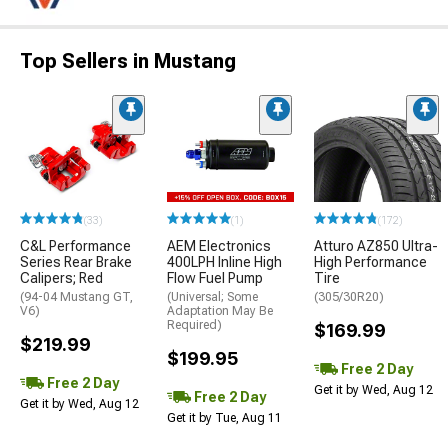
Top Sellers in Mustang
(33)
(1)
(172)
C&L Performance
AEM Electronics
Atturo AZ850 Ultra-
Series Rear Brake
400LPH Inline High
High Performance
Calipers; Red
Flow Fuel Pump
Tire
(94-04 Mustang GT,
(Universal; Some
(305/30R20)
V6)
Adaptation May Be
Required)
$169.99
$219.99
$199.95
Free 2 Day
Free 2 Day
Get it by Wed, Aug 12
Free 2 Day
Get it by Wed, Aug 12
Get it by Tue, Aug 11