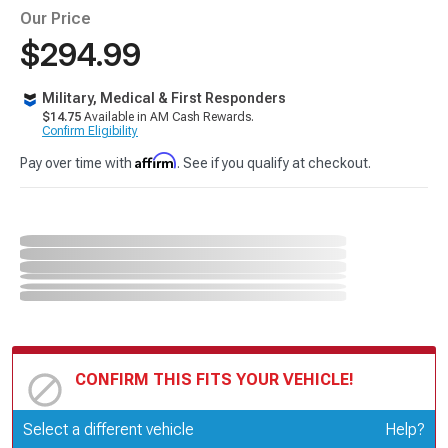
Our Price
$294.99
Military, Medical & First Responders
$14.75
Available in AM Cash Rewards.
Confirm Eligibility
Affirm
Pay over time with
. See if you qualify at checkout.
CONFIRM THIS FITS YOUR VEHICLE!
Update or Change Vehicle
Select a different vehicle
Help?