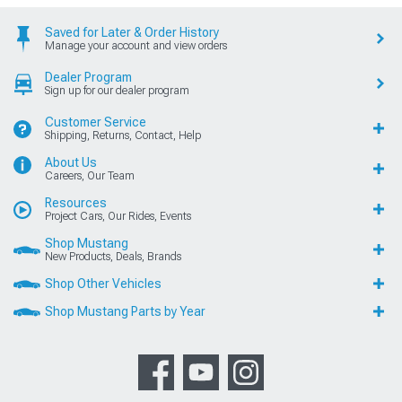
Saved for Later & Order History
Manage your account and view orders
Dealer Program
Sign up for our dealer program
Customer Service
Shipping, Returns, Contact, Help
About Us
Careers, Our Team
Resources
Project Cars, Our Rides, Events
Shop Mustang
New Products, Deals, Brands
Shop Other Vehicles
Shop Mustang Parts by Year