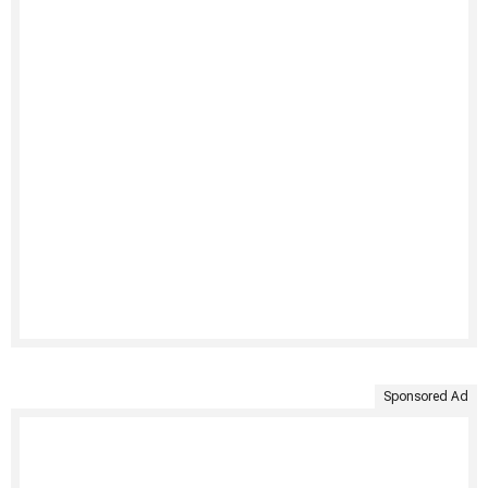
Sponsored Ad