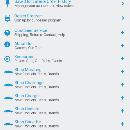
Saved for Later & Order History
Manage your account and view orders
Dealer Program
Sign up for our dealer program
Customer Service
Shipping, Returns, Contact, Help
About Us
Careers, Our Team
Resources
Project Cars, Our Rides, Events
Shop Mustang
New Products, Deals, Brands
Shop Challenger
New Products, Deals, Brands
Shop Charger
New Products, Deals, Brands
Shop Camaro
New Products, Deals, Brands
Shop Corvette
New Products, Deals, Brands