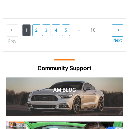
...
10
1
2
3
4
5
Next
Prev
Community Support
AM BLOG