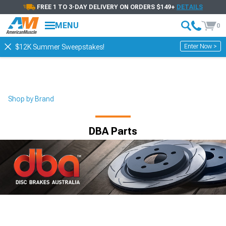
FREE 1 TO 3-DAY DELIVERY ON ORDERS $149+
DETAILS
MENU
0
Enter Now >
$12K Summer Sweepstakes!
Shop by Brand
DBA Parts