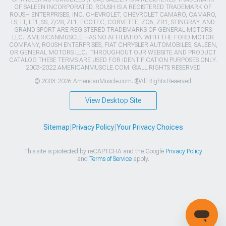
OF SALEEN INCORPORATED. ROUSH IS A REGISTERED TRADEMARK OF
ROUSH ENTERPRISES, INC. CHEVROLET, CHEVROLET CAMARO, CAMARO,
LS, LT, LT1, SS, Z/28, ZL1, ECOTEC, CORVETTE, ZO6, ZR1, STINGRAY, AND
GRAND SPORT ARE REGISTERED TRADEMARKS OF GENERAL MOTORS
LLC.. AMERICANMUSCLE HAS NO AFFILIATION WITH THE FORD MOTOR
COMPANY, ROUSH ENTERPRISES, FIAT CHRYSLER AUTOMOBILES, SALEEN,
OR GENERAL MOTORS LLC.. THROUGHOUT OUR WEBSITE AND PRODUCT
CATALOG THESE TERMS ARE USED FOR IDENTIFICATION PURPOSES ONLY.
2003-2022 AMERICANMUSCLE.COM. ®ALL RIGHTS RESERVED
© 2003-2026 AmericanMuscle.com. ®All Rights Reserved
View Desktop Site
Sitemap
|
Privacy Policy
|
Your Privacy Choices
This site is protected by reCAPTCHA and the Google
Privacy Policy
and
Terms of Service
apply.