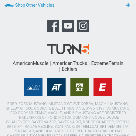
Shop Other Vehicles
AmericanMuscle
AmericanTrucks
ExtremeTerrain
Ecklers
FORD, FORD MUSTANG, MUSTANG GT, SVT COBRA, MACH 1 MUSTANG,
SHELBY GT 500, COBRA R, BULLITT MUSTANG, SN95, S197, V6 MUSTANG,
FOX BODY MUSTANG,MACH-E, AND 5.0 MUSTANG ARE REGISTERED
TRADEMARKS OF FORD MOTOR COMPANY. DODGE, DODGE
CHALLENGER, DAYTONA 392, DAYTONA R/T, DODGE CHARGER, SRT 392,
SRT8, R/T, RALLYE REDLINE, SCAT PACK, SRT HELLCAT, SRT DEMON, T/A,
PENTASTAR, AND HEMI ARE REGISTERED TRADEMARKS OF FIAT
CHRYSLER AUTOMOBILES (FCA). SALEEN IS A REGISTERED TRADEMARK