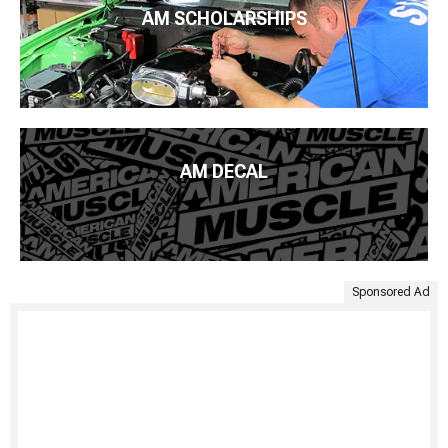
AM SCHOLARSHIPS
AM DECAL
Sponsored Ad