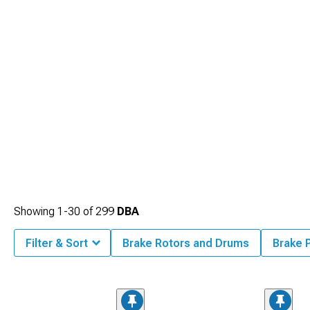
Showing
1-
30
of
299
DBA
Filter & Sort
Brake Rotors and Drums
Brake 