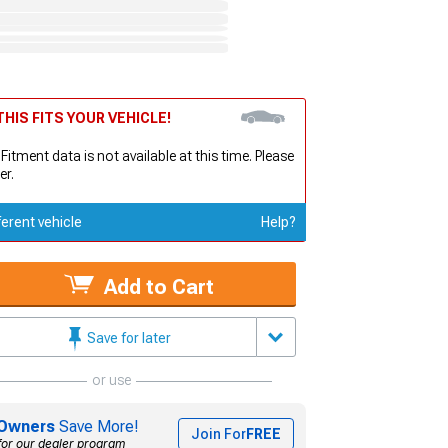
HIS FITS YOUR VEHICLE!
 Fitment data is not available at this time. Please
er.
ferent vehicle
Help?
Add to Cart
Save for later
or use
Owners
Save More!
Join For
FREE
for our dealer program