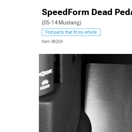
SpeedForm Dead Peda
(05-14 Mustang)
1979-1993
Find parts that fit my vehicle
Item
98204