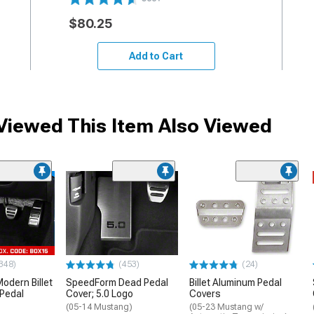
$80.25
Add to Cart
iewed This Item Also Viewed
348)
(453)
(24)
dern Billet
SpeedForm Dead Pedal
Billet Aluminum Pedal
Pedal
Cover; 5.0 Logo
Covers
(05-14 Mustang)
(05-23 Mustang w/