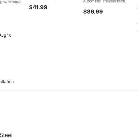
Automatic Transmission)
g w/ Manual
$41.99
$89.99
 Aug 10
allation
Steel