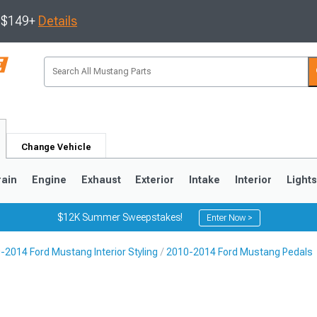
s $149+
Details
Change Vehicle
rain
Engine
Exhaust
Exterior
Intake
Interior
Light
$12K Summer Sweepstakes!
Enter Now >
-2014 Ford Mustang Interior Styling
2010-2014 Ford Mustang Pedals
3
2010-2014
2005-2009