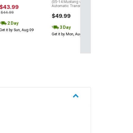
(05-14 Mustang w/
$43.99
Automatic Transmission)
$44.99
$49.99
2 Day
3 Day
Get it by Sun, Aug 09
Get it by Mon, Aug 10