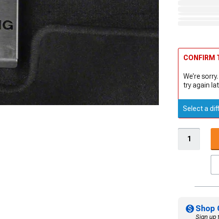
CONFIRM T
We're sorry.
try again lat
Select a dif
Shop 
Sign up 