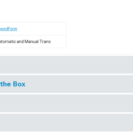
peedForm
utomatic and Manual Trans
 the Box