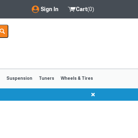
Sign In
Cart
(
0
)
My Account
Where's my order?
Order Help/Return
Saved Products
s
Suspension
Tuners
Wheels & Tires
Got questions? (FAQs)
Customer Service
1999-2004
1994-1998