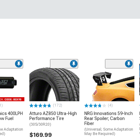
1)
(172)
(4)
nics 400LPH
Atturo AZ850 Ultra-High
NRG Innovations 59-Inch
low Fuel
Performance Tire
Rear Spoiler; Carbon
Fiber
(305/30R20)
me Adaptation
(Universal; Some Adaptation
ed)
$169.99
May Be Required)