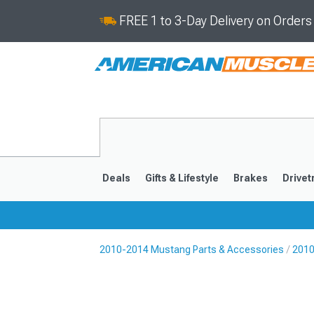
FREE 1 to 3-Day Delivery on Order
Deals
Gifts & Lifestyle
Brakes
Drivet
2010-2014 Mustang Parts & Accessories
2010
2024-2026
2015-202