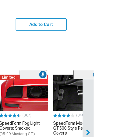
Add to Cart
Limited Time
(12)
Billet Aluminum
Pedal
(05-14 Mustang)
$69.99
(307)
(348)
SpeedForm Fog Light
SpeedForm Modern Billet
Covers; Smoked
GT500 Style Pedal
Covers
(05-09 Mustang GT)