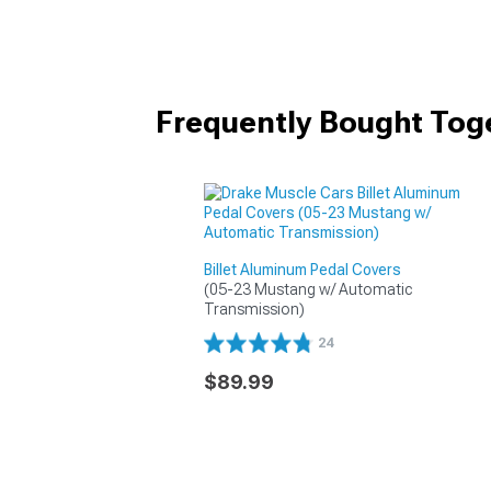
Frequently Bought Tog
Billet Aluminum Pedal Covers
(05-23 Mustang w/ Automatic 
Transmission)
24
$89.99