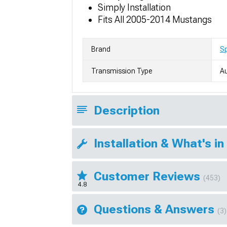
Simply Installation
Fits All 2005-2014 Mustangs
Brand
S
Transmission Type
A
Description
Installation & What's in
Customer Reviews
(453)
4.8
Questions & Answers
(3)