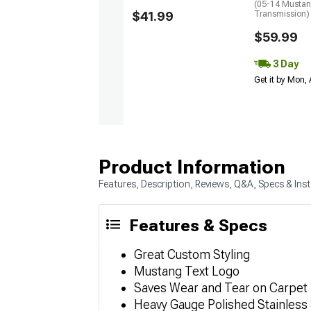
(05-14 Mustan
$41.99
Transmission)
$59.99
3 Day
Get it by Mon,
Product Information
Features, Description, Reviews, Q&A, Specs & Inst
Features & Specs
Great Custom Styling
Mustang Text Logo
Saves Wear and Tear on Carpet
Heavy Gauge Polished Stainless 