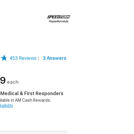
453 Reviews
|
3 Answers
99
each
, Medical & First Responders
ilable in AM Cash Rewards.
gibility