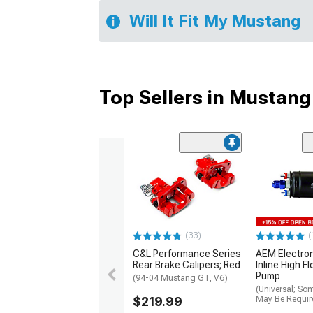
Will It Fit My Mustang
Top Sellers in Mustang
(33)
(
C&L Performance Series
AEM Electro
Rear Brake Calipers; Red
Inline High F
Pump
(94-04 Mustang GT, V6)
(Universal; So
$219.99
May Be Requir