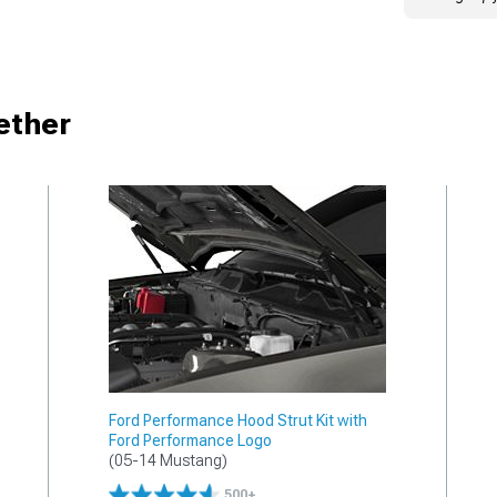
ether
Ford Performance Hood Strut Kit with
Ford Performance Logo
(05-14 Mustang)
500+