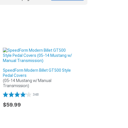
SpeedForm Modern Billet GT500 Style
Pedal Covers
(05-14 Mustang w/ Manual 
Transmission)
348
$59.99