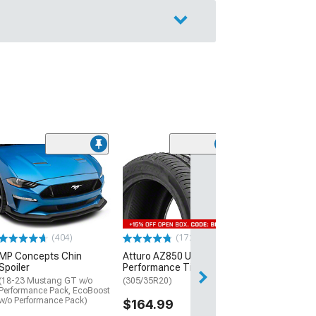
(29)
Mickey Thomp
Street R Tire
(P315/50R17)
$440.29
(404)
(172)
Free Delivery
MP Concepts Chin
Atturo AZ850 Ultra-High
Wed, Aug 12 - Fri
Spoiler
Performance Tire
(18-23 Mustang GT w/o
(305/35R20)
Performance Pack, EcoBoost
w/o Performance Pack)
$164.99