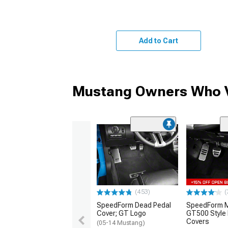
Add to Cart
Mustang Owners Who V
(453)
(
SpeedForm Dead Pedal
SpeedForm Mo
Cover; GT Logo
GT500 Style 
Covers
(05-14 Mustang)