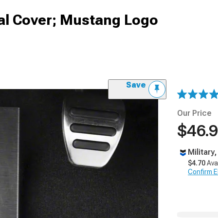
l Cover; Mustang Logo
Save
Our Price
$46.
Military
$4.70
Ava
Confirm Eli