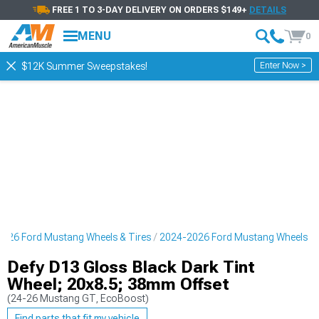
FREE 1 TO 3-DAY DELIVERY ON ORDERS $149+
DETAILS
MENU
0
Enter Now >
$12K Summer Sweepstakes!
026 Ford Mustang Wheels & Tires
2024-2026 Ford Mustang Wheels
Defy D13 Gloss Black Dark Tint
Wheel; 20x8.5; 38mm Offset
(24-26 Mustang GT, EcoBoost)
Find parts that fit my vehicle