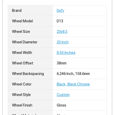
Brand
Defy
Wheel Model
D13
Wheel Size
20x8.5
Wheel Diameter
20 Inch
Wheel Width
8.50 Inches
Wheel Offset
38mm
Wheel Backspacing
6.246 Inch, 158.6mm
Wheel Color
Black, Black Chrome
Wheel Style
Custom
Wheel Finish
Gloss