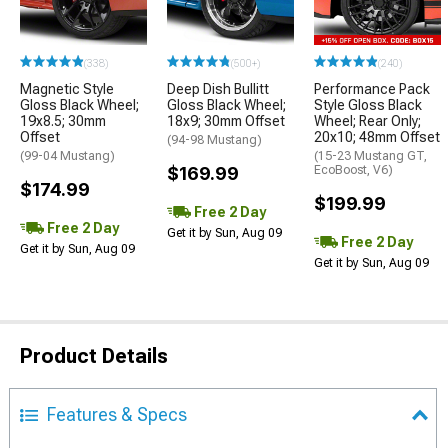
(338)
(500+)
(240)
Magnetic Style
Deep Dish Bullitt
Performance Pack
Gloss Black Wheel;
Gloss Black Wheel;
Style Gloss Black
19x8.5; 30mm
18x9; 30mm Offset
Wheel; Rear Only;
Offset
20x10; 48mm Offset
(94-98 Mustang)
(99-04 Mustang)
(15-23 Mustang GT,
$169.99
EcoBoost, V6)
$174.99
$199.99
Free 2 Day
Free 2 Day
Get it by Sun, Aug 09
Free 2 Day
Get it by Sun, Aug 09
Get it by Sun, Aug 09
Product Details
Features & Specs