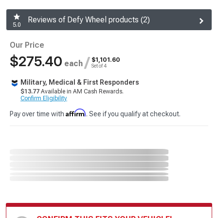
Reviews of Defy Wheel products (2)
5.0
Our Price
$275.40
/
$1,101.60
each
Set of 4
Military, Medical & First Responders
$13.77
Available in AM Cash Rewards.
Confirm Eligibility
Affirm
Pay over time with
. See if you qualify at checkout.