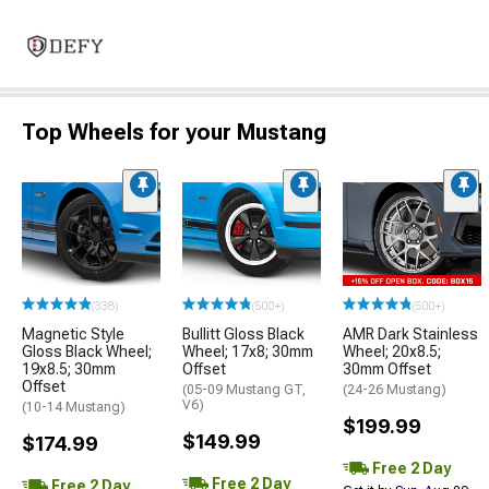
Top Wheels for your Mustang
(338)
(500+)
(500+)
Magnetic Style
Bullitt Gloss Black
AMR Dark Stainless
Gloss Black Wheel;
Wheel; 17x8; 30mm
Wheel; 20x8.5;
19x8.5; 30mm
Offset
30mm Offset
Offset
(05-09 Mustang GT,
(24-26 Mustang)
V6)
(10-14 Mustang)
$199.99
$149.99
$174.99
Free 2 Day
Free 2 Day
Free 2 Day