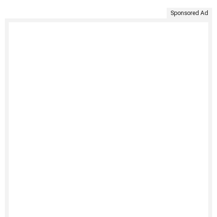
Sponsored Ad