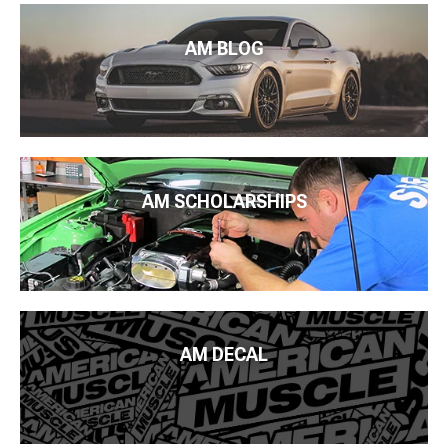
AM BLOG
AM SCHOLARSHIPS
AM DECAL