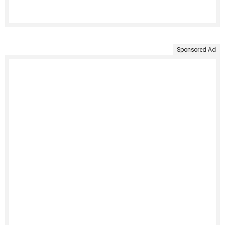
Sponsored Ad