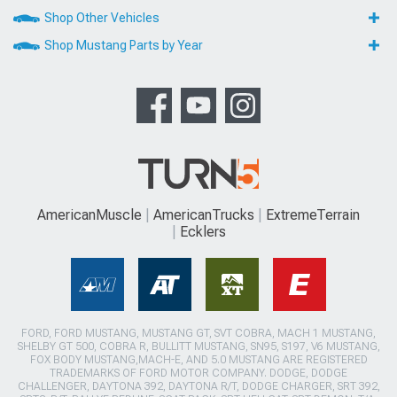
Shop Other Vehicles
Shop Mustang Parts by Year
AmericanMuscle
AmericanTrucks
ExtremeTerrain
Ecklers
FORD, FORD MUSTANG, MUSTANG GT, SVT COBRA, MACH 1 MUSTANG,
SHELBY GT 500, COBRA R, BULLITT MUSTANG, SN95, S197, V6 MUSTANG,
FOX BODY MUSTANG,MACH-E, AND 5.0 MUSTANG ARE REGISTERED
TRADEMARKS OF FORD MOTOR COMPANY. DODGE, DODGE
CHALLENGER, DAYTONA 392, DAYTONA R/T, DODGE CHARGER, SRT 392,