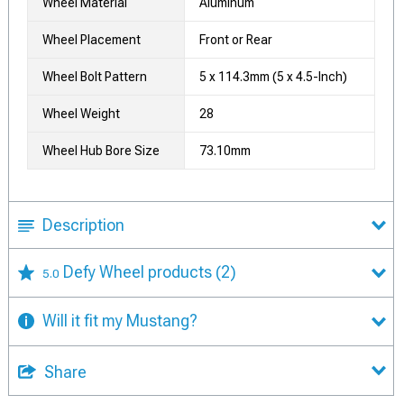
Wheel Material
Aluminum
Wheel Placement
Front or Rear
Wheel Bolt Pattern
5 x 114.3mm (5 x 4.5-Inch)
Wheel Weight
28
Wheel Hub Bore Size
73.10mm
Description
Defy Wheel products
(2)
5.0
Will it fit my Mustang?
Share