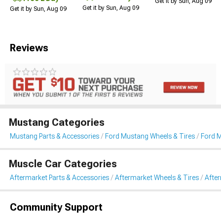
Get it by Sun, Aug 09
Get it by Sun, Aug 09
Get it by Sun, Aug 09
Reviews
Mustang Categories
Mustang Parts & Accessories
Ford Mustang Wheels & Tires
Ford 
Muscle Car Categories
Aftermarket Parts & Accessories
Aftermarket Wheels & Tires
Afte
Community Support