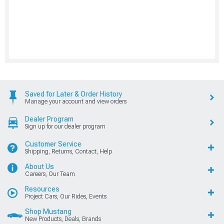
Saved for Later & Order History
Manage your account and view orders
Dealer Program
Sign up for our dealer program
Customer Service
Shipping, Returns, Contact, Help
About Us
Careers, Our Team
Resources
Project Cars, Our Rides, Events
Shop Mustang
New Products, Deals, Brands