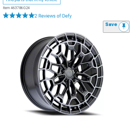
Item
463786G24
2 Reviews
of Defy
Save