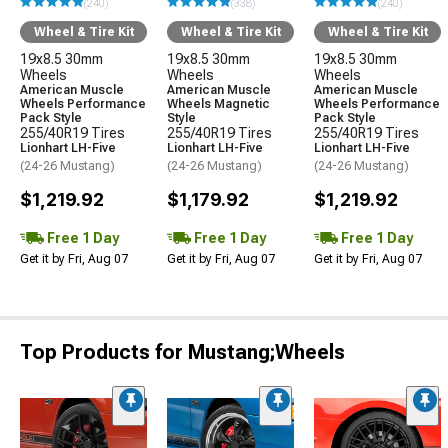
(240)
(338)
(240)
Wheel & Tire Kit
Wheel & Tire Kit
Wheel & Tire Kit
19x8.5 30mm
19x8.5 30mm
19x8.5 30mm
Wheels
Wheels
Wheels
American Muscle
American Muscle
American Muscle
Wheels Performance
Wheels Magnetic
Wheels Performance
Pack Style
Style
Pack Style
255/40R19 Tires
255/40R19 Tires
255/40R19 Tires
Lionhart LH-Five
Lionhart LH-Five
Lionhart LH-Five
(24-26 Mustang)
(24-26 Mustang)
(24-26 Mustang)
$1,219.92
$1,179.92
$1,219.92
Free 1 Day
Free 1 Day
Free 1 Day
Get it by Fri, Aug 07
Get it by Fri, Aug 07
Get it by Fri, Aug 07
Top Products for Mustang;Wheels