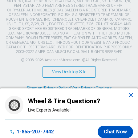
SRT8, R/T, RALLYE REDLINE, SCAT PACK, SRT HELLCAT, SRT DEMON, T/A,
PENTASTAR, AND HEMI ARE REGISTERED TRADEMARKS OF FIAT
CHRYSLER AUTOMOBILES (FCA). SALEEN IS A REGISTERED TRADEMARK
OF SALEEN INCORPORATED. ROUSH IS A REGISTERED TRADEMARK OF
ROUSH ENTERPRISES, INC. CHEVROLET, CHEVROLET CAMARO, CAMARO,
LS, LT, LT1, SS, Z/28, ZL1, ECOTEC, CORVETTE, ZO6, ZR1, STINGRAY, AND
GRAND SPORT ARE REGISTERED TRADEMARKS OF GENERAL MOTORS
LLC.. AMERICANMUSCLE HAS NO AFFILIATION WITH THE FORD MOTOR
COMPANY, ROUSH ENTERPRISES, FIAT CHRYSLER AUTOMOBILES, SALEEN,
OR GENERAL MOTORS LLC.. THROUGHOUT OUR WEBSITE AND PRODUCT
CATALOG THESE TERMS ARE USED FOR IDENTIFICATION PURPOSES ONLY.
2003-2022 AMERICANMUSCLE.COM. ®ALL RIGHTS RESERVED
© 2003-2026 AmericanMuscle.com. ®All Rights Reserved
View Desktop Site
Sitemap
|
Privacy Policy
|
Your Privacy Choices
Wheel & Tire Questions?
This site is protected by reCAPTCHA and the Google
Privacy Policy
and
Terms of Service
apply.
Live Experts Available!
1-855-207-7442
Chat Now