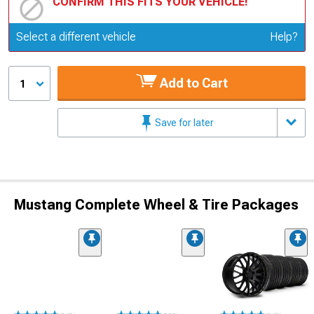
CONFIRM THIS FITS YOUR VEHICLE!
Update or Change Vehicle
Select a different vehicle
Help?
Add to Cart
1
Save for later
Mustang Complete Wheel & Tire Packages