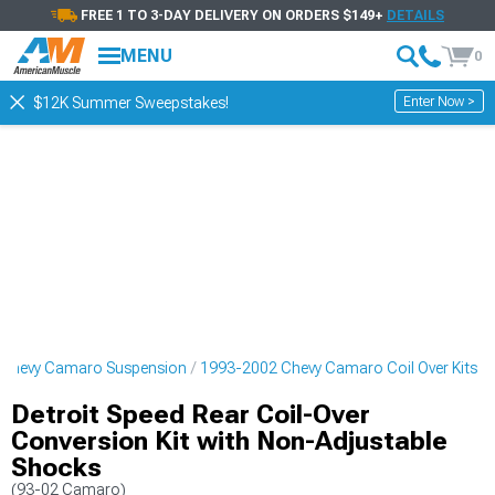
FREE 1 TO 3-DAY DELIVERY ON ORDERS $149+
DETAILS
MENU
0
Enter Now >
$12K Summer Sweepstakes!
 Chevy Camaro Suspension
1993-2002 Chevy Camaro Coil Over Kits
Detroit Speed Rear Coil-Over
Conversion Kit with Non-Adjustable
Shocks
(93-02 Camaro)