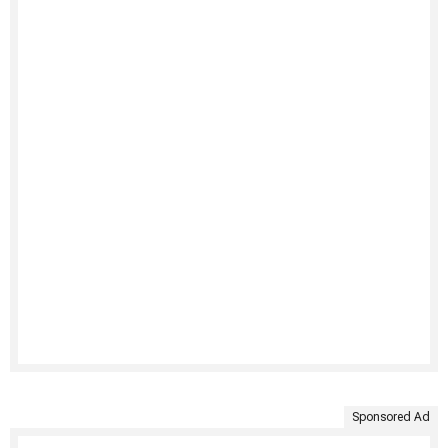
Sponsored Ad