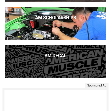
AM SCHOLARSHIPS
AM DECAL
Sponsored Ad