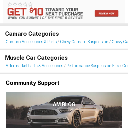
Camaro Categories
Camaro Accessories & Parts
Chevy Camaro Suspension
Chevy Ca
Muscle Car Categories
Aftermarket Parts & Accessories
Performance Suspension Kits
Coi
Community Support
AM BLOG