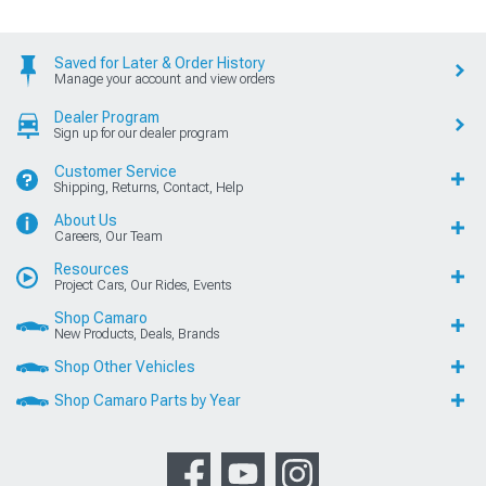
Saved for Later & Order History
Manage your account and view orders
Dealer Program
Sign up for our dealer program
Customer Service
Shipping, Returns, Contact, Help
About Us
Careers, Our Team
Resources
Project Cars, Our Rides, Events
Shop Camaro
New Products, Deals, Brands
Shop Other Vehicles
Shop Camaro Parts by Year