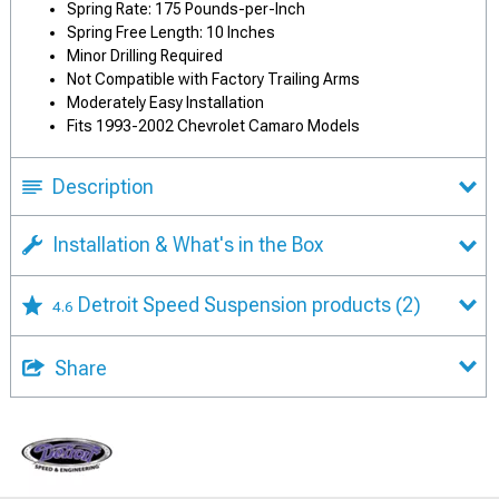
Spring Rate: 175 Pounds-per-Inch
Spring Free Length: 10 Inches
Minor Drilling Required
Not Compatible with Factory Trailing Arms
Moderately Easy Installation
Fits 1993-2002 Chevrolet Camaro Models
Description
Installation & What's in the Box
Detroit Speed Suspension products
(2)
4.6
Share