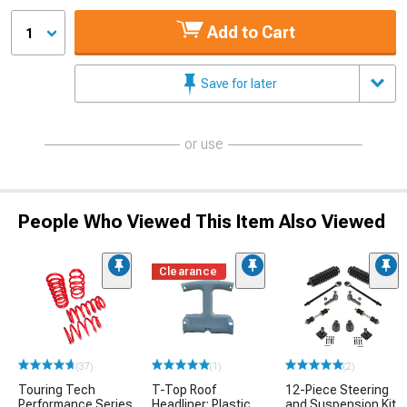
Add to Cart
1
Save for later
or use
People Who Viewed This Item Also Viewed
Clearance
(37)
(1)
(2)
Touring Tech
T-Top Roof
12-Piece Steering
Performance Series
Headliner; Plastic
and Suspension Kit