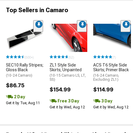
Top Sellers in Camaro
(500+)
(52)
(7)
SEC10 Rally Stripes;
ZL1 Style Side
ACS T6 Style Side
Gloss Black
Skirts; Unpainted
Skirts; Primer Black
(10-24 Camaro)
(10-15 Camaro LS, LT,
(16-24 Camaro,
SS)
Excluding ZL1)
$86.75
$154.99
$114.99
2 Day
Free 3 Day
3 Day
Get it by Tue, Aug 11
Get it by Wed, Aug 12
Get it by Wed, Aug 12