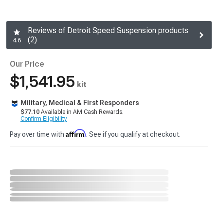
Reviews of Detroit Speed Suspension products
(2)
4.6
Our Price
$1,541.95
kit
Military, Medical & First Responders
$77.10
Available in AM Cash Rewards.
Confirm Eligibility
Affirm
Pay over time with
. See if you qualify at checkout.