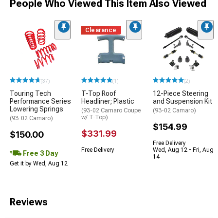
People Who Viewed This Item Also Viewed
Clearance
(37)
(1)
(2)
Touring Tech
T-Top Roof
12-Piece Steering
Performance Series
Headliner; Plastic
and Suspension Kit
Lowering Springs
(93-02 Camaro Coupe
(93-02 Camaro)
w/ T-Top)
(93-02 Camaro)
$154.99
$331.99
$150.00
Free Delivery
Free Delivery
Wed, Aug 12 - Fri, Aug
Free 3 Day
14
Get it by Wed, Aug 12
Reviews