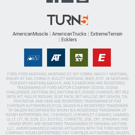
AmericanMuscle
AmericanTrucks
ExtremeTerrain
Ecklers
FORD, FORD MUSTANG, MUSTANG GT, SVT COBRA, MACH 1 MUSTANG,
SHELBY GT 500, COBRA R, BULLITT MUSTANG, SN95, S197, V6 MUSTANG,
FOX BODY MUSTANG,MACH-E, AND 5.0 MUSTANG ARE REGISTERED
TRADEMARKS OF FORD MOTOR COMPANY. DODGE, DODGE
CHALLENGER, DAYTONA 392, DAYTONA R/T, DODGE CHARGER, SRT 392,
SRT8, R/T, RALLYE REDLINE, SCAT PACK, SRT HELLCAT, SRT DEMON, T/A,
PENTASTAR, AND HEMI ARE REGISTERED TRADEMARKS OF FIAT
CHRYSLER AUTOMOBILES (FCA). SALEEN IS A REGISTERED TRADEMARK
OF SALEEN INCORPORATED. ROUSH IS A REGISTERED TRADEMARK OF
ROUSH ENTERPRISES, INC. CHEVROLET, CHEVROLET CAMARO, CAMARO,
LS, LT, LT1, SS, Z/28, ZL1, ECOTEC, CORVETTE, ZO6, ZR1, STINGRAY, AND
GRAND SPORT ARE REGISTERED TRADEMARKS OF GENERAL MOTORS
LLC.. AMERICANMUSCLE HAS NO AFFILIATION WITH THE FORD MOTOR
COMPANY, ROUSH ENTERPRISES, FIAT CHRYSLER AUTOMOBILES, SALEEN,