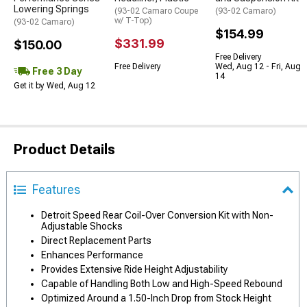
Lowering Springs
(93-02 Camaro Coupe
(93-02 Camaro)
w/ T-Top)
(93-02 Camaro)
$154.99
$331.99
$150.00
Free Delivery
Free Delivery
Wed, Aug 12 - Fri, Aug
Free 3 Day
14
Get it by Wed, Aug 12
Product Details
Features
Detroit Speed Rear Coil-Over Conversion Kit with Non-
Adjustable Shocks
Direct Replacement Parts
Enhances Performance
Provides Extensive Ride Height Adjustability
Capable of Handling Both Low and High-Speed Rebound
Optimized Around a 1.50-Inch Drop from Stock Height