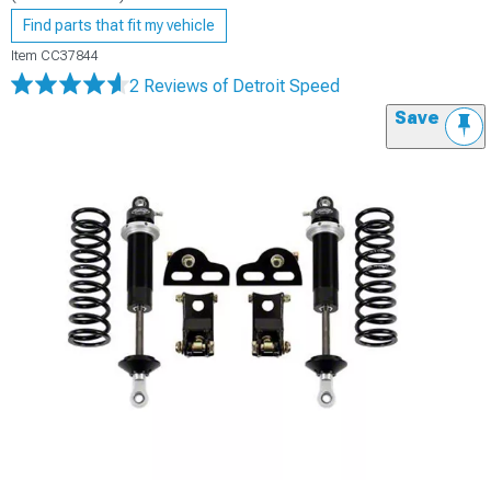
Find parts that fit my vehicle
Item
CC37844
2 Reviews
of Detroit Speed
Save