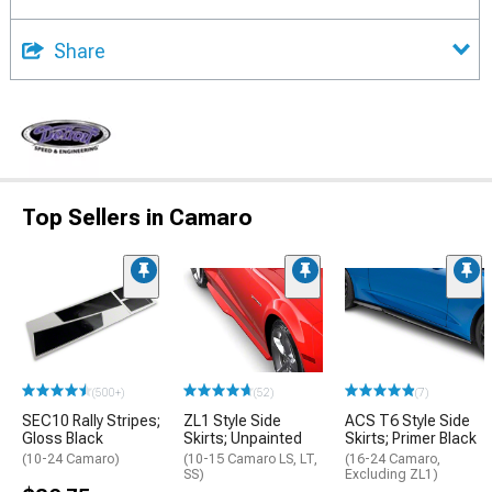
Share
Top Sellers in Camaro
(500+)
(52)
(7)
SEC10 Rally Stripes;
ZL1 Style Side
ACS T6 Style Side
Gloss Black
Skirts; Unpainted
Skirts; Primer Black
(10-24 Camaro)
(10-15 Camaro LS, LT,
(16-24 Camaro,
SS)
Excluding ZL1)