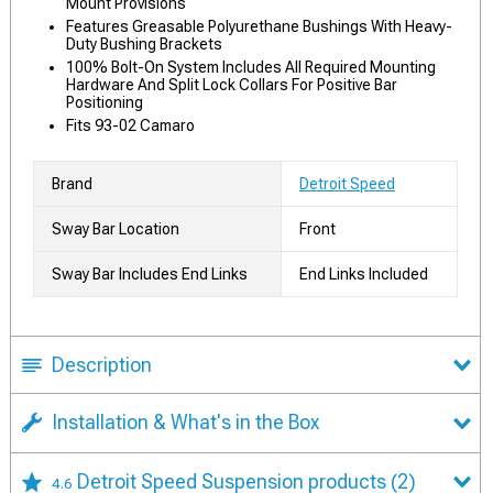
Mount Provisions
Features Greasable Polyurethane Bushings With Heavy-
Duty Bushing Brackets
100% Bolt-On System Includes All Required Mounting
Hardware And Split Lock Collars For Positive Bar
Positioning
Fits 93-02 Camaro
Brand
Detroit Speed
Sway Bar Location
Front
Sway Bar Includes End Links
End Links Included
Description
Installation & What's in the Box
Detroit Speed Suspension products
(2)
4.6