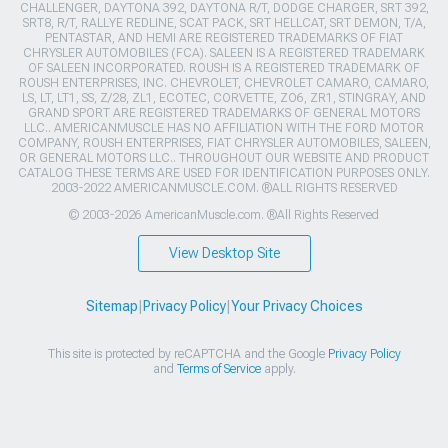
CHALLENGER, DAYTONA 392, DAYTONA R/T, DODGE CHARGER, SRT 392,
SRT8, R/T, RALLYE REDLINE, SCAT PACK, SRT HELLCAT, SRT DEMON, T/A,
PENTASTAR, AND HEMI ARE REGISTERED TRADEMARKS OF FIAT
CHRYSLER AUTOMOBILES (FCA). SALEEN IS A REGISTERED TRADEMARK
OF SALEEN INCORPORATED. ROUSH IS A REGISTERED TRADEMARK OF
ROUSH ENTERPRISES, INC. CHEVROLET, CHEVROLET CAMARO, CAMARO,
LS, LT, LT1, SS, Z/28, ZL1, ECOTEC, CORVETTE, ZO6, ZR1, STINGRAY, AND
GRAND SPORT ARE REGISTERED TRADEMARKS OF GENERAL MOTORS
LLC.. AMERICANMUSCLE HAS NO AFFILIATION WITH THE FORD MOTOR
COMPANY, ROUSH ENTERPRISES, FIAT CHRYSLER AUTOMOBILES, SALEEN,
OR GENERAL MOTORS LLC.. THROUGHOUT OUR WEBSITE AND PRODUCT
CATALOG THESE TERMS ARE USED FOR IDENTIFICATION PURPOSES ONLY.
2003-2022 AMERICANMUSCLE.COM. ®ALL RIGHTS RESERVED
© 2003-2026 AmericanMuscle.com. ®All Rights Reserved
View Desktop Site
Sitemap
|
Privacy Policy
|
Your Privacy Choices
This site is protected by reCAPTCHA and the Google
Privacy Policy
and
Terms of Service
apply.