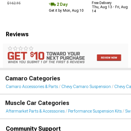
Free Delivery
$162.95
2 Day
Thu, Aug 13 - Fri, Aug
Get it by Mon, Aug 10
14
Reviews
Camaro Categories
Camaro Accessories & Parts
Chevy Camaro Suspension
Chevy Ca
Muscle Car Categories
Aftermarket Parts & Accessories
Performance Suspension Kits
Swa
Community Support