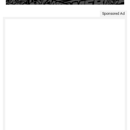
Sponsored Ad