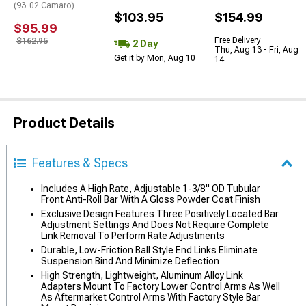
(93-02 Camaro)
$103.95
$154.99
$95.99
Free Delivery
$162.95
2 Day
Thu, Aug 13 - Fri, Aug
Get it by Mon, Aug 10
14
Product Details
Features & Specs
Includes A High Rate, Adjustable 1-3/8" OD Tubular
Front Anti-Roll Bar With A Gloss Powder Coat Finish
Exclusive Design Features Three Positively Located Bar
Adjustment Settings And Does Not Require Complete
Link Removal To Perform Rate Adjustments
Durable, Low-Friction Ball Style End Links Eliminate
Suspension Bind And Minimize Deflection
High Strength, Lightweight, Aluminum Alloy Link
Adapters Mount To Factory Lower Control Arms As Well
As Aftermarket Control Arms With Factory Style Bar