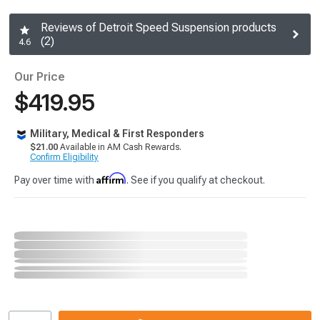
Reviews of Detroit Speed Suspension products
(2)
4.6
Our Price
$419.95
Military, Medical & First Responders
$21.00
Available in AM Cash Rewards.
Confirm Eligibility
Affirm
Pay over time with
. See if you qualify at checkout.