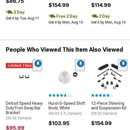
$86.75
$154.99
$114.99
2 Day
Free 2 Day
2 Day
Get it by Tue, Aug 11
Get it by Mon, Aug 10
Get it by Mon, Aug 10
People Who Viewed This Item Also Viewed
Limited Time
(86)
(2)
Detroit Speed Heavy
Hurst 6-Speed Shift
12-Piece Steering
Duty Fron Sway Bar
Knob; White
and Suspension Kit
Bracket
(93-02 5.7L Camaro)
(93-02 Camaro)
(93-02 Camaro)
$103.95
$154.99
$95.99