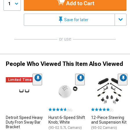
Add to Cart
1
Save for later
or use
People Who Viewed This Item Also Viewed
Limited Time
(86)
(2)
Detroit Speed Heavy
Hurst 6-Speed Shift
12-Piece Steering
Duty Fron Sway Bar
Knob; White
and Suspension Kit
Bracket
(93-02 5.7L Camaro)
(93-02 Camaro)