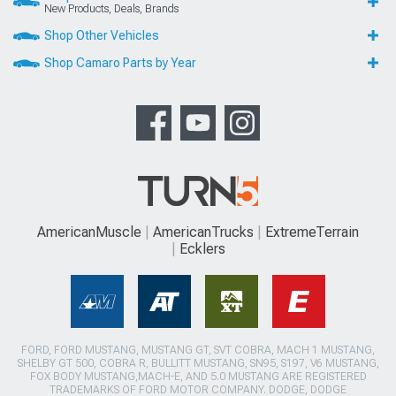
New Products, Deals, Brands
Shop Other Vehicles
Shop Camaro Parts by Year
AmericanMuscle
AmericanTrucks
ExtremeTerrain
Ecklers
FORD, FORD MUSTANG, MUSTANG GT, SVT COBRA, MACH 1 MUSTANG,
SHELBY GT 500, COBRA R, BULLITT MUSTANG, SN95, S197, V6 MUSTANG,
FOX BODY MUSTANG,MACH-E, AND 5.0 MUSTANG ARE REGISTERED
TRADEMARKS OF FORD MOTOR COMPANY. DODGE, DODGE