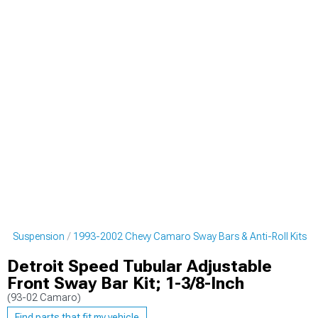
ro Suspension
1993-2002 Chevy Camaro Sway Bars & Anti-Roll Kits
Detroit Speed Tubular Adjustable
Front Sway Bar Kit; 1-3/8-Inch
(93-02 Camaro)
Find parts that fit my vehicle