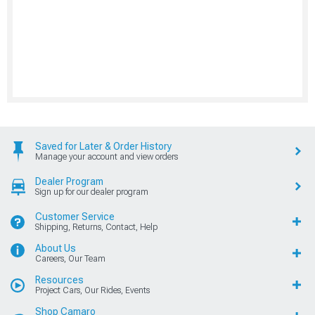
Saved for Later & Order History
Manage your account and view orders
Dealer Program
Sign up for our dealer program
Customer Service
Shipping, Returns, Contact, Help
About Us
Careers, Our Team
Resources
Project Cars, Our Rides, Events
Shop Camaro