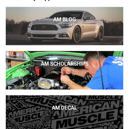
AM BLOG
AM SCHOLARSHIPS
AM DECAL