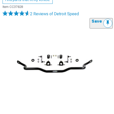
Item
CC37828
2 Reviews
of Detroit Speed
Save