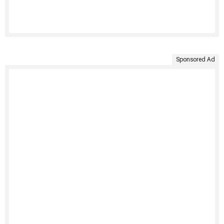
Sponsored Ad