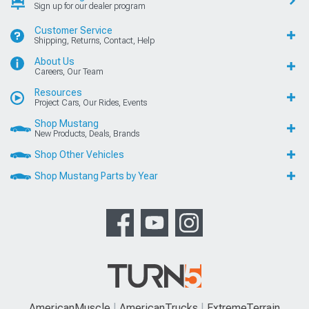
Sign up for our dealer program
Customer Service
Shipping, Returns, Contact, Help
About Us
Careers, Our Team
Resources
Project Cars, Our Rides, Events
Shop Mustang
New Products, Deals, Brands
Shop Other Vehicles
Shop Mustang Parts by Year
AmericanMuscle
AmericanTrucks
ExtremeTerrain