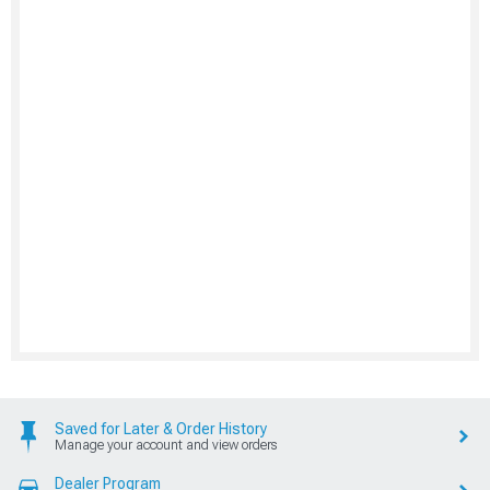
Saved for Later & Order History
Manage your account and view orders
Dealer Program