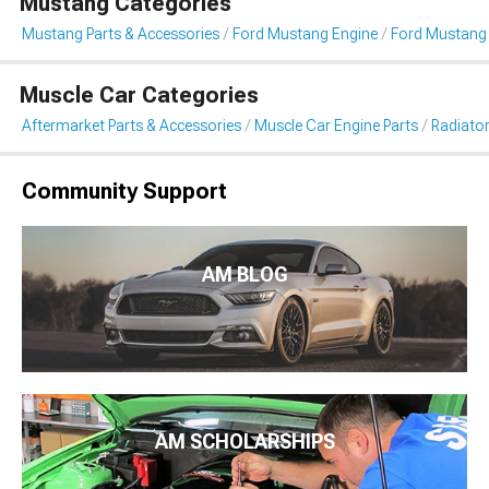
Mustang Categories
Mustang Parts & Accessories
Ford Mustang Engine
Ford Mustang 
Muscle Car Categories
Aftermarket Parts & Accessories
Muscle Car Engine Parts
Radiator
Community Support
AM BLOG
AM SCHOLARSHIPS