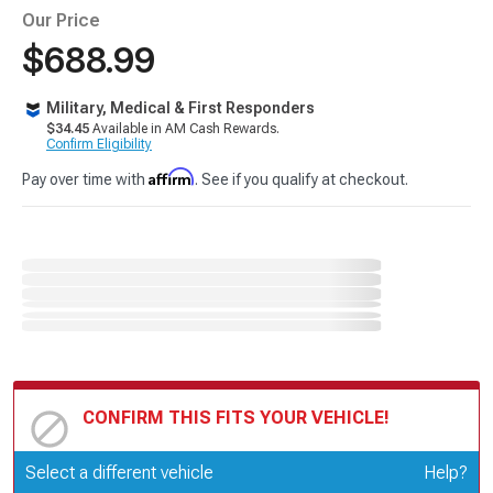
Our Price
$688.99
Military, Medical & First Responders
$34.45
Available in AM Cash Rewards.
Confirm Eligibility
Affirm
Pay over time with
. See if you qualify at checkout.
CONFIRM THIS FITS YOUR VEHICLE!
Update or Change Vehicle
Select a different vehicle
Help?