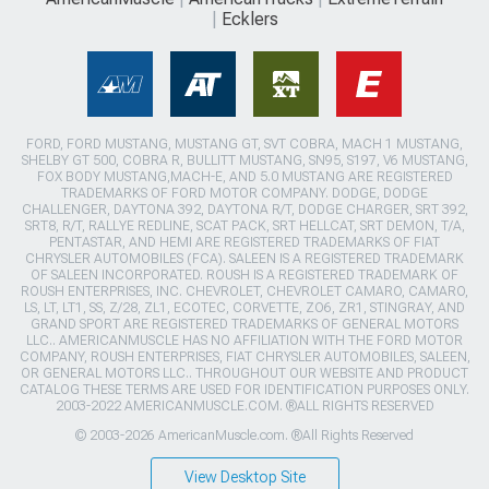
Ecklers
FORD, FORD MUSTANG, MUSTANG GT, SVT COBRA, MACH 1 MUSTANG,
SHELBY GT 500, COBRA R, BULLITT MUSTANG, SN95, S197, V6 MUSTANG,
FOX BODY MUSTANG,MACH-E, AND 5.0 MUSTANG ARE REGISTERED
TRADEMARKS OF FORD MOTOR COMPANY. DODGE, DODGE
CHALLENGER, DAYTONA 392, DAYTONA R/T, DODGE CHARGER, SRT 392,
SRT8, R/T, RALLYE REDLINE, SCAT PACK, SRT HELLCAT, SRT DEMON, T/A,
PENTASTAR, AND HEMI ARE REGISTERED TRADEMARKS OF FIAT
CHRYSLER AUTOMOBILES (FCA). SALEEN IS A REGISTERED TRADEMARK
OF SALEEN INCORPORATED. ROUSH IS A REGISTERED TRADEMARK OF
ROUSH ENTERPRISES, INC. CHEVROLET, CHEVROLET CAMARO, CAMARO,
LS, LT, LT1, SS, Z/28, ZL1, ECOTEC, CORVETTE, ZO6, ZR1, STINGRAY, AND
GRAND SPORT ARE REGISTERED TRADEMARKS OF GENERAL MOTORS
LLC.. AMERICANMUSCLE HAS NO AFFILIATION WITH THE FORD MOTOR
COMPANY, ROUSH ENTERPRISES, FIAT CHRYSLER AUTOMOBILES, SALEEN,
OR GENERAL MOTORS LLC.. THROUGHOUT OUR WEBSITE AND PRODUCT
CATALOG THESE TERMS ARE USED FOR IDENTIFICATION PURPOSES ONLY.
2003-2022 AMERICANMUSCLE.COM. ®ALL RIGHTS RESERVED
© 2003-2026 AmericanMuscle.com. ®All Rights Reserved
View Desktop Site