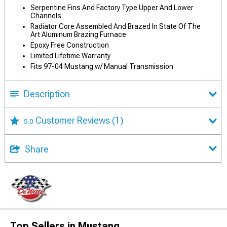
Serpentine Fins And Factory Type Upper And Lower
Channels
Radiator Core Assembled And Brazed In State Of The
Art Aluminum Brazing Furnace
Epoxy Free Construction
Limited Lifetime Warranty
Fits 97-04 Mustang w/ Manual Transmission
Description
Customer Reviews
(1)
5.0
Share
Top Sellers in Mustang