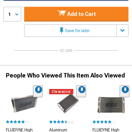
Add to Cart
1
Save for later
or use
People Who Viewed This Item Also Viewed
Clearance
(1)
(59)
(1)
FLUIDYNE High
Aluminum
FLUIDYNE High