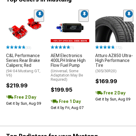
(33)
(1)
(172)
C&L Performance
AEM Electronics
Atturo AZ850 Ultra-
Series Rear Brake
400LPH Inline High
High Performance
Calipers; Red
Flow Fuel Pump
Tire
(94-04 Mustang GT,
(Universal; Some
(305/30R20)
V6)
Adaptation May Be
Required)
$169.99
$219.99
$199.95
Free 2 Day
Free 2 Day
Get it by Sun, Aug 09
Free 1 Day
Get it by Sun, Aug 09
Get it by Fri, Aug 07