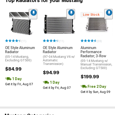
Top Radiators for your Mustang
Low Stock
(11)
(11)
(59)
OE Style Aluminum
OE Style Aluminum
Aluminum
Radiator
Radiator
Performance
Radiator; 3-Row
(05-14 Mustang,
(97-04 Mustang V6 w/
Excluding GT500)
Automatic
(05-14 Mustang w/
Transmission)
Manual Transmission,
$84.99
Excluding GT500)
$94.99
$199.99
1 Day
1 Day
Get it by Fri, Aug 07
Free 2 Day
Get it by Fri, Aug 07
Get it by Sun, Aug 09