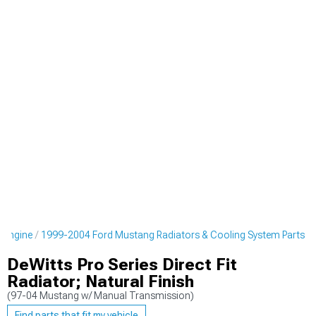
 Engine
1999-2004 Ford Mustang Radiators & Cooling System Parts
DeWitts Pro Series Direct Fit
Radiator; Natural Finish
(97-04 Mustang w/ Manual Transmission)
Find parts that fit my vehicle