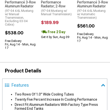
Performance 3-Row
Performance
Performance 3-Row
Aluminum Radiator
Radiator; 2-Row
Aluminum Radiator
(97-04 4.6L Mustang
(97-04 Mustang w/
(97-04 4.6L Mustang
w/ Manual
Manual Transmission)
w/ Automatic
Transmission,
Transmission)
Excluding 03-04
$189.99
Cobra)
$561.00
Free 2 Day
$538.00
Free Delivery
Get it by Sun, Aug 09
Fri, Aug 14 - Mon, Aug
Free Delivery
17
Fri, Aug 14 - Mon, Aug
17
Product Details
Features
Two Rows Of 1.0" Wide Cooling Tubes
Twenty Five Percent Increase In Cooling Performance
Direct Fit Aluminum Radiators With Factory Type Press
Formed End Tanks