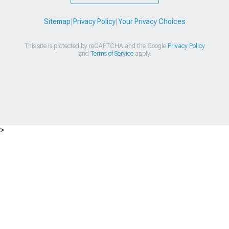
Sitemap
|
Privacy Policy
|
Your Privacy Choices
This site is protected by reCAPTCHA and the Google
Privacy Policy
and
Terms of Service
apply.
>