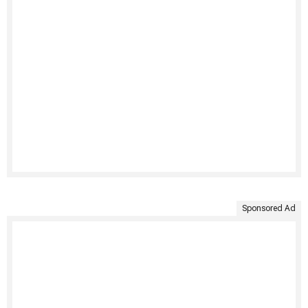
Sponsored Ad