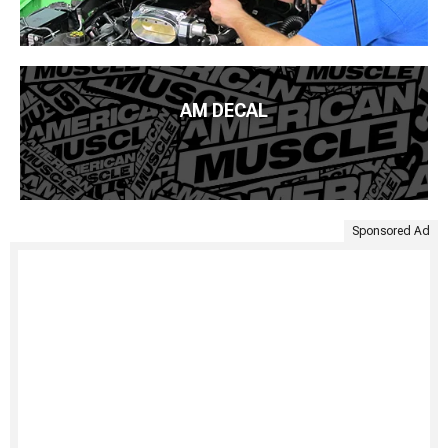
AM DECAL
Sponsored Ad