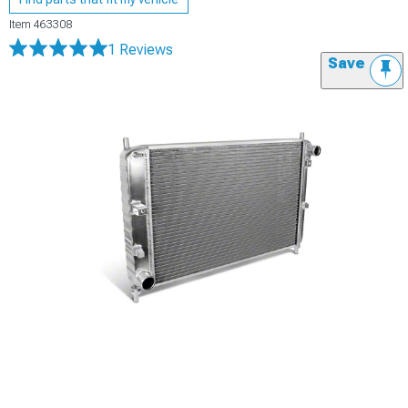
Item
463308
1 Reviews
Save