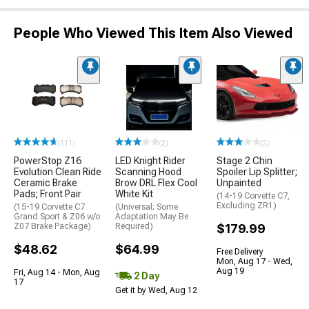
People Who Viewed This Item Also Viewed
(111)
(2)
(2)
PowerStop Z16
LED Knight Rider
Stage 2 Chin
Evolution Clean Ride
Scanning Hood
Spoiler Lip Splitter;
Ceramic Brake
Brow DRL Flex Cool
Unpainted
Pads; Front Pair
White Kit
(14-19 Corvette C7,
Excluding ZR1)
(15-19 Corvette C7
(Universal; Some
Grand Sport & Z06 w/o
Adaptation May Be
Z07 Brake Package)
Required)
$179.99
$48.62
$64.99
Free Delivery
Mon, Aug 17 - Wed,
Aug 19
Fri, Aug 14 - Mon, Aug
2 Day
17
Get it by Wed, Aug 12