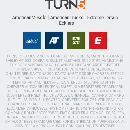
AmericanMuscle
AmericanTrucks
ExtremeTerrain
Ecklers
FORD, FORD MUSTANG, MUSTANG GT, SVT COBRA, MACH 1 MUSTANG,
SHELBY GT 500, COBRA R, BULLITT MUSTANG, SN95, S197, V6 MUSTANG,
FOX BODY MUSTANG,MACH-E, AND 5.0 MUSTANG ARE REGISTERED
TRADEMARKS OF FORD MOTOR COMPANY. DODGE, DODGE
CHALLENGER, DAYTONA 392, DAYTONA R/T, DODGE CHARGER, SRT 392,
SRT8, R/T, RALLYE REDLINE, SCAT PACK, SRT HELLCAT, SRT DEMON, T/A,
PENTASTAR, AND HEMI ARE REGISTERED TRADEMARKS OF FIAT
CHRYSLER AUTOMOBILES (FCA). SALEEN IS A REGISTERED TRADEMARK
OF SALEEN INCORPORATED. ROUSH IS A REGISTERED TRADEMARK OF
ROUSH ENTERPRISES, INC. CHEVROLET, CHEVROLET CAMARO, CAMARO,
LS, LT, LT1, SS, Z/28, ZL1, ECOTEC, CORVETTE, ZO6, ZR1, STINGRAY, AND
GRAND SPORT ARE REGISTERED TRADEMARKS OF GENERAL MOTORS
LLC.. AMERICANMUSCLE HAS NO AFFILIATION WITH THE FORD MOTOR
COMPANY, ROUSH ENTERPRISES, FIAT CHRYSLER AUTOMOBILES, SALEEN,
OR GENERAL MOTORS LLC.. THROUGHOUT OUR WEBSITE AND PRODUCT
CATALOG THESE TERMS ARE USED FOR IDENTIFICATION PURPOSES ONLY.
2003-2022 AMERICANMUSCLE.COM. ®ALL RIGHTS RESERVED