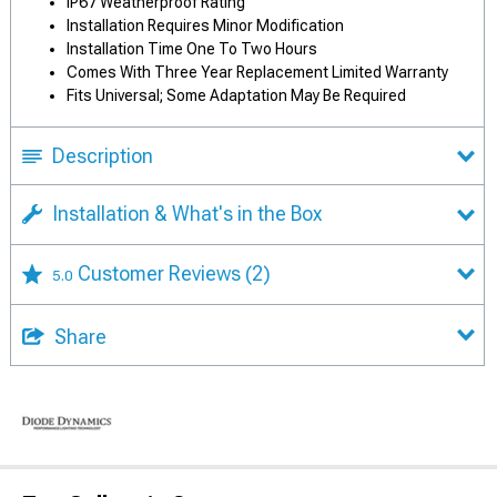
IP67 Weatherproof Rating
Installation Requires Minor Modification
Installation Time One To Two Hours
Comes With Three Year Replacement Limited Warranty
Fits Universal; Some Adaptation May Be Required
Description
Installation & What's in the Box
Customer Reviews
(2)
5.0
Share