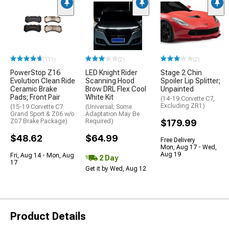
(111)
(2)
(2)
PowerStop Z16
LED Knight Rider
Stage 2 Chin
Evolution Clean Ride
Scanning Hood
Spoiler Lip Splitter;
Ceramic Brake
Brow DRL Flex Cool
Unpainted
Pads; Front Pair
White Kit
(14-19 Corvette C7,
Excluding ZR1)
(15-19 Corvette C7
(Universal; Some
Grand Sport & Z06 w/o
Adaptation May Be
Z07 Brake Package)
Required)
$179.99
$48.62
$64.99
Free Delivery
Mon, Aug 17 - Wed,
Aug 19
Fri, Aug 14 - Mon, Aug
2 Day
17
Get it by Wed, Aug 12
Product Details