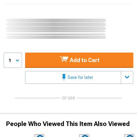
Add to Cart
1
Save for later
or use
People Who Viewed This Item Also Viewed