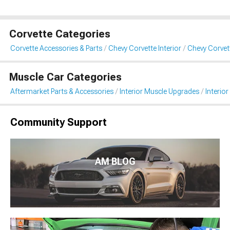
Corvette Categories
Corvette Accessories & Parts
Chevy Corvette Interior
Chevy Corvett
Muscle Car Categories
Aftermarket Parts & Accessories
Interior Muscle Upgrades
Interior
Community Support
AM BLOG