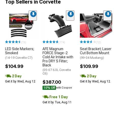
Top Sellers in Corvette
(13)
(174)
(12)
LED Side Markers;
AFE Magnum
Seat Bracket; Laser
Smoked
FORCE Stage-2
Cut Bottom Mount
Cold Air Intake with
(14-19 Corvette C7)
(99-04 Mustang)
Pro DRY S Filter;
Black
$104.99
$109.99
(05-07 6.0L Corvette
C6)
2 Day
2 Day
$387.00
Get it by Wed, Aug 12
Get it by Wed, Aug 12
10% Off
with Coupon
Free 1 Day
Get it by Tue, Aug 11