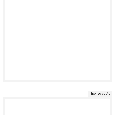
Sponsored Ad