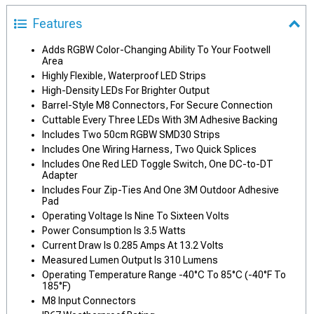
Features
Adds RGBW Color-Changing Ability To Your Footwell
Area
Highly Flexible, Waterproof LED Strips
High-Density LEDs For Brighter Output
Barrel-Style M8 Connectors, For Secure Connection
Cuttable Every Three LEDs With 3M Adhesive Backing
Includes Two 50cm RGBW SMD30 Strips
Includes One Wiring Harness, Two Quick Splices
Includes One Red LED Toggle Switch, One DC-to-DT
Adapter
Includes Four Zip-Ties And One 3M Outdoor Adhesive
Pad
Operating Voltage Is Nine To Sixteen Volts
Power Consumption Is 3.5 Watts
Current Draw Is 0.285 Amps At 13.2 Volts
Measured Lumen Output Is 310 Lumens
Operating Temperature Range -40°C To 85°C (-40°F To
185°F)
M8 Input Connectors