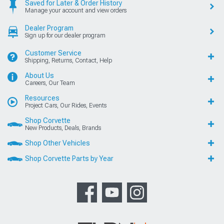
Saved for Later & Order History
Manage your account and view orders
Dealer Program
Sign up for our dealer program
Customer Service
Shipping, Returns, Contact, Help
About Us
Careers, Our Team
Resources
Project Cars, Our Rides, Events
Shop Corvette
New Products, Deals, Brands
Shop Other Vehicles
Shop Corvette Parts by Year