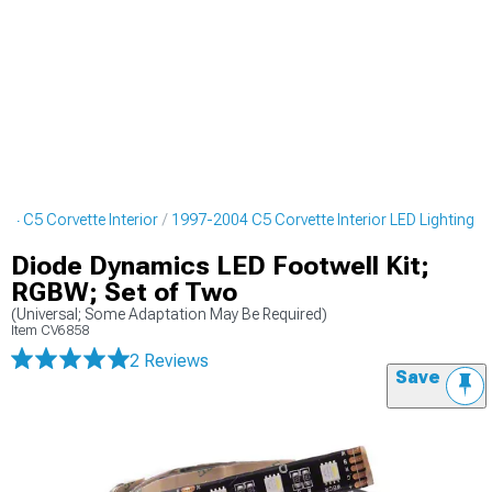
04 C5 Corvette Interior
1997-2004 C5 Corvette Interior LED Lighting
Diode Dynamics LED Footwell Kit;
RGBW; Set of Two
(Universal; Some Adaptation May Be Required)
Item
CV6858
2 Reviews
Save