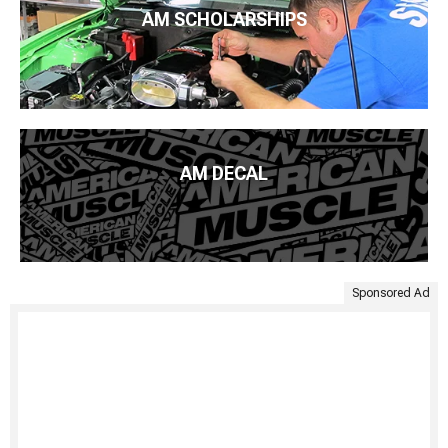
AM SCHOLARSHIPS
AM DECAL
Sponsored Ad