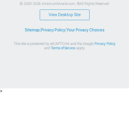
© 2003-2026 AmericanMuscle.com. ®All Rights Reserved
View Desktop Site
Sitemap
|
Privacy Policy
|
Your Privacy Choices
This site is protected by reCAPTCHA and the Google
Privacy Policy
and
Terms of Service
apply.
>