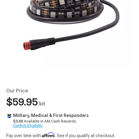
Our Price
$59.95
kit
Military, Medical & First Responders
$3.00
Available in AM Cash Rewards.
Confirm Eligibility
Affirm
Pay over time with
. See if you qualify at checkout.