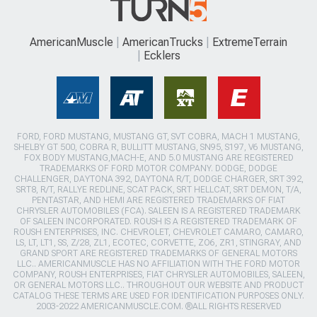
AmericanMuscle
AmericanTrucks
ExtremeTerrain
Ecklers
FORD, FORD MUSTANG, MUSTANG GT, SVT COBRA, MACH 1 MUSTANG,
SHELBY GT 500, COBRA R, BULLITT MUSTANG, SN95, S197, V6 MUSTANG,
FOX BODY MUSTANG,MACH-E, AND 5.0 MUSTANG ARE REGISTERED
TRADEMARKS OF FORD MOTOR COMPANY. DODGE, DODGE
CHALLENGER, DAYTONA 392, DAYTONA R/T, DODGE CHARGER, SRT 392,
SRT8, R/T, RALLYE REDLINE, SCAT PACK, SRT HELLCAT, SRT DEMON, T/A,
PENTASTAR, AND HEMI ARE REGISTERED TRADEMARKS OF FIAT
CHRYSLER AUTOMOBILES (FCA). SALEEN IS A REGISTERED TRADEMARK
OF SALEEN INCORPORATED. ROUSH IS A REGISTERED TRADEMARK OF
ROUSH ENTERPRISES, INC. CHEVROLET, CHEVROLET CAMARO, CAMARO,
LS, LT, LT1, SS, Z/28, ZL1, ECOTEC, CORVETTE, ZO6, ZR1, STINGRAY, AND
GRAND SPORT ARE REGISTERED TRADEMARKS OF GENERAL MOTORS
LLC.. AMERICANMUSCLE HAS NO AFFILIATION WITH THE FORD MOTOR
COMPANY, ROUSH ENTERPRISES, FIAT CHRYSLER AUTOMOBILES, SALEEN,
OR GENERAL MOTORS LLC.. THROUGHOUT OUR WEBSITE AND PRODUCT
CATALOG THESE TERMS ARE USED FOR IDENTIFICATION PURPOSES ONLY.
2003-2022 AMERICANMUSCLE.COM. ®ALL RIGHTS RESERVED