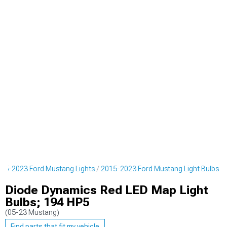
15-2023 Ford Mustang Lights
2015-2023 Ford Mustang Light Bulbs
Diode Dynamics Red LED Map Light
Bulbs; 194 HP5
(05-23 Mustang)
Find parts that fit my vehicle