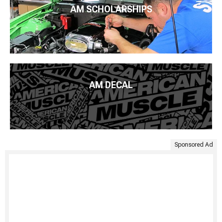
AM SCHOLARSHIPS
AM DECAL
Sponsored Ad