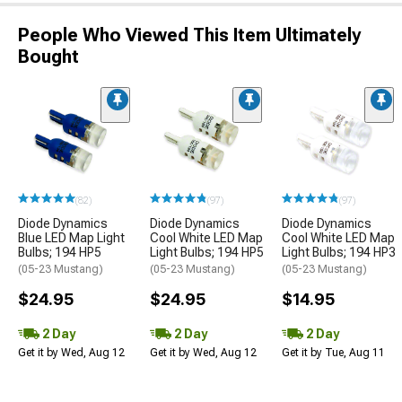
People Who Viewed This Item Ultimately
Bought
(82)
(97)
(97)
Diode Dynamics
Diode Dynamics
Diode Dynamics
Blue LED Map Light
Cool White LED Map
Cool White LED Map
Bulbs; 194 HP5
Light Bulbs; 194 HP5
Light Bulbs; 194 HP3
(05-23 Mustang)
(05-23 Mustang)
(05-23 Mustang)
$24.95
$24.95
$14.95
2 Day
2 Day
2 Day
Get it by Wed, Aug 12
Get it by Wed, Aug 12
Get it by Tue, Aug 11