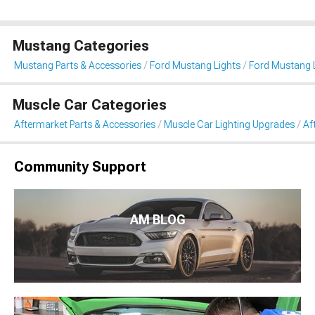
Mustang Categories
Mustang Parts & Accessories
Ford Mustang Lights
Ford Mustang L
Muscle Car Categories
Aftermarket Parts & Accessories
Muscle Car Lighting Upgrades
Af
Community Support
AM BLOG