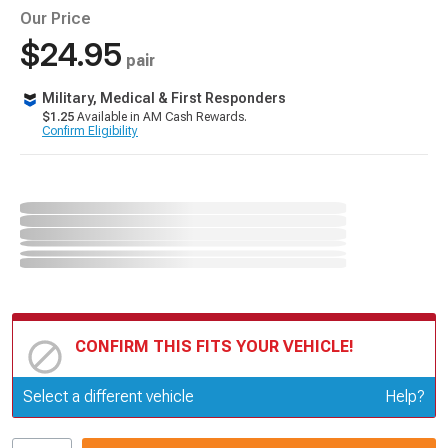
Our Price
$24.95
pair
Military, Medical & First Responders
$1.25
Available in AM Cash Rewards.
Confirm Eligibility
CONFIRM THIS FITS YOUR VEHICLE!
Update or Change Vehicle
Select a different vehicle
Help?