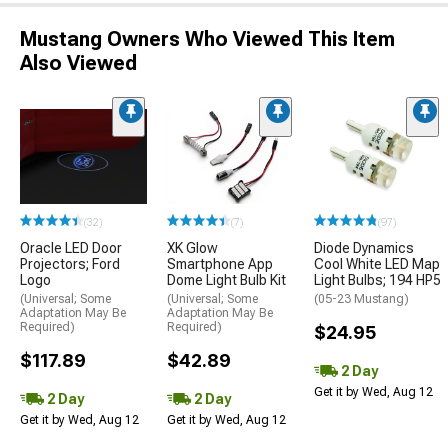
Mustang Owners Who Viewed This Item
Also Viewed
(32)
(7)
(97)
Oracle LED Door
XK Glow
Diode Dynamics
Projectors; Ford
Smartphone App
Cool White LED Map
Logo
Dome Light Bulb Kit
Light Bulbs; 194 HP5
(Universal; Some
(Universal; Some
(05-23 Mustang)
Adaptation May Be
Adaptation May Be
Required)
Required)
$24.95
$117.89
$42.89
2 Day
Get it by Wed, Aug 12
2 Day
2 Day
Get it by Wed, Aug 12
Get it by Wed, Aug 12