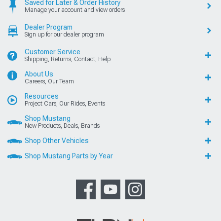
Saved for Later & Order History
Manage your account and view orders
Dealer Program
Sign up for our dealer program
Customer Service
Shipping, Returns, Contact, Help
About Us
Careers, Our Team
Resources
Project Cars, Our Rides, Events
Shop Mustang
New Products, Deals, Brands
Shop Other Vehicles
Shop Mustang Parts by Year