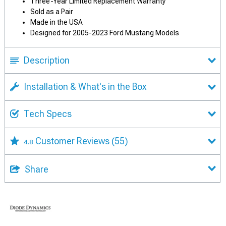
Three-Year Limited Replacement Warranty
Sold as a Pair
Made in the USA
Designed for 2005-2023 Ford Mustang Models
Description
Installation & What's in the Box
Tech Specs
Customer Reviews
(55)
4.8
Share