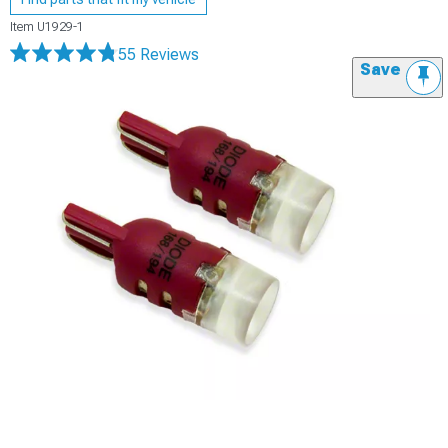
Item
U1929-1
55 Reviews
Save