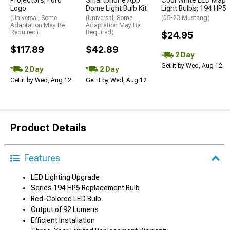
Projectors; Ford
Smartphone App
Cool White LED Map
Logo
Dome Light Bulb Kit
Light Bulbs; 194 HP5
(Universal; Some
(Universal; Some
(05-23 Mustang)
Adaptation May Be
Adaptation May Be
Required)
Required)
$24.95
$117.89
$42.89
2 Day
Get it by Wed, Aug 12
2 Day
2 Day
Get it by Wed, Aug 12
Get it by Wed, Aug 12
Product Details
Features
LED Lighting Upgrade
Series 194 HP5 Replacement Bulb
Red-Colored LED Bulb
Output of 92 Lumens
Efficient Installation