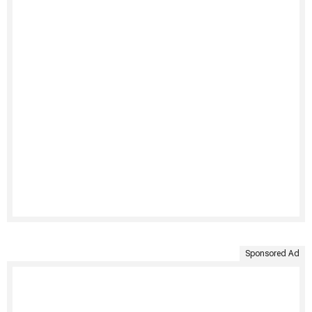
Sponsored Ad