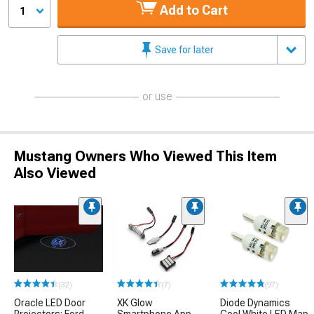
Add to Cart
1
Save for later
or use
Mustang Owners Who Viewed This Item
Also Viewed
(32)
(7)
(97)
Oracle LED Door
XK Glow
Diode Dynamics