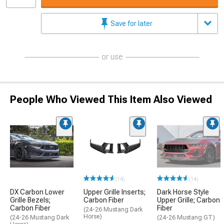
Save for later
or use
People Who Viewed This Item Also Viewed
(14)
(14)
DX Carbon Lower
Upper Grille Inserts;
Dark Horse Style
Grille Bezels;
Carbon Fiber
Upper Grille; Carbon
Carbon Fiber
Fiber
(24-26 Mustang Dark
Horse)
(24-26 Mustang Dark
(24-26 Mustang GT)