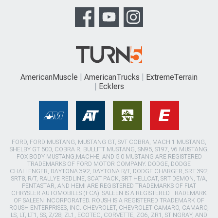
AmericanMuscle
AmericanTrucks
ExtremeTerrain
Ecklers
FORD, FORD MUSTANG, MUSTANG GT, SVT COBRA, MACH 1 MUSTANG,
SHELBY GT 500, COBRA R, BULLITT MUSTANG, SN95, S197, V6 MUSTANG,
FOX BODY MUSTANG,MACH-E, AND 5.0 MUSTANG ARE REGISTERED
TRADEMARKS OF FORD MOTOR COMPANY. DODGE, DODGE
CHALLENGER, DAYTONA 392, DAYTONA R/T, DODGE CHARGER, SRT 392,
SRT8, R/T, RALLYE REDLINE, SCAT PACK, SRT HELLCAT, SRT DEMON, T/A,
PENTASTAR, AND HEMI ARE REGISTERED TRADEMARKS OF FIAT
CHRYSLER AUTOMOBILES (FCA). SALEEN IS A REGISTERED TRADEMARK
OF SALEEN INCORPORATED. ROUSH IS A REGISTERED TRADEMARK OF
ROUSH ENTERPRISES, INC. CHEVROLET, CHEVROLET CAMARO, CAMARO,
LS, LT, LT1, SS, Z/28, ZL1, ECOTEC, CORVETTE, ZO6, ZR1, STINGRAY, AND