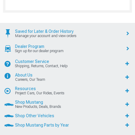
Saved for Later & Order History
Manage your account and view orders
Dealer Program
Sign up for our dealer program
Customer Service
Shipping, Returns, Contact, Help
About Us
Careers, Our Team
Resources
Project Cars, Our Rides, Events
Shop Mustang
New Products, Deals, Brands
Shop Other Vehicles
Shop Mustang Parts by Year