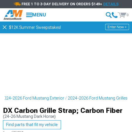
FREE 1 TO 3-DAY DELIVERY ON ORDERS $149+
DETAILS
MENU
0
Enter Now >
$12K Summer Sweepstakes!
2024-2026 Ford Mustang Exterior
2024-2026 Ford Mustang Grilles
DX Carbon Grille Strap; Carbon Fiber
(24-26 Mustang Dark Horse)
Find parts that fit my vehicle