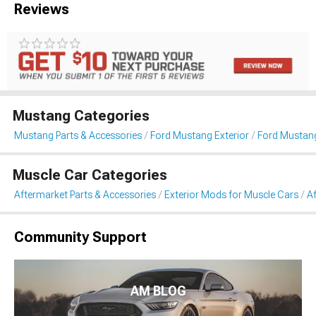
Reviews
Mustang Categories
Mustang Parts & Accessories
Ford Mustang Exterior
Ford Mustang
Muscle Car Categories
Aftermarket Parts & Accessories
Exterior Mods for Muscle Cars
Af
Community Support
AM BLOG