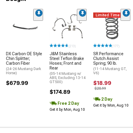
Limited Time
(213)
(177)
DX Carbon OE Style
J&M Stainless
SR Performance
Chin Splitter;
Steel Teflon Brake
Clutch Assist
Carbon Fiber
Hoses; Front and
Spring; 90 lb.
Rear
(24-26 Mustang Dark
(11-14 Mustang GT,
Horse)
V6)
(05-14 Mustang w/
ABS, Excluding 13-14
$679.99
GT500)
$18.99
$20.99
$174.89
2 Day
Free 2 Day
Get it by Mon, Aug 10
Get it by Mon, Aug 10