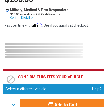
Military, Medical & First Responders
$15.00
Available in AM Cash Rewards.
Confirm Eligibility
Affirm
Pay over time with
. See if you qualify at checkout.
CONFIRM THIS FITS YOUR VEHICLE!
Update or Change Vehicle
Select a different vehicle
Help?
Add to Cart
1