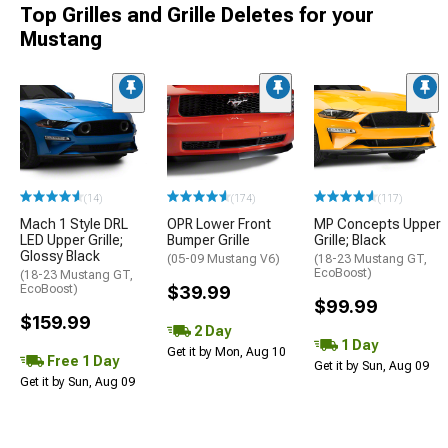
Top Grilles and Grille Deletes for your
Mustang
(14)
(174)
(117)
Mach 1 Style DRL
OPR Lower Front
MP Concepts Upper
LED Upper Grille;
Bumper Grille
Grille; Black
Glossy Black
(05-09 Mustang V6)
(18-23 Mustang GT,
EcoBoost)
(18-23 Mustang GT,
EcoBoost)
$39.99
$99.99
$159.99
2 Day
1 Day
Get it by Mon, Aug 10
Free 1 Day
Get it by Sun, Aug 09
Get it by Sun, Aug 09