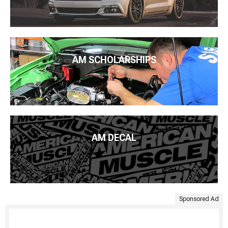
AM SCHOLARSHIPS
AM DECAL
Sponsored Ad