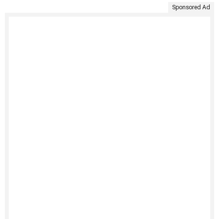
Sponsored Ad