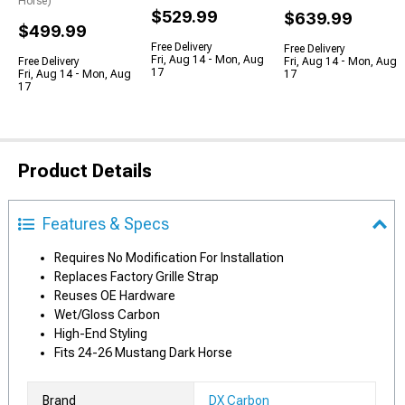
Horse)
$529.99
$639.99
$499.99
Free Delivery
Free Delivery
Fri, Aug 14 - Mon, Aug
Free Delivery
Fri, Aug 14 - Mon, Aug
17
Fri, Aug 14 - Mon, Aug
17
17
Product Details
Features & Specs
Requires No Modification For Installation
Replaces Factory Grille Strap
Reuses OE Hardware
Wet/Gloss Carbon
High-End Styling
Fits 24-26 Mustang Dark Horse
Brand
DX Carbon