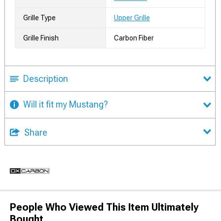
Grille Type
Upper Grille
Grille Finish
Carbon Fiber
Description
Will it fit my Mustang?
Share
People Who Viewed This Item Ultimately
Bought