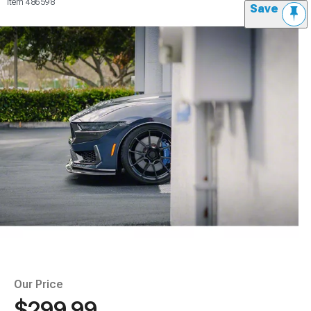
Item
486598
Save
Our Price
$299.99