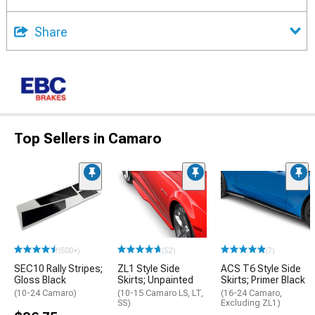
Share
Top Sellers in Camaro
(500+)
(52)
(7)
SEC10 Rally Stripes;
ZL1 Style Side
ACS T6 Style Side
Gloss Black
Skirts; Unpainted
Skirts; Primer Black
(10-24 Camaro)
(10-15 Camaro LS, LT,
(16-24 Camaro,
SS)
Excluding ZL1)