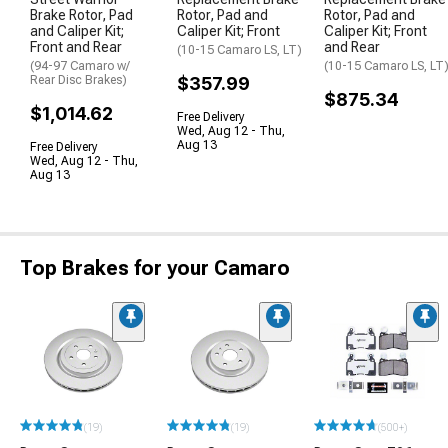
Brake Rotor, Pad
Rotor, Pad and
Rotor, Pad and
and Caliper Kit;
Caliper Kit; Front
Caliper Kit; Front
Front and Rear
and Rear
(10-15 Camaro LS, LT)
(94-97 Camaro w/
(10-15 Camaro LS, LT
Rear Disc Brakes)
$357.99
$875.34
$1,014.62
Free Delivery
Wed, Aug 12 - Thu,
Aug 13
Free Delivery
Wed, Aug 12 - Thu,
Aug 13
Top Brakes for your Camaro
(19)
(19)
(500+)