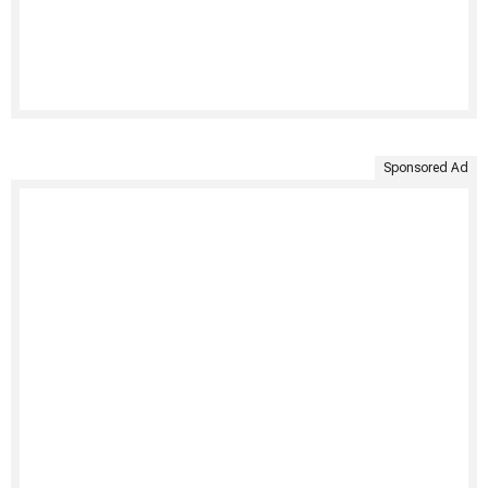
Sponsored Ad