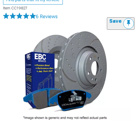
Item
CC19827
6 Reviews
Save