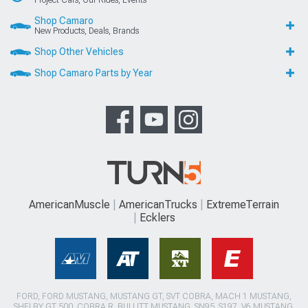
Shop Camaro
New Products, Deals, Brands
Shop Other Vehicles
Shop Camaro Parts by Year
AmericanMuscle
AmericanTrucks
ExtremeTerrain
Ecklers
FORD, FORD MUSTANG, MUSTANG GT, SVT COBRA, MACH 1 MUSTANG,
SHELBY GT 500, COBRA R, BULLITT MUSTANG, SN95, S197, V6 MUSTANG,