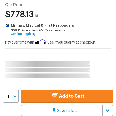
Our Price
$778.13
kit
Military, Medical & First Responders
$38.91
Available in AM Cash Rewards.
Confirm Eligibility
Affirm
Pay over time with
. See if you qualify at checkout.
Add to Cart
1
Save for later