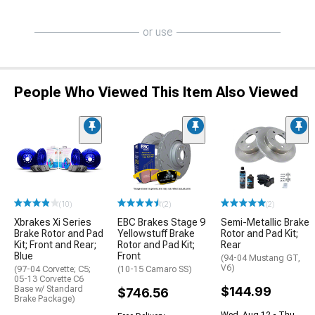
or use
People Who Viewed This Item Also Viewed
(10)
(2)
(2)
Xbrakes Xi Series
EBC Brakes Stage 9
Semi-Metallic Brake
Brake Rotor and Pad
Yellowstuff Brake
Rotor and Pad Kit;
Kit; Front and Rear;
Rotor and Pad Kit;
Rear
Blue
Front
(94-04 Mustang GT,
V6)
(97-04 Corvette; C5;
(10-15 Camaro SS)
05-13 Corvette C6
Base w/ Standard
$144.99
$746.56
Brake Package)