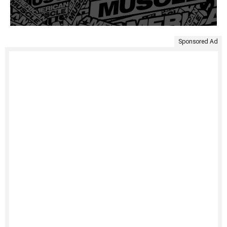
Sponsored Ad