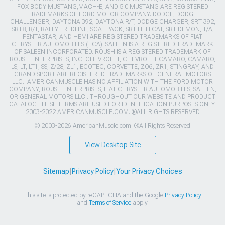
FOX BODY MUSTANG,MACH-E, AND 5.0 MUSTANG ARE REGISTERED
TRADEMARKS OF FORD MOTOR COMPANY. DODGE, DODGE
CHALLENGER, DAYTONA 392, DAYTONA R/T, DODGE CHARGER, SRT 392,
SRT8, R/T, RALLYE REDLINE, SCAT PACK, SRT HELLCAT, SRT DEMON, T/A,
PENTASTAR, AND HEMI ARE REGISTERED TRADEMARKS OF FIAT
CHRYSLER AUTOMOBILES (FCA). SALEEN IS A REGISTERED TRADEMARK
OF SALEEN INCORPORATED. ROUSH IS A REGISTERED TRADEMARK OF
ROUSH ENTERPRISES, INC. CHEVROLET, CHEVROLET CAMARO, CAMARO,
LS, LT, LT1, SS, Z/28, ZL1, ECOTEC, CORVETTE, ZO6, ZR1, STINGRAY, AND
GRAND SPORT ARE REGISTERED TRADEMARKS OF GENERAL MOTORS
LLC.. AMERICANMUSCLE HAS NO AFFILIATION WITH THE FORD MOTOR
COMPANY, ROUSH ENTERPRISES, FIAT CHRYSLER AUTOMOBILES, SALEEN,
OR GENERAL MOTORS LLC.. THROUGHOUT OUR WEBSITE AND PRODUCT
CATALOG THESE TERMS ARE USED FOR IDENTIFICATION PURPOSES ONLY.
2003-2022 AMERICANMUSCLE.COM. ®ALL RIGHTS RESERVED
© 2003-2026 AmericanMuscle.com. ®All Rights Reserved
View Desktop Site
Sitemap
|
Privacy Policy
|
Your Privacy Choices
This site is protected by reCAPTCHA and the Google
Privacy Policy
and
Terms of Service
apply.