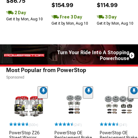
$86.75
$154.99
$114.99
2 Day
Free 3 Day
3 Day
Get it by Mon, Aug 10
Get it by Mon, Aug 10
Get it by Mon, Aug 10
Turn Your Ride Into A Stopping
Powerhouse
Most Popular from PowerStop
Sponsored
(500+)
(241)
(241)
PowerStop Z26
PowerStop OE
PowerStop OE
Street Warrior
Replacement Brake
Replacement Brake