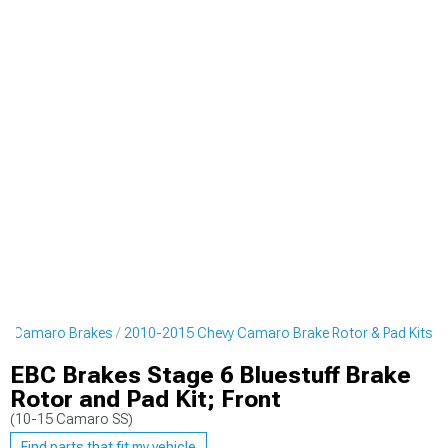
vy Camaro Brakes
2010-2015 Chevy Camaro Brake Rotor & Pad Kits
EBC Brakes Stage 6 Bluestuff Brake
Rotor and Pad Kit; Front
(10-15 Camaro SS)
Find parts that fit my vehicle