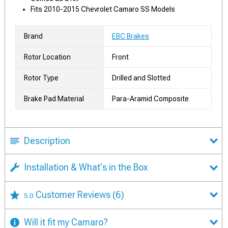
Fits 2010-2015 Chevrolet Camaro SS Models
Brand
EBC Brakes
Rotor Location
Front
Rotor Type
Drilled and Slotted
Brake Pad Material
Para-Aramid Composite
Description
Installation & What's in the Box
Customer Reviews
(6)
5.0
Will it fit my Camaro?