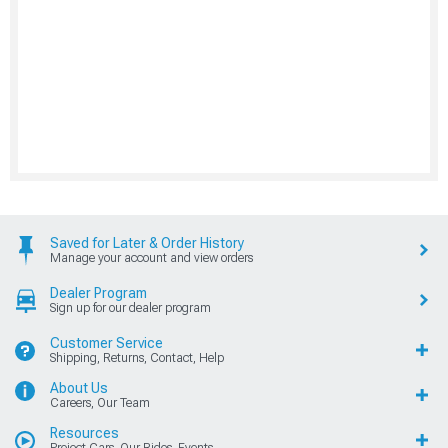
Saved for Later & Order History
Manage your account and view orders
Dealer Program
Sign up for our dealer program
Customer Service
Shipping, Returns, Contact, Help
About Us
Careers, Our Team
Resources
Project Cars, Our Rides, Events