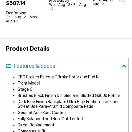
Wed, Aug 12 - Thu,
Free Delivery
$507.14
Aug 13
Wed, Aug 12 - Fri, Aug
14
Free Delivery
Thu, Aug 13 - Mon,
Aug 17
Product Details
Features & Specs
EBC Brakes Bluestuff Brake Rotor and Pad Kit
Front Model
Stage 6
Brushed Black Finish Dimpled and Slotted G3000 Rotors
Dark Blue Finish Backplate Ultra High Friction Track and
Street Use Para-Aramid Composite Pads
Geomet Anti-Rust Coated
Fully Balanced and Run-Out Tested
Direct Replacement
Comes as a Kit