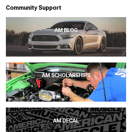
Community Support
AM BLOG
AM SCHOLARSHIPS
AM DECAL