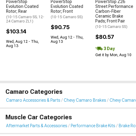
PowerStop
PowerStop
PowerStop Z26
Evolution Coated
Evolution Coated
Street Performance
Rotor; Rear
Rotor; Front
Carbon-Fiber
Ceramic Brake
(10-15 Camaro SS; 12-
(10-15 Camaro SS)
Pads; Front Pair
24 Camaro ZL1)
$90.75
(10-15 Camaro SS)
$103.14
$80.57
Wed, Aug 12 - Thu,
Wed, Aug 12 - Thu,
Aug 13
Aug 13
3 Day
Get it by Mon, Aug 10
Camaro Categories
Camaro Accessories & Parts
Chevy Camaro Brakes
Chevy Camaro
Muscle Car Categories
Aftermarket Parts & Accessories
Performance Brake Kits
Brake Ro