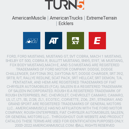
AmericanMuscle
AmericanTrucks
ExtremeTerrain
Ecklers
FORD, FORD MUSTANG, MUSTANG GT, SVT COBRA, MACH 1 MUSTANG,
SHELBY GT 500, COBRA R, BULLITT MUSTANG, SN95, S197, V6 MUSTANG,
FOX BODY MUSTANG,MACH-E, AND 5.0 MUSTANG ARE REGISTERED
TRADEMARKS OF FORD MOTOR COMPANY. DODGE, DODGE
CHALLENGER, DAYTONA 392, DAYTONA R/T, DODGE CHARGER, SRT 392,
SRT8, R/T, RALLYE REDLINE, SCAT PACK, SRT HELLCAT, SRT DEMON, T/A,
PENTASTAR, AND HEMI ARE REGISTERED TRADEMARKS OF FIAT
CHRYSLER AUTOMOBILES (FCA). SALEEN IS A REGISTERED TRADEMARK
OF SALEEN INCORPORATED. ROUSH IS A REGISTERED TRADEMARK OF
ROUSH ENTERPRISES, INC. CHEVROLET, CHEVROLET CAMARO, CAMARO,
LS, LT, LT1, SS, Z/28, ZL1, ECOTEC, CORVETTE, ZO6, ZR1, STINGRAY, AND
GRAND SPORT ARE REGISTERED TRADEMARKS OF GENERAL MOTORS
LLC.. AMERICANMUSCLE HAS NO AFFILIATION WITH THE FORD MOTOR
COMPANY, ROUSH ENTERPRISES, FIAT CHRYSLER AUTOMOBILES, SALEEN,
OR GENERAL MOTORS LLC.. THROUGHOUT OUR WEBSITE AND PRODUCT
CATALOG THESE TERMS ARE USED FOR IDENTIFICATION PURPOSES ONLY.
2003-2022 AMERICANMUSCLE.COM. ®ALL RIGHTS RESERVED