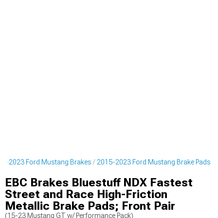
15-2023 Ford Mustang Brakes
2015-2023 Ford Mustang Brake Pads
EBC Brakes Bluestuff NDX Fastest
Street and Race High-Friction
Metallic Brake Pads; Front Pair
(15-23 Mustang GT w/ Performance Pack)