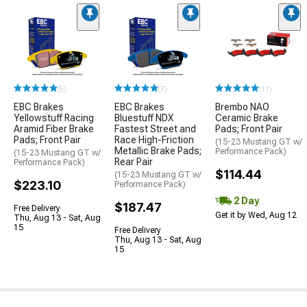
(5)
(7)
(11)
EBC Brakes
EBC Brakes
Brembo NAO
Yellowstuff Racing
Bluestuff NDX
Ceramic Brake
Aramid Fiber Brake
Fastest Street and
Pads; Front Pair
Pads; Front Pair
Race High-Friction
(15-23 Mustang GT w/
Metallic Brake Pads;
Performance Pack)
(15-23 Mustang GT w/
Rear Pair
Performance Pack)
$114.44
(15-23 Mustang GT w/
$223.10
Performance Pack)
2 Day
$187.47
Free Delivery
Get it by Wed, Aug 12
Thu, Aug 13 - Sat, Aug
15
Free Delivery
Thu, Aug 13 - Sat, Aug
15