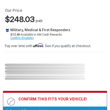
Our Price
$248.03
pair
Military, Medical & First Responders
$12.40
Available in AM Cash Rewards.
Confirm Eligibility
Affirm
Pay over time with
. See if you qualify at checkout.
CONFIRM THIS FITS YOUR VEHICLE!