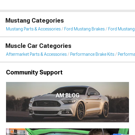
Mustang Categories
Mustang Parts & Accessories
Ford Mustang Brakes
Ford Mustang
Muscle Car Categories
Aftermarket Parts & Accessories
Performance Brake Kits
Performa
Community Support
AM BLOG