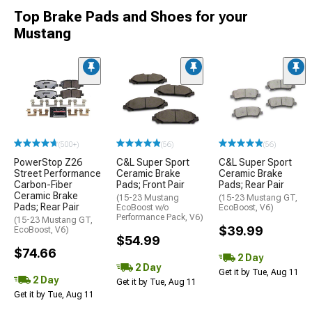
Top Brake Pads and Shoes for your
Mustang
(500+)
(56)
(56)
PowerStop Z26
C&L Super Sport
C&L Super Sport
Street Performance
Ceramic Brake
Ceramic Brake
Carbon-Fiber
Pads; Front Pair
Pads; Rear Pair
Ceramic Brake
(15-23 Mustang
(15-23 Mustang GT,
Pads; Rear Pair
EcoBoost w/o
EcoBoost, V6)
Performance Pack, V6)
(15-23 Mustang GT,
$39.99
EcoBoost, V6)
$54.99
$74.66
2 Day
2 Day
Get it by Tue, Aug 11
2 Day
Get it by Tue, Aug 11
Get it by Tue, Aug 11