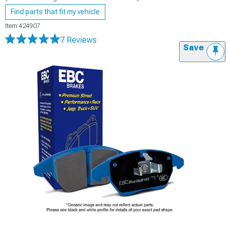
Find parts that fit my vehicle
Item
424907
7 Reviews
Save