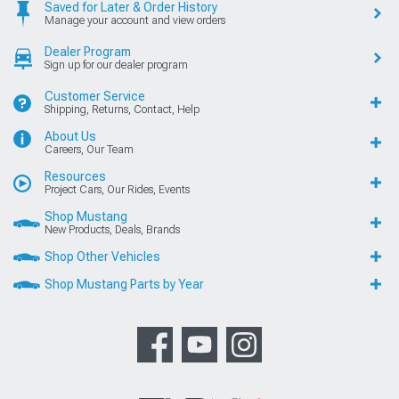
Saved for Later & Order History
Manage your account and view orders
Dealer Program
Sign up for our dealer program
Customer Service
Shipping, Returns, Contact, Help
About Us
Careers, Our Team
Resources
Project Cars, Our Rides, Events
Shop Mustang
New Products, Deals, Brands
Shop Other Vehicles
Shop Mustang Parts by Year