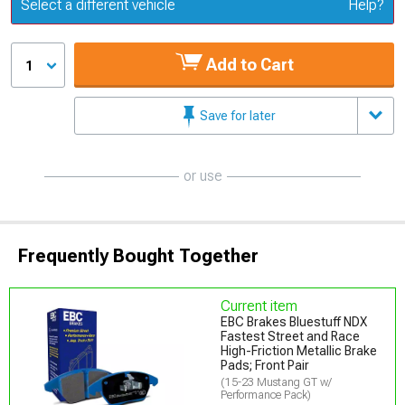
Update or Change Vehicle
Select a different vehicle
Help?
Add to Cart
1
Save for later
or use
Frequently Bought Together
Current item
EBC Brakes Bluestuff NDX
Fastest Street and Race
High-Friction Metallic Brake
Pads; Front Pair
(15-23 Mustang GT w/
Performance Pack)