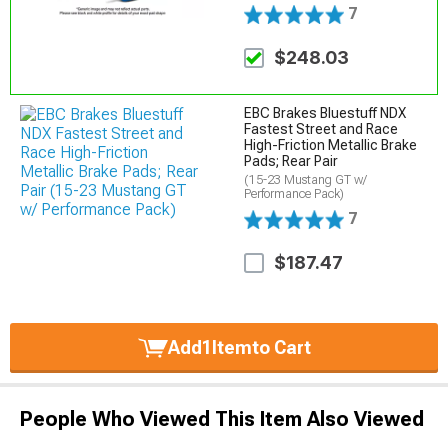
7
$248.03
EBC Brakes Bluestuff NDX
Fastest Street and Race
High-Friction Metallic Brake
Pads; Rear Pair
(15-23 Mustang GT w/
Performance Pack)
7
$187.47
Add
1
Item
to Cart
People Who Viewed This Item Also Viewed