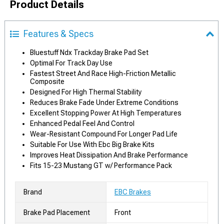
Product Details
Features & Specs
Bluestuff Ndx Trackday Brake Pad Set
Optimal For Track Day Use
Fastest Street And Race High-Friction Metallic
Composite
Designed For High Thermal Stability
Reduces Brake Fade Under Extreme Conditions
Excellent Stopping Power At High Temperatures
Enhanced Pedal Feel And Control
Wear-Resistant Compound For Longer Pad Life
Suitable For Use With Ebc Big Brake Kits
Improves Heat Dissipation And Brake Performance
Fits 15-23 Mustang GT w/ Performance Pack
Brand
EBC Brakes
Brake Pad Placement
Front