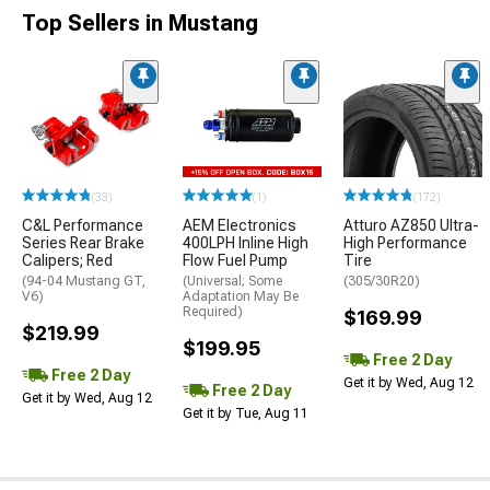
Top Sellers in Mustang
(33)
(1)
(172)
C&L Performance
AEM Electronics
Atturo AZ850 Ultra-
Series Rear Brake
400LPH Inline High
High Performance
Calipers; Red
Flow Fuel Pump
Tire
(94-04 Mustang GT,
(Universal; Some
(305/30R20)
V6)
Adaptation May Be
Required)
$169.99
$219.99
$199.95
Free 2 Day
Free 2 Day
Get it by Wed, Aug 12
Free 2 Day
Get it by Wed, Aug 12
Get it by Tue, Aug 11