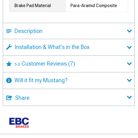
Brake Pad Material
Para-Aramid Composite
Description
Installation & What's in the Box
Customer Reviews
(7)
5.0
Will it fit my Mustang?
Share