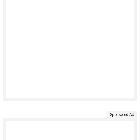
Sponsored Ad