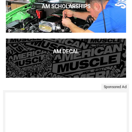
AM SCHOLARSHIPS
AM DECAL
Sponsored Ad