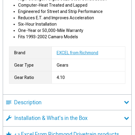
Computer-Heat Treated and Lapped
Engineered for Street and Strip Performance
Reduces E.T. and Improves Acceleration
Six-Hour Installation
One-Year or 50,000-Mile Warranty
Fits 1993-2002 Camaro Models
Brand
EXCEL from Richmond
Gear Type
Gears
Gear Ratio
4.10
Description
Installation & What's in the Box
Excel From Richmond Drivetrain products
4.3