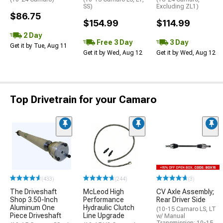
SS)
Excluding ZL1)
$86.75
$154.99
$114.99
2 Day
Free 3 Day
3 Day
Get it by Tue, Aug 11
Get it by Wed, Aug 12
Get it by Wed, Aug 12
Top Drivetrain for your Camaro
(433)
(244)
(3)
The Driveshaft
McLeod High
CV Axle Assembly;
Shop 3.50-Inch
Performance
Rear Driver Side
Aluminum One
Hydraulic Clutch
(10-15 Camaro LS, LT
Piece Driveshaft
Line Upgrade
w/ Manual