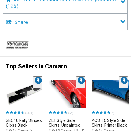
(125)
Share
Top Sellers in Camaro
(500+)
(52)
(7)
SEC10 Rally Stripes;
ZL1 Style Side
ACS T6 Style Side
Gloss Black
Skirts; Unpainted
Skirts; Primer Black
(10-24 Camaro)
(10-15 Camaro LS, LT,
(16-24 Camaro,