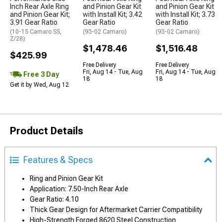
Inch Rear Axle Ring
and Pinion Gear Kit
and Pinion Gear Kit
and Pinion Gear Kit;
with Install Kit; 3.42
with Install Kit; 3.73
3.91 Gear Ratio
Gear Ratio
Gear Ratio
(10-15 Camaro SS,
(93-02 Camaro)
(93-02 Camaro)
Z/28)
$1,478.46
$1,516.48
$425.99
Free Delivery
Free Delivery
Fri, Aug 14 - Tue, Aug
Fri, Aug 14 - Tue, Aug
Free 3 Day
18
18
Get it by Wed, Aug 12
Product Details
Features & Specs
Ring and Pinion Gear Kit
Application: 7.50-Inch Rear Axle
Gear Ratio: 4.10
Thick Gear Design for Aftermarket Carrier Compatibility
High-Strength Forged 8620 Steel Construction