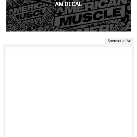
AM DECAL
Sponsored Ad