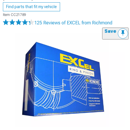
Find parts that fit my vehicle
Item
CC21789
125 Reviews
of EXCEL from Richmond
Save