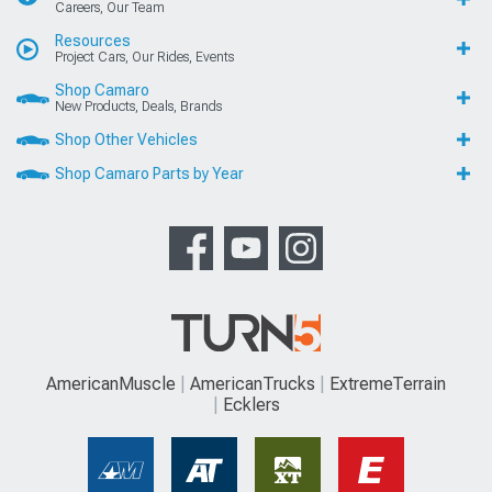
Careers, Our Team
Resources
Project Cars, Our Rides, Events
Shop Camaro
New Products, Deals, Brands
Shop Other Vehicles
Shop Camaro Parts by Year
AmericanMuscle
AmericanTrucks
ExtremeTerrain
Ecklers