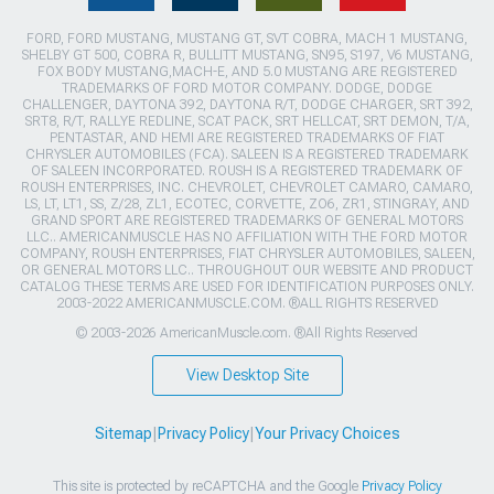
FORD, FORD MUSTANG, MUSTANG GT, SVT COBRA, MACH 1 MUSTANG,
SHELBY GT 500, COBRA R, BULLITT MUSTANG, SN95, S197, V6 MUSTANG,
FOX BODY MUSTANG,MACH-E, AND 5.0 MUSTANG ARE REGISTERED
TRADEMARKS OF FORD MOTOR COMPANY. DODGE, DODGE
CHALLENGER, DAYTONA 392, DAYTONA R/T, DODGE CHARGER, SRT 392,
SRT8, R/T, RALLYE REDLINE, SCAT PACK, SRT HELLCAT, SRT DEMON, T/A,
PENTASTAR, AND HEMI ARE REGISTERED TRADEMARKS OF FIAT
CHRYSLER AUTOMOBILES (FCA). SALEEN IS A REGISTERED TRADEMARK
OF SALEEN INCORPORATED. ROUSH IS A REGISTERED TRADEMARK OF
ROUSH ENTERPRISES, INC. CHEVROLET, CHEVROLET CAMARO, CAMARO,
LS, LT, LT1, SS, Z/28, ZL1, ECOTEC, CORVETTE, ZO6, ZR1, STINGRAY, AND
GRAND SPORT ARE REGISTERED TRADEMARKS OF GENERAL MOTORS
LLC.. AMERICANMUSCLE HAS NO AFFILIATION WITH THE FORD MOTOR
COMPANY, ROUSH ENTERPRISES, FIAT CHRYSLER AUTOMOBILES, SALEEN,
OR GENERAL MOTORS LLC.. THROUGHOUT OUR WEBSITE AND PRODUCT
CATALOG THESE TERMS ARE USED FOR IDENTIFICATION PURPOSES ONLY.
2003-2022 AMERICANMUSCLE.COM. ®ALL RIGHTS RESERVED
© 2003-2026 AmericanMuscle.com. ®All Rights Reserved
View Desktop Site
Sitemap
|
Privacy Policy
|
Your Privacy Choices
This site is protected by reCAPTCHA and the Google
Privacy Policy