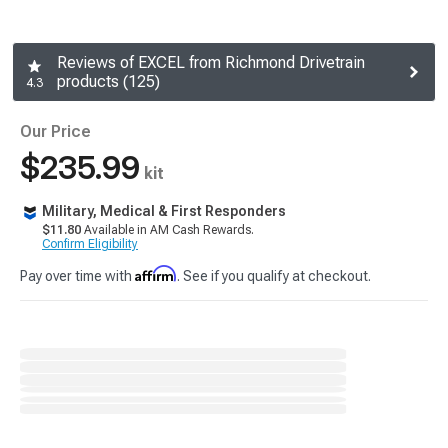
Reviews of EXCEL from Richmond Drivetrain
products (125)
4.3
Our Price
$235.99
kit
Military, Medical & First Responders
$11.80
Available in AM Cash Rewards.
Confirm Eligibility
Affirm
Pay over time with
. See if you qualify at checkout.