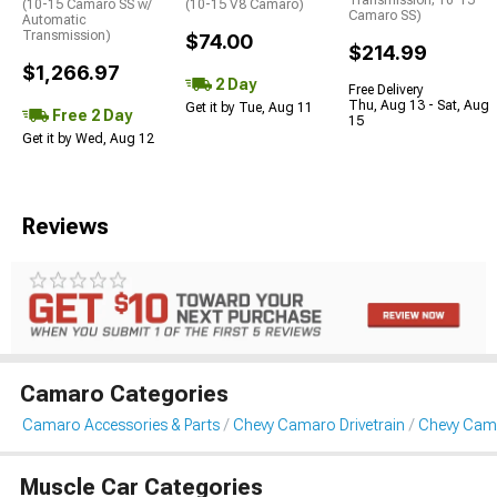
Transmission; 10-15
(10-15 Camaro SS w/
(10-15 V8 Camaro)
Camaro SS)
Automatic
Transmission)
$74.00
$214.99
$1,266.97
2 Day
Free Delivery
Thu, Aug 13 - Sat, Aug
Get it by Tue, Aug 11
Free 2 Day
15
Get it by Wed, Aug 12
Reviews
Camaro Categories
Camaro Accessories & Parts
Chevy Camaro Drivetrain
Chevy Cam
Muscle Car Categories