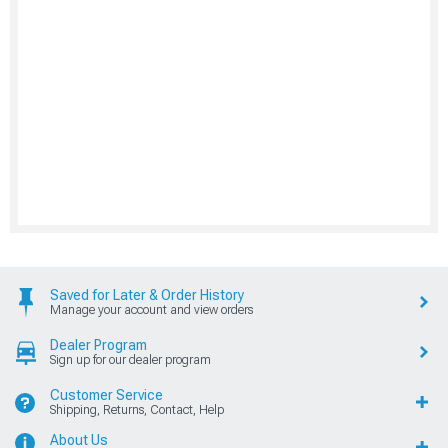
Saved for Later & Order History
Manage your account and view orders
Dealer Program
Sign up for our dealer program
Customer Service
Shipping, Returns, Contact, Help
About Us