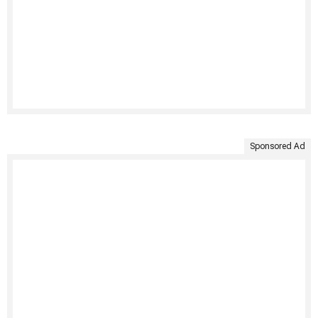
Sponsored Ad