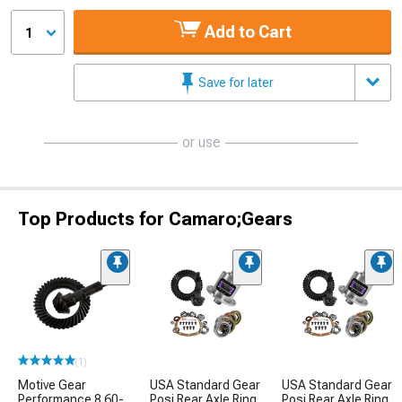
Add to Cart
1
Save for later
or use
Top Products for Camaro;Gears
(1)
Motive Gear
USA Standard Gear
USA Standard Gear
Performance 8.60-
Posi Rear Axle Ring
Posi Rear Axle Ring