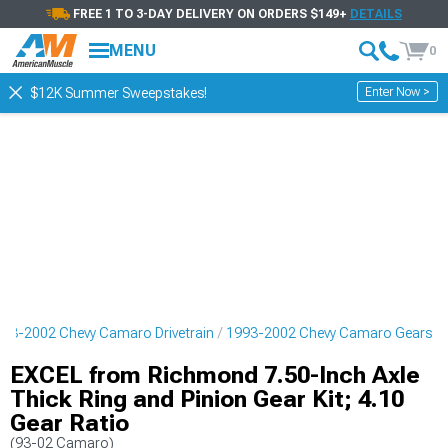
FREE 1 TO 3-DAY DELIVERY ON ORDERS $149+
DETAILS
MENU
0
Enter Now >
$12K Summer Sweepstakes!
93-2002 Chevy Camaro Drivetrain
1993-2002 Chevy Camaro Gears
EXCEL from Richmond 7.50-Inch Axle
Thick Ring and Pinion Gear Kit; 4.10
Gear Ratio
(93-02 Camaro)