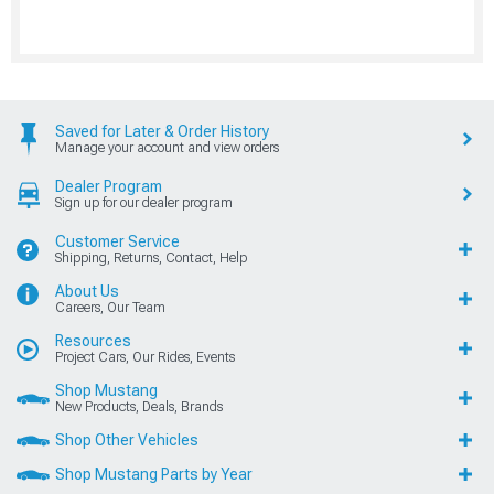
Saved for Later & Order History
Manage your account and view orders
Dealer Program
Sign up for our dealer program
Customer Service
Shipping, Returns, Contact, Help
About Us
Careers, Our Team
Resources
Project Cars, Our Rides, Events
Shop Mustang
New Products, Deals, Brands
Shop Other Vehicles
Shop Mustang Parts by Year