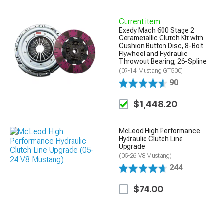
Current item
Exedy Mach 600 Stage 2
Cerametallic Clutch Kit with
Cushion Button Disc, 8-Bolt
Flywheel and Hydraulic
Throwout Bearing; 26-Spline
(07-14 Mustang GT500)
90
$1,448.20
McLeod High Performance
Hydraulic Clutch Line
Upgrade
(05-26 V8 Mustang)
244
$74.00