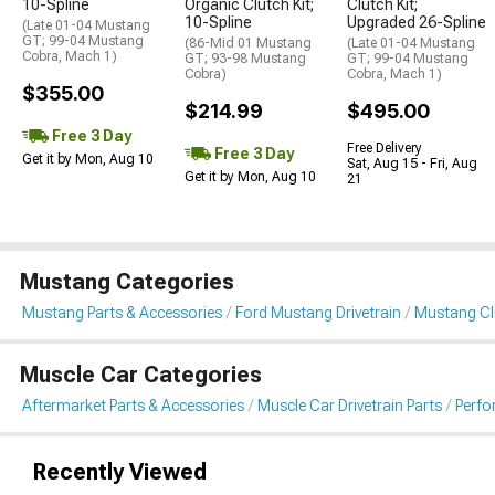
10-Spline
Organic Clutch Kit;
Clutch Kit;
10-Spline
Upgraded 26-Spline
(Late 01-04 Mustang
GT; 99-04 Mustang
(86-Mid 01 Mustang
(Late 01-04 Mustang
Cobra, Mach 1)
GT; 93-98 Mustang
GT; 99-04 Mustang
Cobra)
Cobra, Mach 1)
$355.00
$214.99
$495.00
Free 3 Day
Free Delivery
Free 3 Day
Get it by Mon, Aug 10
Sat, Aug 15 - Fri, Aug
Get it by Mon, Aug 10
21
Mustang Categories
Mustang Parts & Accessories
Ford Mustang Drivetrain
Mustang Clu
Muscle Car Categories
Aftermarket Parts & Accessories
Muscle Car Drivetrain Parts
Perfo
Recently Viewed