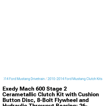
2014 Ford Mustang Drivetrain
2010-2014 Ford Mustang Clutch Kits
Exedy Mach 600 Stage 2
Cerametallic Clutch Kit with Cushion
Button Disc, 8-Bolt Flywheel and
Hydraulic Throwout Bearing; 26-