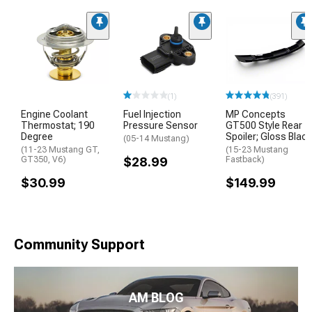
(1)
(391)
Engine Coolant
Fuel Injection
MP Concepts
Thermostat; 190
Pressure Sensor
GT500 Style Rear
Degree
Spoiler; Gloss Black
(05-14 Mustang)
(11-23 Mustang GT,
(15-23 Mustang
GT350, V6)
$28.99
Fastback)
$30.99
$149.99
Community Support
AM BLOG