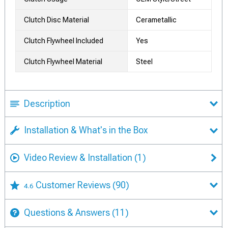
Clutch Disc Material
Cerametallic
Clutch Flywheel Included
Yes
Clutch Flywheel Material
Steel
Description
Installation & What's in the Box
Video Review & Installation
(1)
Customer Reviews
(90)
4.6
Questions & Answers
(11)