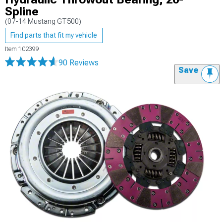
Spline
(07-14 Mustang GT500)
Find parts that fit my vehicle
Item
102399
90 Reviews
Save