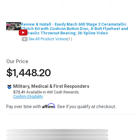
Review & Install - Exedy Mach 600 Stage 2 Cerametallic
Clutch Kit with Cushion Button Disc, 8-Bolt Flywheel and
Hydraulic Throwout Bearing; 26-Spline Video
See All Product Videos
(1)
Our Price
$1,448.20
Military, Medical & First Responders
$72.41
Available in AM Cash Rewards.
Confirm Eligibility
Affirm
Pay over time with
. See if you qualify at checkout.