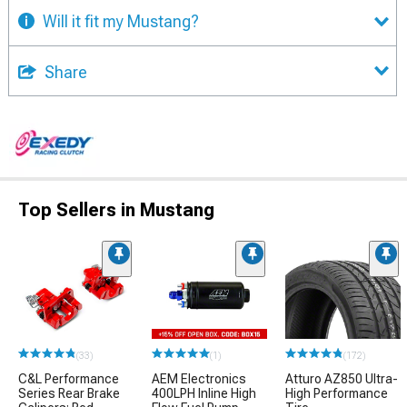
Will it fit my Mustang?
Share
Top Sellers in Mustang
(33)
(1)
(172)
C&L Performance
AEM Electronics
Atturo AZ850 Ultra-
Series Rear Brake
400LPH Inline High
High Performance