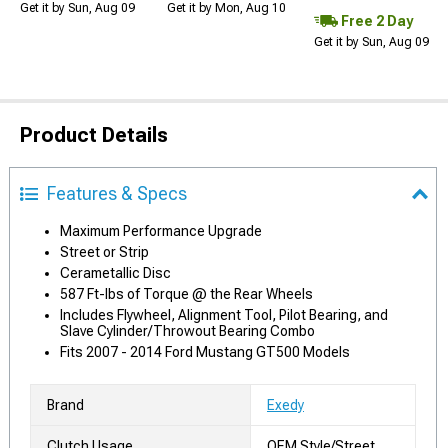
Get it by Sun, Aug 09
Get it by Mon, Aug 10
Free 2 Day
Get it by Sun, Aug 09
Product Details
Features & Specs
Maximum Performance Upgrade
Street or Strip
Cerametallic Disc
587 Ft-lbs of Torque @ the Rear Wheels
Includes Flywheel, Alignment Tool, Pilot Bearing, and
Slave Cylinder/Throwout Bearing Combo
Fits 2007 - 2014 Ford Mustang GT500 Models
Brand
Exedy
Clutch Usage
OEM Style/Street