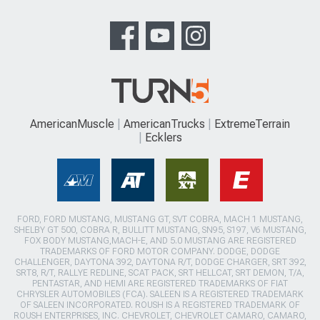
AmericanMuscle
AmericanTrucks
ExtremeTerrain
Ecklers
FORD, FORD MUSTANG, MUSTANG GT, SVT COBRA, MACH 1 MUSTANG,
SHELBY GT 500, COBRA R, BULLITT MUSTANG, SN95, S197, V6 MUSTANG,
FOX BODY MUSTANG,MACH-E, AND 5.0 MUSTANG ARE REGISTERED
TRADEMARKS OF FORD MOTOR COMPANY. DODGE, DODGE
CHALLENGER, DAYTONA 392, DAYTONA R/T, DODGE CHARGER, SRT 392,
SRT8, R/T, RALLYE REDLINE, SCAT PACK, SRT HELLCAT, SRT DEMON, T/A,
PENTASTAR, AND HEMI ARE REGISTERED TRADEMARKS OF FIAT
CHRYSLER AUTOMOBILES (FCA). SALEEN IS A REGISTERED TRADEMARK
OF SALEEN INCORPORATED. ROUSH IS A REGISTERED TRADEMARK OF
ROUSH ENTERPRISES, INC. CHEVROLET, CHEVROLET CAMARO, CAMARO,