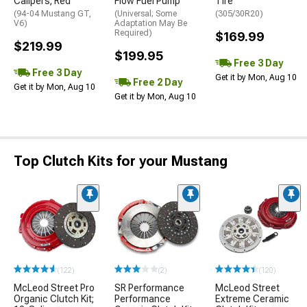
Calipers; Red
Flow Fuel Pump
Tire
(94-04 Mustang GT,
(Universal; Some
(305/30R20)
V6)
Adaptation May Be
Required)
$169.99
$219.99
$199.95
Free 3 Day
Free 3 Day
Get it by Mon, Aug 10
Free 2 Day
Get it by Mon, Aug 10
Get it by Mon, Aug 10
Top Clutch Kits for your Mustang
(122)
(2)
(120)
McLeod Street Pro
SR Performance
McLeod Street
Organic Clutch Kit;
Performance
Extreme Ceramic