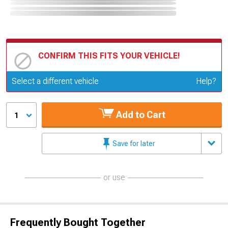
CONFIRM THIS FITS YOUR VEHICLE!
Update or Change Vehicle
Select a different vehicle
Help?
Add to Cart
1
Save for later
or use
Frequently Bought Together