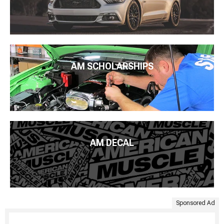
AM SCHOLARSHIPS
AM DECAL
Sponsored Ad