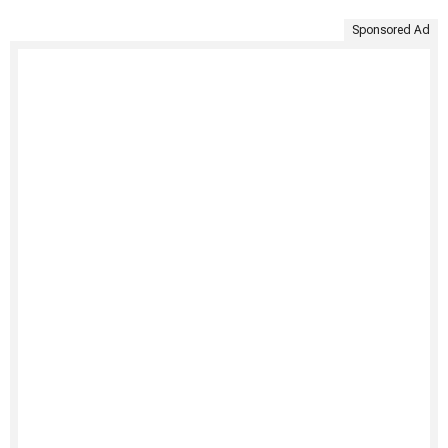
Sponsored Ad