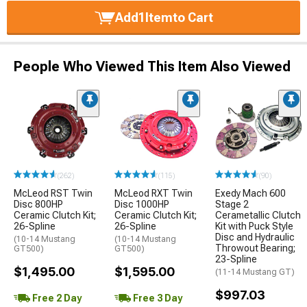
Add
1
Item
to Cart
People Who Viewed This Item Also Viewed
(262)
(115)
(90)
McLeod RST Twin
McLeod RXT Twin
Exedy Mach 600
Disc 800HP
Disc 1000HP
Stage 2
Ceramic Clutch Kit;
Ceramic Clutch Kit;
Cerametallic Clutch
26-Spline
26-Spline
Kit with Puck Style
Disc and Hydraulic
(10-14 Mustang
(10-14 Mustang
Throwout Bearing;
GT500)
GT500)
23-Spline
$1,495.00
$1,595.00
(11-14 Mustang GT)
$997.03
Free 2 Day
Free 3 Day