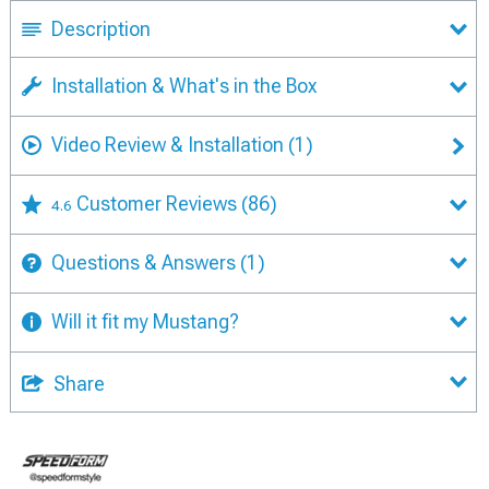
Description
Installation & What's in the Box
Video Review & Installation
(1)
Customer Reviews
(86)
4.6
Questions & Answers
(1)
Will it fit my Mustang?
Share