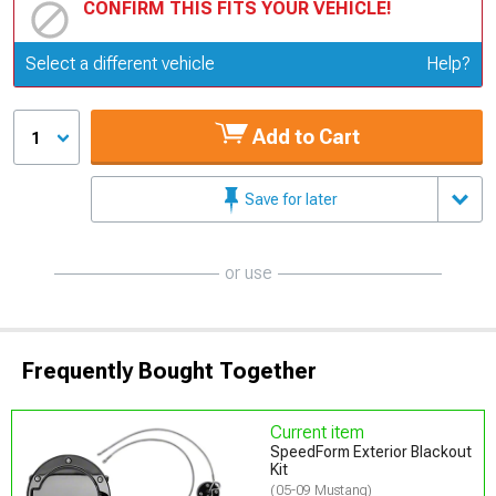
CONFIRM THIS FITS YOUR VEHICLE!
Update or Change Vehicle
Select a different vehicle
Help?
Add to Cart
1
Save for later
or use
Frequently Bought Together
Current item
SpeedForm Exterior Blackout
Kit
(05-09 Mustang)