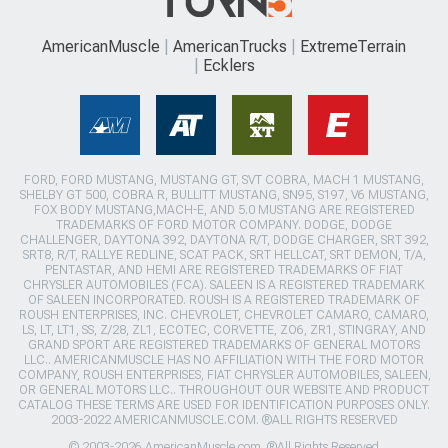
AmericanMuscle
AmericanTrucks
ExtremeTerrain
Ecklers
FORD, FORD MUSTANG, MUSTANG GT, SVT COBRA, MACH 1 MUSTANG,
SHELBY GT 500, COBRA R, BULLITT MUSTANG, SN95, S197, V6 MUSTANG,
FOX BODY MUSTANG,MACH-E, AND 5.0 MUSTANG ARE REGISTERED
TRADEMARKS OF FORD MOTOR COMPANY. DODGE, DODGE
CHALLENGER, DAYTONA 392, DAYTONA R/T, DODGE CHARGER, SRT 392,
SRT8, R/T, RALLYE REDLINE, SCAT PACK, SRT HELLCAT, SRT DEMON, T/A,
PENTASTAR, AND HEMI ARE REGISTERED TRADEMARKS OF FIAT
CHRYSLER AUTOMOBILES (FCA). SALEEN IS A REGISTERED TRADEMARK
OF SALEEN INCORPORATED. ROUSH IS A REGISTERED TRADEMARK OF
ROUSH ENTERPRISES, INC. CHEVROLET, CHEVROLET CAMARO, CAMARO,
LS, LT, LT1, SS, Z/28, ZL1, ECOTEC, CORVETTE, ZO6, ZR1, STINGRAY, AND
GRAND SPORT ARE REGISTERED TRADEMARKS OF GENERAL MOTORS
LLC.. AMERICANMUSCLE HAS NO AFFILIATION WITH THE FORD MOTOR
COMPANY, ROUSH ENTERPRISES, FIAT CHRYSLER AUTOMOBILES, SALEEN,
OR GENERAL MOTORS LLC.. THROUGHOUT OUR WEBSITE AND PRODUCT
CATALOG THESE TERMS ARE USED FOR IDENTIFICATION PURPOSES ONLY.
2003-2022 AMERICANMUSCLE.COM. ®ALL RIGHTS RESERVED
© 2003-2026 AmericanMuscle.com. ®All Rights Reserved