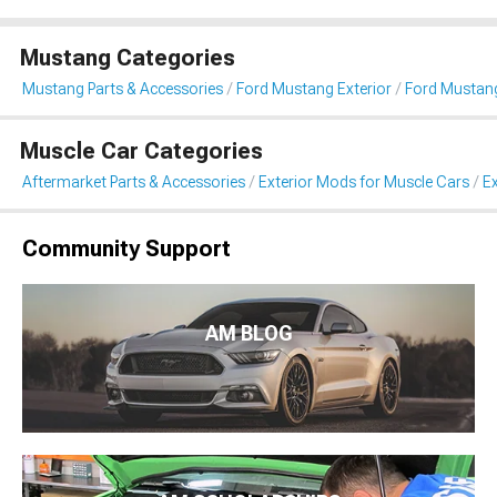
Mustang Categories
Mustang Parts & Accessories
Ford Mustang Exterior
Ford Mustang
Muscle Car Categories
Aftermarket Parts & Accessories
Exterior Mods for Muscle Cars
Ex
Community Support
AM BLOG