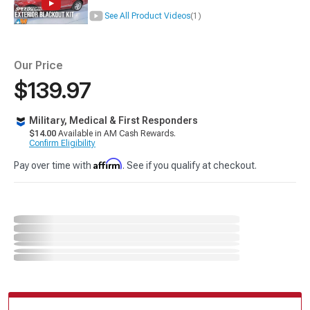
See All Product Videos
(1)
Our Price
$139.97
Military, Medical & First Responders
$14.00
Available in AM Cash Rewards.
Confirm Eligibility
Affirm
Pay over time with
. See if you qualify at checkout.