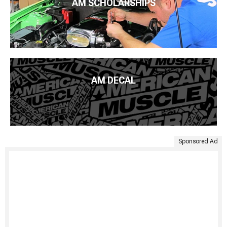
AM SCHOLARSHIPS
AM DECAL
Sponsored Ad