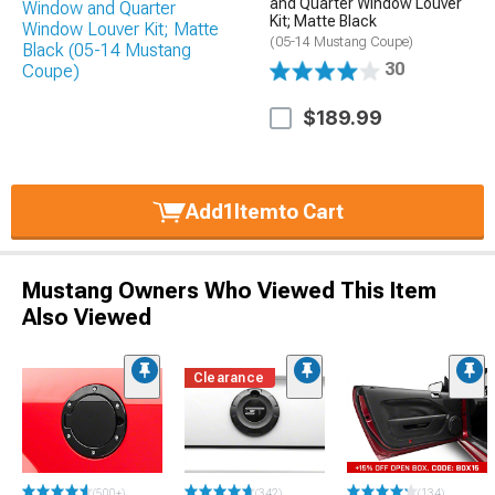
and Quarter Window Louver
Kit; Matte Black
(05-14 Mustang Coupe)
30
$189.99
Add
1
Item
to Cart
Mustang Owners Who Viewed This Item
Also Viewed
Clearance
(500+)
(342)
(134)