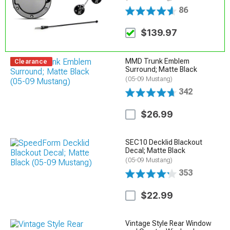
86
$139.97
MMD Trunk Emblem
Clearance
Surround; Matte Black
(05-09 Mustang)
342
$26.99
SEC10 Decklid Blackout
Decal; Matte Black
(05-09 Mustang)
353
$22.99
Vintage Style Rear Window