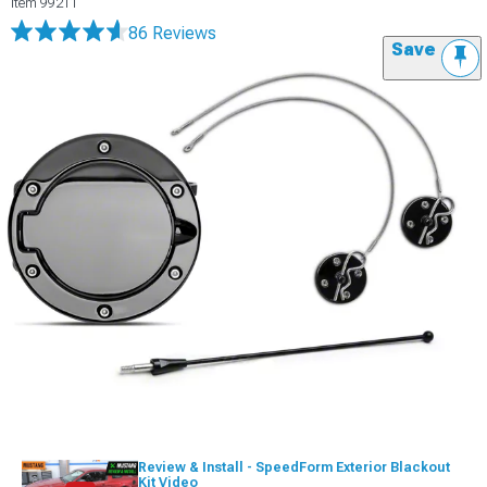
Item
99211
86 Reviews
Save
Review & Install - SpeedForm Exterior Blackout
Kit Video