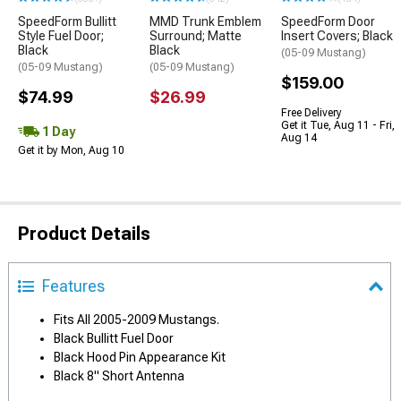
SpeedForm Bullitt
MMD Trunk Emblem
SpeedForm Door
Style Fuel Door;
Surround; Matte
Insert Covers; Black
Black
Black
(05-09 Mustang)
(05-09 Mustang)
(05-09 Mustang)
$159.00
$74.99
$26.99
Free Delivery
Get it Tue, Aug 11 - Fri,
1 Day
Aug 14
Get it by Mon, Aug 10
Product Details
Features
Fits All 2005-2009 Mustangs.
Black Bullitt Fuel Door
Black Hood Pin Appearance Kit
Black 8" Short Antenna