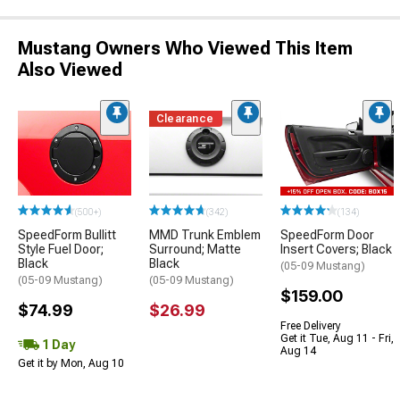
Mustang Owners Who Viewed This Item
Also Viewed
Clearance
(500+)
(342)
(134)
SpeedForm Bullitt
MMD Trunk Emblem
SpeedForm Door
Style Fuel Door;
Surround; Matte
Insert Covers; Black
Black
Black
(05-09 Mustang)
(05-09 Mustang)
(05-09 Mustang)
$159.00
$74.99
$26.99
Free Delivery
Get it Tue, Aug 11 - Fri,
1 Day
Aug 14
Get it by Mon, Aug 10