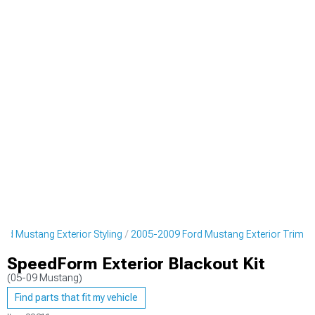
rd Mustang Exterior Styling
2005-2009 Ford Mustang Exterior Trim
SpeedForm Exterior Blackout Kit
(05-09 Mustang)
Find parts that fit my vehicle