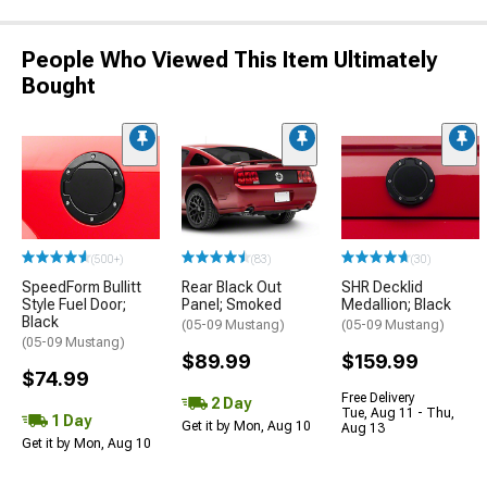
People Who Viewed This Item Ultimately
Bought
(500+)
(83)
(30)
SpeedForm Bullitt
Rear Black Out
SHR Decklid
Style Fuel Door;
Panel; Smoked
Medallion; Black
Black
(05-09 Mustang)
(05-09 Mustang)
(05-09 Mustang)
$89.99
$159.99
$74.99
Free Delivery
2 Day
Tue, Aug 11 - Thu,
1 Day
Get it by Mon, Aug 10
Aug 13
Get it by Mon, Aug 10