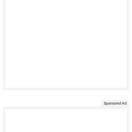
Sponsored Ad