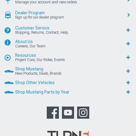
Manage your account and view orders
Dealer Program
Sign up for our dealer program
Customer Service
Shipping, Returns, Contact, Help
About Us
Careers, Our Team
Resources
Project Cars, Our Rides, Events
Shop Mustang
New Products, Deals, Brands
Shop Other Vehicles
Shop Mustang Parts by Year