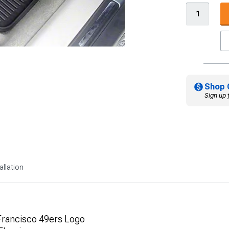
Shop 
Sign up 
allation
 Francisco 49ers Logo