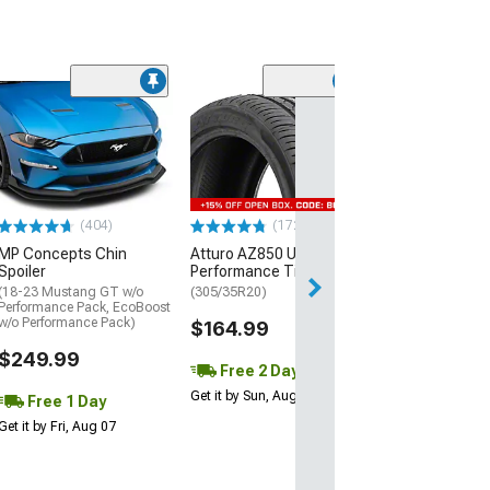
(29)
Mickey Thomp
Street R Tire
(P315/50R17)
$440.29
(404)
(172)
Free Delivery
MP Concepts Chin
Atturo AZ850 Ultra-High
Wed, Aug 12 - Fri
Spoiler
Performance Tire
(18-23 Mustang GT w/o
(305/35R20)
Performance Pack, EcoBoost
w/o Performance Pack)
$164.99
$249.99
Free 2 Day
Get it by Sun, Aug 09
Free 1 Day
Get it by Fri, Aug 07