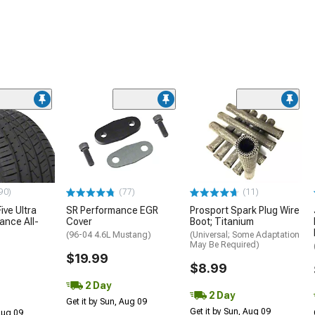
90)
(77)
(11)
ive Ultra
SR Performance EGR
Prosport Spark Plug Wire
ance All-
Cover
Boot; Titanium
(96-04 4.6L Mustang)
(Universal; Some Adaptation
May Be Required)
$19.99
$8.99
2 Day
2 Day
Get it by Sun, Aug 09
Get it by Sun, Aug 09
 Aug 09