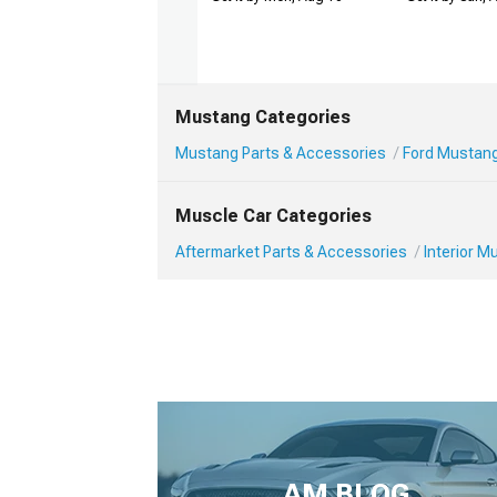
Mustang Categories
Mustang Parts & Accessories
Ford Mustang 
Muscle Car Categories
Aftermarket Parts & Accessories
Interior 
AM BLOG