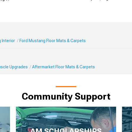
Interior
Ford Mustang Floor Mats & Carpets
Muscle Upgrades
Aftermarket Floor Mats & Carpets
Community Support
AM SCHOLARSHIPS