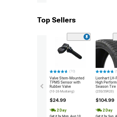
Top Sellers
(70)
(
Valve Stem-Mounted
Lionhart LH-F
TPMS Sensor with
High Perform
Rubber Valve
Season Tire
(10-26 Mustang)
(255/35R20)
$24.99
$104.99
2 Day
2 Day
Get it by Mon, Aug 10
Get it by Sun,