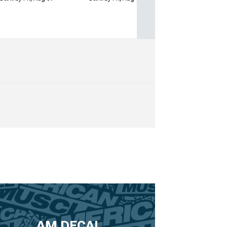
AM DECAL