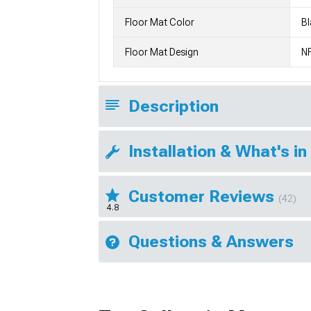
Floor Mat Color
Bl
Floor Mat Design
N
Description
Installation & What's in
Customer Reviews
(42)
4.8
Questions & Answers