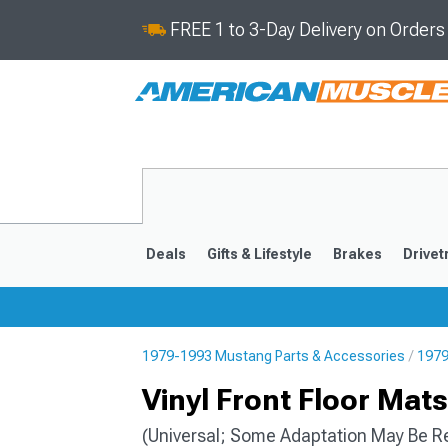
FREE 1 to 3-Day Delivery on Order
Deals
Gifts & Lifestyle
Brakes
Drivet
1979-1993 Mustang Parts & Accessories
1979
2024-2026
2015-202
Vinyl Front Floor Mat
(Universal; Some Adaptation May Be R