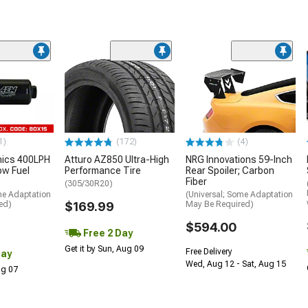
1)
(172)
(4)
nics 400LPH
Atturo AZ850 Ultra-High
NRG Innovations 59-Inch
low Fuel
Performance Tire
Rear Spoiler; Carbon
Fiber
(305/30R20)
me Adaptation
(Universal; Some Adaptation
ed)
$169.99
May Be Required)
$594.00
Free 2 Day
Get it by Sun, Aug 09
Free Delivery
Day
Wed, Aug 12 - Sat, Aug 15
Aug 07