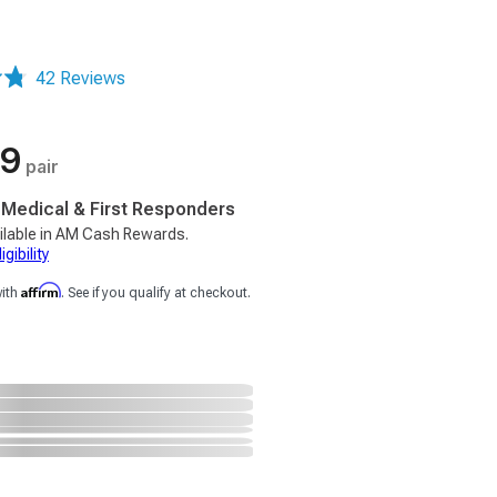
42 Reviews
99
pair
, Medical & First Responders
ilable in AM Cash Rewards.
gibility
Affirm
with
. See if you qualify at checkout.