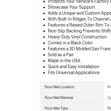
Protects Your Vehicle’s Factory 
Showcase Your Support
Adds a Unique and Custom App
With Built-In Ridges To Channel
Features a Raised Outer Rim To A
Non-Slip Backing Prevents Shift
Heavy-Duty Vinyl Construction
Comes in a Black Color
Features a 3D Molded San Fran
Sold as a Pair
Made in the USA
Quick and Easy Installation
Fits Universal Applications
Floor Mat Location
Fr
Floor Mat Material
Vi
Floor Mat Type
Fl