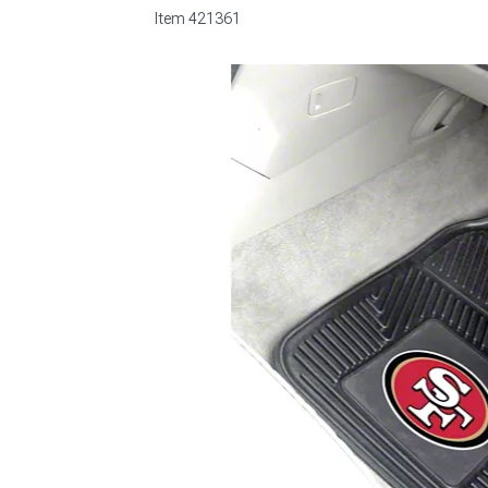
Item
421361
1979-1993