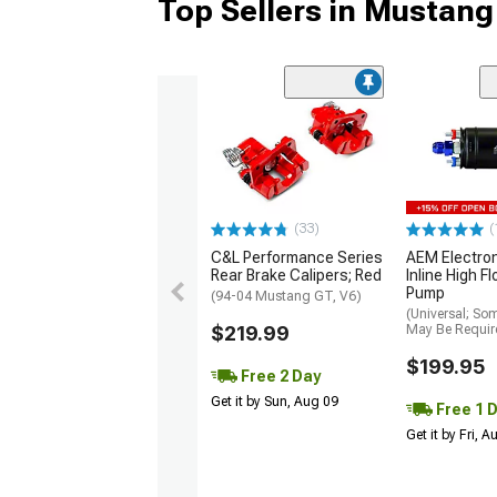
Top Sellers in Mustang
(33)
(
C&L Performance Series
AEM Electro
Rear Brake Calipers; Red
Inline High F
Pump
(94-04 Mustang GT, V6)
(Universal; So
$219.99
May Be Requir
$199.95
Free 2 Day
Get it by Sun, Aug 09
Free 1 
Get it by Fri, 