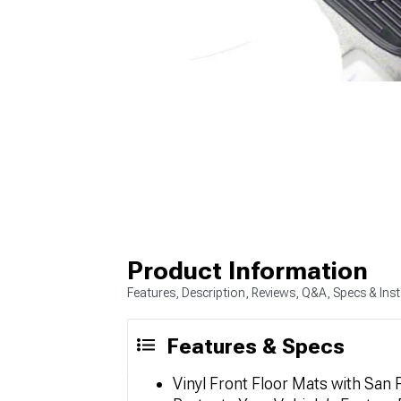
Product Information
Features, Description, Reviews, Q&A, Specs & Inst
Features & Specs
Vinyl Front Floor Mats with San