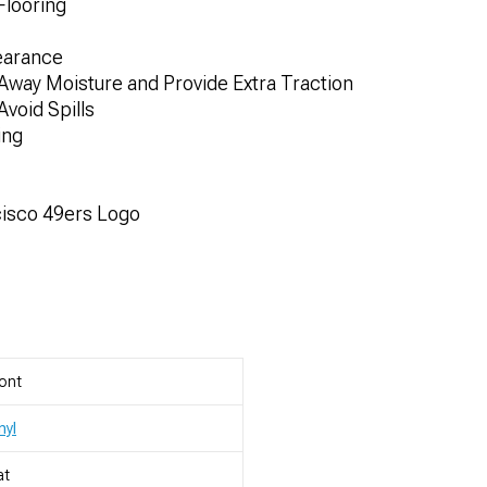
Flooring
earance
 Away Moisture and Provide Extra Traction
void Spills
ing
cisco 49ers Logo
ont
nyl
at