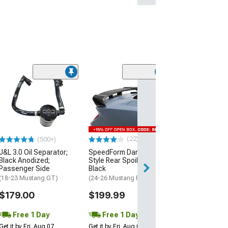
(40
MP Concepts C
Spoiler
(24-26 Mustang 
EcoBoost)
$199.99
(22)
(500+)
J&L 3.0 Oil Separator;
SpeedForm Dark Horse
Free 1 Da
Black Anodized;
Style Rear Spoiler; Gloss
Get it by Fri, Aug 
Passenger Side
Black
(18-23 Mustang GT)
(24-26 Mustang Fastback)
$179.00
$199.99
Free 1 Day
Free 1 Day
Get it by Fri, Aug 07
Get it by Fri, Aug 07