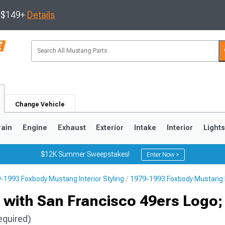
s $149+
Details
Change Vehicle
rain
Engine
Exhaust
Exterior
Intake
Interior
Light
$12K Summer Sweepstakes!
Enter Now >
-1993 Foxbody Mustang Interior Styling
1979-1993 Foxbody Mustang F
3
2010-2014
2005-2009
s with San Francisco 49ers Logo;
equired)