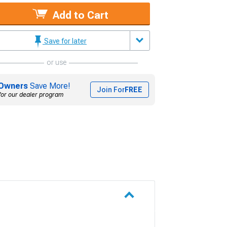
Add to Cart
Save for later
or use
Owners
Save More!
Join For
FREE
for our dealer program