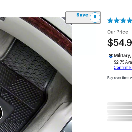
Save
Our Price
$54.
Military
$2.75
Ava
Confirm Eli
Pay over time 