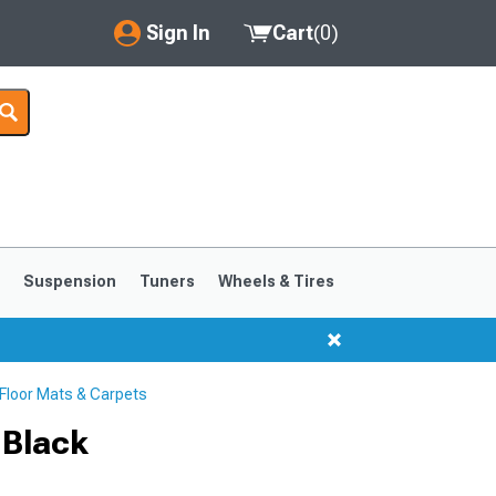
Sign In
Cart
(
0
)
My Account
Where's my order?
Order Help/Return
Saved Products
s
Suspension
Tuners
Wheels & Tires
Got questions? (FAQs)
Customer Service
loor Mats & Carpets
1999-2004
1994-1998
 Black