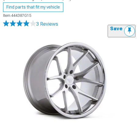
Find parts that fit my vehicle
Item
444387G15
3 Reviews
Save