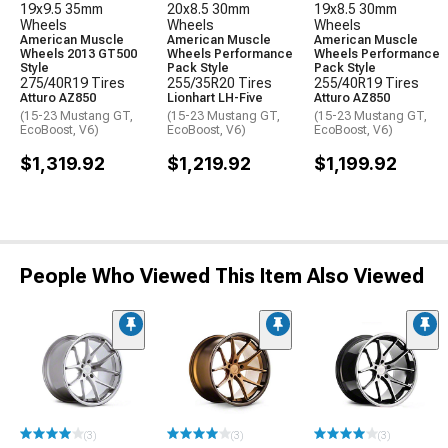
19x9.5 35mm
20x8.5 30mm
19x8.5 30mm
Wheels
Wheels
Wheels
American Muscle
American Muscle
American Muscle
Wheels 2013 GT500
Wheels Performance
Wheels Performance
Style
Pack Style
Pack Style
275/40R19 Tires
255/35R20 Tires
255/40R19 Tires
Atturo AZ850
Lionhart LH-Five
Atturo AZ850
(15-23 Mustang GT,
(15-23 Mustang GT,
(15-23 Mustang GT,
EcoBoost, V6)
EcoBoost, V6)
EcoBoost, V6)
$1,319.92
$1,219.92
$1,199.92
People Who Viewed This Item Also Viewed
(3)
(3)
(3)