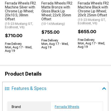
Ferrada Wheels FR2
Ferrada Wheels FR2
Ferrada Wheels FR2
Machine Silver with
Matte Bronze with
Machine Black with
Chrome Lip Wheel;
Gloss Black Lip
Chrome Lip Wheel;
20x10.5; 38mm
Wheel; 22x9; 35mm
20x9; 25mm Offset
Offset
Offset
(15-23 Mustang GT,
EcoBoost, V6)
(15-23 Mustang GT,
(10-14 Mustang)
EcoBoost, V6)
$655.00
$755.00
$710.00
Free Delivery
Free Delivery
Mon, Aug 17 - Wed,
Free Delivery
Mon, Aug 17 - Wed,
Aug 19
Mon, Aug 17 - Wed,
Aug 19
Aug 19
Product Details
Features & Specs
Brand
Ferrada Wheels