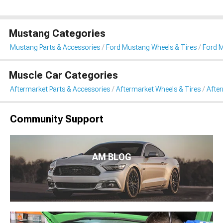
Mustang Categories
Mustang Parts & Accessories
Ford Mustang Wheels & Tires
Ford 
Muscle Car Categories
Aftermarket Parts & Accessories
Aftermarket Wheels & Tires
Afte
Community Support
AM BLOG