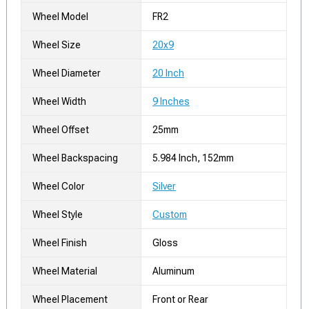
Wheel Model
FR2
Wheel Size
20x9
Wheel Diameter
20 Inch
Wheel Width
9 Inches
Wheel Offset
25mm
Wheel Backspacing
5.984 Inch, 152mm
Wheel Color
Silver
Wheel Style
Custom
Wheel Finish
Gloss
Wheel Material
Aluminum
Wheel Placement
Front or Rear