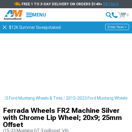
FREE 1 TO 3-DAY DELIVERY ON ORDERS $149+
DETAILS
MENU
0
Enter Now >
$12K Summer Sweepstakes!
023 Ford Mustang Wheels & Tires
2015-2023 Ford Mustang Wheels
Ferrada Wheels FR2 Machine Silver
with Chrome Lip Wheel; 20x9; 25mm
Offset
(15-23 Mustang GT, EcoBoost, V6)