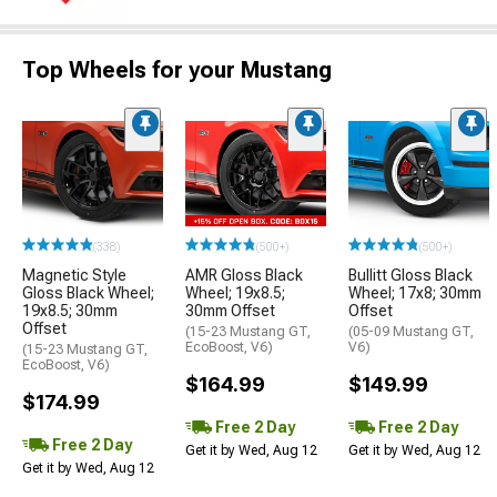
Top Wheels for your Mustang
(338)
(500+)
(500+)
Magnetic Style
AMR Gloss Black
Bullitt Gloss Black
Gloss Black Wheel;
Wheel; 19x8.5;
Wheel; 17x8; 30mm
19x8.5; 30mm
30mm Offset
Offset
Offset
(15-23 Mustang GT,
(05-09 Mustang GT,
EcoBoost, V6)
V6)
(15-23 Mustang GT,
EcoBoost, V6)
$164.99
$149.99
$174.99
Free 2 Day
Free 2 Day
Free 2 Day
Get it by Wed, Aug 12
Get it by Wed, Aug 12
Get it by Wed, Aug 12