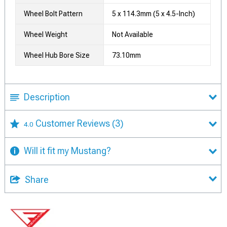
Wheel Bolt Pattern
5 x 114.3mm (5 x 4.5-Inch)
Wheel Weight
Not Available
Wheel Hub Bore Size
73.10mm
Description
Customer Reviews
(3)
4.0
Will it fit my Mustang?
Share