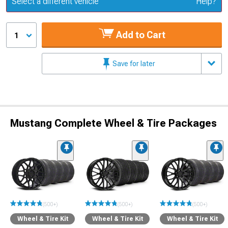
Select a different vehicle
Help?
Add to Cart
1
Save for later
Mustang Complete Wheel & Tire Packages
(500+)
(500+)
(500+)
Wheel & Tire Kit
Wheel & Tire Kit
Wheel & Tire Kit