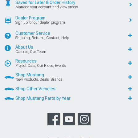
Saved for Later & Order History
Manage your account and view orders
Dealer Program
Sign up for our dealer program
Customer Service
Shipping, Returns, Contact, Help
About Us
Careers, Our Team
Resources
Project Cars, Our Rides, Events
Shop Mustang
New Products, Deals, Brands
Shop Other Vehicles
Shop Mustang Parts by Year