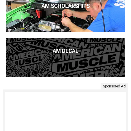
AM SCHOLARSHIPS
AM DECAL
Sponsored Ad