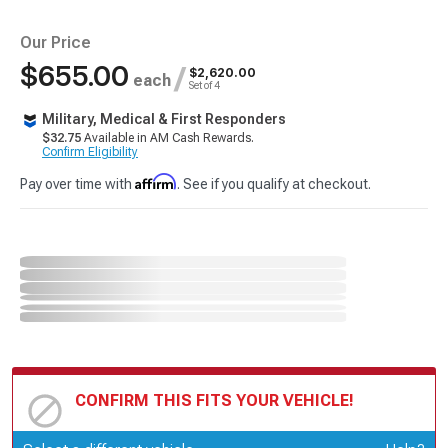
Our Price
$655.00
/
$2,620.00
each
Set of 4
Military, Medical & First Responders
$32.75
Available in AM Cash Rewards.
Confirm Eligibility
Affirm
Pay over time with
. See if you qualify at checkout.
CONFIRM THIS FITS YOUR VEHICLE!
Update or Change Vehicle