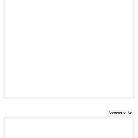
Sponsored Ad