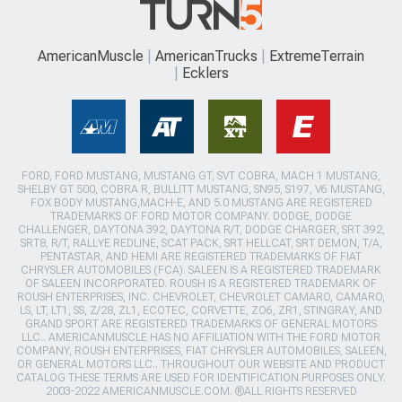
AmericanMuscle
AmericanTrucks
ExtremeTerrain
Ecklers
FORD, FORD MUSTANG, MUSTANG GT, SVT COBRA, MACH 1 MUSTANG,
SHELBY GT 500, COBRA R, BULLITT MUSTANG, SN95, S197, V6 MUSTANG,
FOX BODY MUSTANG,MACH-E, AND 5.0 MUSTANG ARE REGISTERED
TRADEMARKS OF FORD MOTOR COMPANY. DODGE, DODGE
CHALLENGER, DAYTONA 392, DAYTONA R/T, DODGE CHARGER, SRT 392,
SRT8, R/T, RALLYE REDLINE, SCAT PACK, SRT HELLCAT, SRT DEMON, T/A,
PENTASTAR, AND HEMI ARE REGISTERED TRADEMARKS OF FIAT
CHRYSLER AUTOMOBILES (FCA). SALEEN IS A REGISTERED TRADEMARK
OF SALEEN INCORPORATED. ROUSH IS A REGISTERED TRADEMARK OF
ROUSH ENTERPRISES, INC. CHEVROLET, CHEVROLET CAMARO, CAMARO,
LS, LT, LT1, SS, Z/28, ZL1, ECOTEC, CORVETTE, ZO6, ZR1, STINGRAY, AND
GRAND SPORT ARE REGISTERED TRADEMARKS OF GENERAL MOTORS
LLC.. AMERICANMUSCLE HAS NO AFFILIATION WITH THE FORD MOTOR
COMPANY, ROUSH ENTERPRISES, FIAT CHRYSLER AUTOMOBILES, SALEEN,
OR GENERAL MOTORS LLC.. THROUGHOUT OUR WEBSITE AND PRODUCT
CATALOG THESE TERMS ARE USED FOR IDENTIFICATION PURPOSES ONLY.
2003-2022 AMERICANMUSCLE.COM. ®ALL RIGHTS RESERVED