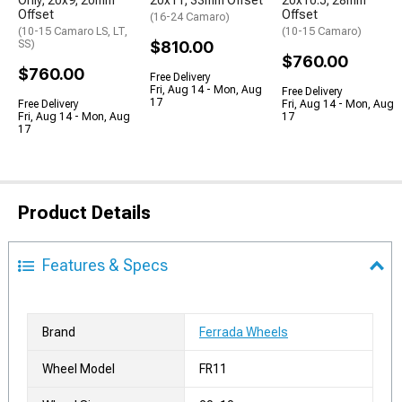
Only; 20x9; 20mm
20x11; 33mm Offset
20x10.5; 28mm
Offset
Offset
(16-24 Camaro)
(10-15 Camaro LS, LT,
(10-15 Camaro)
SS)
$810.00
$760.00
$760.00
Free Delivery
Fri, Aug 14 - Mon, Aug
Free Delivery
17
Free Delivery
Fri, Aug 14 - Mon, Aug
Fri, Aug 14 - Mon, Aug
17
17
Product Details
Features & Specs
Brand
Ferrada Wheels
Wheel Model
FR11