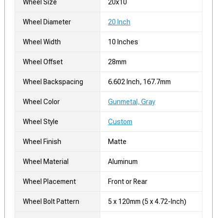
Wheel Size
20x10
Wheel Diameter
20 Inch
Wheel Width
10 Inches
Wheel Offset
28mm
Wheel Backspacing
6.602 Inch, 167.7mm
Wheel Color
Gunmetal, Gray
Wheel Style
Custom
Wheel Finish
Matte
Wheel Material
Aluminum
Wheel Placement
Front or Rear
Wheel Bolt Pattern
5 x 120mm (5 x 4.72-Inch)