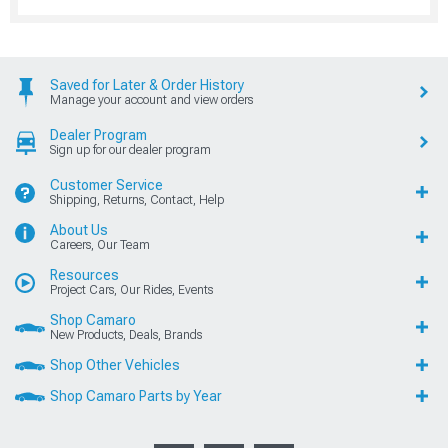
Saved for Later & Order History
Manage your account and view orders
Dealer Program
Sign up for our dealer program
Customer Service
Shipping, Returns, Contact, Help
About Us
Careers, Our Team
Resources
Project Cars, Our Rides, Events
Shop Camaro
New Products, Deals, Brands
Shop Other Vehicles
Shop Camaro Parts by Year