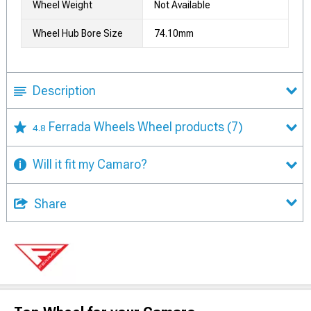
Wheel Weight
Not Available
Wheel Hub Bore Size
74.10mm
Description
Ferrada Wheels Wheel products
(7)
4.8
Will it fit my Camaro?
Share