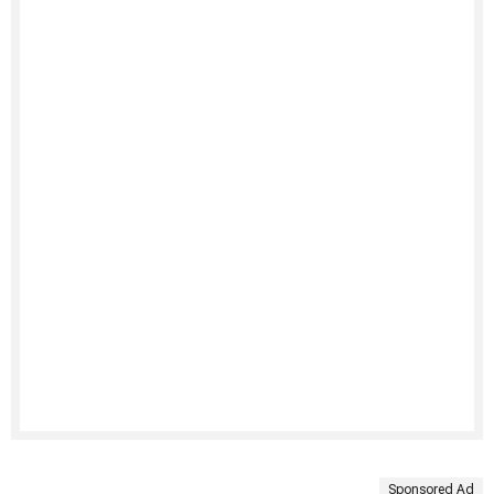
Sponsored Ad