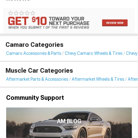
Camaro Categories
Camaro Accessories & Parts
Chevy Camaro Wheels & Tires
Chevy
Muscle Car Categories
Aftermarket Parts & Accessories
Aftermarket Wheels & Tires
Afte
Community Support
AM BLOG