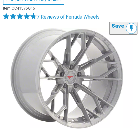
Item
CC41376G16
7 Reviews
of Ferrada Wheels
Save