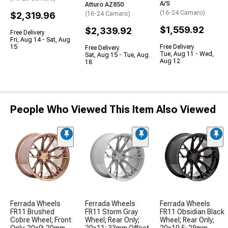
A/S
Atturo AZ850
(16-24 Camaro)
$2,319.96
(16-24 Camaro)
$1,559.92
$2,339.92
Free Delivery
Fri, Aug 14 - Sat, Aug
15
Free Delivery
Free Delivery
Tue, Aug 11 - Wed,
Sat, Aug 15 - Tue, Aug
Aug 12
18
People Who Viewed This Item Also Viewed
Ferrada Wheels
Ferrada Wheels
Ferrada Wheels
FR11 Brushed
FR11 Storm Gray
FR11 Obsidian Black
Cobre Wheel; Front
Wheel; Rear Only;
Wheel; Rear Only;