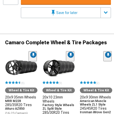
Save for later
Camaro Complete Wheel & Tire Packages
(8)
(9)
(2)
Wheel & Tire Kit
Wheel & Tire Kit
Wheel & Tire Kit
20x9 35mm Wheels
20x10 23mm
20x9 30mm Wheels
MRR M228
Wheels
American Muscle
285/35R20 Tires
Wheels ZL1 Style
Factory Style Wheels
245/45R20 Tires
Atturo AZ850
ZL Split Style
285/30R20 Tires
Ironman iMove Gen2
(16-23 Camaro)