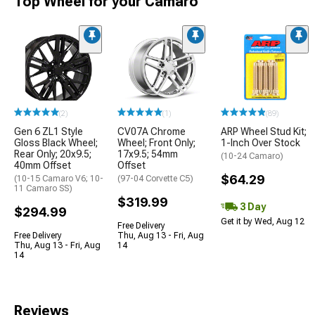
Top Wheel for your Camaro
(2)
(1)
(89)
Gen 6 ZL1 Style
CV07A Chrome
ARP Wheel Stud Kit;
Gloss Black Wheel;
Wheel; Front Only;
1-Inch Over Stock
Rear Only; 20x9.5;
17x9.5; 54mm
(10-24 Camaro)
40mm Offset
Offset
$64.29
(10-15 Camaro V6; 10-
(97-04 Corvette C5)
11 Camaro SS)
$319.99
3 Day
$294.99
Get it by Wed, Aug 12
Free Delivery
Free Delivery
Thu, Aug 13 - Fri, Aug
Thu, Aug 13 - Fri, Aug
14
14
Reviews