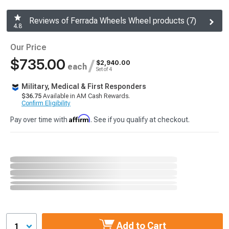
Reviews of Ferrada Wheels Wheel products (7)
4.8
Our Price
$735.00
/
$2,940.00
each
Set of 4
Military, Medical & First Responders
$36.75
Available in AM Cash Rewards.
Confirm Eligibility
Affirm
Pay over time with
. See if you qualify at checkout.
Add to Cart
1