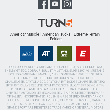
AmericanMuscle
AmericanTrucks
ExtremeTerrain
Ecklers
FORD, FORD MUSTANG, MUSTANG GT, SVT COBRA, MACH 1 MUSTANG,
SHELBY GT 500, COBRA R, BULLITT MUSTANG, SN95, S197, V6 MUSTANG,
FOX BODY MUSTANG,MACH-E, AND 5.0 MUSTANG ARE REGISTERED
TRADEMARKS OF FORD MOTOR COMPANY. DODGE, DODGE
CHALLENGER, DAYTONA 392, DAYTONA R/T, DODGE CHARGER, SRT 392,
SRT8, R/T, RALLYE REDLINE, SCAT PACK, SRT HELLCAT, SRT DEMON, T/A,
PENTASTAR, AND HEMI ARE REGISTERED TRADEMARKS OF FIAT
CHRYSLER AUTOMOBILES (FCA). SALEEN IS A REGISTERED TRADEMARK
OF SALEEN INCORPORATED. ROUSH IS A REGISTERED TRADEMARK OF
ROUSH ENTERPRISES, INC. CHEVROLET, CHEVROLET CAMARO, CAMARO,
LS, LT, LT1, SS, Z/28, ZL1, ECOTEC, CORVETTE, ZO6, ZR1, STINGRAY, AND
GRAND SPORT ARE REGISTERED TRADEMARKS OF GENERAL MOTORS