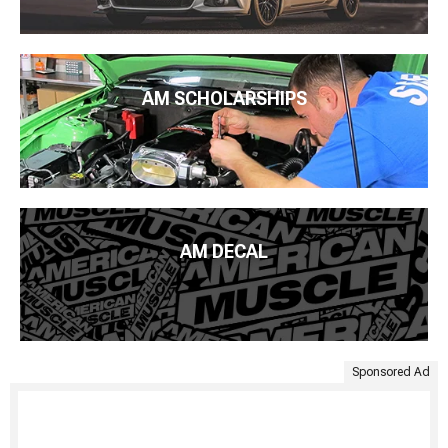
AM SCHOLARSHIPS
AM DECAL
Sponsored Ad