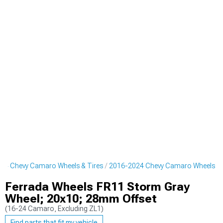
24 Chevy Camaro Wheels & Tires
2016-2024 Chevy Camaro Wheels
Ferrada Wheels FR11 Storm Gray
Wheel; 20x10; 28mm Offset
(16-24 Camaro, Excluding ZL1)
Find parts that fit my vehicle