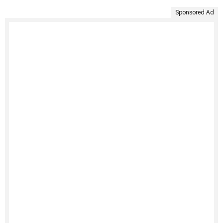
Sponsored Ad