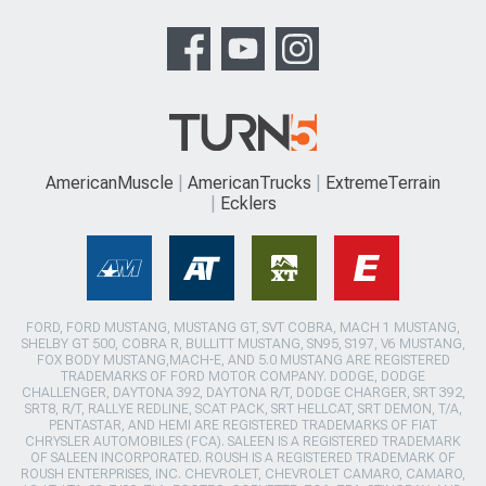
AmericanMuscle
AmericanTrucks
ExtremeTerrain
Ecklers
FORD, FORD MUSTANG, MUSTANG GT, SVT COBRA, MACH 1 MUSTANG,
SHELBY GT 500, COBRA R, BULLITT MUSTANG, SN95, S197, V6 MUSTANG,
FOX BODY MUSTANG,MACH-E, AND 5.0 MUSTANG ARE REGISTERED
TRADEMARKS OF FORD MOTOR COMPANY. DODGE, DODGE
CHALLENGER, DAYTONA 392, DAYTONA R/T, DODGE CHARGER, SRT 392,
SRT8, R/T, RALLYE REDLINE, SCAT PACK, SRT HELLCAT, SRT DEMON, T/A,
PENTASTAR, AND HEMI ARE REGISTERED TRADEMARKS OF FIAT
CHRYSLER AUTOMOBILES (FCA). SALEEN IS A REGISTERED TRADEMARK
OF SALEEN INCORPORATED. ROUSH IS A REGISTERED TRADEMARK OF
ROUSH ENTERPRISES, INC. CHEVROLET, CHEVROLET CAMARO, CAMARO,