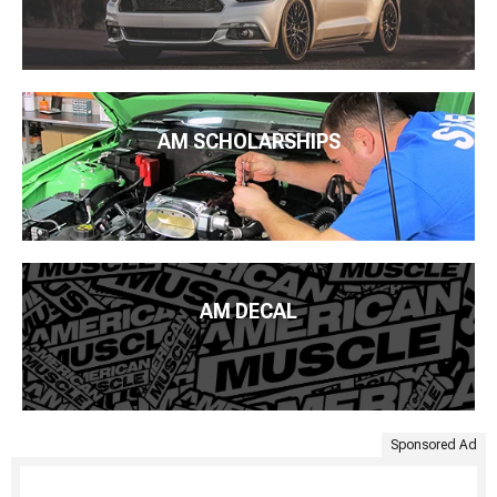
AM SCHOLARSHIPS
AM DECAL
Sponsored Ad