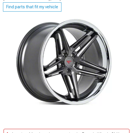
Find parts that fit my vehicle