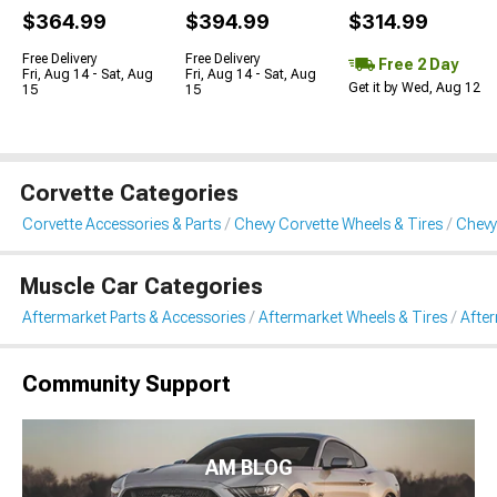
$364.99
$394.99
$314.99
Free Delivery
Free Delivery
Free 2 Day
Fri, Aug 14 - Sat, Aug
Fri, Aug 14 - Sat, Aug
Get it by Wed, Aug 12
15
15
Corvette Categories
Corvette Accessories & Parts
Chevy Corvette Wheels & Tires
Chevy
Muscle Car Categories
Aftermarket Parts & Accessories
Aftermarket Wheels & Tires
Afte
Community Support
AM BLOG