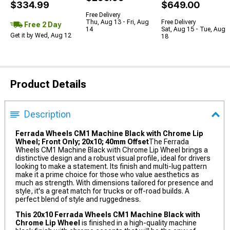
$334.99
$649.00
Free Delivery
Thu, Aug 13 - Fri, Aug
Free Delivery
Free 2 Day
14
Sat, Aug 15 - Tue, Aug
Get it by Wed, Aug 12
18
Product Details
Description
Ferrada Wheels CM1 Machine Black with Chrome Lip
Wheel; Front Only; 20x10; 40mm Offset
The Ferrada
Wheels CM1 Machine Black with Chrome Lip Wheel brings a
distinctive design and a robust visual profile, ideal for drivers
looking to make a statement. Its finish and multi-lug pattern
make it a prime choice for those who value aesthetics as
much as strength. With dimensions tailored for presence and
style, it's a great match for trucks or off-road builds. A
perfect blend of style and ruggedness.
This 20x10 Ferrada Wheels CM1 Machine Black with
Chrome Lip Wheel
is finished in a high-quality machine