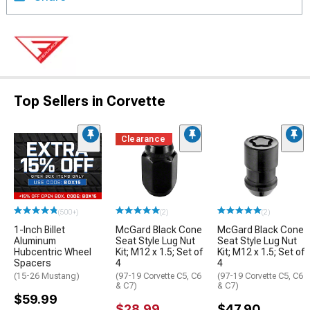
Top Sellers in Corvette
Clearance
(500+)
(2)
(2)
1-Inch Billet
McGard Black Cone
McGard Black Cone
Aluminum
Seat Style Lug Nut
Seat Style Lug Nut
Hubcentric Wheel
Kit; M12 x 1.5; Set of
Kit; M12 x 1.5; Set of
Spacers
4
4
(15-26 Mustang)
(97-19 Corvette C5, C6
(97-19 Corvette C5, C6
& C7)
& C7)
$59.99
$28.99
$47.90