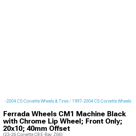
97-2004 C5 Corvette Wheels & Tires
1997-2004 C5 Corvette Wheels
Ferrada Wheels CM1 Machine Black
with Chrome Lip Wheel; Front Only;
20x10; 40mm Offset
(23-26 Corvette C8 E-Ray, Z06)