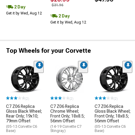
$31.96
2 Day
Get it by Wed, Aug 12
2 Day
Get it by Wed, Aug 12
Top Wheels for your Corvette
(2)
(2)
(2)
C7 Z06 Replica
C7 Z06 Replica
C7 Z06 Replica
Gloss Black Wheel;
Chrome Wheel;
Gloss Black Wheel;
Rear Only; 19x10;
Front Only; 18x8.5;
Front Only; 18x8.5;
79mm Offset
56mm Offset
56mm Offset
(05-13 Corvette C6
(14-19 Corvette C7
(05-13 Corvette C6
Base)
Stingray)
Base)