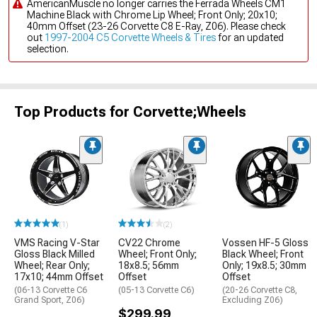
AmericanMuscle no longer carries the Ferrada Wheels CM1
Machine Black with Chrome Lip Wheel; Front Only; 20x10;
40mm Offset (23-26 Corvette C8 E-Ray, Z06). Please check
out
1997-2004 C5 Corvette Wheels & Tires
for an updated
selection.
Top Products for Corvette;Wheels
(1)
(2)
VMS Racing V-Star
CV22 Chrome
Vossen HF-5 Gloss
Gloss Black Milled
Wheel; Front Only;
Black Wheel; Front
Wheel; Rear Only;
18x8.5; 56mm
Only; 19x8.5; 30mm
17x10; 44mm Offset
Offset
Offset
(06-13 Corvette C6
(05-13 Corvette C6)
(20-26 Corvette C8,
Grand Sport, Z06)
Excluding Z06)
$299.99