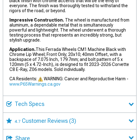
black finish with chrome accents that will be the envy of
everyone. The finish was thoroughly tested to withstand the
rigors of the road, or beyond.
Impressive Construction.
The wheel is manufactured from
aluminum, a dependable metal that is simultaneously
powerful and lightweight. The wheel underwent a thorough
testing process that represents an incredibly strong, but
stylish upgrade.
Application.
This Ferrada Wheels CM1 Machine Black with
Chrome Lip Wheel; Front Only; 20x10; 40mm Offset, with a
backspace of 7.075 Inch, 179.7mm; and bolt pattern of 5 x
120mm (5 x 4.72-Inch), is designed to fit 2023-2026 Corvette
C8 E-Ray, Z06 models. Sold individually.
CA Residents:
WARNING: Cancer and Reproductive Harm -
www.P65Warnings.ca.gov
Tech Specs
Customer Reviews
(3)
4.7
Share