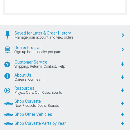
Saved for Later & Order History
Manage your account and view orders
Dealer Program
Sign up for our dealer program
Customer Service
Shipping, Returns, Contact, Help
About Us
Careers, Our Team
Resources
Project Cars, Our Rides, Events
Shop Corvette
New Products, Deals, Brands
Shop Other Vehicles
Shop Corvette Parts by Year