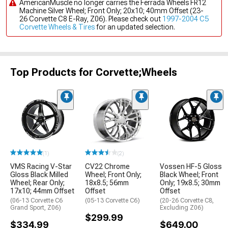
AmericanMuscle no longer carries the Ferrada Wheels FR12
Machine Silver Wheel; Front Only; 20x10; 40mm Offset (23-
26 Corvette C8 E-Ray, Z06). Please check out
1997-2004 C5
Corvette Wheels & Tires
for an updated selection.
Top Products for Corvette;Wheels
(1)
(2)
VMS Racing V-Star
CV22 Chrome
Vossen HF-5 Gloss
Gloss Black Milled
Wheel; Front Only;
Black Wheel; Front
Wheel; Rear Only;
18x8.5; 56mm
Only; 19x8.5; 30mm
17x10; 44mm Offset
Offset
Offset
(06-13 Corvette C6
(05-13 Corvette C6)
(20-26 Corvette C8,
Grand Sport, Z06)
Excluding Z06)
$299.99
$334.99
$649.00