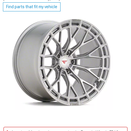
Find parts that fit my vehicle