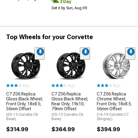
3 Day
Get it by Sun, Aug 09
Top Wheels for your Corvette
(2)
(2)
(2)
C7 Z06 Replica
C7 Z06 Replica
C7 Z06 Replica
Gloss Black Wheel;
Gloss Black Wheel;
Chrome Wheel;
Front Only; 18x8.5;
Rear Only; 19x10;
Front Only; 18x8.5;
56mm Offset
79mm Offset
56mm Offset
(05-13 Corvette C6
(05-13 Corvette C6
(14-19 Corvette C7
Base)
Base)
Stingray)
$314.99
$364.99
$394.99