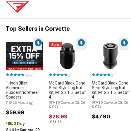
Top Sellers in Corvette
Sale
(500+)
(2)
(2)
1-Inch Billet
McGard Black Cone
McGard Black Cone
Aluminum
Seat Style Lug Nut
Seat Style Lug Nut
Hubcentric Wheel
Kit; M12 x 1.5; Set of
Kit; M12 x 1.5; Set of
Spacers
4
4
(15-26 Mustang)
(97-19 Corvette C5, C6
(97-19 Corvette C5, C6
& C7)
& C7)
$59.99
$28.99
$47.90
$31.96
3 Day
Get it by Sun, Aug 09