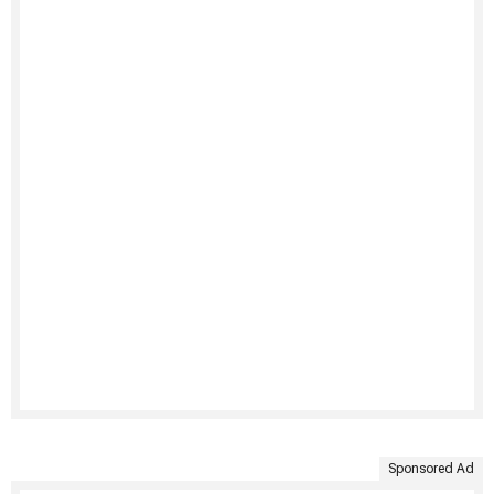
Sponsored Ad