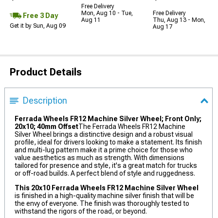
Free Delivery
Mon, Aug 10 - Tue,
Free Delivery
Free 3 Day
Aug 11
Thu, Aug 13 - Mon,
Get it by Sun, Aug 09
Aug 17
Product Details
Description
Ferrada Wheels FR12 Machine Silver Wheel; Front Only;
20x10; 40mm Offset
The Ferrada Wheels FR12 Machine
Silver Wheel brings a distinctive design and a robust visual
profile, ideal for drivers looking to make a statement. Its finish
and multi-lug pattern make it a prime choice for those who
value aesthetics as much as strength. With dimensions
tailored for presence and style, it's a great match for trucks
or off-road builds. A perfect blend of style and ruggedness.
This 20x10 Ferrada Wheels FR12 Machine Silver Wheel
is finished in a high-quality machine silver finish that will be
the envy of everyone. The finish was thoroughly tested to
withstand the rigors of the road, or beyond.