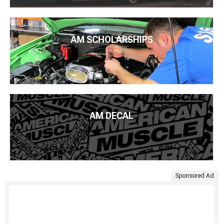
AM SCHOLARSHIPS
AM DECAL
Sponsored Ad