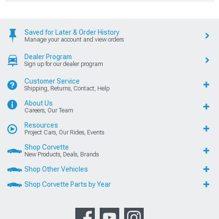
Saved for Later & Order History
Manage your account and view orders
Dealer Program
Sign up for our dealer program
Customer Service
Shipping, Returns, Contact, Help
About Us
Careers, Our Team
Resources
Project Cars, Our Rides, Events
Shop Corvette
New Products, Deals, Brands
Shop Other Vehicles
Shop Corvette Parts by Year