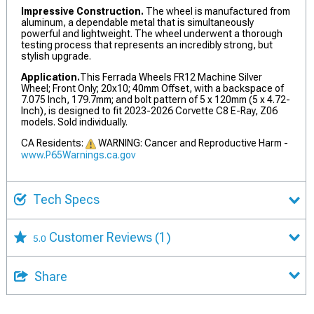
Impressive Construction.
The wheel is manufactured from
aluminum, a dependable metal that is simultaneously
powerful and lightweight. The wheel underwent a thorough
testing process that represents an incredibly strong, but
stylish upgrade.
Application.
This Ferrada Wheels FR12 Machine Silver
Wheel; Front Only; 20x10; 40mm Offset, with a backspace of
7.075 Inch, 179.7mm; and bolt pattern of 5 x 120mm (5 x 4.72-
Inch), is designed to fit 2023-2026 Corvette C8 E-Ray, Z06
models. Sold individually.
CA Residents:
WARNING: Cancer and Reproductive Harm -
www.P65Warnings.ca.gov
Tech Specs
Customer Reviews
(1)
5.0
Share