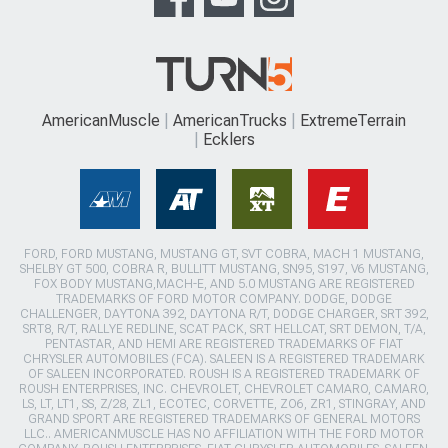
AmericanMuscle
AmericanTrucks
ExtremeTerrain
Ecklers
FORD, FORD MUSTANG, MUSTANG GT, SVT COBRA, MACH 1 MUSTANG,
SHELBY GT 500, COBRA R, BULLITT MUSTANG, SN95, S197, V6 MUSTANG,
FOX BODY MUSTANG,MACH-E, AND 5.0 MUSTANG ARE REGISTERED
TRADEMARKS OF FORD MOTOR COMPANY. DODGE, DODGE
CHALLENGER, DAYTONA 392, DAYTONA R/T, DODGE CHARGER, SRT 392,
SRT8, R/T, RALLYE REDLINE, SCAT PACK, SRT HELLCAT, SRT DEMON, T/A,
PENTASTAR, AND HEMI ARE REGISTERED TRADEMARKS OF FIAT
CHRYSLER AUTOMOBILES (FCA). SALEEN IS A REGISTERED TRADEMARK
OF SALEEN INCORPORATED. ROUSH IS A REGISTERED TRADEMARK OF
ROUSH ENTERPRISES, INC. CHEVROLET, CHEVROLET CAMARO, CAMARO,
LS, LT, LT1, SS, Z/28, ZL1, ECOTEC, CORVETTE, ZO6, ZR1, STINGRAY, AND
GRAND SPORT ARE REGISTERED TRADEMARKS OF GENERAL MOTORS
LLC.. AMERICANMUSCLE HAS NO AFFILIATION WITH THE FORD MOTOR