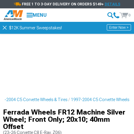
FREE 1 TO 3-DAY DELIVERY ON ORDERS $149+
DETAILS
MENU
0
Enter Now >
$12K Summer Sweepstakes!
97-2004 C5 Corvette Wheels & Tires
1997-2004 C5 Corvette Wheels
Ferrada Wheels FR12 Machine Silver
Wheel; Front Only; 20x10; 40mm
Offset
(23-26 Corvette C8 E-Ray, Z06)