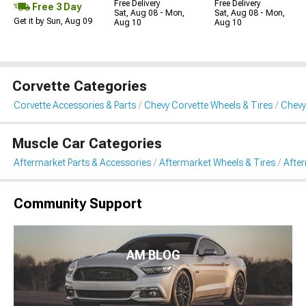
Free Delivery
Free Delivery
Free 3 Day
Sat, Aug 08 - Mon,
Sat, Aug 08 - Mon,
Get it by Sun, Aug 09
Aug 10
Aug 10
Corvette Categories
Corvette Accessories & Parts
Chevy Corvette Wheels & Tires
Chevy
Muscle Car Categories
Aftermarket Parts & Accessories
Aftermarket Wheels & Tires
Afte
Community Support
AM BLOG