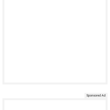
Sponsored Ad