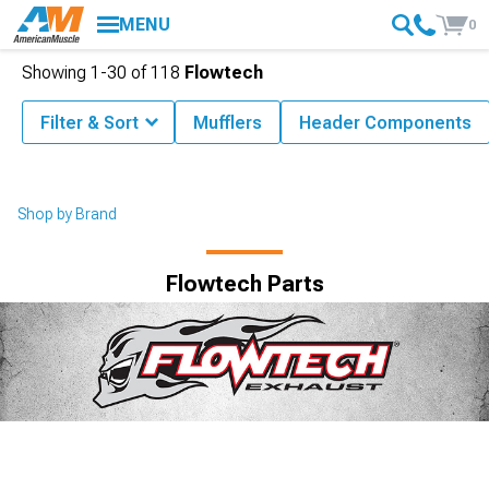
MENU
0
Showing
1-
30
of
118
Flowtech
Filter & Sort
Mufflers
Header Components
Shop by Brand
Flowtech Parts