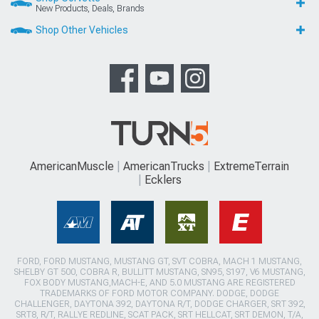
New Products, Deals, Brands
Shop Other Vehicles
AmericanMuscle
AmericanTrucks
ExtremeTerrain
Ecklers
FORD, FORD MUSTANG, MUSTANG GT, SVT COBRA, MACH 1 MUSTANG,
SHELBY GT 500, COBRA R, BULLITT MUSTANG, SN95, S197, V6 MUSTANG,
FOX BODY MUSTANG,MACH-E, AND 5.0 MUSTANG ARE REGISTERED
TRADEMARKS OF FORD MOTOR COMPANY. DODGE, DODGE
CHALLENGER, DAYTONA 392, DAYTONA R/T, DODGE CHARGER, SRT 392,
SRT8, R/T, RALLYE REDLINE, SCAT PACK, SRT HELLCAT, SRT DEMON, T/A,