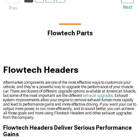
Next
Prev
Flowtech Parts
Flowtech Headers
Aftermarket components are one of the most effective ways to customize your
vehicle, and they're a powerful way to upgrade the performance of your muscle
car. There are dozens of different upgrade options available at American Muscle,
but some of the most important are the different
exhaust upgrades
. Exhaust
system improvements allow your engine to remove exhaust fumes more rapidly
and lead to performance gains and more effective driving. If you want your car to
output more power, to run more efficiently, and to sound better, you can achieve
all those goals and more using Flowtech Headers and other exhaust upgrades
from the company.
Flowtech Headers Deliver Serious Performance
Gains