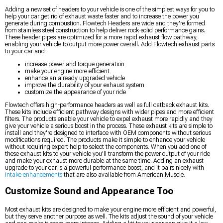
Adding a new set of headers to your vehicle is one of the simplest ways for you to
help your car get rid of exhaust waste faster and to increase the power you
generate during combustion. Flowtech Headers are wide and they're formed
from stainless steel construction to help deliver rock-solid performance gains.
These header pipes are optimized for a more rapid exhaust flow pathway,
enabling your vehicle to output more power overall. Add Flowtech exhaust parts
to your car and:
increase power and torque generation
make your engine more efficient
enhance an already upgraded vehicle
improve the durability of your exhaust system
customize the appearance of your ride
Flowtech offers high-performance headers as well as full catback exhaust kits.
These kits include efficient pathway designs with wider pipes and more efficient
filters. The products enable your vehicle to expel exhaust more rapidly and they
give your vehicle a serious boost in the process. These exhaust kits are simple to
install and they're designed to interface with OEM components without serious
modifications required. The products make it simple to enhance your vehicle
without requiring expert help to select the components. When you add one of
these exhaust kits to your vehicle you'll transform the power output of your ride
and make your exhaust more durable at the same time. Adding an exhaust
upgrade to your car is a powerful performance boost, and it pairs nicely with
intake enhancements
that are also available from American Muscle.
Customize Sound and Appearance Too
Most exhaust kits are designed to make your engine more efficient and powerful,
but they serve another purpose as well. The kits adjust the sound of your vehicle