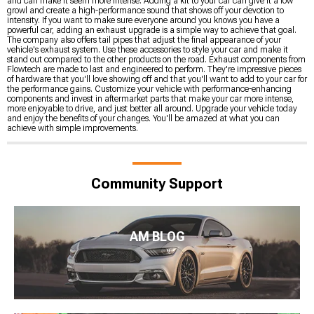
and can make it seem more intense. Adding a kit to your car can give it a low
growl and create a high-performance sound that shows off your devotion to
intensity. If you want to make sure everyone around you knows you have a
powerful car, adding an exhaust upgrade is a simple way to achieve that goal.
The company also offers tail pipes that adjust the final appearance of your
vehicle's exhaust system. Use these accessories to style your car and make it
stand out compared to the other products on the road. Exhaust components from
Flowtech are made to last and engineered to perform. They're impressive pieces
of hardware that you'll love showing off and that you'll want to add to your car for
the performance gains. Customize your vehicle with performance-enhancing
components and invest in aftermarket parts that make your car more intense,
more enjoyable to drive, and just better all around. Upgrade your vehicle today
and enjoy the benefits of your changes. You'll be amazed at what you can
achieve with simple improvements.
Community Support
AM BLOG