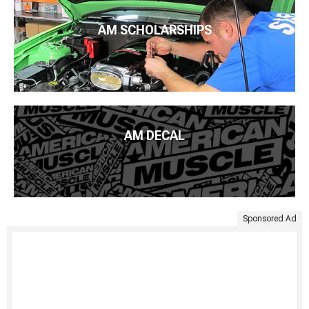
AM SCHOLARSHIPS
AM DECAL
Sponsored Ad