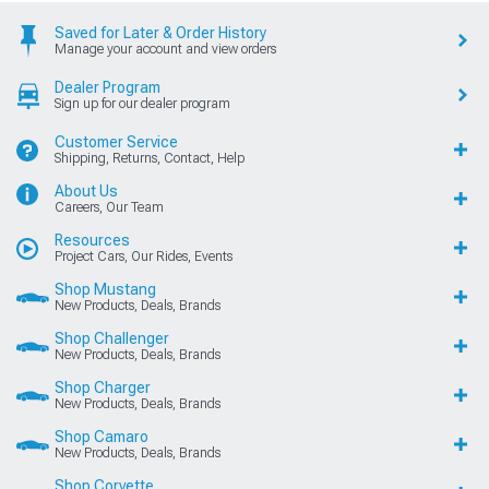
Saved for Later & Order History
Manage your account and view orders
Dealer Program
Sign up for our dealer program
Customer Service
Shipping, Returns, Contact, Help
About Us
Careers, Our Team
Resources
Project Cars, Our Rides, Events
Shop Mustang
New Products, Deals, Brands
Shop Challenger
New Products, Deals, Brands
Shop Charger
New Products, Deals, Brands
Shop Camaro
New Products, Deals, Brands
Shop Corvette