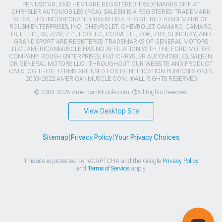
PENTASTAR, AND HEMI ARE REGISTERED TRADEMARKS OF FIAT
CHRYSLER AUTOMOBILES (FCA). SALEEN IS A REGISTERED TRADEMARK
OF SALEEN INCORPORATED. ROUSH IS A REGISTERED TRADEMARK OF
ROUSH ENTERPRISES, INC. CHEVROLET, CHEVROLET CAMARO, CAMARO,
LS, LT, LT1, SS, Z/28, ZL1, ECOTEC, CORVETTE, ZO6, ZR1, STINGRAY, AND
GRAND SPORT ARE REGISTERED TRADEMARKS OF GENERAL MOTORS
LLC.. AMERICANMUSCLE HAS NO AFFILIATION WITH THE FORD MOTOR
COMPANY, ROUSH ENTERPRISES, FIAT CHRYSLER AUTOMOBILES, SALEEN,
OR GENERAL MOTORS LLC.. THROUGHOUT OUR WEBSITE AND PRODUCT
CATALOG THESE TERMS ARE USED FOR IDENTIFICATION PURPOSES ONLY.
2003-2022 AMERICANMUSCLE.COM. ®ALL RIGHTS RESERVED
© 2003-2026 AmericanMuscle.com. ®All Rights Reserved
View Desktop Site
Sitemap
|
Privacy Policy
|
Your Privacy Choices
This site is protected by reCAPTCHA and the Google
Privacy Policy
and
Terms of Service
apply.