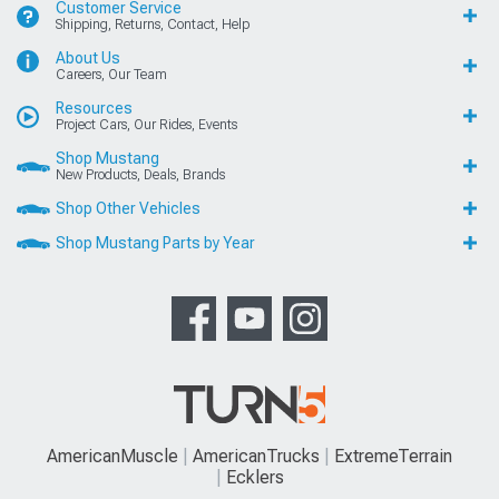
Customer Service
Shipping, Returns, Contact, Help
About Us
Careers, Our Team
Resources
Project Cars, Our Rides, Events
Shop Mustang
New Products, Deals, Brands
Shop Other Vehicles
Shop Mustang Parts by Year
AmericanMuscle
AmericanTrucks
ExtremeTerrain
Ecklers