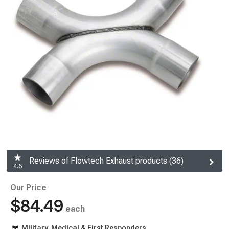
Reviews of Flowtech Exhaust products (36)
4.6
Our Price
$84.49
each
Military, Medical & First Responders