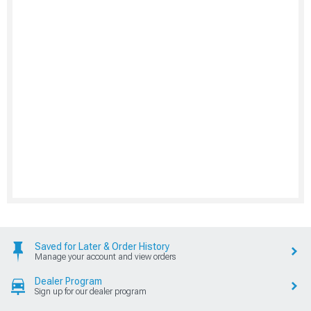
Saved for Later & Order History
Manage your account and view orders
Dealer Program
Sign up for our dealer program