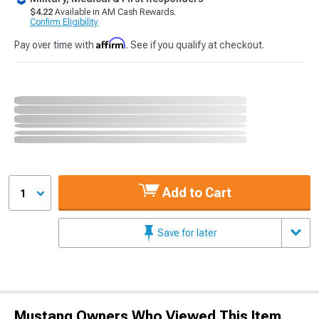
$4.22
Available in AM Cash Rewards.
Confirm Eligibility
Affirm
Pay over time with
. See if you qualify at checkout.
Add to Cart
1
Save for later
Mustang Owners Who Viewed This Item