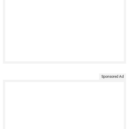
Sponsored Ad