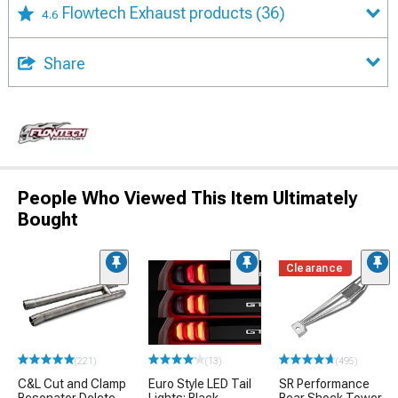
Flowtech Exhaust products
(36)
4.6
Share
People Who Viewed This Item Ultimately
Bought
Clearance
(221)
(13)
(495)
C&L Cut and Clamp
Euro Style LED Tail
SR Performance