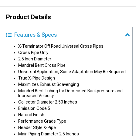
Product Details
Features & Specs
X-Terminator Off Road Universal Cross Pipes
Cross Pipe Only
2.5 Inch Diameter
Mandrel Bent Cross Pipe
Universal Application; Some Adaptation May Be Required
True X-Pipe Design
Maximizes Exhaust Scavenging
Mandrel Bent Tubing for Decreased Backpressure and
Increased Velocity
Collector Diameter 2.50 Inches
Emission Code 5
Natural Finish
Performance Grade Type
Header Style X-Pipe
Main Piping Diameter 2.5 Inches