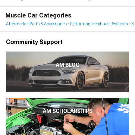
Muscle Car Categories
Aftermarket Parts & Accessories
Performance Exhaust Systems
X
Community Support
AM BLOG
AM SCHOLARSHIPS