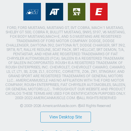
FORD, FORD MUSTANG, MUSTANG GT, SVT COBRA, MACH 1 MUSTANG,
SHELBY GT 500, COBRA R, BULLITT MUSTANG, SN95, S197, V6 MUSTANG,
FOX BODY MUSTANG,MACH-E, AND 5.0 MUSTANG ARE REGISTERED
TRADEMARKS OF FORD MOTOR COMPANY. DODGE, DODGE
CHALLENGER, DAYTONA 392, DAYTONA R/T, DODGE CHARGER, SRT 392,
SRT8, R/T, RALLYE REDLINE, SCAT PACK, SRT HELLCAT, SRT DEMON, T/A,
PENTASTAR, AND HEMI ARE REGISTERED TRADEMARKS OF FIAT
CHRYSLER AUTOMOBILES (FCA). SALEEN IS A REGISTERED TRADEMARK
OF SALEEN INCORPORATED. ROUSH IS A REGISTERED TRADEMARK OF
ROUSH ENTERPRISES, INC. CHEVROLET, CHEVROLET CAMARO, CAMARO,
LS, LT, LT1, SS, Z/28, ZL1, ECOTEC, CORVETTE, ZO6, ZR1, STINGRAY, AND
GRAND SPORT ARE REGISTERED TRADEMARKS OF GENERAL MOTORS
LLC.. AMERICANMUSCLE HAS NO AFFILIATION WITH THE FORD MOTOR
COMPANY, ROUSH ENTERPRISES, FIAT CHRYSLER AUTOMOBILES, SALEEN,
OR GENERAL MOTORS LLC.. THROUGHOUT OUR WEBSITE AND PRODUCT
CATALOG THESE TERMS ARE USED FOR IDENTIFICATION PURPOSES ONLY.
2003-2022 AMERICANMUSCLE.COM. ®ALL RIGHTS RESERVED
© 2003-2026 AmericanMuscle.com. ®All Rights Reserved
View Desktop Site