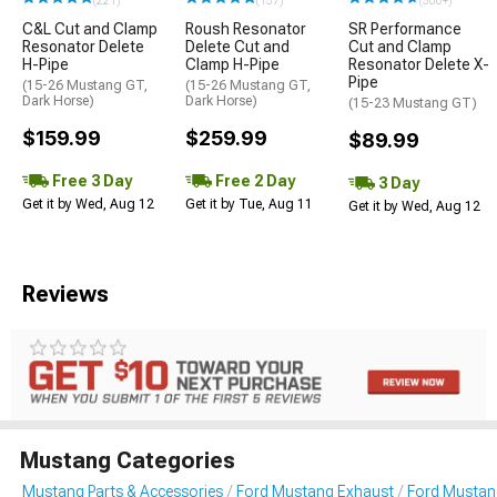
(221)
(157)
(500+)
C&L Cut and Clamp
Roush Resonator
SR Performance
Resonator Delete
Delete Cut and
Cut and Clamp
H-Pipe
Clamp H-Pipe
Resonator Delete X-
Pipe
(15-26 Mustang GT,
(15-26 Mustang GT,
Dark Horse)
Dark Horse)
(15-23 Mustang GT)
$159.99
$259.99
$89.99
Free 3 Day
Free 2 Day
3 Day
Get it by Wed, Aug 12
Get it by Tue, Aug 11
Get it by Wed, Aug 12
Reviews
Mustang Categories
Mustang Parts & Accessories
Ford Mustang Exhaust
Ford Mustang