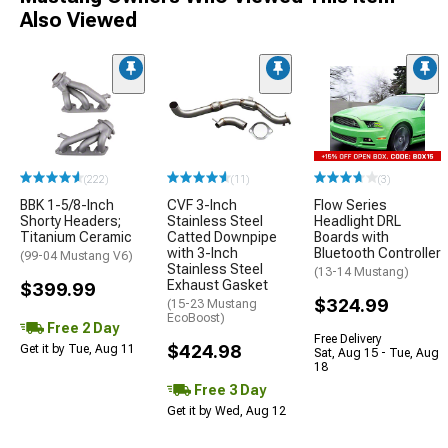
Also Viewed
(222)
(11)
(3)
BBK 1-5/8-Inch
CVF 3-Inch
Flow Series
Shorty Headers;
Stainless Steel
Headlight DRL
Titanium Ceramic
Catted Downpipe
Boards with
with 3-Inch
Bluetooth Controller
(99-04 Mustang V6)
Stainless Steel
(13-14 Mustang)
Exhaust Gasket
$399.99
$324.99
(15-23 Mustang
EcoBoost)
Free 2 Day
Free Delivery
$424.98
Get it by Tue, Aug 11
Sat, Aug 15 - Tue, Aug
18
Free 3 Day
Get it by Wed, Aug 12