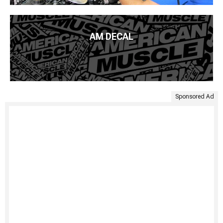
AM DECAL
Sponsored Ad