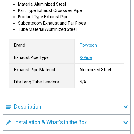
Material Aluminized Steel
Part Type Exhaust Crossover Pipe
Product Type Exhaust Pipe
Subcategory Exhaust and Tail Pipes
Tube Material Aluminized Steel
Brand
Flowtech
Exhaust Pipe Type
X-Pipe
Exhaust Pipe Material
Aluminized Steel
Fits Long Tube Headers
N/A
Description
Installation & What's in the Box