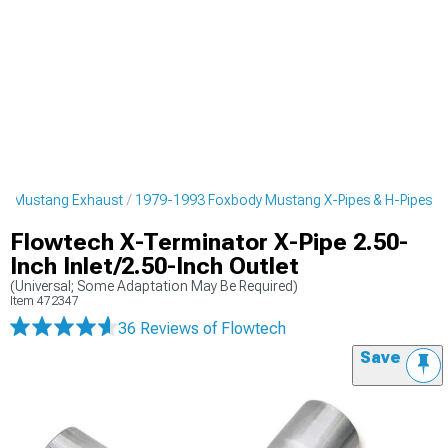
y Mustang Exhaust
1979-1993 Foxbody Mustang X-Pipes & H-Pipes
Flowtech X-Terminator X-Pipe 2.50-
Inch Inlet/2.50-Inch Outlet
(Universal; Some Adaptation May Be Required)
Item
472347
36 Reviews
of Flowtech
Save