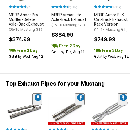
(246)
(315)
(500+)
MBRP Armor Pro
MBRP Armor Lite
MBRP Armor BLK
Muffler-Delete
Axle-Back Exhaust
Cat-Back Exhaust;
Axle-Back Exhaust
Race Version
(05-10 Mustang GT)
(05-10 Mustang GT)
(11-14 Mustang GT)
$384.99
$374.99
$749.99
Free 2 Day
Free 3 Day
Free 3 Day
Get it by Tue, Aug 11
Get it by Wed, Aug 12
Get it by Wed, Aug 12
Top Exhaust Pipes for your Mustang