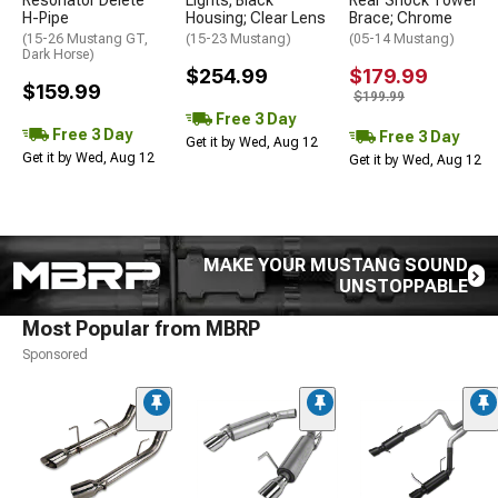
Resonator Delete
Lights; Black
Rear Shock Tower
H-Pipe
Housing; Clear Lens
Brace; Chrome
(15-26 Mustang GT,
(15-23 Mustang)
(05-14 Mustang)
Dark Horse)
$254.99
$179.99
$159.99
$199.99
Free 3 Day
Free 3 Day
Free 3 Day
Get it by Wed, Aug 12
Get it by Wed, Aug 12
Get it by Wed, Aug 12
MAKE YOUR MUSTANG SOUND
UNSTOPPABLE
Most Popular from MBRP
Sponsored