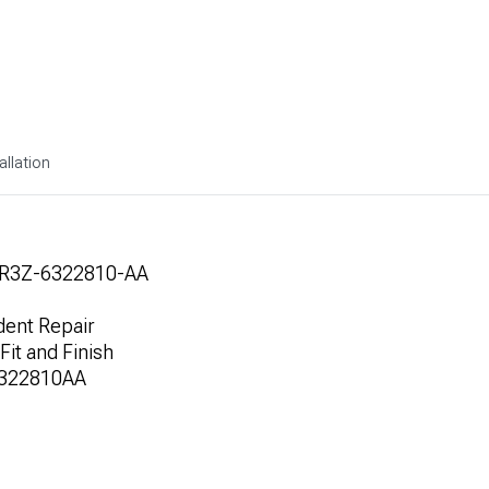
allation
1R3Z-6322810-AA
dent Repair
Fit and Finish
6322810AA