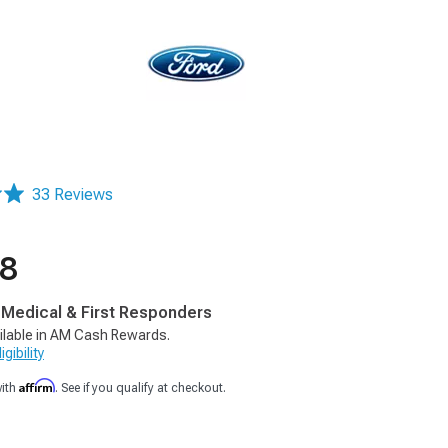
33 Reviews
88
, Medical & First Responders
ilable in AM Cash Rewards.
gibility
Affirm
with
. See if you qualify at checkout.