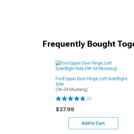
Frequently Bought Tog
Ford Upper Door Hinge; Left Side/Right
Side
(94-04 Mustang)
23
$37.99
Add to Cart