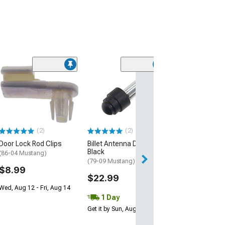
(1)
Headliner; Dark
Cloth
(94-04 Mustang 
$529.99
(2)
(2)
Free Delivery
Door Lock Rod Clips
Billet Antenna Delete;
Mon, Aug 17 - We
Black
(86-04 Mustang)
(79-09 Mustang)
$8.99
$22.99
Wed, Aug 12 - Fri, Aug 14
1 Day
Get it by Sun, Aug 09