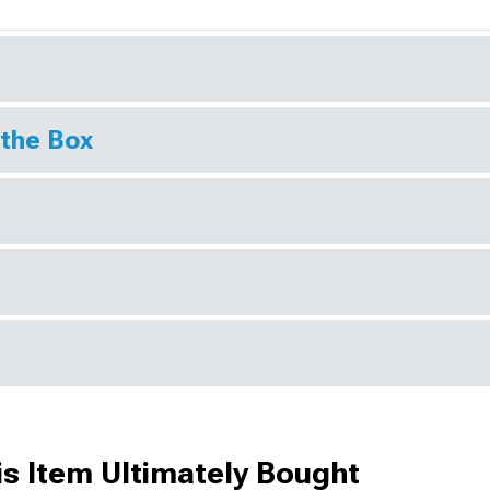
 the Box
s Item Ultimately Bought