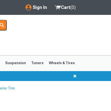
Sign In
Cart
(
0
)
My Account
Where's my order?
Order Help/Return
Saved Products
s
Suspension
Tuners
Wheels & Tires
Got questions? (FAQs)
Customer Service
erior Trim
1999-2004
1994-1998