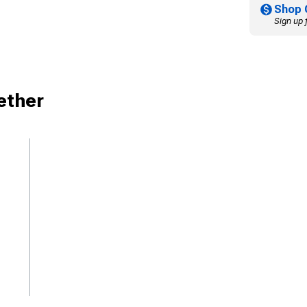
Shop 
Sign up 
ether