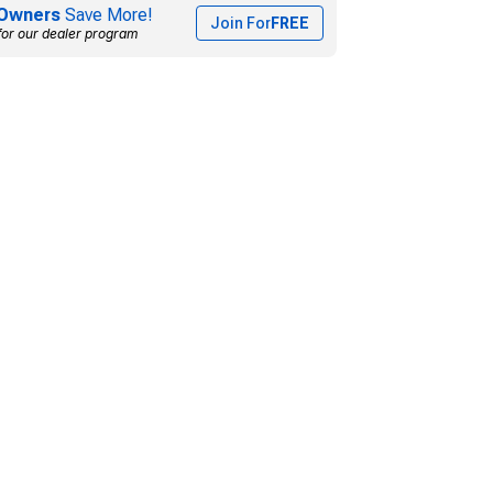
Owners
Save More!
Join For
FREE
for our dealer program