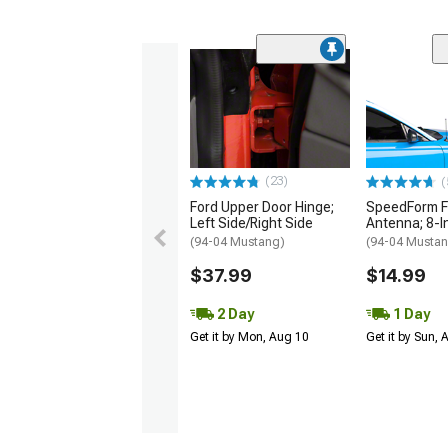
(23)
(
Ford Upper Door Hinge;
SpeedForm F
Left Side/Right Side
Antenna; 8-I
(94-04 Mustang)
(94-04 Musta
$37.99
$14.99
2 Day
1 Day
Get it by Mon, Aug 10
Get it by Sun,