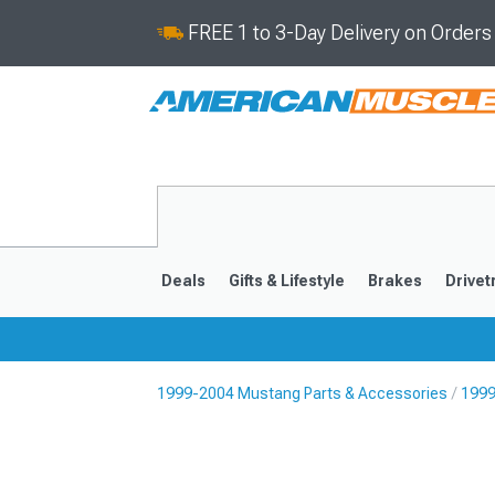
FREE 1 to 3-Day Delivery on Order
Deals
Gifts & Lifestyle
Brakes
Drivet
1999-2004 Mustang Parts & Accessories
1999
2024-2026
2015-202