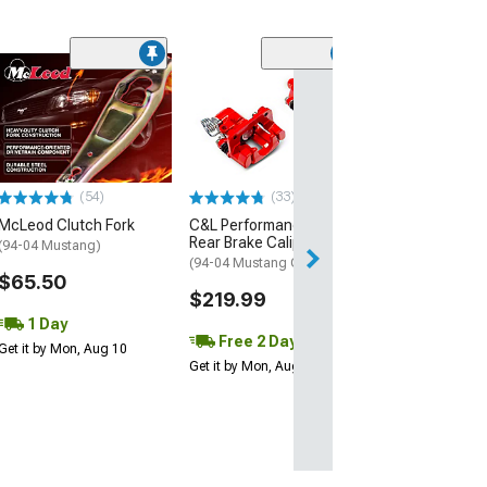
(1)
AEM Electroni
Inline High Flow
Pump
(Universal; Some
May Be Required
(54)
(33)
$199.95
McLeod Clutch Fork
C&L Performance Series
Rear Brake Calipers; Red
Free 1 Da
(94-04 Mustang)
(94-04 Mustang GT, V6)
Get it by Mon, Au
$65.50
$219.99
1 Day
Free 2 Day
Get it by Mon, Aug 10
Get it by Mon, Aug 10