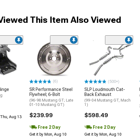
iewed This Item Also Viewed
(6)
(500+)
Hinge
SR Performance Steel
SLP Loudmouth Cat-
Flywheel; 6-Bolt
Back Exhaust
ng
(96-98 Mustang GT; Late
(99-04 Mustang GT, Mach
01-10 Mustang GT)
1)
$239.99
$598.49
 Thu, Aug 13
Free 2 Day
Free 2 Day
Get it by Mon, Aug 10
Get it by Mon, Aug 10