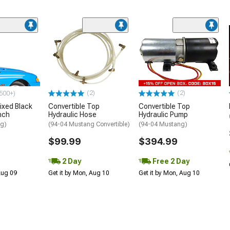
(2)
(2)
500+)
ixed Black
Convertible Top
Convertible Top
nch
Hydraulic Hose
Hydraulic Pump
ng)
(94-04 Mustang Convertible)
(94-04 Mustang)
$99.99
$394.99
2 Day
Free 2 Day
 Aug 09
Get it by Mon, Aug 10
Get it by Mon, Aug 10