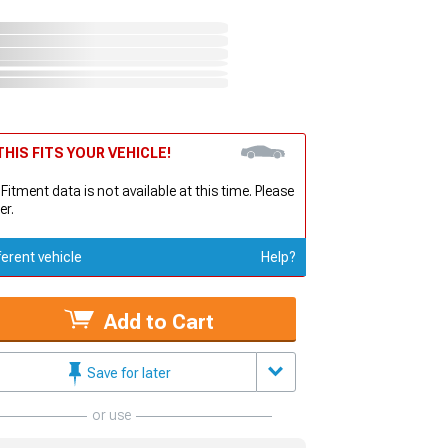
HIS FITS YOUR VEHICLE!
 Fitment data is not available at this time. Please
er.
ferent vehicle
Help?
Add to Cart
Save for later
or use