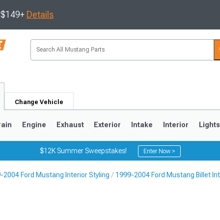
s $149+
Details
Change Vehicle
rain
Engine
Exhaust
Exterior
Intake
Interior
Light
$12K Summer Sweepstakes!
Enter Now >
-2004 Ford Mustang Interior Styling
1999-2004 Ford Mustang Billet Int
3
2010-2014
2005-2009