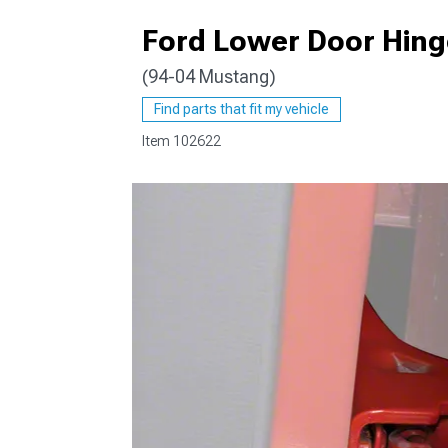
Ford Lower Door Hinge
(94-04 Mustang)
1979-1993
Find parts that fit my vehicle
Item
102622