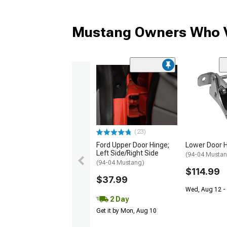
Mustang Owners Who V
(23)
Ford Upper Door Hinge;
Lower Door 
Left Side/Right Side
(94-04 Musta
(94-04 Mustang)
$114.99
$37.99
Wed, Aug 12 -
2 Day
Get it by Mon, Aug 10