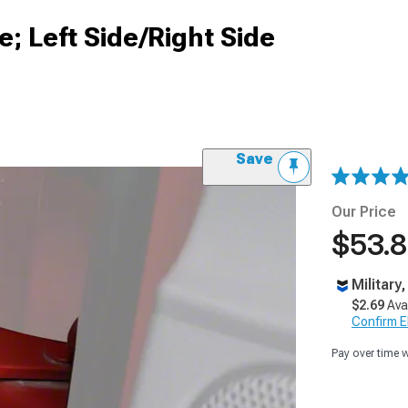
; Left Side/Right Side
Save
Our Price
$53.
Military
$2.69
Ava
Confirm Eli
Pay over time 