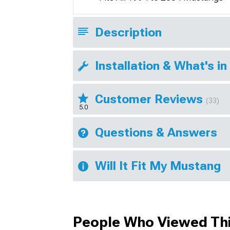
Description
Installation & What's in
Customer Reviews
(33)
5.0
Questions & Answers
Will It Fit My Mustang
People Who Viewed Thi