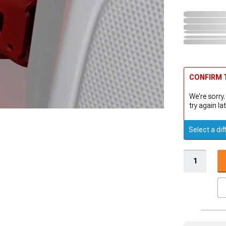
CONFIRM T
We're sorry.
try again lat
Select a dif