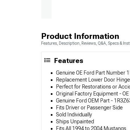
Product Information
Features, Description, Reviews, Q&A, Specs & Inst
Features
Genuine OE Ford Part Number 
Replacement Lower Door Hinge
Perfect for Restorations or Acci
Original Factory Equipment - OE 
Genuine Ford OEM Part - 1R3Z
Fits Driver or Passenger Side
Sold Individually
Ships Unpainted
Fits All 1994 to 2004 Mustangs