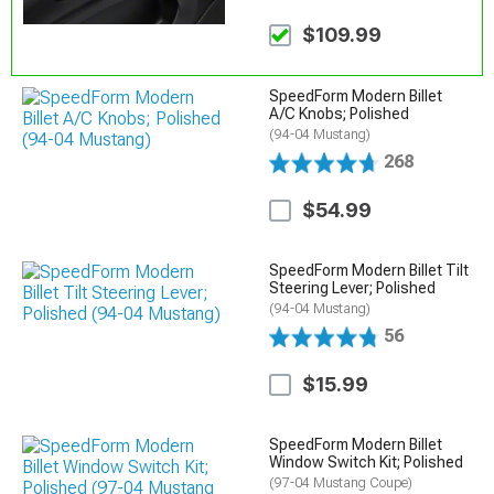
$109.99
SpeedForm Modern Billet
A/C Knobs; Polished
(94-04 Mustang)
268
$54.99
SpeedForm Modern Billet Tilt
Steering Lever; Polished
(94-04 Mustang)
56
$15.99
SpeedForm Modern Billet
Window Switch Kit; Polished
(97-04 Mustang Coupe)