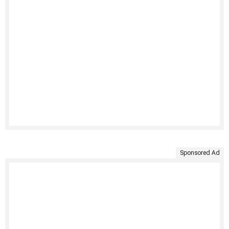
Sponsored Ad