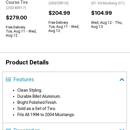
Course Tire
(285/35R18)
(01-04 Mustang GT)
(255/40R17)
$204.99
$104.99
$279.00
Free Delivery
Wed, Aug 12 - Thu,
Tue, Aug 11 - Wed,
Aug 13
Free Delivery
Aug 12
Tue, Aug 11 - Wed,
Aug 12
Product Details
Features
Clean Styling.
Durable Billet Aluminum.
Bright Polished Finish.
Sold as a Set of Two.
Fits All 1994 to 2004 Mustangs.