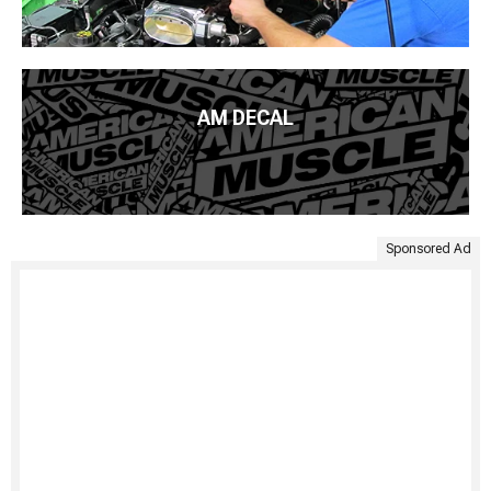
AM DECAL
Sponsored Ad