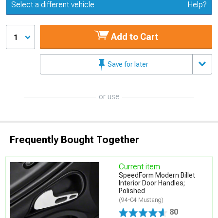
Update or Change Vehicle
Select a different vehicle
Help?
Add to Cart
1
Save for later
or use
Frequently Bought Together
Current item
SpeedForm Modern Billet
Interior Door Handles;
Polished
(94-04 Mustang)
80