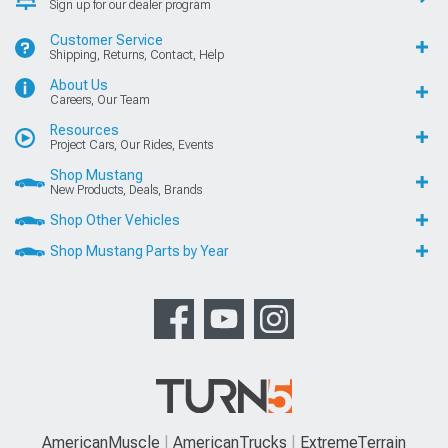
Sign up for our dealer program
Customer Service
Shipping, Returns, Contact, Help
About Us
Careers, Our Team
Resources
Project Cars, Our Rides, Events
Shop Mustang
New Products, Deals, Brands
Shop Other Vehicles
Shop Mustang Parts by Year
AmericanMuscle
AmericanTrucks
ExtremeTerrain