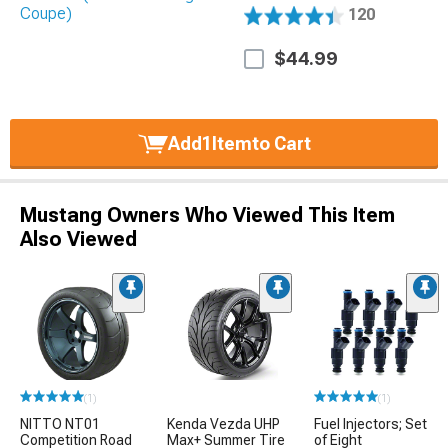
120
$44.99
Add
1
Item
to Cart
Mustang Owners Who Viewed This Item
Also Viewed
(1)
(1)
NITTO NT01
Kenda Vezda UHP
Fuel Injectors; Set
Competition Road
Max+ Summer Tire
of Eight