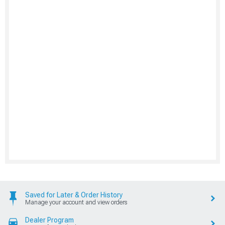
Saved for Later & Order History
Manage your account and view orders
Dealer Program