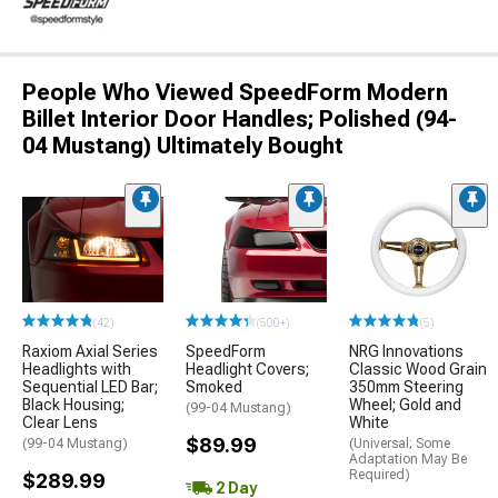
People Who Viewed SpeedForm Modern
Billet Interior Door Handles; Polished (94-
04 Mustang) Ultimately Bought
(42)
(500+)
(5)
Raxiom Axial Series
SpeedForm
NRG Innovations
Headlights with
Headlight Covers;
Classic Wood Grain
Sequential LED Bar;
Smoked
350mm Steering
Black Housing;
Wheel; Gold and
(99-04 Mustang)
Clear Lens
White
$89.99
(99-04 Mustang)
(Universal; Some
Adaptation May Be
Required)
$289.99
2 Day