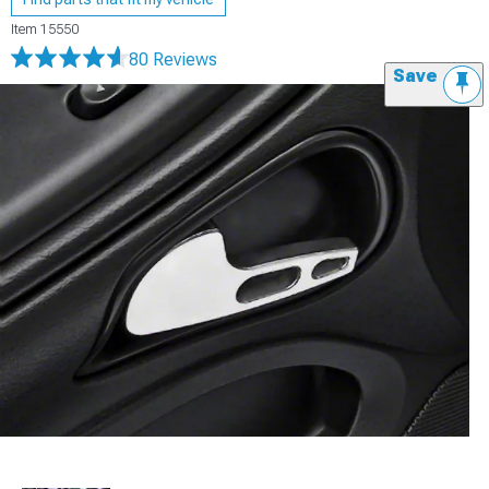
Item
15550
80 Reviews
Save