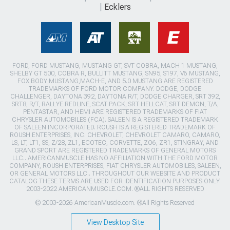
Ecklers
FORD, FORD MUSTANG, MUSTANG GT, SVT COBRA, MACH 1 MUSTANG,
SHELBY GT 500, COBRA R, BULLITT MUSTANG, SN95, S197, V6 MUSTANG,
FOX BODY MUSTANG,MACH-E, AND 5.0 MUSTANG ARE REGISTERED
TRADEMARKS OF FORD MOTOR COMPANY. DODGE, DODGE
CHALLENGER, DAYTONA 392, DAYTONA R/T, DODGE CHARGER, SRT 392,
SRT8, R/T, RALLYE REDLINE, SCAT PACK, SRT HELLCAT, SRT DEMON, T/A,
PENTASTAR, AND HEMI ARE REGISTERED TRADEMARKS OF FIAT
CHRYSLER AUTOMOBILES (FCA). SALEEN IS A REGISTERED TRADEMARK
OF SALEEN INCORPORATED. ROUSH IS A REGISTERED TRADEMARK OF
ROUSH ENTERPRISES, INC. CHEVROLET, CHEVROLET CAMARO, CAMARO,
LS, LT, LT1, SS, Z/28, ZL1, ECOTEC, CORVETTE, ZO6, ZR1, STINGRAY, AND
GRAND SPORT ARE REGISTERED TRADEMARKS OF GENERAL MOTORS
LLC.. AMERICANMUSCLE HAS NO AFFILIATION WITH THE FORD MOTOR
COMPANY, ROUSH ENTERPRISES, FIAT CHRYSLER AUTOMOBILES, SALEEN,
OR GENERAL MOTORS LLC.. THROUGHOUT OUR WEBSITE AND PRODUCT
CATALOG THESE TERMS ARE USED FOR IDENTIFICATION PURPOSES ONLY.
2003-2022 AMERICANMUSCLE.COM. ®ALL RIGHTS RESERVED
© 2003-2026 AmericanMuscle.com. ®All Rights Reserved
View Desktop Site