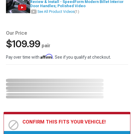
Review & Install - SpeedForm Modern Billet Interior
Door Handles; Polished Video
See All Product Videos
(1)
Our Price
$109.99
pair
Affirm
Pay over time with
. See if you qualify at checkout.
CONFIRM THIS FITS YOUR VEHICLE!