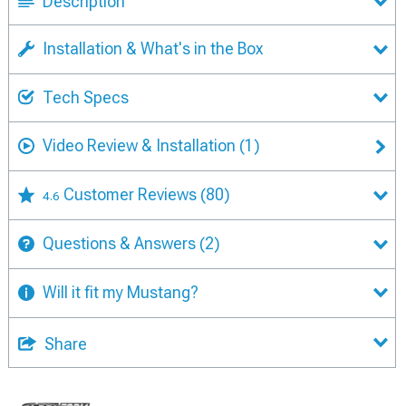
Description
Installation & What's in the Box
Tech Specs
Video Review & Installation
(1)
Customer Reviews
(80)
4.6
Questions & Answers
(2)
Will it fit my Mustang?
Share