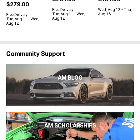
$279.00
Free Delivery
Wed, Aug 12 - Thu,
Tue, Aug 11 - Wed,
Aug 13
Free Delivery
Aug 12
Tue, Aug 11 - Wed,
Aug 12
Community Support
AM BLOG
AM SCHOLARSHIPS