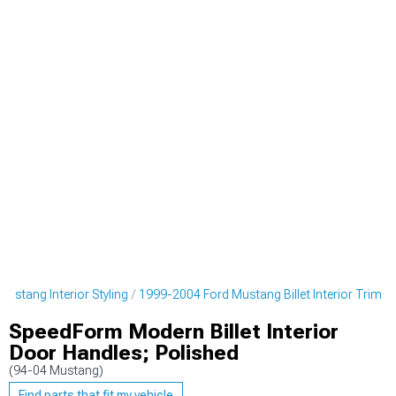
ustang Interior Styling
1999-2004 Ford Mustang Billet Interior Trim
SpeedForm Modern Billet Interior
Door Handles; Polished
(94-04 Mustang)
Find parts that fit my vehicle