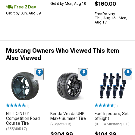
$160.00
Get it by Mon, Aug 10
Free 2 Day
Get it by Sun, Aug 09
Free Delivery
Thu, Aug 13 - Mon,
Aug 17
Mustang Owners Who Viewed This Item
Also Viewed
(1)
(1)
NITTO NT01
Kenda Vezda UHP
Fuel Injectors; Set
Competition Road
Max+ Summer Tire
of Eight
Course Tire
(285/35R18)
(01-04 Mustang GT)
(255/40R17)
$204.99
$104.99