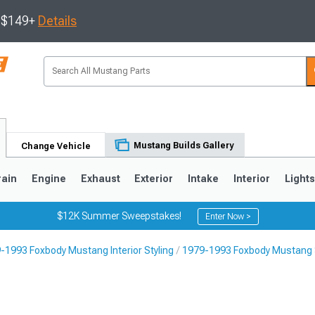
s $149+
Details
Mustang Builds Gallery
Change Vehicle
rain
Engine
Exhaust
Exterior
Intake
Interior
Light
$12K Summer Sweepstakes!
Enter Now >
-1993 Foxbody Mustang Interior Styling
1979-1993 Foxbody Mustang
3
2010-2014
2005-2009