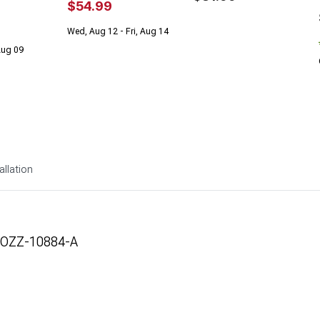
$54.99
Wed, Aug 12 - Fri, Aug 14
 Aug 09
allation
DOZZ-10884-A