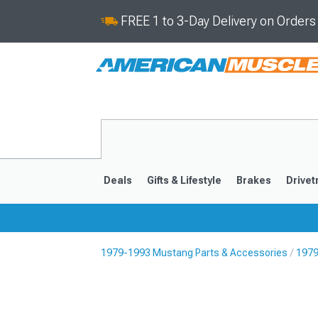
FREE 1 to 3-Day Delivery on Order
Deals
Gifts & Lifestyle
Brakes
Drivet
1979-1993 Mustang Parts & Accessories
1979
2024-2026
2015-202