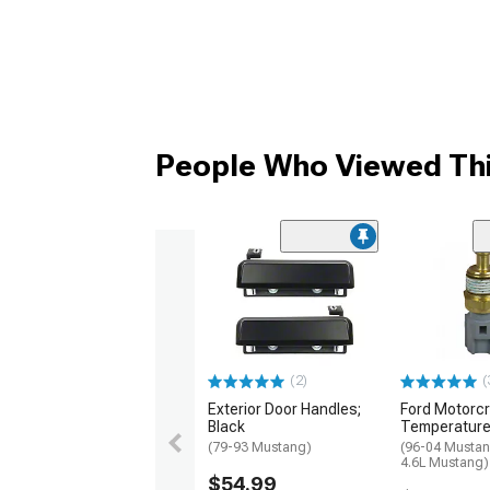
People Who Viewed Thi
(2)
(
Exterior Door Handles;
Ford Motorcr
Black
Temperature
(79-93 Mustang)
(96-04 Mustan
4.6L Mustang)
$54.99