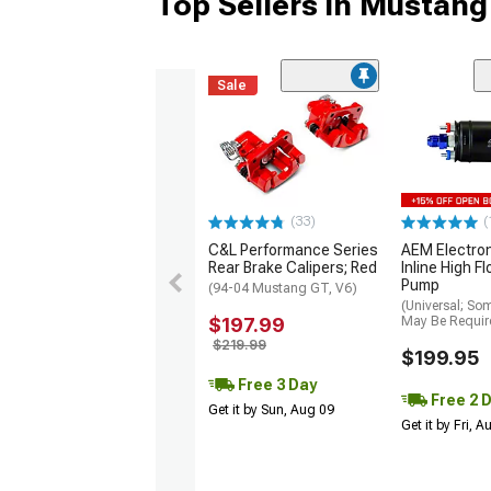
Top Sellers in Mustang
Sale
(33)
(
C&L Performance Series
AEM Electro
Rear Brake Calipers; Red
Inline High F
Pump
(94-04 Mustang GT, V6)
(Universal; So
$197.99
May Be Requir
$219.99
$199.95
Free 3 Day
Free 2 
Get it by Sun, Aug 09
Get it by Fri, 