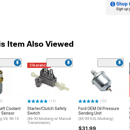
Shop 
Sign up 
s Item Also Viewed
Clearance
3)
(14)
(20)
aft Coolant
Starter/Clutch Safety
Ford OEM Oil Pressure
 Sensor
Switch
Sending Unit
g V6; 96-10
(86-93 Mustang w/ Manual
(85-89 5.0L Mustang)
Transmission)
$31.99