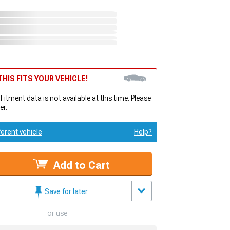
HIS FITS YOUR VEHICLE!
 Fitment data is not available at this time. Please
er.
ferent vehicle
Help?
Add to Cart
Save for later
or use