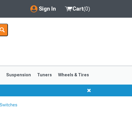
Sign In
Cart
(
0
)
My Account
Where's my order?
Order Help/Return
Saved Products
s
Suspension
Tuners
Wheels & Tires
Got questions? (FAQs)
Customer Service
 Switches
1999-2004
1994-1998