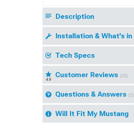
Description
Installation & What's in
Tech Specs
Customer Reviews
(23)
4.9
Questions & Answers
(2)
Will It Fit My Mustang