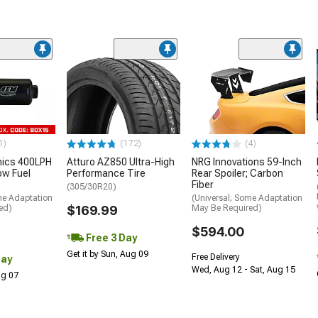
1)
(172)
(4)
nics 400LPH
Atturo AZ850 Ultra-High
NRG Innovations 59-Inch
low Fuel
Performance Tire
Rear Spoiler; Carbon
Fiber
(305/30R20)
me Adaptation
(Universal; Some Adaptation
ed)
$169.99
May Be Required)
$594.00
Free 3 Day
Get it by Sun, Aug 09
Free Delivery
Day
Wed, Aug 12 - Sat, Aug 15
Aug 07