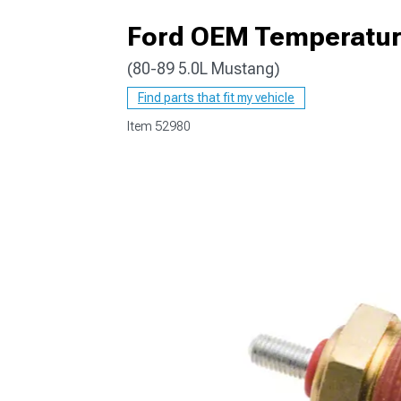
Ford OEM Temperatur
(80-89 5.0L Mustang)
1979-1993
Find parts that fit my vehicle
Item
52980