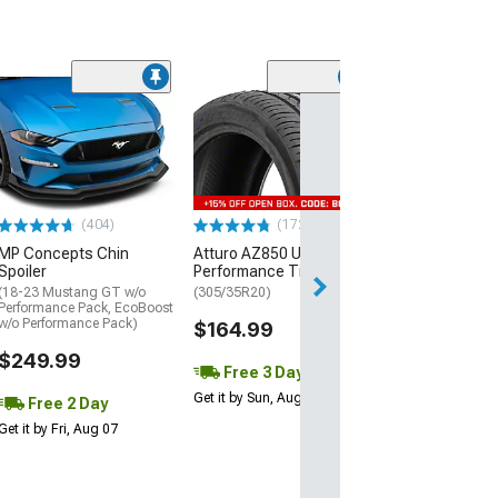
(29)
Mickey Thomp
Street R Tire
(P315/50R17)
$440.29
(404)
(172)
Free Delivery
MP Concepts Chin
Atturo AZ850 Ultra-High
Wed, Aug 12 - Fri
Spoiler
Performance Tire
(18-23 Mustang GT w/o
(305/35R20)
Performance Pack, EcoBoost
w/o Performance Pack)
$164.99
$249.99
Free 3 Day
Get it by Sun, Aug 09
Free 2 Day
Get it by Fri, Aug 07