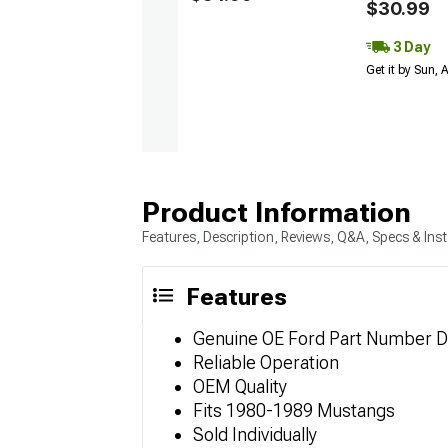
$30.99
3 Day
Get it by Sun,
Product Information
Features, Description, Reviews, Q&A, Specs & Inst
Features
Genuine OE Ford Part Number 
Reliable Operation
OEM Quality
Fits 1980-1989 Mustangs
Sold Individually