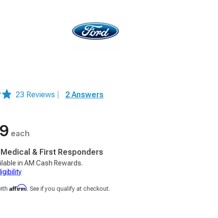
23 Reviews
|
2 Answers
99
each
, Medical & First Responders
ilable in AM Cash Rewards.
gibility
Affirm
with
. See if you qualify at checkout.