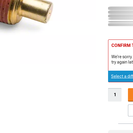
CONFIRM T
We're sorry.
try again lat
Select a dif