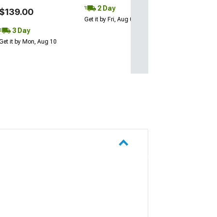
2 Day
$139.00
Get it by Fri, Aug 07
3 Day
Get it by Mon, Aug 10