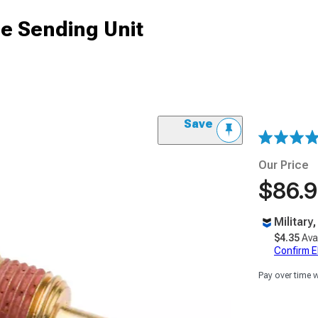
e Sending Unit
Save
Our Price
$86.
Military
$4.35
Ava
Confirm Eli
Pay over time 