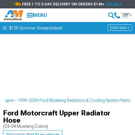
FREE 1 TO 3-DAY DELIVERY ON ORDERS $149+
DETAILS
MENU
0
Enter Now >
$12K Summer Sweepstakes!
 Engine
1999-2004 Ford Mustang Radiators & Cooling System Parts
Ford Motorcraft Upper Radiator
Hose
(03-04 Mustang Cobra)
Find parts that fit my vehicle