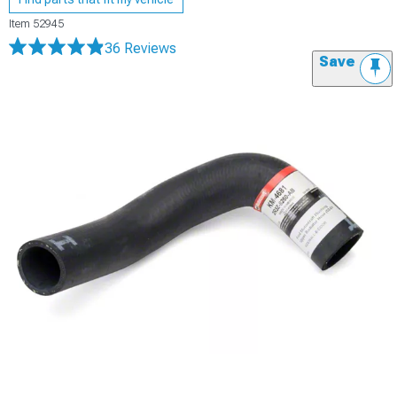
Item
52945
36 Reviews
Save