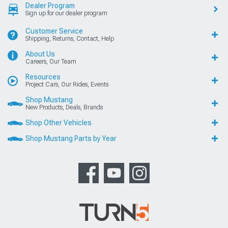
Dealer Program
Sign up for our dealer program
Customer Service
Shipping, Returns, Contact, Help
About Us
Careers, Our Team
Resources
Project Cars, Our Rides, Events
Shop Mustang
New Products, Deals, Brands
Shop Other Vehicles
Shop Mustang Parts by Year