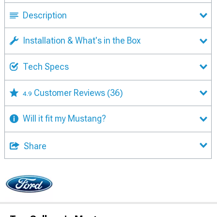
Description
Installation & What's in the Box
Tech Specs
Customer Reviews
(36)
4.9
Will it fit my Mustang?
Share