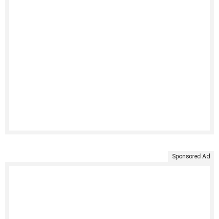
Sponsored Ad