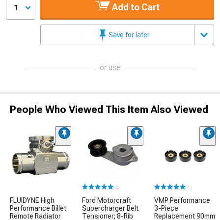
Add to Cart
1
Save for later
or use
People Who Viewed This Item Also Viewed
(4)
(1)
FLUIDYNE High
Ford Motorcraft
VMP Performance
Performance Billet
Supercharger Belt
3-Piece
Remote Radiator
Tensioner; 8-Rib
Replacement 90mm