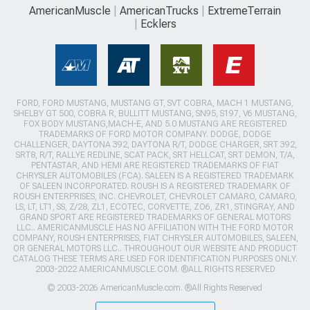
AmericanMuscle
AmericanTrucks
ExtremeTerrain
Ecklers
FORD, FORD MUSTANG, MUSTANG GT, SVT COBRA, MACH 1 MUSTANG,
SHELBY GT 500, COBRA R, BULLITT MUSTANG, SN95, S197, V6 MUSTANG,
FOX BODY MUSTANG,MACH-E, AND 5.0 MUSTANG ARE REGISTERED
TRADEMARKS OF FORD MOTOR COMPANY. DODGE, DODGE
CHALLENGER, DAYTONA 392, DAYTONA R/T, DODGE CHARGER, SRT 392,
SRT8, R/T, RALLYE REDLINE, SCAT PACK, SRT HELLCAT, SRT DEMON, T/A,
PENTASTAR, AND HEMI ARE REGISTERED TRADEMARKS OF FIAT
CHRYSLER AUTOMOBILES (FCA). SALEEN IS A REGISTERED TRADEMARK
OF SALEEN INCORPORATED. ROUSH IS A REGISTERED TRADEMARK OF
ROUSH ENTERPRISES, INC. CHEVROLET, CHEVROLET CAMARO, CAMARO,
LS, LT, LT1, SS, Z/28, ZL1, ECOTEC, CORVETTE, ZO6, ZR1, STINGRAY, AND
GRAND SPORT ARE REGISTERED TRADEMARKS OF GENERAL MOTORS
LLC.. AMERICANMUSCLE HAS NO AFFILIATION WITH THE FORD MOTOR
COMPANY, ROUSH ENTERPRISES, FIAT CHRYSLER AUTOMOBILES, SALEEN,
OR GENERAL MOTORS LLC.. THROUGHOUT OUR WEBSITE AND PRODUCT
CATALOG THESE TERMS ARE USED FOR IDENTIFICATION PURPOSES ONLY.
2003-2022 AMERICANMUSCLE.COM. ®ALL RIGHTS RESERVED
© 2003-2026 AmericanMuscle.com. ®All Rights Reserved