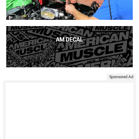
AM DECAL
Sponsored Ad