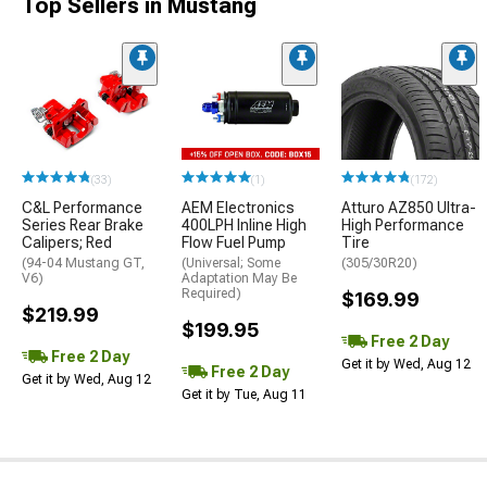
Top Sellers in Mustang
(33)
(1)
(172)
C&L Performance
AEM Electronics
Atturo AZ850 Ultra-
Series Rear Brake
400LPH Inline High
High Performance
Calipers; Red
Flow Fuel Pump
Tire
(94-04 Mustang GT,
(Universal; Some
(305/30R20)
V6)
Adaptation May Be
Required)
$169.99
$219.99
$199.95
Free 2 Day
Free 2 Day
Get it by Wed, Aug 12
Free 2 Day
Get it by Wed, Aug 12
Get it by Tue, Aug 11