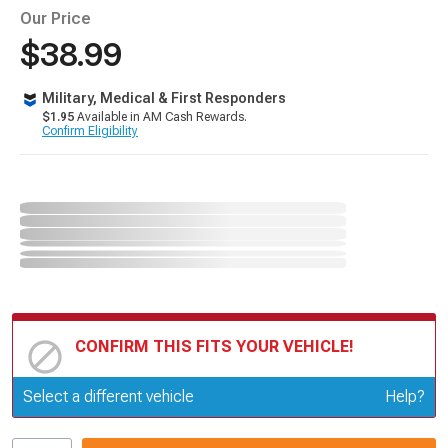
Our Price
$38.99
Military, Medical & First Responders
$1.95
Available in AM Cash Rewards.
Confirm Eligibility
CONFIRM THIS FITS YOUR VEHICLE!
Update or Change Vehicle
Select a different vehicle
Help?