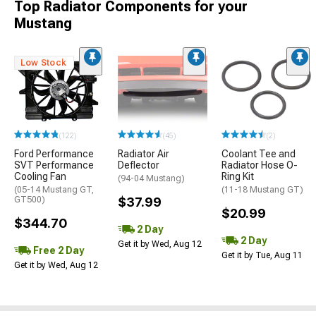
Top Radiator Components for your
Mustang
Low Stock
(122)
(45)
(2)
Ford Performance
Radiator Air
Coolant Tee and
SVT Performance
Deflector
Radiator Hose O-
Cooling Fan
Ring Kit
(94-04 Mustang)
(05-14 Mustang GT,
(11-18 Mustang GT)
GT500)
$37.99
$20.99
$344.70
2 Day
2 Day
Get it by Wed, Aug 12
Free 2 Day
Get it by Tue, Aug 11
Get it by Wed, Aug 12