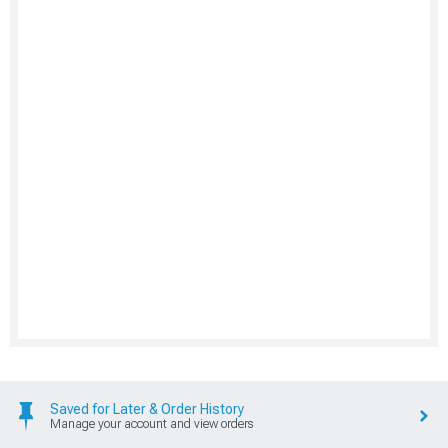
Saved for Later & Order History
Manage your account and view orders