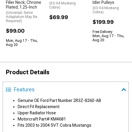
Filler Neck; Chrome
Idler Pulleys
(03-04 Mustang
Plated; 1.25-Inch
Cobra)
(03-04 Mustang
Cobra)
(Universal; Some
$69.99
Adaptation May Be
Required)
$199.99
$99.00
Free Delivery
Mon, Aug 17 - Thu,
Aug 20
Mon, Aug 17 - Thu,
Aug 20
Product Details
Features
Genuine OE Ford Part Number 2R3Z-8260-AB
Direct Fit Replacement
Upper Radiator Hose
Motorcraft Part# KM4681
Fits 2003 to 2004 SVT Cobra Mustangs