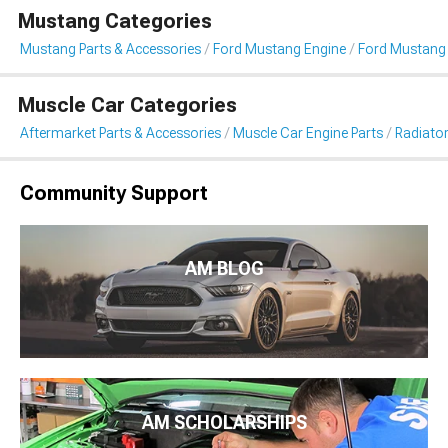
Mustang Categories
Mustang Parts & Accessories
Ford Mustang Engine
Ford Mustang 
Muscle Car Categories
Aftermarket Parts & Accessories
Muscle Car Engine Parts
Radiator
Community Support
AM BLOG
AM SCHOLARSHIPS