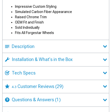
Impressive Custom Styling
Simulated Carbon Fiber Appearance
Raised Chrome Trim
OEM Fit and Finish
Sold Individually
Fits All Forgestar Wheels
Description
Installation & What's in the Box
Tech Specs
Customer Reviews
(29)
4.3
Questions & Answers
(1)