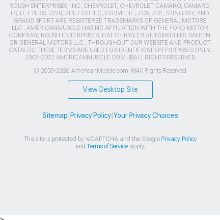
ROUSH ENTERPRISES, INC. CHEVROLET, CHEVROLET CAMARO, CAMARO,
LS, LT, LT1, SS, Z/28, ZL1, ECOTEC, CORVETTE, ZO6, ZR1, STINGRAY, AND
GRAND SPORT ARE REGISTERED TRADEMARKS OF GENERAL MOTORS
LLC.. AMERICANMUSCLE HAS NO AFFILIATION WITH THE FORD MOTOR
COMPANY, ROUSH ENTERPRISES, FIAT CHRYSLER AUTOMOBILES, SALEEN,
OR GENERAL MOTORS LLC.. THROUGHOUT OUR WEBSITE AND PRODUCT
CATALOG THESE TERMS ARE USED FOR IDENTIFICATION PURPOSES ONLY.
2003-2022 AMERICANMUSCLE.COM. ®ALL RIGHTS RESERVED
© 2003-2026 AmericanMuscle.com. ®All Rights Reserved
View Desktop Site
Sitemap
|
Privacy Policy
|
Your Privacy Choices
This site is protected by reCAPTCHA and the Google
Privacy Policy
and
Terms of Service
apply.
>