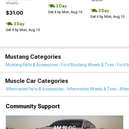
$12.99
Wheels)
3 Day
3 Day
$31.00
Get it by Mon, Aug 10
Get it by Mon, Aug 10
3 Day
Get it by Mon, Aug 10
Mustang Categories
Mustang Parts & Accessories
Ford Mustang Wheels & Tires
Ford 
Muscle Car Categories
Aftermarket Parts & Accessories
Aftermarket Wheels & Tires
Afte
Community Support
AM BLOG