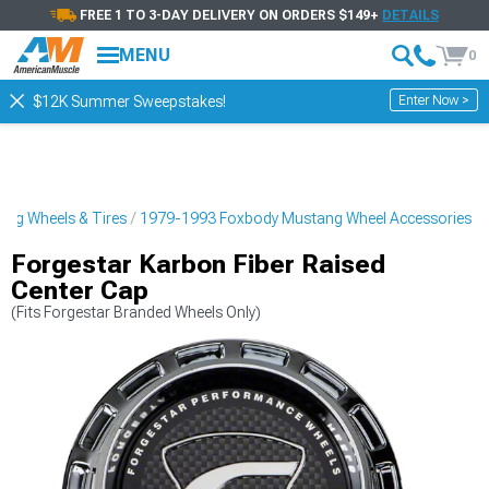
FREE 1 TO 3-DAY DELIVERY ON ORDERS $149+
DETAILS
MENU
0
Enter Now >
$12K Summer Sweepstakes!
ng Wheels & Tires
1979-1993 Foxbody Mustang Wheel Accessories
Forgestar Karbon Fiber Raised
Center Cap
(Fits Forgestar Branded Wheels Only)