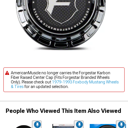
AmericanMuscle no longer carries the Forgestar Karbon
Fiber Raised Center Cap (Fits Forgestar Branded Wheels
Only). Please check out
1979-1993 Foxbody Mustang Wheels
& Tires
for an updated selection.
People Who Viewed This Item Also Viewed