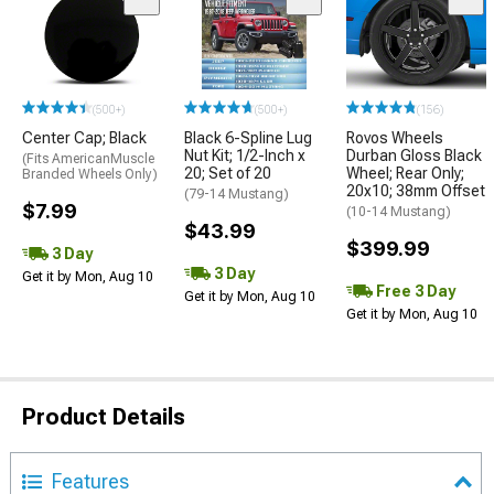
(500+)
(500+)
(156)
Center Cap; Black
Black 6-Spline Lug
Rovos Wheels
Nut Kit; 1/2-Inch x
Durban Gloss Black
(Fits AmericanMuscle
20; Set of 20
Wheel; Rear Only;
Branded Wheels Only)
20x10; 38mm Offset
(79-14 Mustang)
$7.99
(10-14 Mustang)
$43.99
$399.99
3 Day
3 Day
Get it by Mon, Aug 10
Free 3 Day
Get it by Mon, Aug 10
Get it by Mon, Aug 10
Product Details
Features