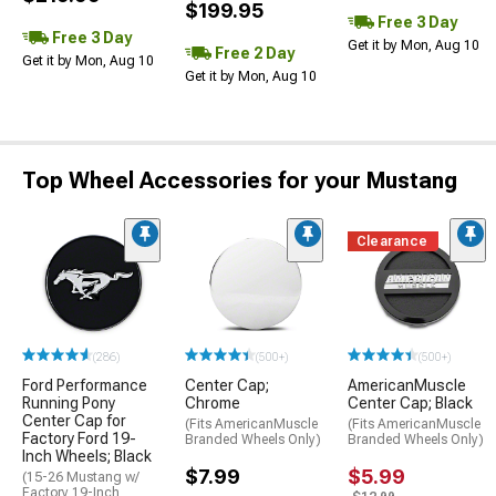
$199.95
Free 3 Day
Free 3 Day
Get it by Mon, Aug 10
Free 2 Day
Get it by Mon, Aug 10
Get it by Mon, Aug 10
Top Wheel Accessories for your Mustang
Clearance
(286)
(500+)
(500+)
Ford Performance
Center Cap;
AmericanMuscle
Running Pony
Chrome
Center Cap; Black
Center Cap for
(Fits AmericanMuscle
(Fits AmericanMuscle
Factory Ford 19-
Branded Wheels Only)
Branded Wheels Only)
Inch Wheels; Black
$7.99
$5.99
(15-26 Mustang w/
Factory 19-Inch