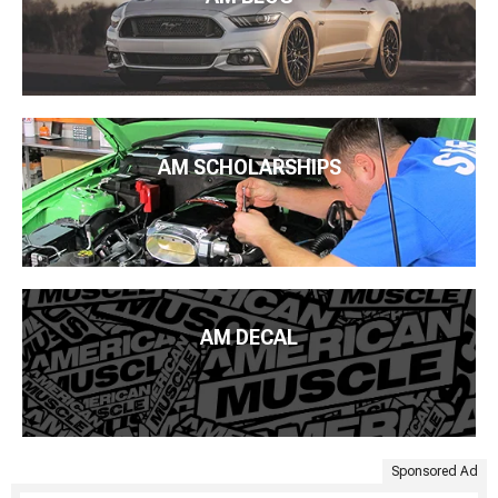
AM SCHOLARSHIPS
AM DECAL
Sponsored Ad