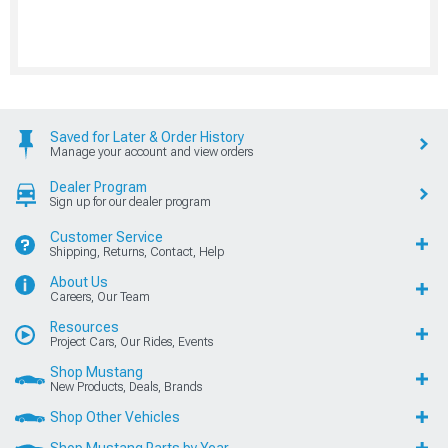
Saved for Later & Order History
Manage your account and view orders
Dealer Program
Sign up for our dealer program
Customer Service
Shipping, Returns, Contact, Help
About Us
Careers, Our Team
Resources
Project Cars, Our Rides, Events
Shop Mustang
New Products, Deals, Brands
Shop Other Vehicles
Shop Mustang Parts by Year