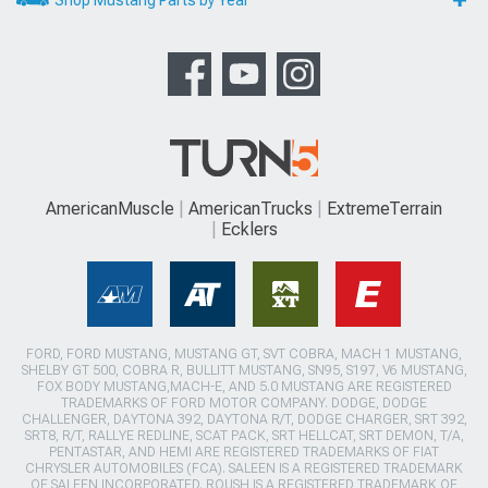
AmericanMuscle
AmericanTrucks
ExtremeTerrain
Ecklers
FORD, FORD MUSTANG, MUSTANG GT, SVT COBRA, MACH 1 MUSTANG,
SHELBY GT 500, COBRA R, BULLITT MUSTANG, SN95, S197, V6 MUSTANG,
FOX BODY MUSTANG,MACH-E, AND 5.0 MUSTANG ARE REGISTERED
TRADEMARKS OF FORD MOTOR COMPANY. DODGE, DODGE
CHALLENGER, DAYTONA 392, DAYTONA R/T, DODGE CHARGER, SRT 392,
SRT8, R/T, RALLYE REDLINE, SCAT PACK, SRT HELLCAT, SRT DEMON, T/A,
PENTASTAR, AND HEMI ARE REGISTERED TRADEMARKS OF FIAT
CHRYSLER AUTOMOBILES (FCA). SALEEN IS A REGISTERED TRADEMARK
OF SALEEN INCORPORATED. ROUSH IS A REGISTERED TRADEMARK OF