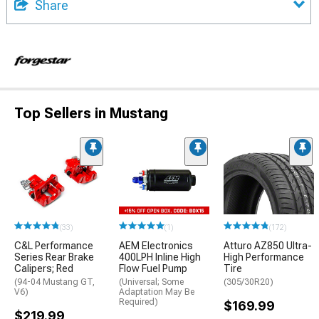
Share
Top Sellers in Mustang
(33)
(1)
(172)
C&L Performance
AEM Electronics
Atturo AZ850 Ultra-
Series Rear Brake
400LPH Inline High
High Performance
Calipers; Red
Flow Fuel Pump
Tire
(94-04 Mustang GT,
(Universal; Some
(305/30R20)
V6)
Adaptation May Be
Required)
$169.99
$219.99