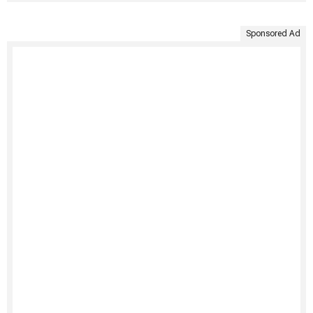
Sponsored Ad