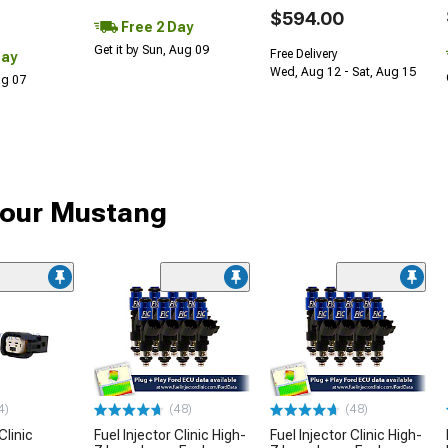
$594.00
Free 2 Day
Get it by Sun, Aug 09
Free Delivery
Day
Wed, Aug 12 - Sat, Aug 15
Aug 07
 your Mustang
4)
(48)
(48)
Clinic
Fuel Injector Clinic High-
Fuel Injector Clinic High-