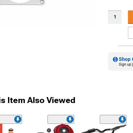
Shop 
Sign up 
s Item Also Viewed