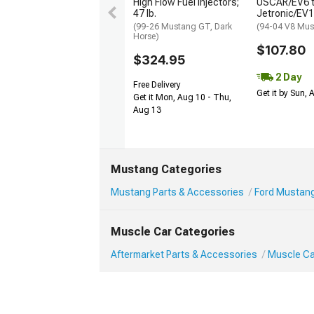
High Flow Fuel Injectors;
USCAR/EV6 
47 lb.
Jetronic/EV
(99-26 Mustang GT, Dark
(94-04 V8 Mus
Horse)
$107.80
$324.95
2 Day
Free Delivery
Get it by Sun,
Get it Mon, Aug 10 - Thu,
Aug 13
Mustang Categories
Mustang Parts & Accessories
Ford Mustang
Muscle Car Categories
Aftermarket Parts & Accessories
Muscle Ca