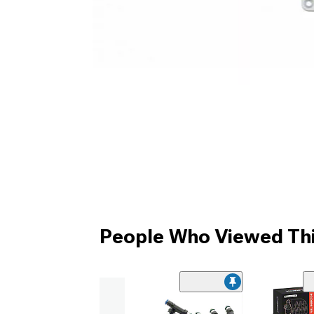
People Who Viewed Thi