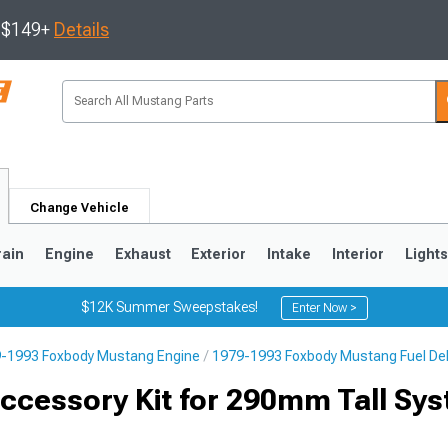
s $149+
Details
Change Vehicle
rain
Engine
Exhaust
Exterior
Intake
Interior
Light
$12K Summer Sweepstakes!
Enter Now >
-1993 Foxbody Mustang Engine
1979-1993 Foxbody Mustang Fuel Deli
3
2010-2014
2005-2009
ccessory Kit for 290mm Tall Sys