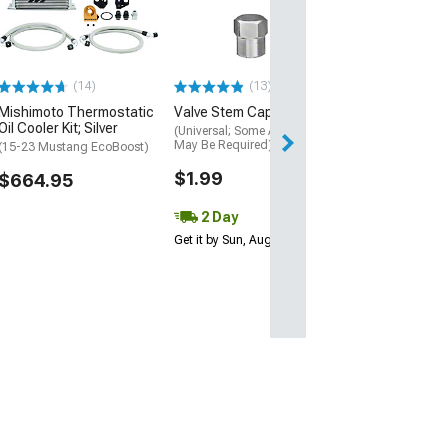
Adapter Kit
(99-04 Mustang 
$63.63
(14)
(13)
Mon, Aug 10 - Tu
Mishimoto Thermostatic
Valve Stem Cap; Chrome
Oil Cooler Kit; Silver
(Universal; Some Adaptation
May Be Required)
(15-23 Mustang EcoBoost)
$1.99
$664.95
2 Day
Get it by Sun, Aug 09