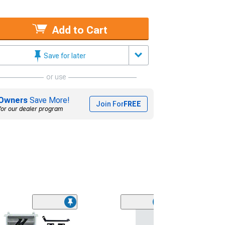
Add to Cart
Save for later
or use
Owners
Save More!
Join For
FREE
for our dealer program
ZEX Ford Fuel Ra