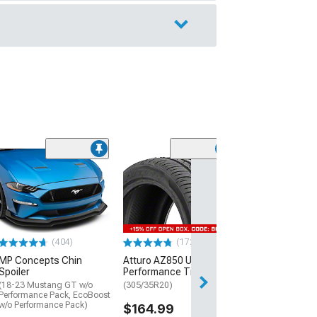
(29)
Mickey Thomp
Street R Tire
(P315/50R17)
$440.29
(404)
(172)
Free 2 Da
MP Concepts Chin
Atturo AZ850 Ultra-High
Get it by Sun, Au
Spoiler
Performance Tire
(18-23 Mustang GT w/o
(305/35R20)
Performance Pack, EcoBoost
w/o Performance Pack)
$164.99