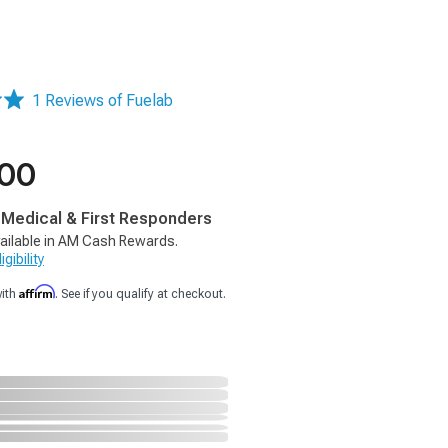
1 Reviews of Fuelab
.00
, Medical & First Responders
ailable in AM Cash Rewards.
gibility
Affirm
with
. See if you qualify at checkout.