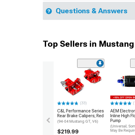
Questions & Answers
Top Sellers in Mustang
(33)
(
C&L Performance Series
AEM Electro
Rear Brake Calipers; Red
Inline High F
Pump
(94-04 Mustang GT, V6)
(Universal; So
$219.99
May Be Requir