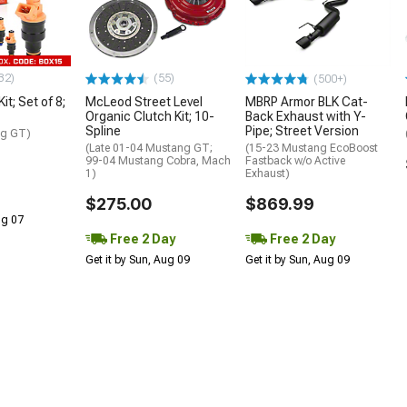
32)
(55)
(500+)
Kit; Set of 8;
McLeod Street Level
MBRP Armor BLK Cat-
Organic Clutch Kit; 10-
Back Exhaust with Y-
Spline
Pipe; Street Version
ng GT)
(Late 01-04 Mustang GT;
(15-23 Mustang EcoBoost
99-04 Mustang Cobra, Mach
Fastback w/o Active
1)
Exhaust)
$275.00
$869.99
Aug 07
Free 2 Day
Free 2 Day
Get it by Sun, Aug 09
Get it by Sun, Aug 09