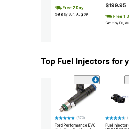
$199.95
Free 2 Day
Get it by Sun, Aug 09
Free 1 
Get it by Fri, 
Top Fuel Injectors for
(370)
(
Ford Performance EV6
Fuel Injector 