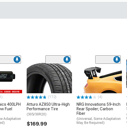
1)
(172)
(4)
nics 400LPH
Atturo AZ850 Ultra-High
NRG Innovations 59-Inch
low Fuel
Performance Tire
Rear Spoiler; Carbon
Fiber
(305/30R20)
me Adaptation
(Universal; Some Adaptation
ed)
$169.99
May Be Required)