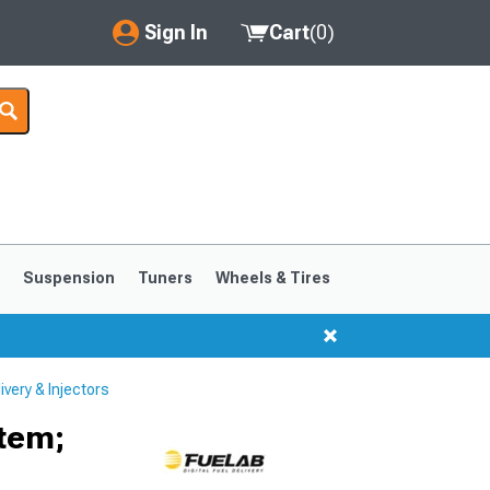
Sign In
Cart
(
0
)
My Account
Where's my order?
Order Help/Return
Saved Products
s
Suspension
Tuners
Wheels & Tires
Got questions? (FAQs)
Customer Service
very & Injectors
1999-2004
1994-1998
tem;