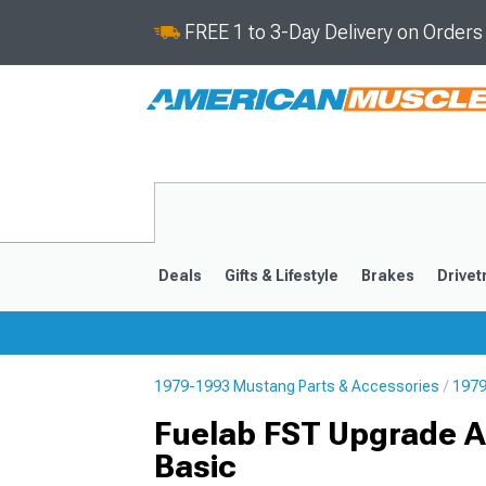
FREE 1 to 3-Day Delivery on Order
Deals
Gifts & Lifestyle
Brakes
Drivet
1979-1993 Mustang Parts & Accessories
1979
2024-2026
2015-202
Fuelab FST Upgrade A
Basic