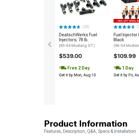
(23)
(
DeatschWerks Fuel
Fuel Injector 
Injectors; 78 lb.
Black
(85-04 Mustang GT)
(96-04 Musta
$539.00
$109.99
Free 2 Day
1 Day
Get it by Mon, Aug 10
Get it by Fri, 
Product Information
Features, Description, Q&A, Specs & Installation