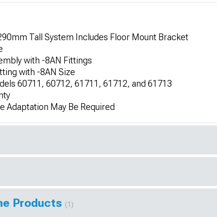
290mm Tall System Includes Floor Mount Bracket
e
embly with -8AN Fittings
tting with -8AN Size
dels 60711, 60712, 61711, 61712, and 61713
nty
me Adaptation May Be Required
ine Products
(1)