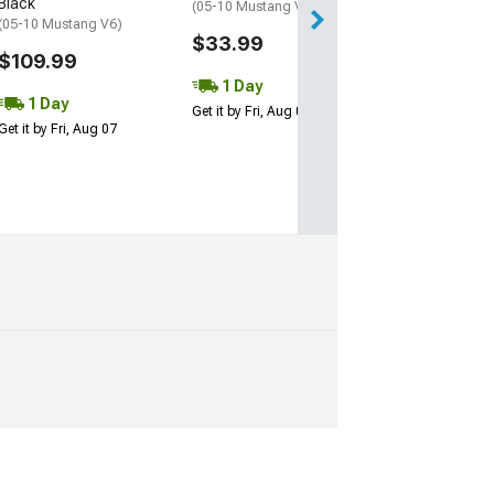
Black
(05-10 Mustang V6)
(05-10 Mustang V6)
Free 2 Da
$33.99
$109.99
Get it by Mon, Au
1 Day
1 Day
Get it by Fri, Aug 07
Get it by Fri, Aug 07