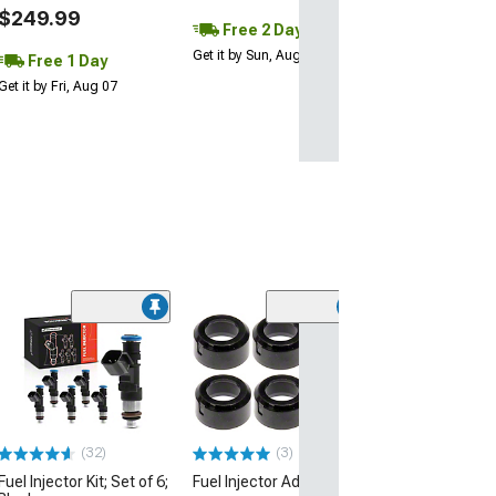
$249.99
Free 2 Day
Get it by Sun, Aug 09
Free 1 Day
Get it by Fri, Aug 07
(48)
Fuel Injector Cl
Z Impedance Fu
Injectors; 1000
(99-04 Mustang C
26 Mustang GT, D
15-22 Mustang 
GT500)
(32)
(3)
Fuel Injector Kit; Set of 6;
Fuel Injector Adapter Kit
$746.76