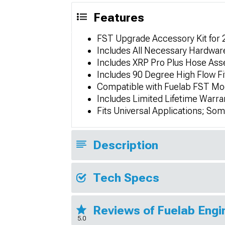
Features
FST Upgrade Accessory Kit for 
Includes All Necessary Hardwar
Includes XRP Pro Plus Hose Ass
Includes 90 Degree High Flow Fi
Compatible with Fuelab FST Mo
Includes Limited Lifetime Warra
Fits Universal Applications; So
Description
Tech Specs
Reviews of Fuelab Eng
5.0