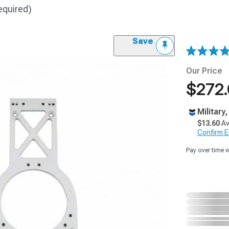
equired)
Save
Our Price
$272
Military
$13.60
Av
Confirm Eli
Pay over time 