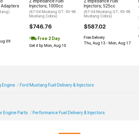
to
Z Impedance Fuel
Z Impedance Fuel
1 Adapters
Injectors; 1000cc
Injectors; 525cc
tang)
(87-04 Mustang GT; 93-98
(87-04 Mustang GT; 93-98
Mustang Cobra)
Mustang Cobra)
$746.76
$587.02
Free Delivery
Free 2 Day
 Aug 09
Thu, Aug 13 - Mon, Aug 17
Get it by Mon, Aug 10
 Engine
Ford Mustang Fuel Delivery & Injectors
r Engine Parts
Performance Fuel Delivery & Injectors