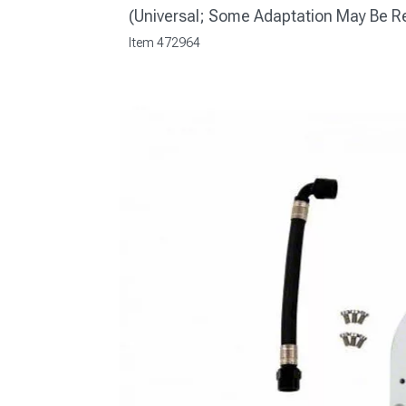
(Universal; Some Adaptation May Be R
Item
472964
1979-1993