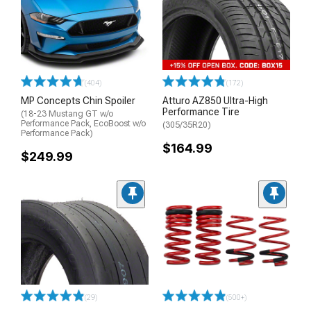
(404)
(172)
MP Concepts Chin Spoiler
Atturo AZ850 Ultra-High
Performance Tire
(18-23 Mustang GT w/o
Performance Pack, EcoBoost w/o
(305/35R20)
Performance Pack)
$164.99
$249.99
(29)
(500+)