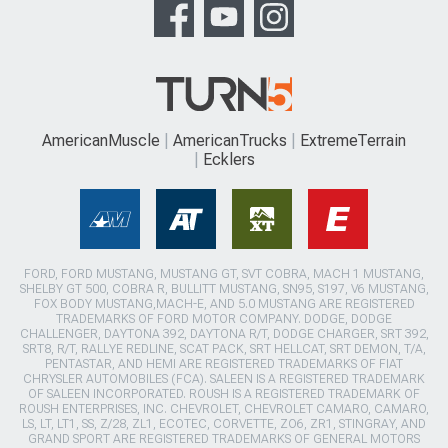
AmericanMuscle
AmericanTrucks
ExtremeTerrain
Ecklers
FORD, FORD MUSTANG, MUSTANG GT, SVT COBRA, MACH 1 MUSTANG,
SHELBY GT 500, COBRA R, BULLITT MUSTANG, SN95, S197, V6 MUSTANG,
FOX BODY MUSTANG,MACH-E, AND 5.0 MUSTANG ARE REGISTERED
TRADEMARKS OF FORD MOTOR COMPANY. DODGE, DODGE
CHALLENGER, DAYTONA 392, DAYTONA R/T, DODGE CHARGER, SRT 392,
SRT8, R/T, RALLYE REDLINE, SCAT PACK, SRT HELLCAT, SRT DEMON, T/A,
PENTASTAR, AND HEMI ARE REGISTERED TRADEMARKS OF FIAT
CHRYSLER AUTOMOBILES (FCA). SALEEN IS A REGISTERED TRADEMARK
OF SALEEN INCORPORATED. ROUSH IS A REGISTERED TRADEMARK OF
ROUSH ENTERPRISES, INC. CHEVROLET, CHEVROLET CAMARO, CAMARO,
LS, LT, LT1, SS, Z/28, ZL1, ECOTEC, CORVETTE, ZO6, ZR1, STINGRAY, AND
GRAND SPORT ARE REGISTERED TRADEMARKS OF GENERAL MOTORS