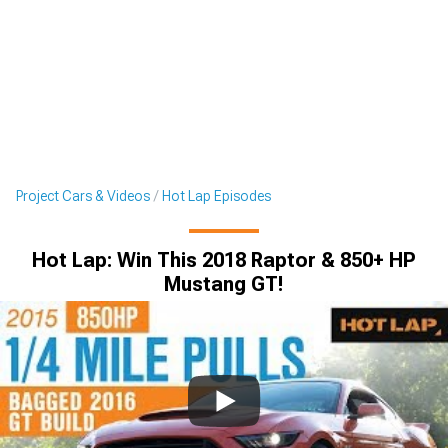
Project Cars & Videos
Hot Lap Episodes
Hot Lap: Win This 2018 Raptor & 850+ HP
Mustang GT!