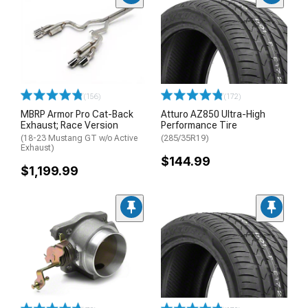
(156)
(172)
MBRP Armor Pro Cat-Back
Atturo AZ850 Ultra-High
Exhaust; Race Version
Performance Tire
(18-23 Mustang GT w/o Active
(285/35R19)
Exhaust)
$144.99
$1,199.99