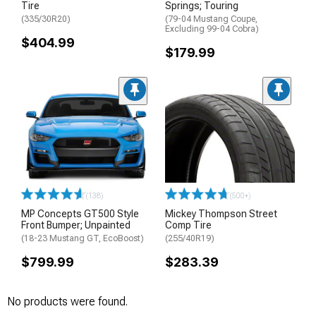
Tire
Springs; Touring
(335/30R20)
(79-04 Mustang Coupe,
Excluding 99-04 Cobra)
$404.99
$179.99
(138)
(500+)
MP Concepts GT500 Style
Mickey Thompson Street
Front Bumper; Unpainted
Comp Tire
(18-23 Mustang GT, EcoBoost)
(255/40R19)
$799.99
$283.39
No products were found.