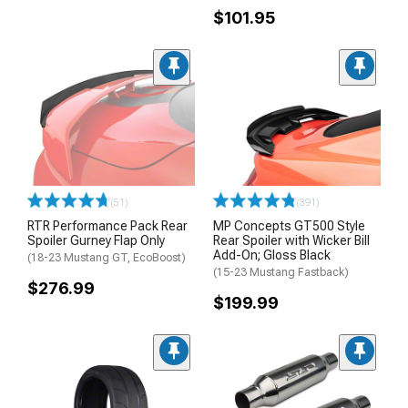
$101.95
(51)
(391)
RTR Performance Pack Rear
MP Concepts GT500 Style
Spoiler Gurney Flap Only
Rear Spoiler with Wicker Bill
Add-On; Gloss Black
(18-23 Mustang GT, EcoBoost)
(15-23 Mustang Fastback)
$276.99
$199.99