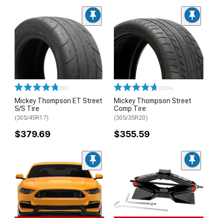
(80)
(500+)
Mickey Thompson ET Street
Mickey Thompson Street
S/S Tire
Comp Tire
(305/45R17)
(305/35R20)
$379.69
$355.59