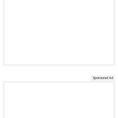
Sponsored Ad