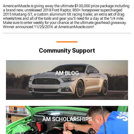
AmericanMuscle is giving away the ultimate $100,000 prize package including
a brand new, unreleased 2018 Ford Raptor, 850+ horsepower supercharged
2015 Mustang GT, a custom aluminum tilt racing trailer, an extra set of drag
wheels/tires and all of the tools and gear you'll need for a day at the 1/4 mile.
Make sure to enter weekly for your chance at the ultimate gearhead giveaway.
Winner announced 11/25/2016 at AmericanMuscle.com!
Community Support
AM BLOG
AM SCHOLARSHIPS