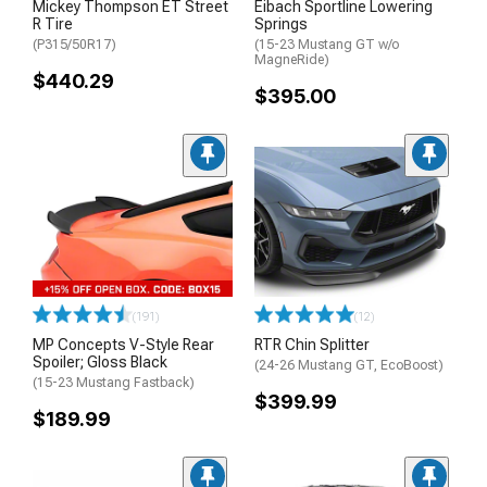
Mickey Thompson ET Street
Eibach Sportline Lowering
R Tire
Springs
(P315/50R17)
(15-23 Mustang GT w/o
MagneRide)
$440.29
$395.00
(191)
(12)
MP Concepts V-Style Rear
RTR Chin Splitter
Spoiler; Gloss Black
(24-26 Mustang GT, EcoBoost)
(15-23 Mustang Fastback)
$399.99
$189.99