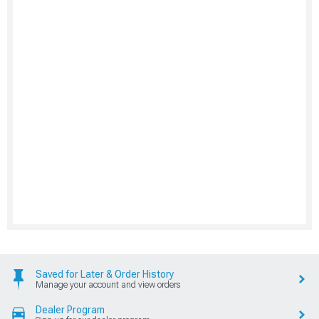
Saved for Later & Order History
Manage your account and view orders
Dealer Program