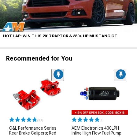
HOT LAP: WIN THIS 2017 RAPTOR & 850+ HP MUSTANG GT!
Recommended for You
(33)
(1)
C&L Performance Series
AEM Electronics 400LPH
Rear Brake Calipers; Red
Inline High Flow Fuel Pump