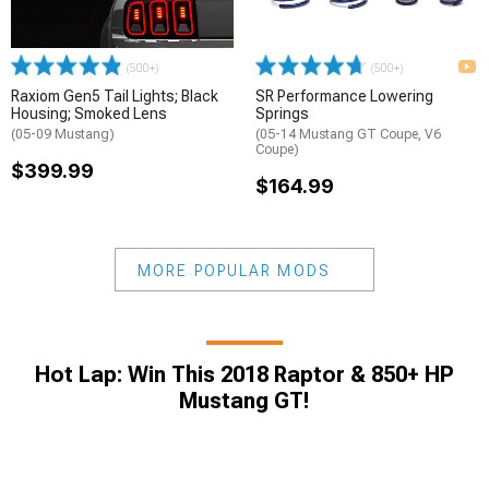
(500+)
(500+)
Raxiom Gen5 Tail Lights; Black
SR Performance Lowering
Housing; Smoked Lens
Springs
(05-09 Mustang)
(05-14 Mustang GT Coupe, V6
Coupe)
$399.99
$164.99
MORE POPULAR MODS
Hot Lap: Win This 2018 Raptor & 850+ HP
Mustang GT!