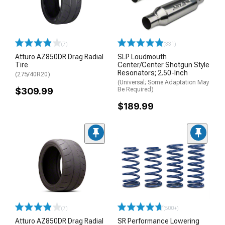
(7)
(331)
Atturo AZ850DR Drag Radial
SLP Loudmouth
Tire
Center/Center Shotgun Style
Resonators; 2.50-Inch
(275/40R20)
(Universal; Some Adaptation May
$309.99
Be Required)
$189.99
(7)
(500+)
Atturo AZ850DR Drag Radial
SR Performance Lowering