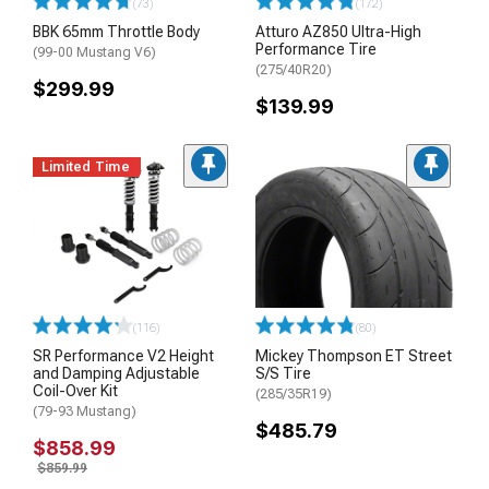
(73)
(172)
BBK 65mm Throttle Body
Atturo AZ850 Ultra-High
Performance Tire
(99-00 Mustang V6)
(275/40R20)
$299.99
$139.99
Limited Time
(116)
(80)
SR Performance V2 Height
Mickey Thompson ET Street
and Damping Adjustable
S/S Tire
Coil-Over Kit
(285/35R19)
(79-93 Mustang)
$485.79
$858.99
$859.99