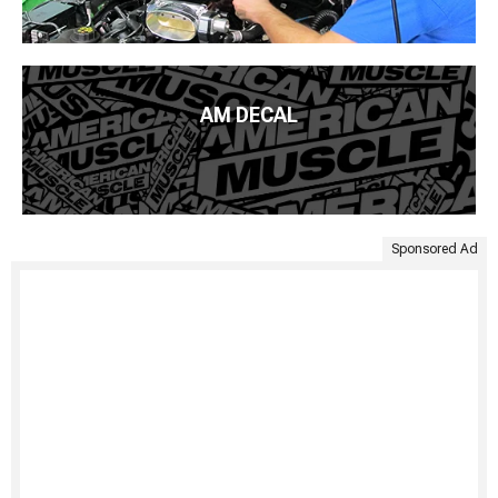
AM DECAL
Sponsored Ad