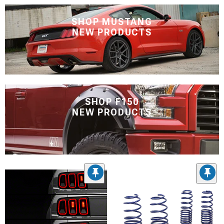
SHOP MUSTANG
NEW PRODUCTS
SHOP F150
NEW PRODUCTS