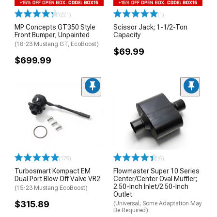
(221)
(1)
MP Concepts GT350 Style
Scissor Jack; 1-1/2-Ton
Front Bumper; Unpainted
Capacity
(18-23 Mustang GT, EcoBoost)
$69.99
$699.99
(179)
(5)
Turbosmart Kompact EM
Flowmaster Super 10 Series
Dual Port Blow Off Valve VR2
Center/Center Oval Muffler;
2.50-Inch Inlet/2.50-Inch
(15-23 Mustang EcoBoost)
Outlet
$315.89
(Universal; Some Adaptation May
Be Required)