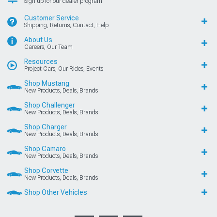
Sign up for our dealer program
Customer Service
Shipping, Returns, Contact, Help
About Us
Careers, Our Team
Resources
Project Cars, Our Rides, Events
Shop Mustang
New Products, Deals, Brands
Shop Challenger
New Products, Deals, Brands
Shop Charger
New Products, Deals, Brands
Shop Camaro
New Products, Deals, Brands
Shop Corvette
New Products, Deals, Brands
Shop Other Vehicles