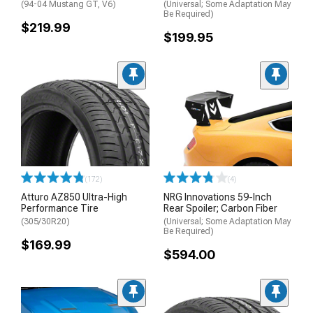
(94-04 Mustang GT, V6)
(Universal; Some Adaptation May
Be Required)
$219.99
$199.95
(172)
(4)
Atturo AZ850 Ultra-High
NRG Innovations 59-Inch
Performance Tire
Rear Spoiler; Carbon Fiber
(305/30R20)
(Universal; Some Adaptation May
Be Required)
$169.99
$594.00