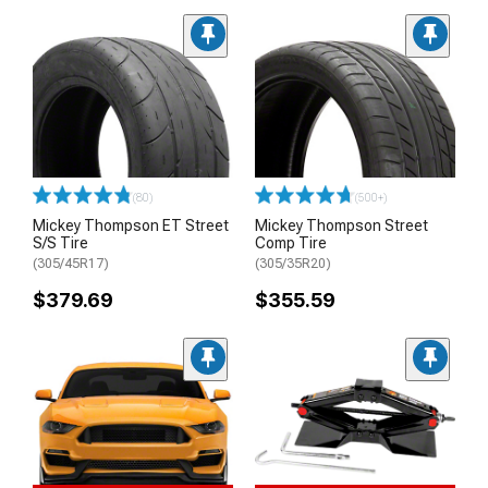
(80)
(500+)
Mickey Thompson ET Street
Mickey Thompson Street
S/S Tire
Comp Tire
(305/45R17)
(305/35R20)
$379.69
$355.59