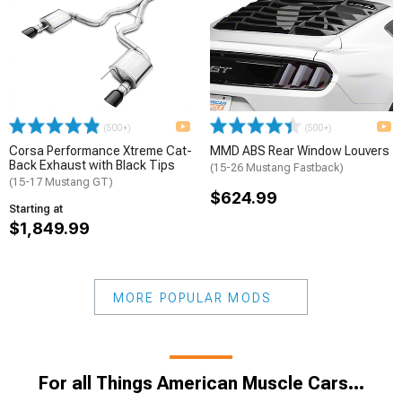
(500+)
(500+)
Corsa Performance Xtreme Cat-
MMD ABS Rear Window Louvers
Back Exhaust with Black Tips
(15-26 Mustang Fastback)
(15-17 Mustang GT)
$624.99
Starting at
$1,849.99
MORE POPULAR MODS
For all Things American Muscle Cars...