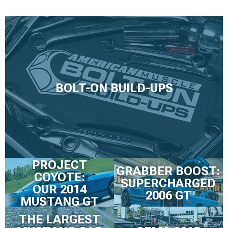
BOLT-ON BUILD-UPS
PROJECT
GRABBER BOOST:
COYOTE:
SUPERCHARGED
OUR 2014
2006 GT
MUSTANG GT
THE LARGEST