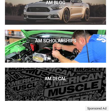
AM BLOG
AM SCHOLARSHIPS
AM DECAL
Sponsored Ad