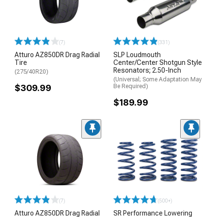
(7)
(331)
Atturo AZ850DR Drag Radial
SLP Loudmouth
Tire
Center/Center Shotgun Style
Resonators; 2.50-Inch
(275/40R20)
(Universal; Some Adaptation May
$309.99
Be Required)
$189.99
(7)
(500+)
Atturo AZ850DR Drag Radial
SR Performance Lowering