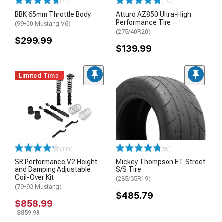
(73)
(172)
BBK 65mm Throttle Body
Atturo AZ850 Ultra-High
Performance Tire
(99-00 Mustang V6)
(275/40R20)
$299.99
$139.99
Limited Time
(116)
(80)
SR Performance V2 Height
Mickey Thompson ET Street
and Damping Adjustable
S/S Tire
Coil-Over Kit
(285/35R19)
(79-93 Mustang)
$485.79
$858.99
$859.99