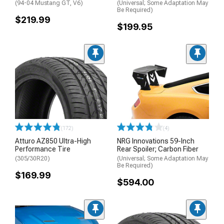
(94-04 Mustang GT, V6)
(Universal; Some Adaptation May
Be Required)
$219.99
$199.95
(172)
(4)
Atturo AZ850 Ultra-High
NRG Innovations 59-Inch
Performance Tire
Rear Spoiler; Carbon Fiber
(305/30R20)
(Universal; Some Adaptation May
Be Required)
$169.99
$594.00