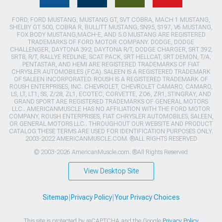
FORD, FORD MUSTANG, MUSTANG GT, SVT COBRA, MACH 1 MUSTANG,
SHELBY GT 500, COBRA R, BULLITT MUSTANG, SN95, S197, V6 MUSTANG,
FOX BODY MUSTANG,MACH-E, AND 5.0 MUSTANG ARE REGISTERED
TRADEMARKS OF FORD MOTOR COMPANY. DODGE, DODGE
CHALLENGER, DAYTONA 392, DAYTONA R/T, DODGE CHARGER, SRT 392,
SRT8, R/T, RALLYE REDLINE, SCAT PACK, SRT HELLCAT, SRT DEMON, T/A,
PENTASTAR, AND HEMI ARE REGISTERED TRADEMARKS OF FIAT
CHRYSLER AUTOMOBILES (FCA). SALEEN IS A REGISTERED TRADEMARK
OF SALEEN INCORPORATED. ROUSH IS A REGISTERED TRADEMARK OF
ROUSH ENTERPRISES, INC. CHEVROLET, CHEVROLET CAMARO, CAMARO,
LS, LT, LT1, SS, Z/28, ZL1, ECOTEC, CORVETTE, ZO6, ZR1, STINGRAY, AND
GRAND SPORT ARE REGISTERED TRADEMARKS OF GENERAL MOTORS
LLC.. AMERICANMUSCLE HAS NO AFFILIATION WITH THE FORD MOTOR
COMPANY, ROUSH ENTERPRISES, FIAT CHRYSLER AUTOMOBILES, SALEEN,
OR GENERAL MOTORS LLC.. THROUGHOUT OUR WEBSITE AND PRODUCT
CATALOG THESE TERMS ARE USED FOR IDENTIFICATION PURPOSES ONLY.
2003-2022 AMERICANMUSCLE.COM. ®ALL RIGHTS RESERVED
© 2003-2026 AmericanMuscle.com. ®All Rights Reserved
View Desktop Site
Sitemap
|
Privacy Policy
|
Your Privacy Choices
This site is protected by reCAPTCHA and the Google
Privacy Policy