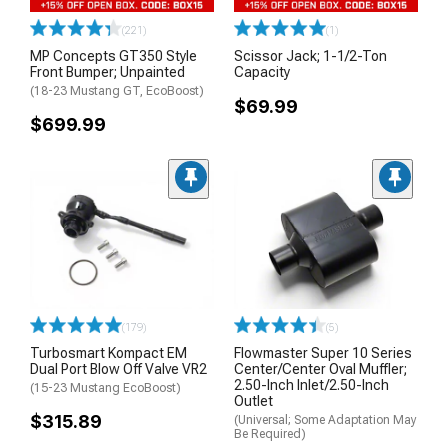
(221)
(1)
MP Concepts GT350 Style
Scissor Jack; 1-1/2-Ton
Front Bumper; Unpainted
Capacity
(18-23 Mustang GT, EcoBoost)
$69.99
$699.99
(179)
(5)
Turbosmart Kompact EM
Flowmaster Super 10 Series
Dual Port Blow Off Valve VR2
Center/Center Oval Muffler;
2.50-Inch Inlet/2.50-Inch
(15-23 Mustang EcoBoost)
Outlet
$315.89
(Universal; Some Adaptation May
Be Required)