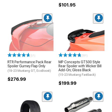
$101.95
(51)
(391)
RTR Performance Pack Rear
MP Concepts GT500 Style
Spoiler Gurney Flap Only
Rear Spoiler with Wicker Bill
Add-On; Gloss Black
(18-23 Mustang GT, EcoBoost)
(15-23 Mustang Fastback)
$276.99
$199.99