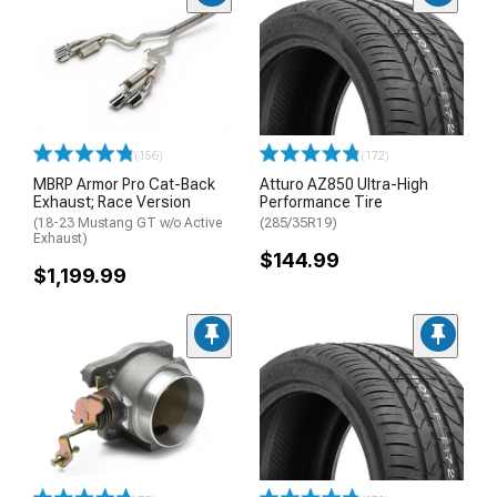
(156)
(172)
MBRP Armor Pro Cat-Back
Atturo AZ850 Ultra-High
Exhaust; Race Version
Performance Tire
(18-23 Mustang GT w/o Active
(285/35R19)
Exhaust)
$144.99
$1,199.99