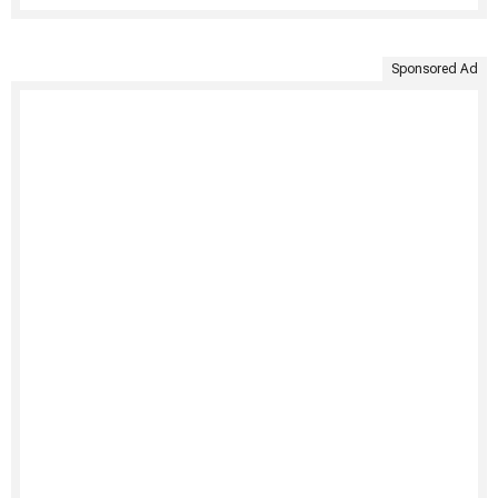
Sponsored Ad