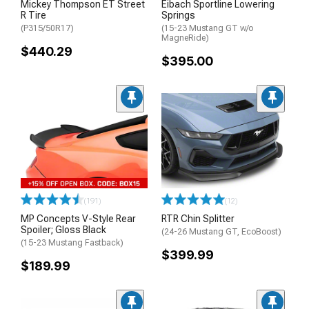
Mickey Thompson ET Street
Eibach Sportline Lowering
R Tire
Springs
(P315/50R17)
(15-23 Mustang GT w/o
MagneRide)
$440.29
$395.00
(191)
(12)
MP Concepts V-Style Rear
RTR Chin Splitter
Spoiler; Gloss Black
(24-26 Mustang GT, EcoBoost)
(15-23 Mustang Fastback)
$399.99
$189.99