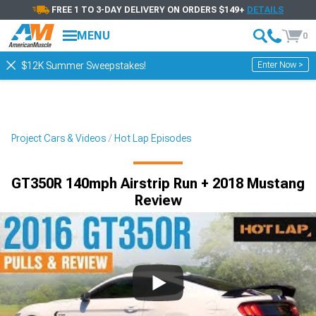
FREE 1 TO 3-DAY DELIVERY ON ORDERS $149+
DETAILS
MENU
0
Enter Now >
$12K Summer Sweepstakes!
Project Cars & Videos
Hot Lap Episodes
GT350R 140mph Airstrip Run + 2018 Mustang
Review