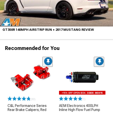
GT350R 140MPH AIRSTRIP RUN + 2017 MUSTANG REVIEW
Recommended for You
(33)
(1)
C&L Performance Series
AEM Electronics 400LPH
Rear Brake Calipers; Red
Inline High Flow Fuel Pump