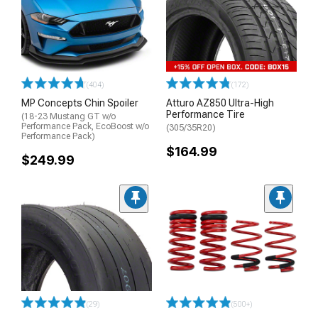
(404)
(172)
MP Concepts Chin Spoiler
Atturo AZ850 Ultra-High
Performance Tire
(18-23 Mustang GT w/o
Performance Pack, EcoBoost w/o
(305/35R20)
Performance Pack)
$164.99
$249.99
(29)
(500+)