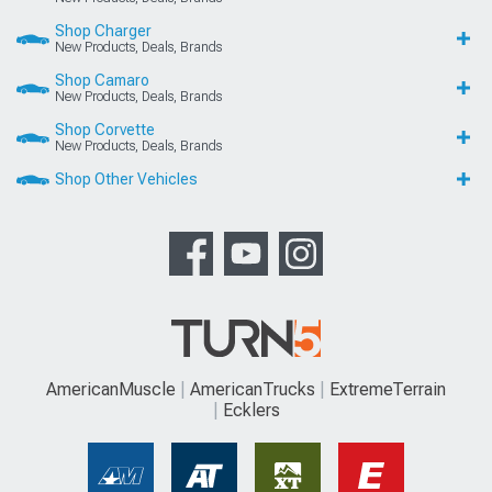
Shop Charger
New Products, Deals, Brands
Shop Camaro
New Products, Deals, Brands
Shop Corvette
New Products, Deals, Brands
Shop Other Vehicles
AmericanMuscle
AmericanTrucks
ExtremeTerrain
Ecklers