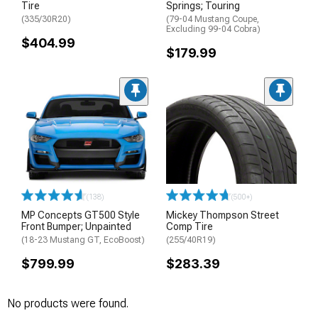
Tire
Springs; Touring
(335/30R20)
(79-04 Mustang Coupe,
Excluding 99-04 Cobra)
$404.99
$179.99
(138)
(500+)
MP Concepts GT500 Style
Mickey Thompson Street
Front Bumper; Unpainted
Comp Tire
(18-23 Mustang GT, EcoBoost)
(255/40R19)
$799.99
$283.39
No products were found.