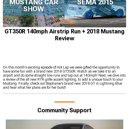
MUSTANG CAR
SEMA 2015
SHOW
GT350R 140mph Airstrip Run + 2018 Mustang
Review
On this month's exciting episode of Hot Lap we were gifted the opportunity to
have some fun with a brand new 2018 GT350R. Watch as we take it to an
airport and do some straight line runs and tap out at 140mph! Next, we dive into
a review of the all new RTR grille accent lighting, to add a unique touch to your
Mustang. Finally, check out Stephanie's brand new 2018 GT in Lightning Blue
and hear what her plans are for her build!
Community Support