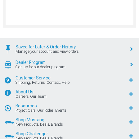
Saved for Later & Order History
Manage your account and view orders
Dealer Program
Sign up for our dealer program
Customer Service
Shipping, Returns, Contact, Help
About Us
Careers, Our Team
Resources
Project Cars, Our Rides, Events
Shop Mustang
New Products, Deals, Brands
Shop Challenger
New Products, Deals, Brands