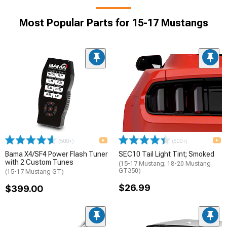
Most Popular Parts for 15-17 Mustangs
(500+)
(500+)
Bama X4/SF4 Power Flash Tuner
SEC10 Tail Light Tint; Smoked
with 2 Custom Tunes
(15-17 Mustang; 18-20 Mustang
GT350)
(15-17 Mustang GT)
$26.99
$399.00