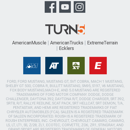
AmericanMuscle
AmericanTrucks
ExtremeTerrain
Ecklers
FORD, FORD MUSTANG, MUSTANG GT, SVT COBRA, MACH 1 MUSTANG,
SHELBY GT 500, COBRA R, BULLITT MUSTANG, SN95, S197, V6 MUSTANG,
FOX BODY MUSTANG,MACH-E, AND 5.0 MUSTANG ARE REGISTERED
TRADEMARKS OF FORD MOTOR COMPANY. DODGE, DODGE
CHALLENGER, DAYTONA 392, DAYTONA R/T, DODGE CHARGER, SRT 392,
SRT8, R/T, RALLYE REDLINE, SCAT PACK, SRT HELLCAT, SRT DEMON, T/A,
PENTASTAR, AND HEMI ARE REGISTERED TRADEMARKS OF FIAT
CHRYSLER AUTOMOBILES (FCA). SALEEN IS A REGISTERED TRADEMARK
OF SALEEN INCORPORATED. ROUSH IS A REGISTERED TRADEMARK OF
ROUSH ENTERPRISES, INC. CHEVROLET, CHEVROLET CAMARO, CAMARO,
LS, LT, LT1, SS, Z/28, ZL1, ECOTEC, CORVETTE, ZO6, ZR1, STINGRAY, AND
GRAND SPORT ARE REGISTERED TRADEMARKS OF GENERAL MOTORS