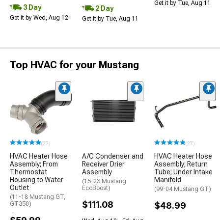
Get it by Tue, Aug 11
3 Day
2 Day
Get it by Wed, Aug 12
Get it by Tue, Aug 11
Top HVAC for your Mustang
(27)
(27)
HVAC Heater Hose
A/C Condenser and
HVAC Heater Hose
Assembly; From
Receiver Drier
Assembly; Return
Thermostat
Assembly
Tube; Under Intake
Housing to Water
Manifold
(15-23 Mustang
Outlet
EcoBoost)
(99-04 Mustang GT)
(11-18 Mustang GT,
$111.08
GT350)
$48.99