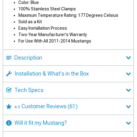
Color: Blue
100% Stainless Steel Clamps
Maximum Temperature Rating: 177 Degrees Celsius
Sold as a Kit
Easy Installation Process
Two-Year Manufacturer's Warranty
For Use With All 2011-2014 Mustangs
Description
Installation & What's in the Box
Tech Specs
Customer Reviews
(61)
4.5
Will it fit my Mustang?