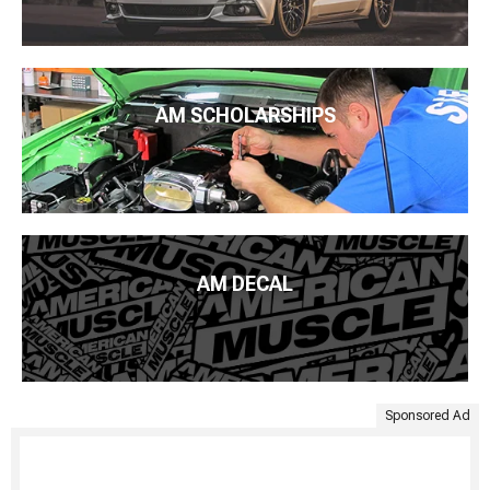
AM SCHOLARSHIPS
AM DECAL
Sponsored Ad