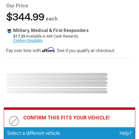
Our Price
$344.99
each
Military, Medical & First Responders
$17.25
Available in AM Cash Rewards.
Confirm Eligibility
Affirm
Pay over time with
. See if you qualify at checkout.
CONFIRM THIS FITS YOUR VEHICLE!
Update or Change Vehicle
Select a different vehicle
Help?