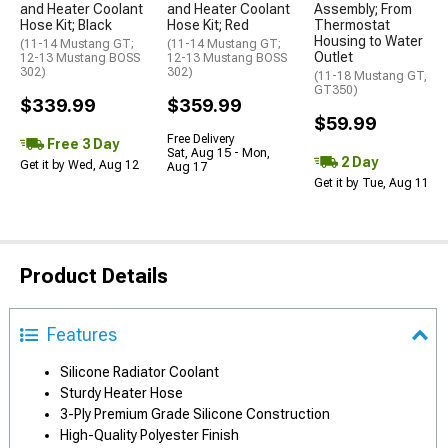
and Heater Coolant
and Heater Coolant
Assembly; From
Hose Kit; Black
Hose Kit; Red
Thermostat
Housing to Water
(11-14 Mustang GT;
(11-14 Mustang GT;
Outlet
12-13 Mustang BOSS
12-13 Mustang BOSS
302)
302)
(11-18 Mustang GT,
GT350)
$339.99
$359.99
$59.99
Free Delivery
Free 3 Day
Sat, Aug 15 - Mon,
2 Day
Get it by Wed, Aug 12
Aug 17
Get it by Tue, Aug 11
Product Details
Features
Silicone Radiator Coolant
Sturdy Heater Hose
3-Ply Premium Grade Silicone Construction
High-Quality Polyester Finish