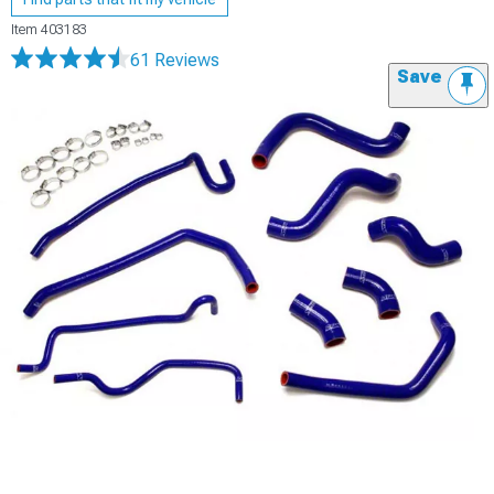
Item
403183
61 Reviews
Save