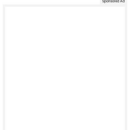
Sponsored Ad