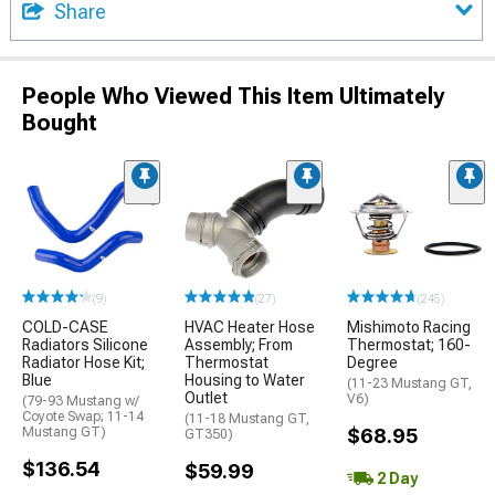
Share
People Who Viewed This Item Ultimately
Bought
(9)
(27)
(245)
COLD-CASE
HVAC Heater Hose
Mishimoto Racing
Radiators Silicone
Assembly; From
Thermostat; 160-
Radiator Hose Kit;
Thermostat
Degree
Blue
Housing to Water
(11-23 Mustang GT,
Outlet
V6)
(79-93 Mustang w/
Coyote Swap; 11-14
(11-18 Mustang GT,
Mustang GT)
$68.95
GT350)
$136.54
$59.99
2 Day