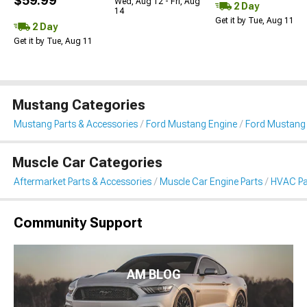
$59.99
Wed, Aug 12 - Fri, Aug
2 Day
14
Get it by Tue, Aug 11
2 Day
Get it by Tue, Aug 11
Mustang Categories
Mustang Parts & Accessories
Ford Mustang Engine
Ford Mustang
Muscle Car Categories
Aftermarket Parts & Accessories
Muscle Car Engine Parts
HVAC Pa
Community Support
AM BLOG