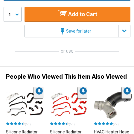
Add to Cart
1
Save for later
or use
People Who Viewed This Item Also Viewed
(61)
(61)
(27)
Silicone Radiator
Silicone Radiator
HVAC Heater Hose