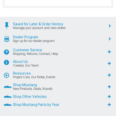
Saved for Later & Order History
Manage your account and view orders
Dealer Program
Sign up for our dealer program
Customer Service
Shipping, Returns, Contact, Help
About Us
Careers, Our Team
Resources
Project Cars, Our Rides, Events
Shop Mustang
New Products, Deals, Brands
Shop Other Vehicles
Shop Mustang Parts by Year