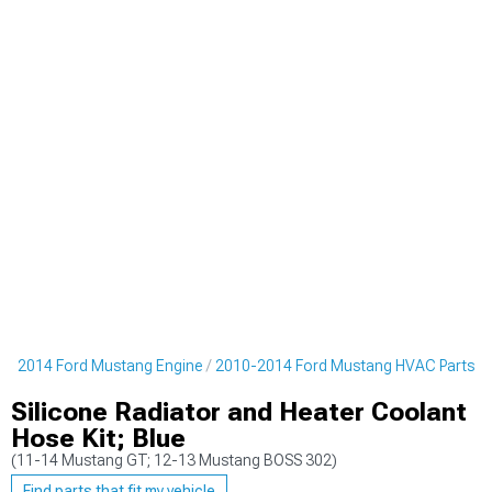
0-2014 Ford Mustang Engine
2010-2014 Ford Mustang HVAC Parts
Silicone Radiator and Heater Coolant
Hose Kit; Blue
(11-14 Mustang GT; 12-13 Mustang BOSS 302)
Find parts that fit my vehicle