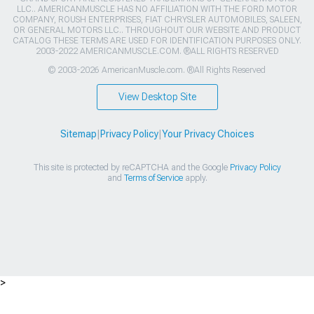
LLC.. AMERICANMUSCLE HAS NO AFFILIATION WITH THE FORD MOTOR
COMPANY, ROUSH ENTERPRISES, FIAT CHRYSLER AUTOMOBILES, SALEEN,
OR GENERAL MOTORS LLC.. THROUGHOUT OUR WEBSITE AND PRODUCT
CATALOG THESE TERMS ARE USED FOR IDENTIFICATION PURPOSES ONLY.
2003-2022 AMERICANMUSCLE.COM. ®ALL RIGHTS RESERVED
© 2003-2026 AmericanMuscle.com. ®All Rights Reserved
View Desktop Site
Sitemap
|
Privacy Policy
|
Your Privacy Choices
This site is protected by reCAPTCHA and the Google
Privacy Policy
and
Terms of Service
apply.
>