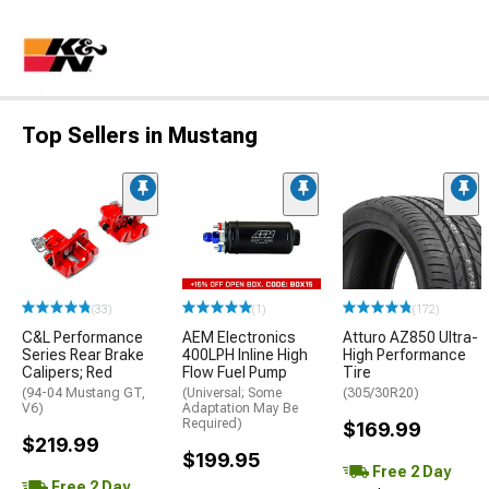
Top Sellers in Mustang
(33)
(1)
(172)
C&L Performance
AEM Electronics
Atturo AZ850 Ultra-
Series Rear Brake
400LPH Inline High
High Performance
Calipers; Red
Flow Fuel Pump
Tire
(94-04 Mustang GT,
(Universal; Some
(305/30R20)
V6)
Adaptation May Be
Required)
$169.99
$219.99
$199.95
Free 2 Day
Free 2 Day