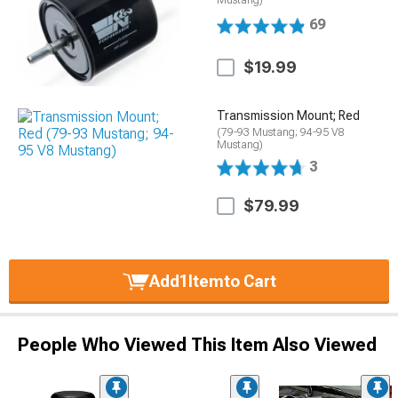
Mustang)
69
$19.99
Transmission Mount; Red
(79-93 Mustang; 94-95 V8
Mustang)
3
$79.99
Add
1
Item
to Cart
People Who Viewed This Item Also Viewed