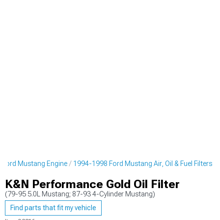
 Ford Mustang Engine
1994-1998 Ford Mustang Air, Oil & Fuel Filters
K&N Performance Gold Oil Filter
(79-95 5.0L Mustang; 87-93 4-Cylinder Mustang)
Find parts that fit my vehicle