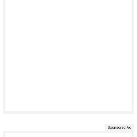
Sponsored Ad