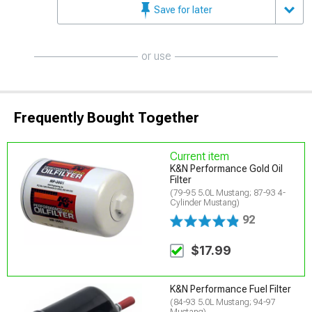
Save for later
or use
Frequently Bought Together
Current item
K&N Performance Gold Oil
Filter
(79-95 5.0L Mustang; 87-93 4-
Cylinder Mustang)
92
$17.99
K&N Performance Fuel Filter
(84-93 5.0L Mustang; 94-97