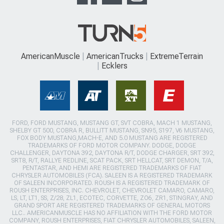
AmericanMuscle
AmericanTrucks
ExtremeTerrain
Ecklers
FORD, FORD MUSTANG, MUSTANG GT, SVT COBRA, MACH 1 MUSTANG,
SHELBY GT 500, COBRA R, BULLITT MUSTANG, SN95, S197, V6 MUSTANG,
FOX BODY MUSTANG,MACH-E, AND 5.0 MUSTANG ARE REGISTERED
TRADEMARKS OF FORD MOTOR COMPANY. DODGE, DODGE
CHALLENGER, DAYTONA 392, DAYTONA R/T, DODGE CHARGER, SRT 392,
SRT8, R/T, RALLYE REDLINE, SCAT PACK, SRT HELLCAT, SRT DEMON, T/A,
PENTASTAR, AND HEMI ARE REGISTERED TRADEMARKS OF FIAT
CHRYSLER AUTOMOBILES (FCA). SALEEN IS A REGISTERED TRADEMARK
OF SALEEN INCORPORATED. ROUSH IS A REGISTERED TRADEMARK OF
ROUSH ENTERPRISES, INC. CHEVROLET, CHEVROLET CAMARO, CAMARO,
LS, LT, LT1, SS, Z/28, ZL1, ECOTEC, CORVETTE, ZO6, ZR1, STINGRAY, AND
GRAND SPORT ARE REGISTERED TRADEMARKS OF GENERAL MOTORS
LLC.. AMERICANMUSCLE HAS NO AFFILIATION WITH THE FORD MOTOR
COMPANY, ROUSH ENTERPRISES, FIAT CHRYSLER AUTOMOBILES, SALEEN,