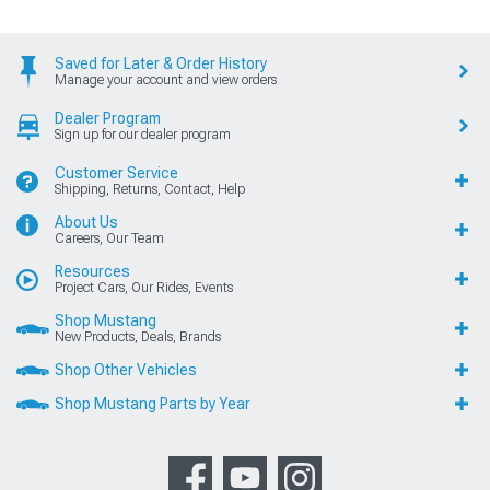
Saved for Later & Order History
Manage your account and view orders
Dealer Program
Sign up for our dealer program
Customer Service
Shipping, Returns, Contact, Help
About Us
Careers, Our Team
Resources
Project Cars, Our Rides, Events
Shop Mustang
New Products, Deals, Brands
Shop Other Vehicles
Shop Mustang Parts by Year