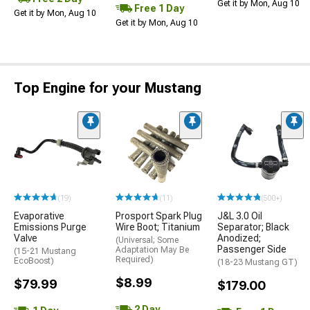
Get it by Mon, Aug 10
Free 1 Day
Get it by Mon, Aug 10
Get it by Mon, Aug 10
Top Engine for your Mustang
(19)
(11)
(500+)
Evaporative
Prosport Spark Plug
J&L 3.0 Oil
Emissions Purge
Wire Boot; Titanium
Separator; Black
Valve
Anodized;
(Universal; Some
Passenger Side
Adaptation May Be
(15-21 Mustang
Required)
EcoBoost)
(18-23 Mustang GT)
$8.99
$79.99
$179.00
2 Day