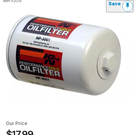
Item
92016
Save
Our Price
$17.99