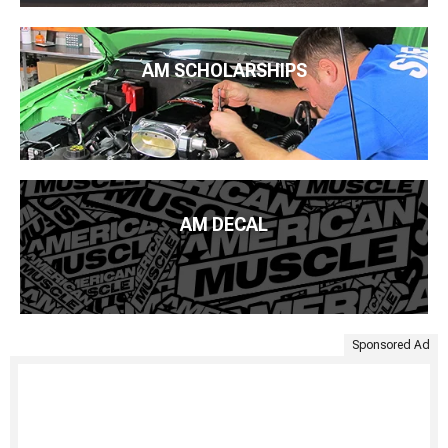
AM SCHOLARSHIPS
AM DECAL
Sponsored Ad