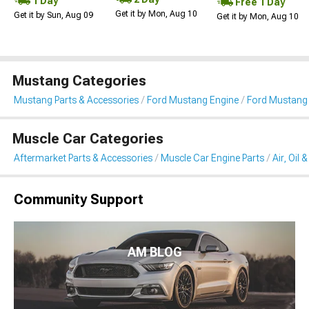
1 Day
Free 1 Day
Get it by Mon, Aug 10
Get it by Sun, Aug 09
Get it by Mon, Aug 10
Mustang Categories
Mustang Parts & Accessories
Ford Mustang Engine
Ford Mustang Ai
Muscle Car Categories
Aftermarket Parts & Accessories
Muscle Car Engine Parts
Air, Oil 
Community Support
AM BLOG