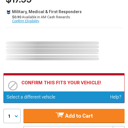
Military, Medical & First Responders
$0.90
Available in AM Cash Rewards.
Confirm Eligibility
CONFIRM THIS FITS YOUR VEHICLE!
Update or Change Vehicle
Select a different vehicle
Help?
Add to Cart
1