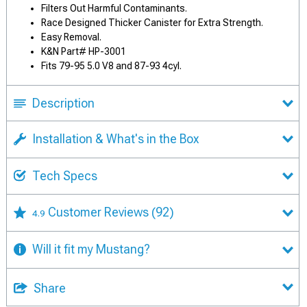
Filters Out Harmful Contaminants.
Race Designed Thicker Canister for Extra Strength.
Easy Removal.
K&N Part# HP-3001
Fits 79-95 5.0 V8 and 87-93 4cyl.
Description
Installation & What's in the Box
Tech Specs
Customer Reviews
(92)
4.9
Will it fit my Mustang?
Share