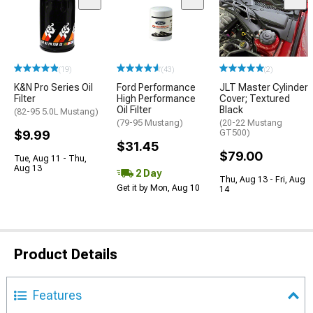
(19)
(43)
(2)
K&N Pro Series Oil
Ford Performance
JLT Master Cylinder
Filter
High Performance
Cover; Textured
Oil Filter
Black
(82-95 5.0L Mustang)
(79-95 Mustang)
(20-22 Mustang
$9.99
GT500)
$31.45
$79.00
Tue, Aug 11 - Thu,
Aug 13
2 Day
Thu, Aug 13 - Fri, Aug
Get it by Mon, Aug 10
14
Product Details
Features