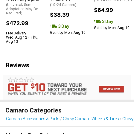
(10-24 Camaro Coupe)
(Universal; Some
(10-24 Camaro)
Adaptation May Be
$64.99
Required)
$38.39
3 Day
$472.99
3 Day
Get it by Mon, Aug 10
Get it by Mon, Aug 10
Free Delivery
Wed, Aug 12 - Thu,
Aug 13
Reviews
Camaro Categories
Camaro Accessories & Parts
Chevy Camaro Wheels & Tires
Chevy