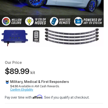
Our Price
$89.99
kit
Military, Medical & First Responders
$4.50
Available in AM Cash Rewards.
Confirm Eligibility
Affirm
Pay over time with
. See if you qualify at checkout.