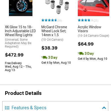
(39)
(25)
XK Glow 15 to 18-
McGard Chrome
Acrylic Window
Inch Adjustable LED
Wheel Lock Set;
Visors
Wheel Ring Lights
14mm x 1.5
(10-24 Camaro Coupe)
(Universal; Some
(10-24 Camaro)
Adaptation May Be
$64.99
Required)
$38.39
3 Day
$472.99
3 Day
Get it by Mon, Aug 10
Get it by Mon, Aug 10
Free Delivery
Wed, Aug 12 - Thu,
Aug 13
Product Details
Features & Specs