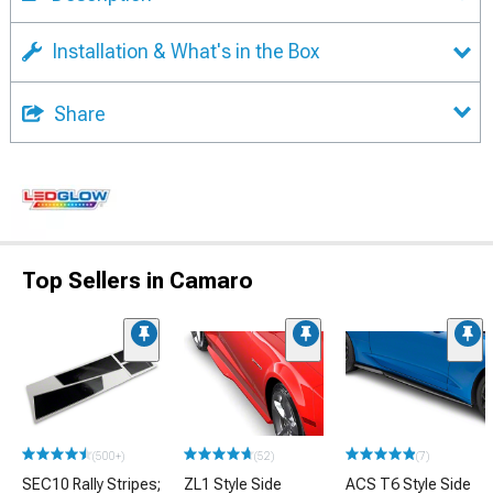
Installation & What's in the Box
Share
Top Sellers in Camaro
(500+)
(52)
(7)
SEC10 Rally Stripes;
ZL1 Style Side
ACS T6 Style Side