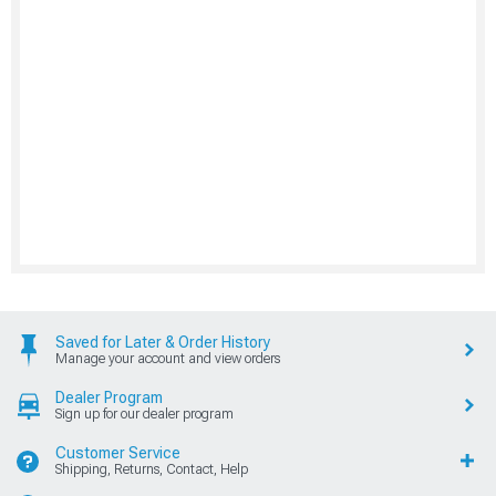
Saved for Later & Order History
Manage your account and view orders
Dealer Program
Sign up for our dealer program
Customer Service
Shipping, Returns, Contact, Help