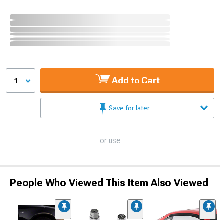
Add to Cart
1
Save for later
or use
People Who Viewed This Item Also Viewed