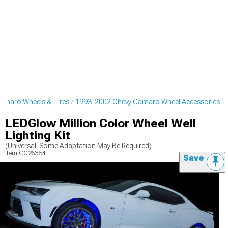
amaro Wheels & Tires
1993-2002 Chevy Camaro Wheel Accessories
LEDGlow Million Color Wheel Well
Lighting Kit
(Universal; Some Adaptation May Be Required)
Item
CC26354
Save