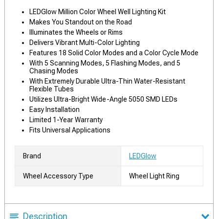
LEDGlow Million Color Wheel Well Lighting Kit
Makes You Standout on the Road
Illuminates the Wheels or Rims
Delivers Vibrant Multi-Color Lighting
Features 18 Solid Color Modes and a Color Cycle Mode
With 5 Scanning Modes, 5 Flashing Modes, and 5
Chasing Modes
With Extremely Durable Ultra-Thin Water-Resistant
Flexible Tubes
Utilizes Ultra-Bright Wide-Angle 5050 SMD LEDs
Easy Installation
Limited 1-Year Warranty
Fits Universal Applications
Brand
LEDGlow
Wheel Accessory Type
Wheel Light Ring
Description