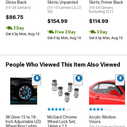
Gloss Black
Skirts; Unpainted
Skirts; Primer Black
(10-24 Camaro)
(10-15 Camaro LS, LT,
(16-24 Camaro,
SS)
Excluding ZL1)
$86.75
$154.99
$114.99
2 Day
Free 3 Day
3 Day
Get it by Mon, Aug 10
Get it by Mon, Aug 10
Get it by Mon, Aug 10
People Who Viewed This Item Also Viewed
(39)
(25)
XK Glow 15 to 18-
McGard Chrome
Acrylic Window
Inch Adjustable LED
Wheel Lock Set;
Visors
Wheel Ring Lights
14mm x 1.5