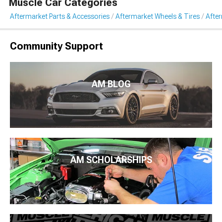
Muscle Car Categories
Aftermarket Parts & Accessories
Aftermarket Wheels & Tires
Afte
Community Support
AM BLOG
AM SCHOLARSHIPS