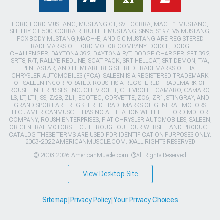
FORD, FORD MUSTANG, MUSTANG GT, SVT COBRA, MACH 1 MUSTANG,
SHELBY GT 500, COBRA R, BULLITT MUSTANG, SN95, S197, V6 MUSTANG,
FOX BODY MUSTANG,MACH-E, AND 5.0 MUSTANG ARE REGISTERED
TRADEMARKS OF FORD MOTOR COMPANY. DODGE, DODGE
CHALLENGER, DAYTONA 392, DAYTONA R/T, DODGE CHARGER, SRT 392,
SRT8, R/T, RALLYE REDLINE, SCAT PACK, SRT HELLCAT, SRT DEMON, T/A,
PENTASTAR, AND HEMI ARE REGISTERED TRADEMARKS OF FIAT
CHRYSLER AUTOMOBILES (FCA). SALEEN IS A REGISTERED TRADEMARK
OF SALEEN INCORPORATED. ROUSH IS A REGISTERED TRADEMARK OF
ROUSH ENTERPRISES, INC. CHEVROLET, CHEVROLET CAMARO, CAMARO,
LS, LT, LT1, SS, Z/28, ZL1, ECOTEC, CORVETTE, ZO6, ZR1, STINGRAY, AND
GRAND SPORT ARE REGISTERED TRADEMARKS OF GENERAL MOTORS
LLC.. AMERICANMUSCLE HAS NO AFFILIATION WITH THE FORD MOTOR
COMPANY, ROUSH ENTERPRISES, FIAT CHRYSLER AUTOMOBILES, SALEEN,
OR GENERAL MOTORS LLC.. THROUGHOUT OUR WEBSITE AND PRODUCT
CATALOG THESE TERMS ARE USED FOR IDENTIFICATION PURPOSES ONLY.
2003-2022 AMERICANMUSCLE.COM. ®ALL RIGHTS RESERVED
© 2003-2026 AmericanMuscle.com. ®All Rights Reserved
View Desktop Site
Sitemap
|
Privacy Policy
|
Your Privacy Choices