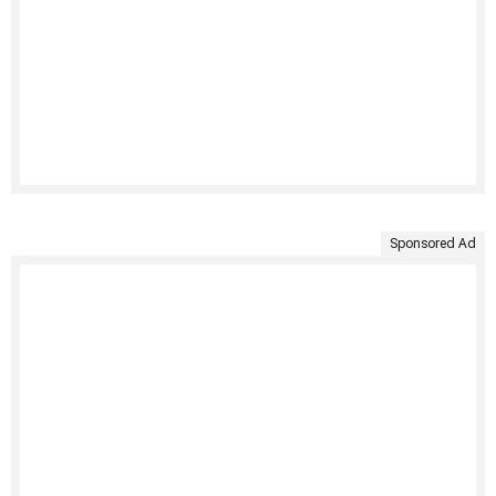
Sponsored Ad