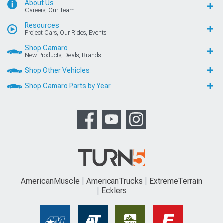
About Us
Careers, Our Team
Resources
Project Cars, Our Rides, Events
Shop Camaro
New Products, Deals, Brands
Shop Other Vehicles
Shop Camaro Parts by Year
AmericanMuscle
AmericanTrucks
ExtremeTerrain
Ecklers