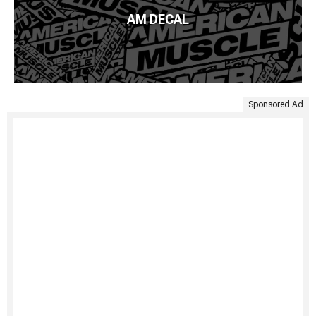
AM DECAL
Sponsored Ad