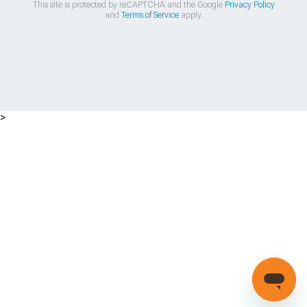
This site is protected by reCAPTCHA and the Google
Privacy Policy
and
Terms of Service
apply.
>