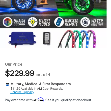
Our Price
$229.99
set of 4
Military, Medical & First Responders
$11.50
Available in AM Cash Rewards.
Confirm Eligibility
Affirm
Pay over time with
. See if you qualify at checkout.