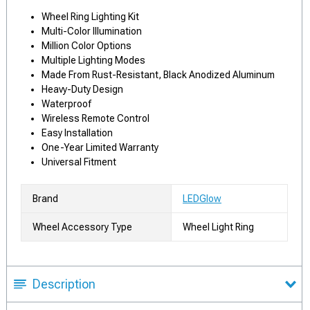
Wheel Ring Lighting Kit
Multi-Color Illumination
Million Color Options
Multiple Lighting Modes
Made From Rust-Resistant, Black Anodized Aluminum
Heavy-Duty Design
Waterproof
Wireless Remote Control
Easy Installation
One-Year Limited Warranty
Universal Fitment
Brand
LEDGlow
Wheel Accessory Type
Wheel Light Ring
Description