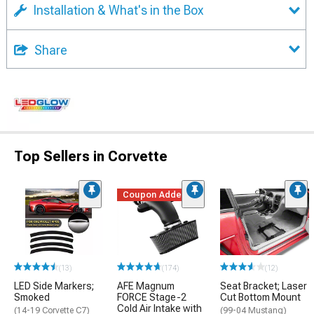
Installation & What's in the Box
Share
Top Sellers in Corvette
Coupon Added
(13)
(174)
(12)
LED Side Markers;
AFE Magnum
Seat Bracket; Laser
Smoked
FORCE Stage-2
Cut Bottom Mount
Cold Air Intake with
(14-19 Corvette C7)
(99-04 Mustang)