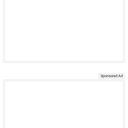
Sponsored Ad