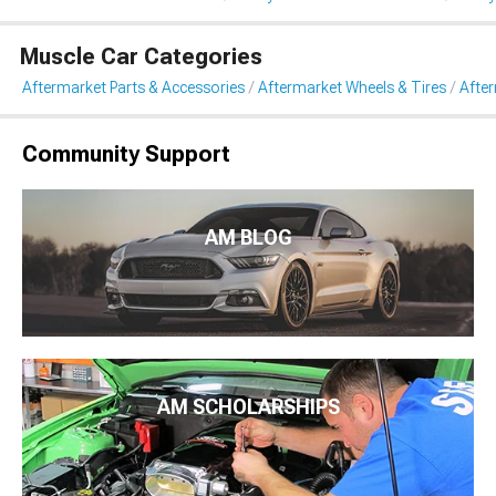
Muscle Car Categories
Aftermarket Parts & Accessories
Aftermarket Wheels & Tires
Afte
Community Support
AM BLOG
AM SCHOLARSHIPS