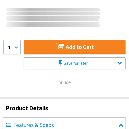
Add to Cart
1
Save for later
or use
Product Details
Features & Specs