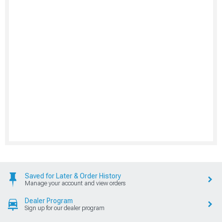
Saved for Later & Order History
Manage your account and view orders
Dealer Program
Sign up for our dealer program