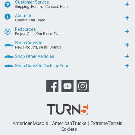
Customer Service
Shipping, Returns, Contact, Help
About Us
Careers, Our Team
Resources
Project Cars, Our Rides, Events
Shop Corvette
New Products, Deals, Brands
Shop Other Vehicles
Shop Corvette Parts by Year
AmericanMuscle
AmericanTrucks
ExtremeTerrain
Ecklers