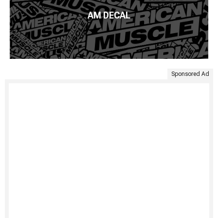
AM DECAL
Sponsored Ad