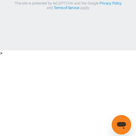
This site is protected by reCAPTCHA and the Google
Privacy Policy
and
Terms of Service
apply.
>