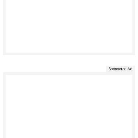
Sponsored Ad