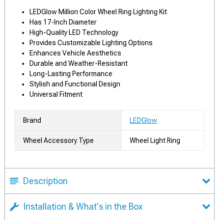
LEDGlow Million Color Wheel Ring Lighting Kit
Has 17-Inch Diameter
High-Quality LED Technology
Provides Customizable Lighting Options
Enhances Vehicle Aesthetics
Durable and Weather-Resistant
Long-Lasting Performance
Stylish and Functional Design
Universal Fitment
Brand
LEDGlow
Wheel Accessory Type
Wheel Light Ring
Description
Installation & What's in the Box