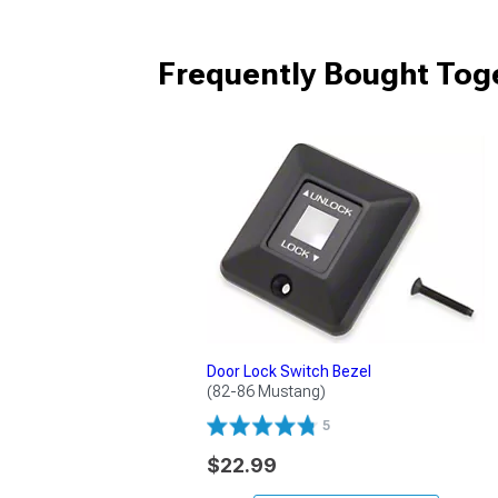
Frequently Bought Tog
Door Lock Switch Bezel
(82-86 Mustang)
5
$22.99