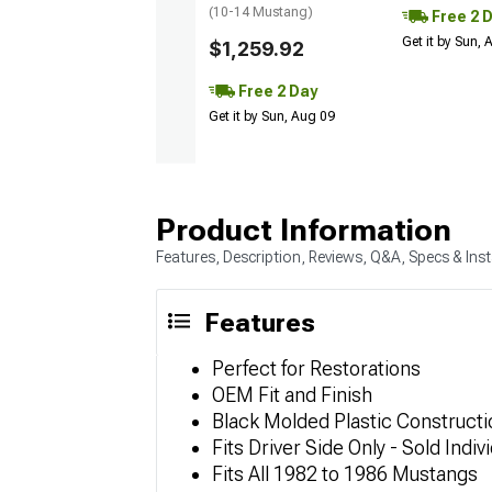
(10-14 Mustang)
Free 2 
Get it by Sun,
$1,259.92
Free 2 Day
Get it by Sun, Aug 09
Product Information
Features, Description, Reviews, Q&A, Specs & Inst
Features
Perfect for Restorations
OEM Fit and Finish
Black Molded Plastic Constructi
Fits Driver Side Only - Sold Indivi
Fits All 1982 to 1986 Mustangs