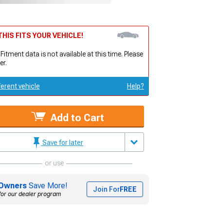
HIS FITS YOUR VEHICLE!
 Fitment data is not available at this time. Please
er.
ferent vehicle
Help?
Add to Cart
Save for later
or use
Owners
Save More!
Join For
FREE
for our dealer program