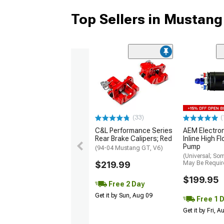
Top Sellers in Mustang
(33)
(
C&L Performance Series
AEM Electro
Rear Brake Calipers; Red
Inline High F
Pump
(94-04 Mustang GT, V6)
(Universal; So
$219.99
May Be Requir
$199.95
Free 2 Day
Get it by Sun, Aug 09
Free 1 
Get it by Fri, 