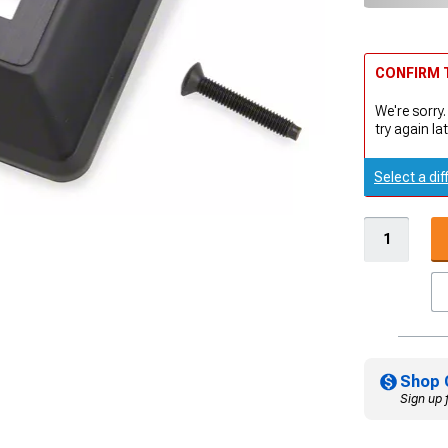
CONFIRM T
We're sorry.
try again lat
Select a dif
Shop 
Sign up 