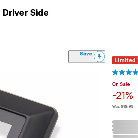
Driver Side
Save
Limited
On Sale
-21%
Was
$18.99