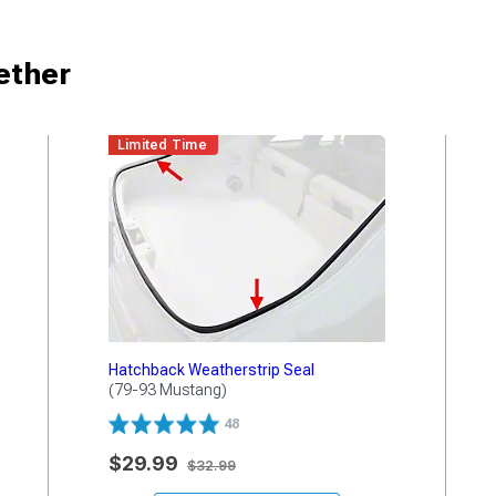
ether
Limited Time
Hatchback Weatherstrip Seal
(79-93 Mustang)
48
$29.99
$32.99