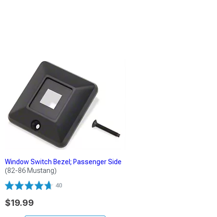
Window Switch Bezel; Passenger Side
(82-86 Mustang)
40
$19.99