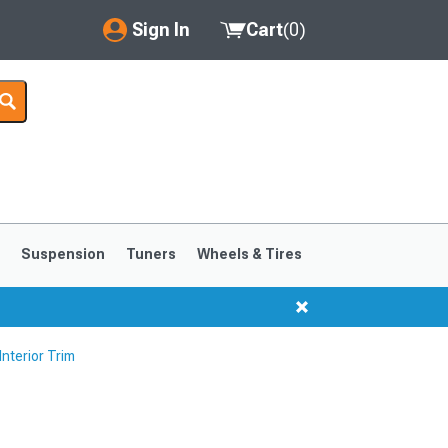
Sign In
Cart
(
0
)
My Account
Where's my order?
Order Help/Return
Saved Products
s
Suspension
Tuners
Wheels & Tires
Got questions? (FAQs)
Customer Service
nterior Trim
1999-2004
1994-1998