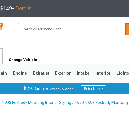
s $149+
Details
Change Vehicle
rain
Engine
Exhaust
Exterior
Intake
Interior
Light
$12K Summer Sweepstakes!
Enter Now >
-1993 Foxbody Mustang Interior Styling
1979-1993 Foxbody Mustang I
3
2010-2014
2005-2009