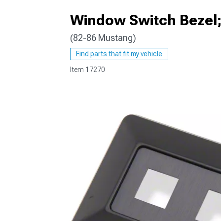
Window Switch Bezel; 
(82-86 Mustang)
1979-1993
Find parts that fit my vehicle
Item
17270