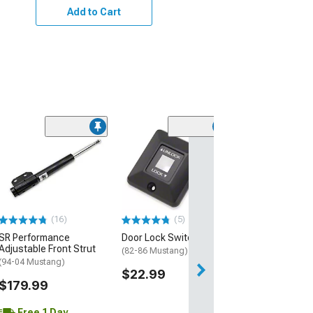
Add to Cart
(16)
(5)
SR Performance
Door Lock Switch Bezel
Adjustable Front Strut
(82-86 Mustang)
(94-04 Mustang)
$22.99
$179.99
Free 1 Day