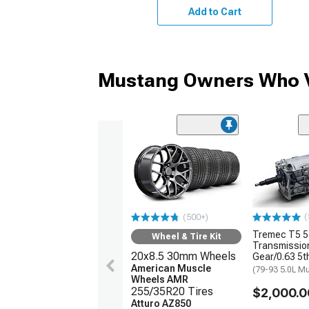
Add to Cart
Mustang Owners Who V
(
(500+)
Tremec T5 
Wheel & Tire Kit
Transmission
20x8.5 30mm Wheels
Gear/0.63 5t
American Muscle
(79-93 5.0L M
Wheels AMR
255/35R20 Tires
$2,000.0
Atturo AZ850