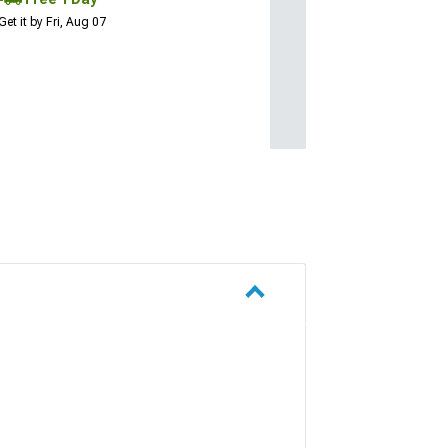
Get it by Fri, Aug 07