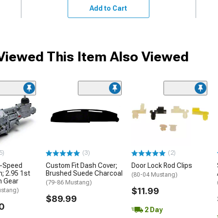
Add to Cart
iewed This Item Also Viewed
5)
(3)
(2)
5-Speed
Custom Fit Dash Cover;
Door Lock Rod Clips
; 2.95 1st
Brushed Suede Charcoal
(80-04 Mustang)
h Gear
(79-86 Mustang)
$11.99
ustang)
$89.99
0
2 Day