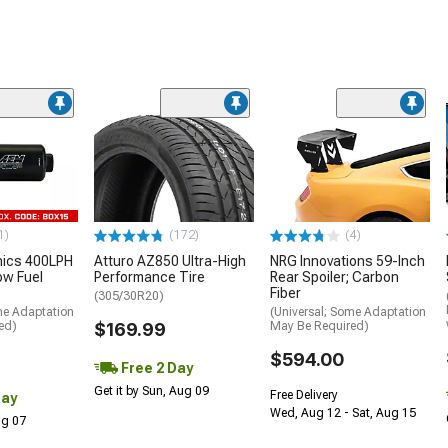
1)
(172)
(4)
nics 400LPH
Atturo AZ850 Ultra-High
NRG Innovations 59-Inch
low Fuel
Performance Tire
Rear Spoiler; Carbon
Fiber
(305/30R20)
me Adaptation
(Universal; Some Adaptation
ed)
$169.99
May Be Required)
$594.00
Free 2 Day
Get it by Sun, Aug 09
Free Delivery
Day
Wed, Aug 12 - Sat, Aug 15
Aug 07