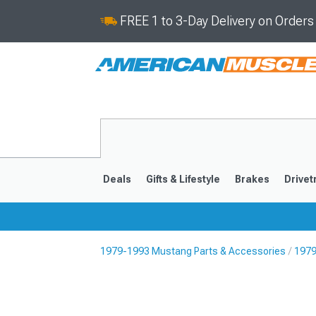
FREE 1 to 3-Day Delivery on Order
Deals
Gifts & Lifestyle
Brakes
Drivet
1979-1993 Mustang Parts & Accessories
1979
2024-2026
2015-202