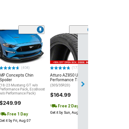
(29)
Mickey Thomp
Street R Tire
(P315/50R17)
$440.29
(404)
(172)
Free Delivery
MP Concepts Chin
Atturo AZ850 Ultra-High
Wed, Aug 12 - Fri
Spoiler
Performance Tire
(18-23 Mustang GT w/o
(305/35R20)
Performance Pack, EcoBoost
w/o Performance Pack)
$164.99
$249.99
Free 2 Day
Get it by Sun, Aug 09
Free 1 Day
Get it by Fri, Aug 07