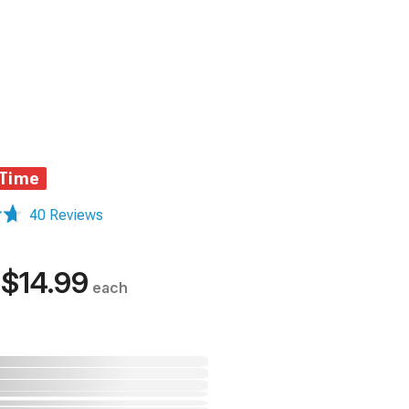
 Time
40 Reviews
$14.99
each