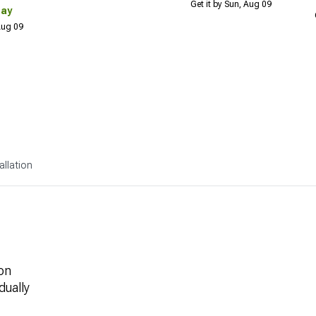
Get it by Sun, Aug 09
Day
 Aug 09
allation
on
dually