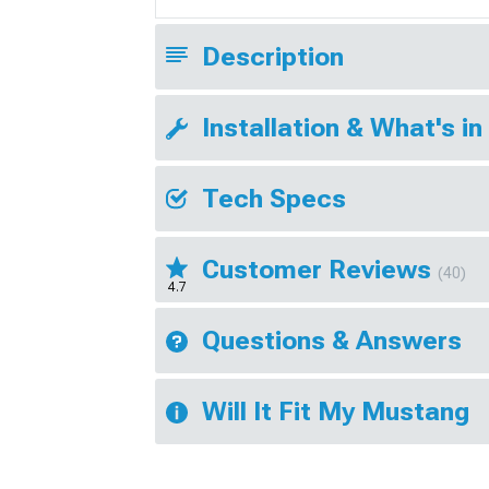
Description
Installation & What's in
Tech Specs
Customer Reviews
(40)
4.7
Questions & Answers
Will It Fit My Mustang